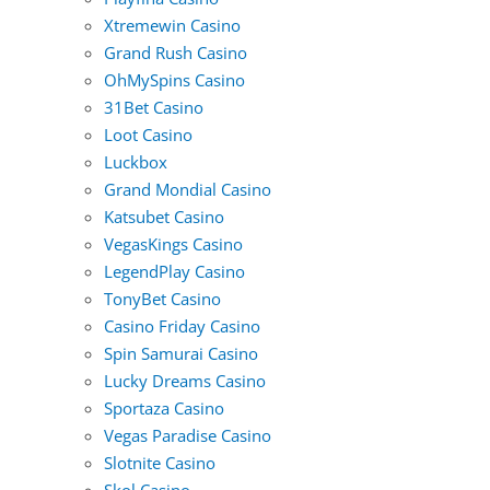
Xtremewin Casino
Grand Rush Casino
OhMySpins Casino
31Bet Casino
Loot Casino
Luckbox
Grand Mondial Casino
Katsubet Casino
VegasKings Casino
LegendPlay Casino
TonyBet Casino
Casino Friday Casino
Spin Samurai Casino
Lucky Dreams Casino
Sportaza Casino
Vegas Paradise Casino
Slotnite Casino