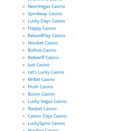
NeonVegas Casino
SpinAway Casino
Lucky Days Casino
Flappy Casino
BetandPlay Casino
Novibet Casino
Rollino Casino
Betkwiff Casino
Just Casino
Let's Lucky Casino
MrBet Casino
Flush Casino
Boom Casino
Lucky Vegas Casino
Roobet Casino
Casino Days Casino
LuckySpins Casino
Playfina Casino