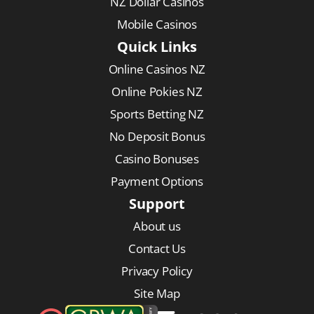
NZ Dollar Casinos
Mobile Casinos
Quick Links
Online Casinos NZ
Online Pokies NZ
Sports Betting NZ
No Deposit Bonus
Casino Bonuses
Payment Options
Support
About us
Contact Us
Privacy Policy
Site Map