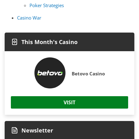
Poker Strategies
Casino War
This Month's Casino
Betovo Casino
VISIT
Newsletter