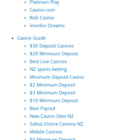
Platinum Play
Casino-com
Rizk Casino
Voodoo Dreams
Casino Guide
$30 Deposit Casinos
$20 Minimum Deposit
Best Live Casinos
NZ sports betting
Minimum Deposit Casino
$2 Minimum Deposit
$3 Minimum Deposit
$10 Minimum Deposit
Best Payout
New Casino Sites NZ
Safest Online Casinos NZ
Mobile Casinos
$5 Minimum Deposit