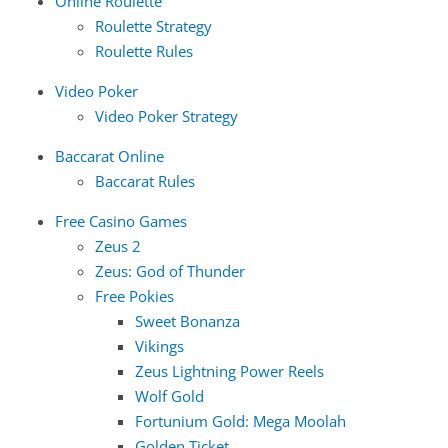
Online Roulette
Roulette Strategy
Roulette Rules
Video Poker
Video Poker Strategy
Baccarat Online
Baccarat Rules
Free Casino Games
Zeus 2
Zeus: God of Thunder
Free Pokies
Sweet Bonanza
Vikings
Zeus Lightning Power Reels
Wolf Gold
Fortunium Gold: Mega Moolah
Golden Ticket