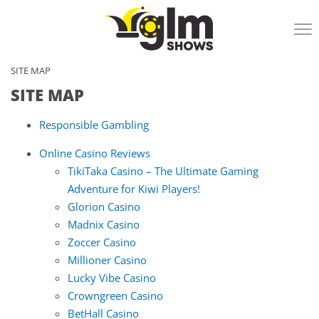
Best Online Casino
SITE MAP
SITE MAP
Minimum Deposit
Responsible Gambling
Payment Options
Online Casino Reviews
Best Casino
Bonuses
TikiTaka Casino – The Ultimate Gaming
Adventure for Kiwi Players!
Free Casino
Glorion Casino
Games
Madnix Casino
Zoccer Casino
Casino Games
Millioner Casino
Lucky Vibe Casino
Crowngreen Casino
BetHall Casino