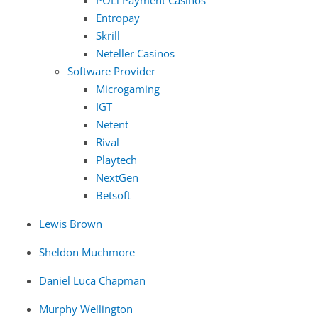
POLi Payment Casinos
Entropay
Skrill
Neteller Casinos
Software Provider
Microgaming
IGT
Netent
Rival
Playtech
NextGen
Betsoft
Lewis Brown
Sheldon Muchmore
Daniel Luca Chapman
Murphy Wellington