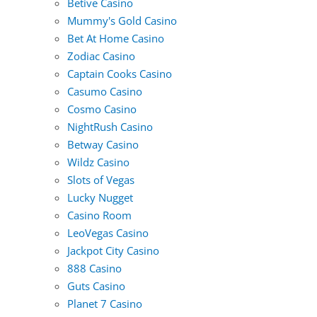
Betive Casino
Mummy's Gold Casino
Bet At Home Casino
Zodiac Casino
Captain Cooks Casino
Casumo Casino
Cosmo Casino
NightRush Casino
Betway Casino
Wildz Casino
Slots of Vegas
Lucky Nugget
Casino Room
LeoVegas Casino
Jackpot City Casino
888 Casino
Guts Casino
Planet 7 Casino