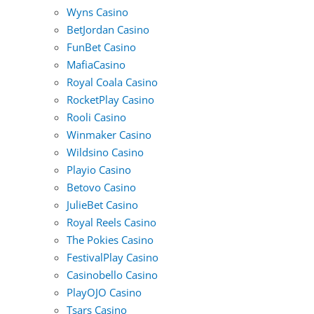
Wyns Casino
BetJordan Casino
FunBet Casino
MafiaCasino
Royal Coala Casino
RocketPlay Casino
Rooli Casino
Winmaker Casino
Wildsino Casino
Playio Casino
Betovo Casino
JulieBet Casino
Royal Reels Casino
The Pokies Casino
FestivalPlay Casino
Casinobello Casino
PlayOJO Casino
Tsars Casino