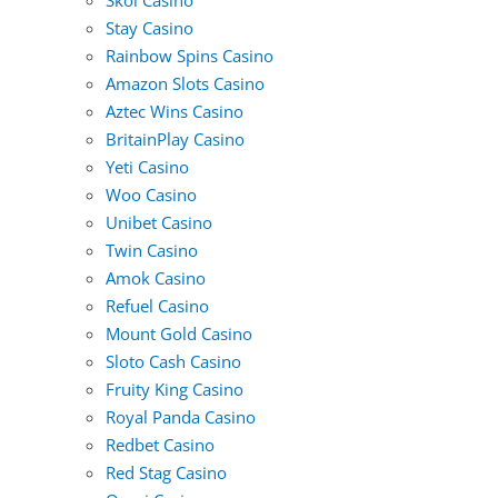
Skol Casino
Stay Casino
Rainbow Spins Casino
Amazon Slots Casino
Aztec Wins Casino
BritainPlay Casino
Yeti Casino
Woo Casino
Unibet Casino
Twin Casino
Amok Casino
Refuel Casino
Mount Gold Casino
Sloto Cash Casino
Fruity King Casino
Royal Panda Casino
Redbet Casino
Red Stag Casino