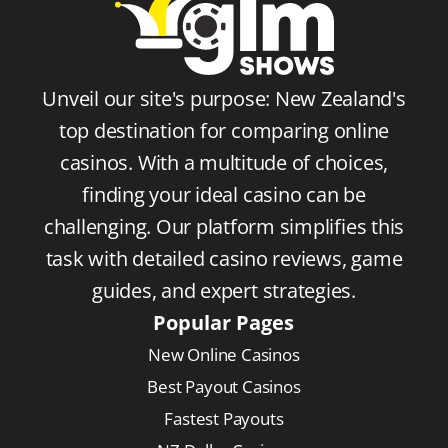
Unveil our site's purpose: New Zealand's
top destination for comparing online
casinos. With a multitude of choices,
finding your ideal casino can be
challenging. Our platform simplifies this
task with detailed casino reviews, game
guides, and expert strategies.
Popular Pages
New Online Casinos
Best Payout Casinos
Fastest Payouts