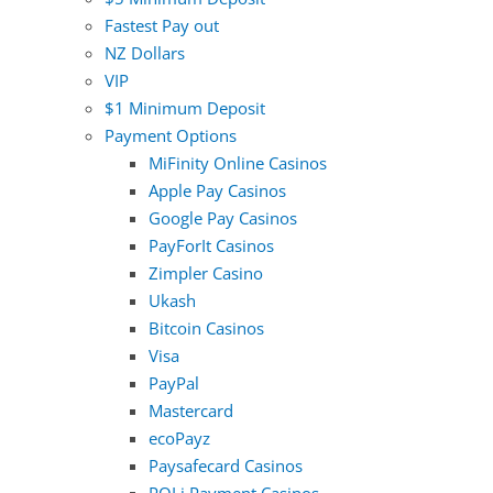
Fastest Pay out
NZ Dollars
VIP
$1 Minimum Deposit
Payment Options
MiFinity Online Casinos
Apple Pay Casinos
Google Pay Casinos
PayForIt Casinos
Zimpler Casino
Ukash
Bitcoin Casinos
Visa
PayPal
Mastercard
ecoPayz
Paysafecard Casinos