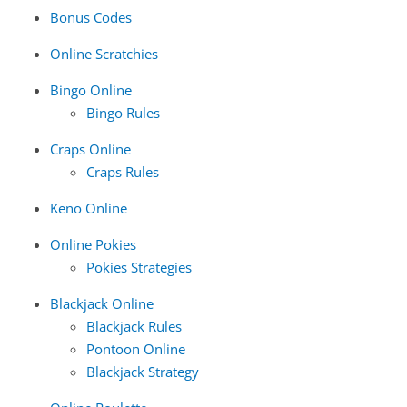
Bonus Codes
Online Scratchies
Bingo Online
Bingo Rules
Craps Online
Craps Rules
Keno Online
Online Pokies
Pokies Strategies
Blackjack Online
Blackjack Rules
Pontoon Online
Blackjack Strategy