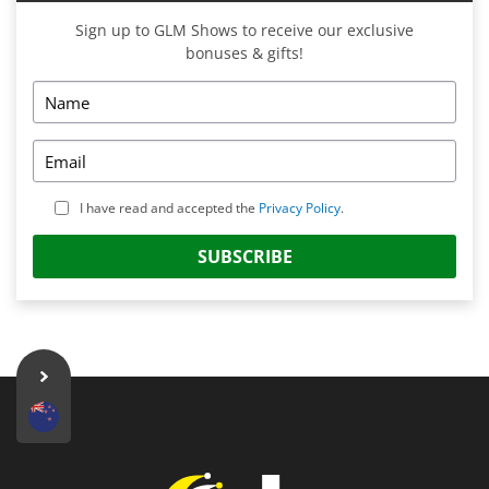
Sign up to GLM Shows to receive our exclusive
bonuses & gifts!
I have read and accepted the
Privacy Policy
.