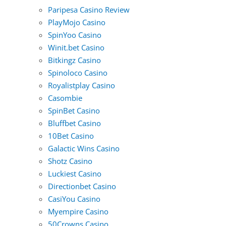
Paripesa Casino Review
PlayMojo Casino
SpinYoo Casino
Winit.bet Casino
Bitkingz Casino
Spinoloco Casino
Royalistplay Casino
Casombie
SpinBet Casino
Bluffbet Casino
10Bet Casino
Galactic Wins Casino
Shotz Casino
Luckiest Casino
Directionbet Casino
CasiYou Casino
Myempire Casino
50Crowns Casino