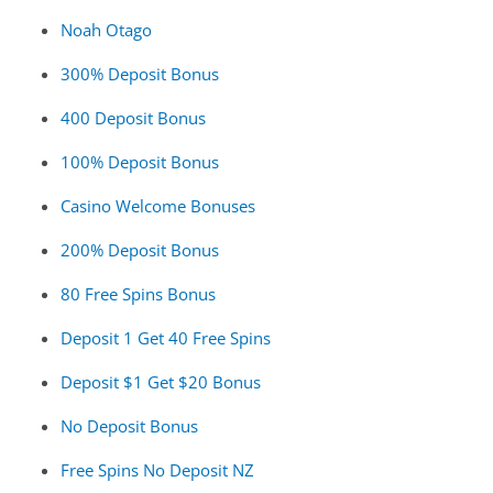
Noah Otago
300% Deposit Bonus
400 Deposit Bonus
100% Deposit Bonus
Casino Welcome Bonuses
200% Deposit Bonus
80 Free Spins Bonus
Deposit 1 Get 40 Free Spins
Deposit $1 Get $20 Bonus
No Deposit Bonus
Free Spins No Deposit NZ