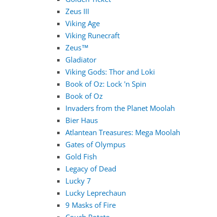
Zeus III
Viking Age
Viking Runecraft
Zeus™
Gladiator
Viking Gods: Thor and Loki
Book of Oz: Lock 'n Spin
Book of Oz
Invaders from the Planet Moolah
Bier Haus
Atlantean Treasures: Mega Moolah
Gates of Olympus
Gold Fish
Legacy of Dead
Lucky 7
Lucky Leprechaun
9 Masks of Fire