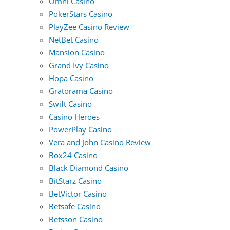
Omni Casino
PokerStars Casino
PlayZee Casino Review
NetBet Casino
Mansion Casino
Grand Ivy Casino
Hopa Casino
Gratorama Casino
Swift Casino
Casino Heroes
PowerPlay Casino
Vera and John Casino Review
Box24 Casino
Black Diamond Casino
BitStarz Casino
BetVictor Casino
Betsafe Casino
Betsson Casino