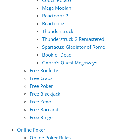
Couch Potato
Mega Moolah
Reactoonz 2
Reactoonz
Thunderstruck
Thunderstruck 2 Remastered
Spartacus: Gladiator of Rome
Book of Dead
Gonzo’s Quest Megaways
Free Roulette
Free Craps
Free Poker
Free Blackjack
Free Keno
Free Baccarat
Free Bingo
Online Poker
Online Poker Rules