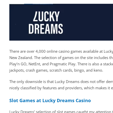
There are over 4,000 online casino games available at Lucky
New Zealand. The selection of games on the site includes th
Play’n GO, NetEnt, and Pragmatic Play. There is also a stacke
jackpots, crash games, scratch cards, bingo, and keno.
The only downside is that Lucky Dreams does not offer demo
nicely classified by features and providers, which makes it e
Slot Games at Lucky Dreams Casino
Lucky Dreams’ selection of slot games caught my attention t