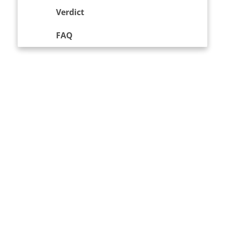
Verdict
FAQ