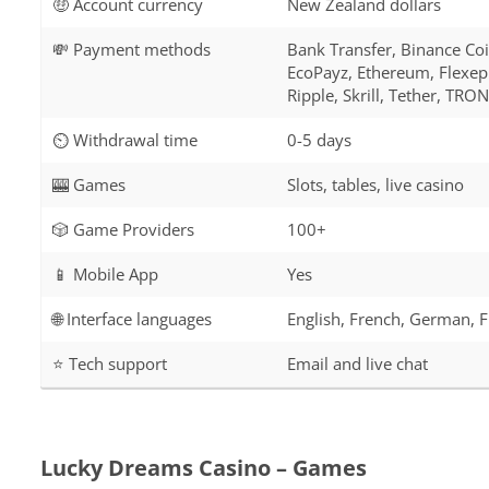
🤑 Account currency
New Zealand dollars
💸 Payment methods
Bank Transfer, Binance Coi
EcoPayz, Ethereum, Flexepin
Ripple, Skrill, Tether, TRO
⏲ Withdrawal time
0-5 days
🎰 Games
Slots, tables, live casino
🎲 Game Providers
100+
📱 Mobile App
Yes
🌐 Interface languages
English, French, German, F
⭐ Tech support
Email and live chat
Lucky Dreams Casino – Games