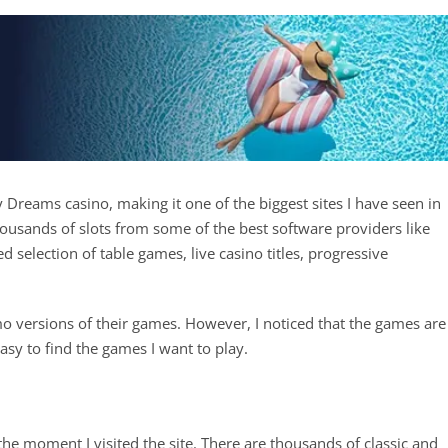
 Dreams casino, making it one of the biggest sites I have seen in
ousands of slots from some of the best software providers like
d selection of table games, live casino titles, progressive
 versions of their games. However, I noticed that the games are
asy to find the games I want to play.
he moment I visited the site. There are thousands of classic and