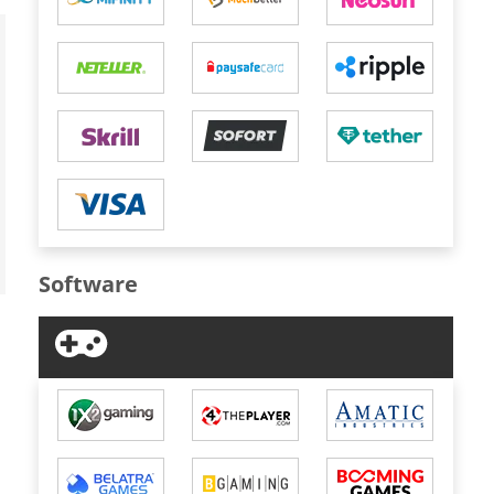
Software