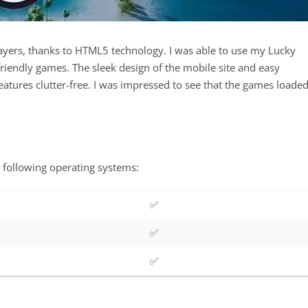
ayers, thanks to HTML5 technology. I was able to use my Lucky
riendly games. The sleek design of the mobile site and easy
atures clutter-free. I was impressed to see that the games loade
 following operating systems:
✅
✅
✅