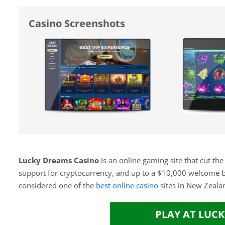
Casino Screenshots
Lucky Dreams Casino
is an online gaming site that cut th
support for cryptocurrency, and up to a $10,000 welcome
considered one of the
best online casino
sites in New Zealan
PLAY AT LUC