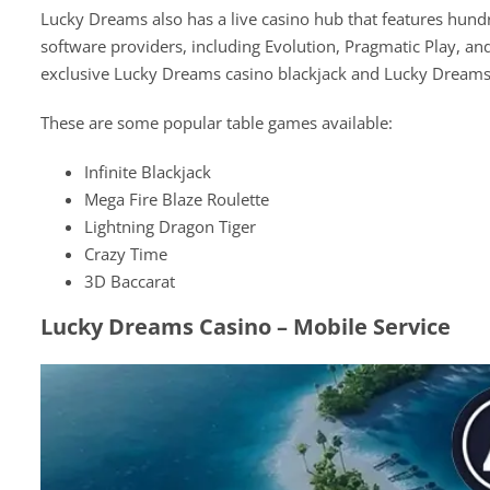
Lucky Dreams also has a live casino hub that features hun
software providers, including Evolution, Pragmatic Play, and
exclusive Lucky Dreams casino blackjack and Lucky Dreams c
These are some popular table games available:
Infinite Blackjack
Mega Fire Blaze Roulette
Lightning Dragon Tiger
Crazy Time
3D Baccarat
Lucky Dreams Casino – Mobile Service