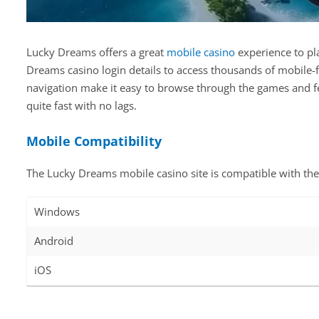
Lucky Dreams offers a great
mobile casino
experience to pl
Dreams casino login details to access thousands of mobile-f
navigation make it easy to browse through the games and fe
quite fast with no lags.
Mobile Compatibility
The Lucky Dreams mobile casino site is compatible with the
Windows
Android
iOS