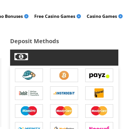
no Bonuses
Free Casino Games
Casino Games
Deposit Methods