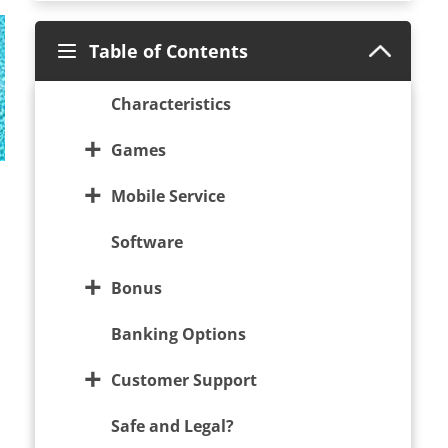
Table of Contents
Characteristics
+
Games
+
Mobile Service
Software
+
Bonus
Banking Options
+
Customer Support
Safe and Legal?