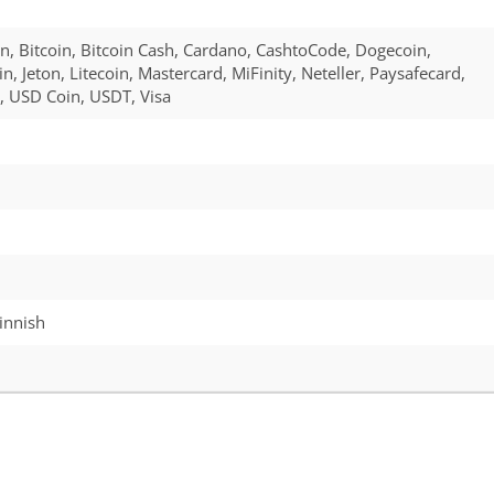
n, Bitcoin, Bitcoin Cash, Cardano, CashtoCode, Dogecoin,
, Jeton, Litecoin, Mastercard, MiFinity, Neteller, Paysafecard,
N, USD Coin, USDT, Visa
innish