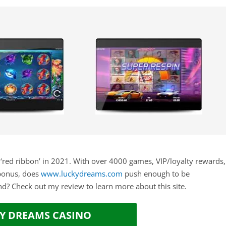
e ‘red ribbon’ in 2021. With over 4000 games, VIP/loyalty rewards,
 bonus, does
www.luckydreams.com
push enough to be
d? Check out my review to learn more about this site.
KY DREAMS CASINO