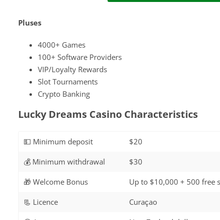
Pluses
4000+ Games
100+ Software Providers
VIP/Loyalty Rewards
Slot Tournaments
Crypto Banking
Lucky Dreams Casino Characteristics
💵 Minimum deposit
$20
💰 Minimum withdrawal
$30
🎁 Welcome Bonus
Up to $10,000 + 500 free 
📃 Licence
Curaçao