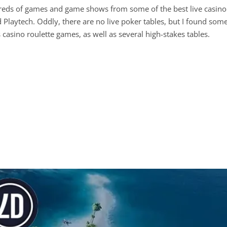
dreds of games and game shows from some of the best live casino
 Playtech. Oddly, there are no live poker tables, but I found som
asino roulette games, as well as several high-stakes tables.