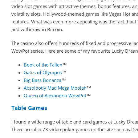
video slot games with attractive themes, bonus features, an
volatility slots, Hollywood-themed games like Vegas Hot a
features. What was even more appealing was the fact that I f
and withdraw in Bitcoin.
The casino also offers hundreds of fixed and progressive ja
WowPot series. Here are some of my favourite Lucky Dream
Book of the Fallen
™
Gates of Olympus
™
Big Bass Bonanza
™
Absolootly Mad Mega Moolah
™
Queen of Alexandria WowPot
™
Table Games
I found a wide range of table and card games at Lucky Dream
There are also 73 video poker games on the site such as Deuc