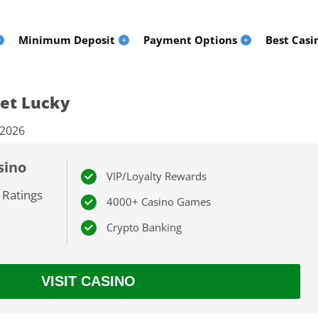
Minimum Deposit
Payment Options
Best Casi
Get Lucky
/2026
sino
VIP/Loyalty Rewards
 Ratings
4000+ Casino Games
Crypto Banking
VISIT CASINO