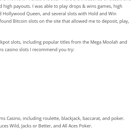
d high payouts. I was able to play drops & wins games, high
nd Hollywood Queen, and several slots with Hold and Win
ound Bitcoin slots on the site that allowed me to deposit, play,
ckpot slots, including popular titles from the Mega Moolah and
s casino slots I recommend you try:
s Casino, including roulette, blackjack, baccarat, and poker.
es Wild, Jacks or Better, and All Aces Poker.