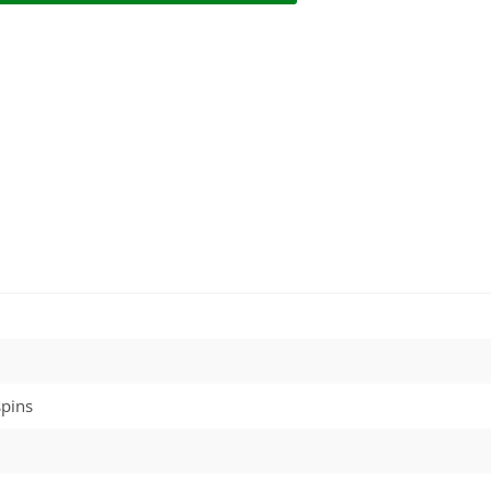
spins