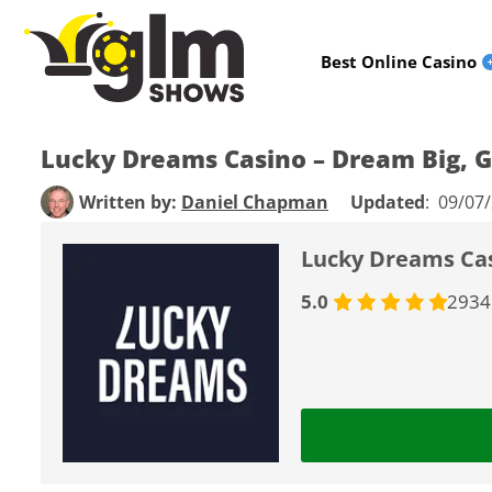
Best Online Casino
Lucky Dreams Casino – Dream Big, 
Written by
:
Daniel Chapman
Updated
:
09/07
Lucky Dreams Ca
5.0
2934