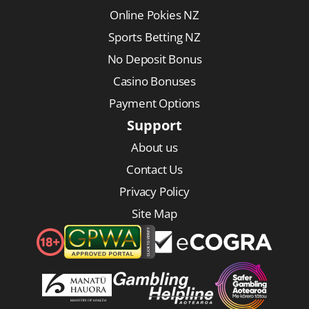
Online Pokies NZ
Sports Betting NZ
No Deposit Bonus
Casino Bonuses
Payment Options
Support
About us
Contact Us
Privacy Policy
Site Map