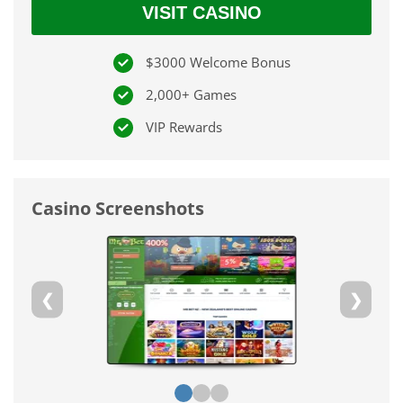
VISIT CASINO
$3000 Welcome Bonus
2,000+ Games
VIP Rewards
Casino Screenshots
❮
❯