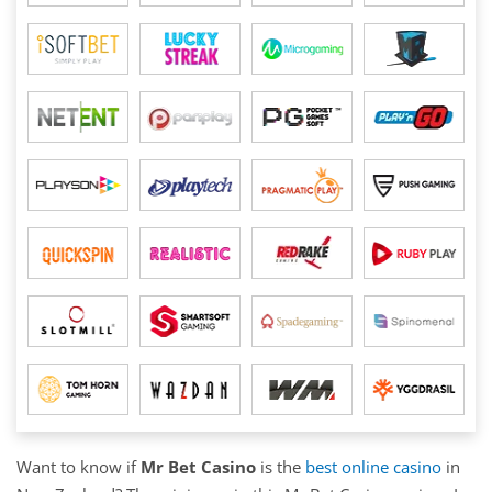
Want to know if
Mr Bet Casino
is the
best online casino
in