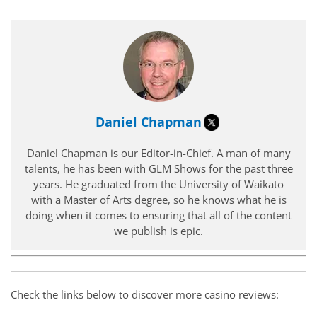
Daniel Chapman
Daniel Chapman is our Editor-in-Chief. A man of many
talents, he has been with GLM Shows for the past three
years. He graduated from the University of Waikato
with a Master of Arts degree, so he knows what he is
doing when it comes to ensuring that all of the content
we publish is epic.
Check the links below to discover more casino reviews: