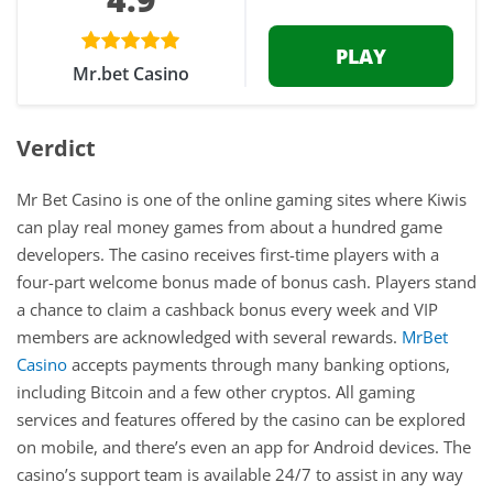
PLAY
Mr.bet Casino
Verdict
Mr Bet Casino is one of the online gaming sites where Kiwis
can play real money games from about a hundred game
developers. The casino receives first-time players with a
four-part welcome bonus made of bonus cash. Players stand
a chance to claim a cashback bonus every week and VIP
members are acknowledged with several rewards.
MrBet
Casino
accepts payments through many banking options,
including Bitcoin and a few other cryptos. All gaming
services and features offered by the casino can be explored
on mobile, and there’s even an app for Android devices. The
casino’s support team is available 24/7 to assist in any way