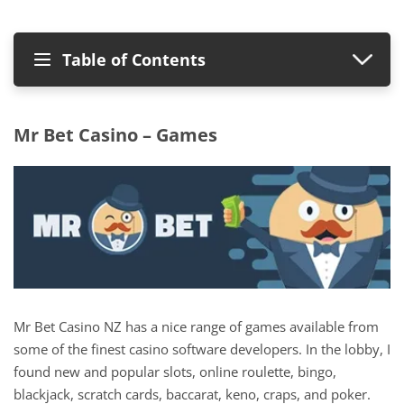
Table of Contents
Mr Bet Casino – Games
Mr Bet Casino NZ has a nice range of games available from
some of the finest casino software developers. In the lobby, I
found new and popular slots, online roulette, bingo,
blackjack, scratch cards, baccarat, keno, craps, and poker.