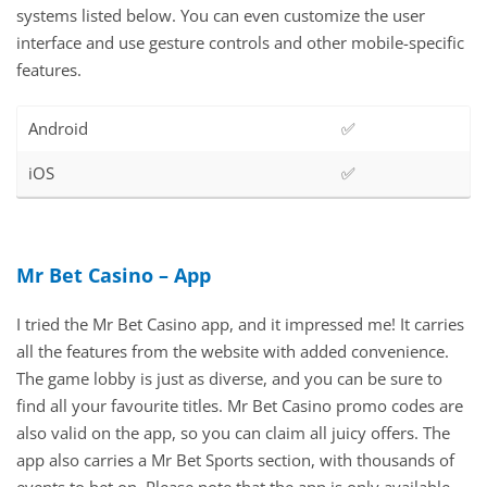
systems listed below. You can even customize the user
interface and use gesture controls and other mobile-specific
features.
Android
✅
iOS
✅
Mr Bet Casino – App
I tried the Mr Bet Casino app, and it impressed me! It carries
all the features from the website with added convenience.
The game lobby is just as diverse, and you can be sure to
find all your favourite titles. Mr Bet Casino promo codes are
also valid on the app, so you can claim all juicy offers. The
app also carries a Mr Bet Sports section, with thousands of
events to bet on. Please note that the app is only available