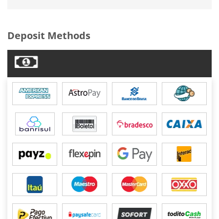
Deposit Methods