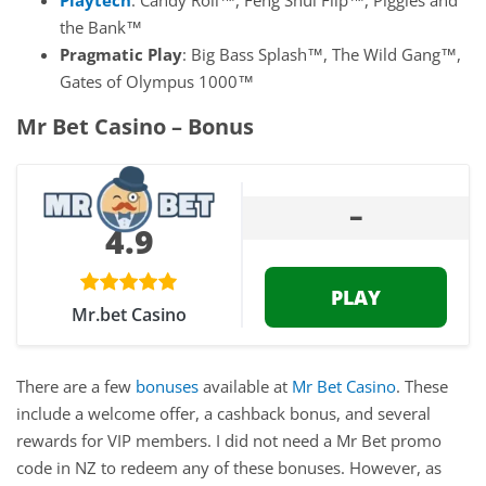
the Bank™
Pragmatic Play
: Big Bass Splash™, The Wild Gang™,
Gates of Olympus 1000™
Mr Bet Casino – Bonus
–
4.9
PLAY
Mr.bet Casino
There are a few
bonuses
available at
Mr Bet Casino
. These
include a welcome offer, a cashback bonus, and several
rewards for VIP members. I did not need a Mr Bet promo
code in NZ to redeem any of these bonuses. However, as