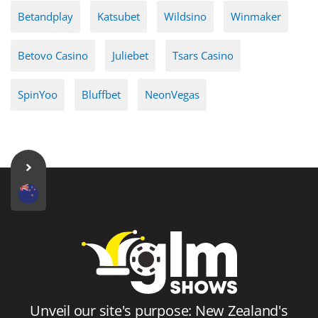
Betandplay
Katsubet
Wildsino
Winmaker
Betovo Casino
Juliebet
Tsars Casino
SpinYoo
Bluffbet
NeonVegas
Unveil our site's purpose: New Zealand's