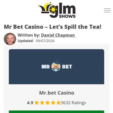
Best Online Casino
Mr Bet Casino – Let’s Spill the Tea!
Minimum Deposit
Written by
:
Daniel Chapman
Updated
:
09/07/2026
Payment Options
Best Casino
Bonuses
Free Casino
Games
Casino Games
Mr.bet Casino
4.9
3632 Ratings