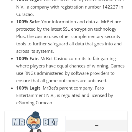
N.V., a company with registration number 142227 in
Curacao.
100% Safe
: Your information and data at MrBet are
protected by the latest SSL encryption technology.
Plus, the casino uses other complementary security
tools to further safeguard all data that goes into and
across its systems.
100% Fair
: MrBet Casino commits to fair gaming
where players have equal chances of winning. Games
use RNGs administered by software providers to
ensure that all game outcomes are unbiased.
100% Legit
: MrBet’s parent company, Faro
Entertainment N.V., is regulated and licensed by
eGaming Curacao.
–
4.9