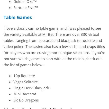
Golden Oks™
Fortune Five™
Table Games
I love a classic casino table game, and I was pleased to see
the variety available at Mr Bet. There are over 330 virtual
tables, ranging from baccarat and blackjack to roulette and
video poker. The casino also has a few sic bo and craps titles
for players who are craving more unique selections. If you’re
not sure which games to start with at the casino, check out
the list of games below.
10p Roulette
Vegas Solitaire
Single Deck Blackjack
Mini Baccarat
Sic Bo Dragons