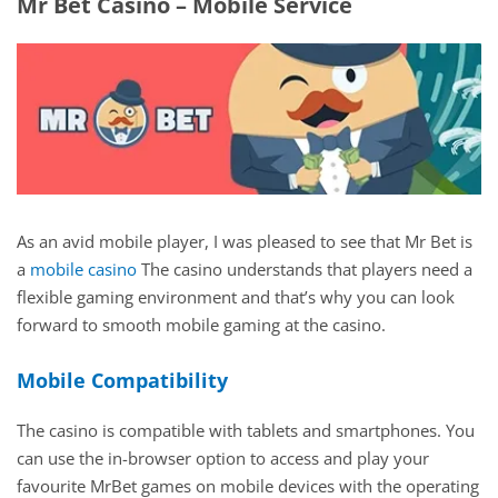
Mr Bet Casino – Mobile Service
As an avid mobile player, I was pleased to see that Mr Bet is
a
mobile casino
The casino understands that players need a
flexible gaming environment and that’s why you can look
forward to smooth mobile gaming at the casino.
Mobile Compatibility
The casino is compatible with tablets and smartphones. You
can use the in-browser option to access and play your
favourite MrBet games on mobile devices with the operating