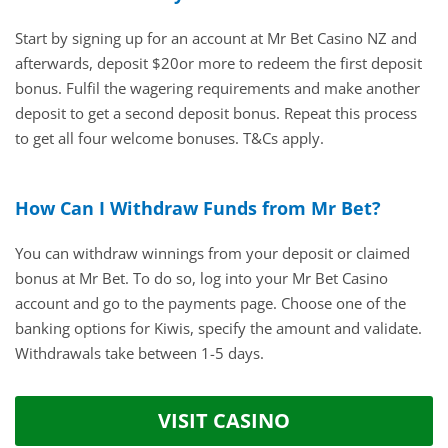
Start by signing up for an account at Mr Bet Casino NZ and
afterwards, deposit $20or more to redeem the first deposit
bonus. Fulfil the wagering requirements and make another
deposit to get a second deposit bonus. Repeat this process
to get all four welcome bonuses. T&Cs apply.
How Can I Withdraw Funds from Mr Bet?
You can withdraw winnings from your deposit or claimed
bonus at Mr Bet. To do so, log into your Mr Bet Casino
account and go to the payments page. Choose one of the
banking options for Kiwis, specify the amount and validate.
Withdrawals take between 1-5 days.
VISIT CASINO