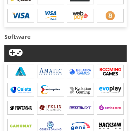
Software