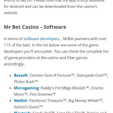
for Android and can be downloaded from the casino’s
website.
Mr Bet Casino – Software
In terms of
software developers
, , MrBet partners with over
115 of the best. In the list below are some of the game
developers you’ll encounter. You can check the complete list
of game providers at the casino and filter games
accordingly.
Betsoft
: Caishen God of Fortune™, Stampede Gold™,
Plinko Rush™
Microgaming
: Paddy’s Pot Mega Moolah™, Cosmic
Moon™, Fire Gnomes™
NetEnt
: Pandora’s Treasure™, Big Money Wheel™,
Gonzo’s Quest™
Playtech
: Candy Roll™, Feng Shui Flip™, Piggies and