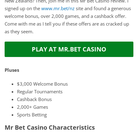
New Zealand? Then, join me in this Mr Bet Casino review. I
signed up on the
www.mr.bet/nz
site and found a generous
welcome bonus, over 2,000 games, and a cashback offer.
Come with me as I tell you if these offers are as cracked up
as they seem.
PLAY AT MR.BET CASINO
Pluses
$3,000 Welcome Bonus
Regular Tournaments
Cashback Bonus
2,000+ Games
Sports Betting
Mr Bet Casino Characteristics