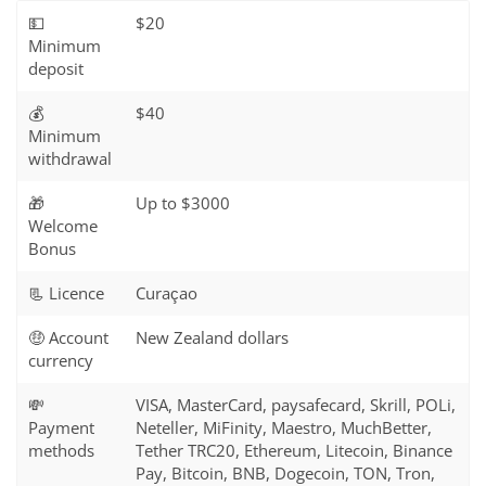
💵
$20
Minimum
deposit
💰
$40
Minimum
withdrawal
🎁
Up to $3000
Welcome
Bonus
📃 Licence
Curaçao
🤑 Account
New Zealand dollars
currency
💸
VISA, MasterCard, paysafecard, Skrill, POLi,
Payment
Neteller, MiFinity, Maestro, MuchBetter,
methods
Tether TRC20, Ethereum, Litecoin, Binance
Pay, Bitcoin, BNB, Dogecoin, TON, Tron,