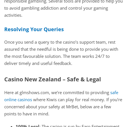
responsible gambling. Several tools are provided to help you
to avoid gambling addiction and control your gaming
activities.
Resolving Your Queries
Once you send a query to the casino’s support team, rest
assured that the needful is being done to provide you with
the most favourable solution. The team works 24/7 to
deliver timely and useful feedback.
Casino New Zealand – Safe & Legal
Here at glmshows.com, we’re committed to providing
safe
online casinos
where Kiwis can play for real money. If you’re
concerned about your safety at MrBet, below are a few
points to have in mind.
100% Legal
: The casino is run by Faro Entertainment