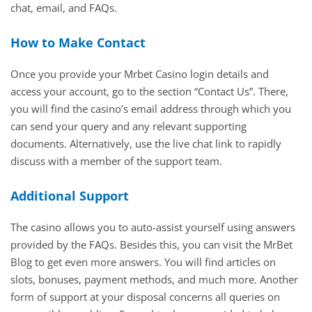
chat, email, and FAQs.
How to Make Contact
Once you provide your Mrbet Casino login details and
access your account, go to the section “Contact Us”. There,
you will find the casino’s email address through which you
can send your query and any relevant supporting
documents. Alternatively, use the live chat link to rapidly
discuss with a member of the support team.
Additional Support
The casino allows you to auto-assist yourself using answers
provided by the FAQs. Besides this, you can visit the MrBet
Blog to get even more answers. You will find articles on
slots, bonuses, payment methods, and much more. Another
form of support at your disposal concerns all queries on