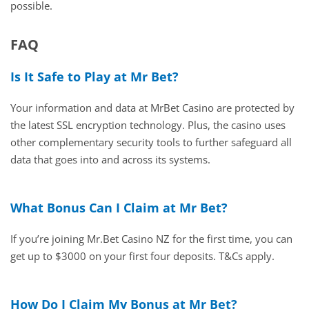
possible.
FAQ
Is It Safe to Play at Mr Bet?
Your information and data at MrBet Casino are protected by
the latest SSL encryption technology. Plus, the casino uses
other complementary security tools to further safeguard all
data that goes into and across its systems.
What Bonus Can I Claim at Mr Bet?
If you’re joining Mr.Bet Casino NZ for the first time, you can
get up to $3000 on your first four deposits. T&Cs apply.
How Do I Claim My Bonus at Mr Bet?