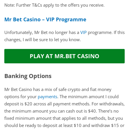
Note: Further T&Cs apply to the offers you receive.
Mr Bet Casino – VIP Programme
Unfortunately, Mr Bet no longer has a
VIP
programme. If this
changes, I will be sure to let you know.
PLAY AT MR.BET CASINO
Banking Options
Mr Bet Casino has a mix of safe crypto and fiat money
options for your
payments
. The minimum amount I could
deposit is $20 across all payment methods. For withdrawals,
the minimum amount you can cash out is $40. There’s no
fixed minimum amount that applies to all methods, but you
should be ready to deposit at least $10 and withdraw $15 or