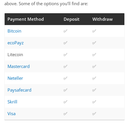
above. Some of the options you’ll find are:
Payment Method
Deposit
Withdraw
Bitcoin
✅
✅
ecoPayz
✅
✅
Litecoin
✅
✅
Mastercard
✅
✅
Neteller
✅
✅
Paysafecard
✅
✅
Skrill
✅
✅
Visa
✅
✅