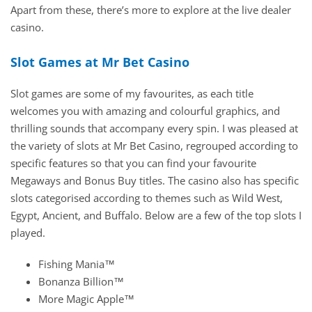
Apart from these, there’s more to explore at the live dealer
casino.
Slot Games at Mr Bet Casino
Slot games are some of my favourites, as each title
welcomes you with amazing and colourful graphics, and
thrilling sounds that accompany every spin. I was pleased at
the variety of slots at Mr Bet Casino, regrouped according to
specific features so that you can find your favourite
Megaways and Bonus Buy titles. The casino also has specific
slots categorised according to themes such as Wild West,
Egypt, Ancient, and Buffalo. Below are a few of the top slots I
played.
Fishing Mania™
Bonanza Billion™
More Magic Apple™