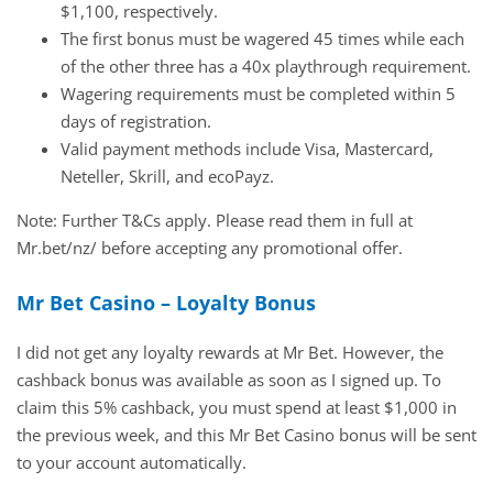
$1,100, respectively.
The first bonus must be wagered 45 times while each
of the other three has a 40x playthrough requirement.
Wagering requirements must be completed within 5
days of registration.
Valid payment methods include Visa, Mastercard,
Neteller, Skrill, and ecoPayz.
Note: Further T&Cs apply. Please read them in full at
Mr.bet/nz/ before accepting any promotional offer.
Mr Bet Casino – Loyalty Bonus
I did not get any loyalty rewards at Mr Bet. However, the
cashback bonus was available as soon as I signed up. To
claim this 5% cashback, you must spend at least $1,000 in
the previous week, and this Mr Bet Casino bonus will be sent
to your account automatically.