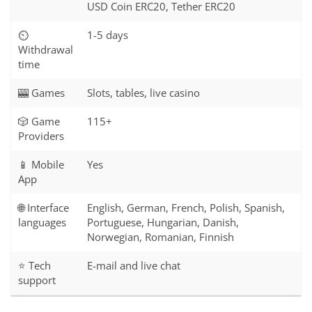
USD Coin ERC20, Tether ERC20
⏲
1-5 days
Withdrawal
time
🎰 Games
Slots, tables, live casino
🎲 Game
115+
Providers
📱 Mobile
Yes
App
🌐 Interface
English, German, French, Polish, Spanish,
languages
Portuguese, Hungarian, Danish,
Norwegian, Romanian, Finnish
⭐ Tech
E-mail and live chat
support