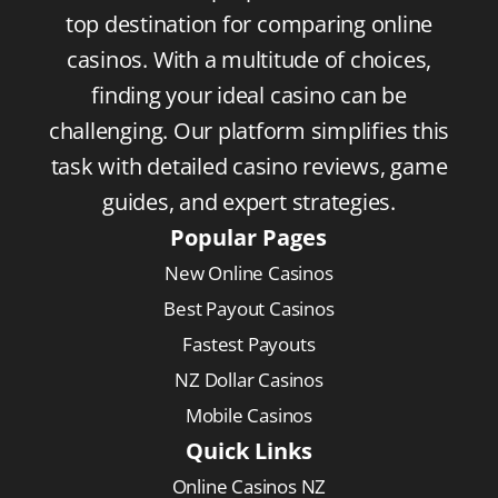
top destination for comparing online
casinos. With a multitude of choices,
finding your ideal casino can be
challenging. Our platform simplifies this
task with detailed casino reviews, game
guides, and expert strategies.
Popular Pages
New Online Casinos
Best Payout Casinos
Fastest Payouts
NZ Dollar Casinos
Mobile Casinos
Quick Links
Online Casinos NZ