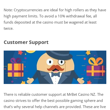
Note: Cryptocurrencies are ideal for high rollers as they have
high payment limits. To avoid a 10% withdrawal fee, all
funds deposited at the casino must be wagered at least
twice.
Customer Support
There is reliable customer support at MrBet Casino NZ. The
casino strives to offer the best possible gaming sphere and
that’s why several help channels are provided. These are live