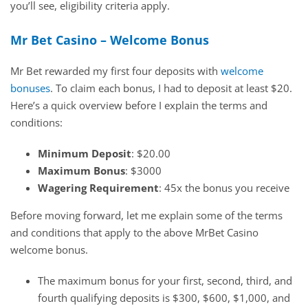
you’ll see, eligibility criteria apply.
Mr Bet Casino – Welcome Bonus
Mr Bet rewarded my first four deposits with
welcome
bonuses
. To claim each bonus, I had to deposit at least $20.
Here’s a quick overview before I explain the terms and
conditions:
Minimum Deposit
: $20.00
Maximum Bonus
: $3000
Wagering Requirement
: 45x the bonus you receive
Before moving forward, let me explain some of the terms
and conditions that apply to the above MrBet Casino
welcome bonus.
The maximum bonus for your first, second, third, and
fourth qualifying deposits is $300, $600, $1,000, and