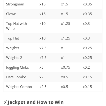
Strongman
x15
x1.5
x0.35
Clown
x15
x1.5
x0.35
Top Hat with
x10
x1.25
x0.3
Whip
Top Hat
x10
x1.25
x0.3
Weights
x7.5
x1
x0.25
Weights 2
x7.5
x1
x0.25
Juggling Clubs
x5
x0.75
x0.2
Hats Combo
x2.5
x0.5
x0.15
Weights Combo
x2.5
x0.5
x0.15
⚡ Jackpot and How to Win