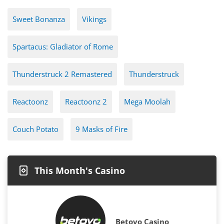
Sweet Bonanza
Vikings
Spartacus: Gladiator of Rome
Thunderstruck 2 Remastered
Thunderstruck
Reactoonz
Reactoonz 2
Mega Moolah
Couch Potato
9 Masks of Fire
This Month's Casino
Betovo Casino