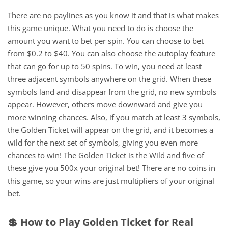
There are no paylines as you know it and that is what makes
this game unique. What you need to do is choose the
amount you want to bet per spin. You can choose to bet
from $0.2 to $40. You can also choose the autoplay feature
that can go for up to 50 spins. To win, you need at least
three adjacent symbols anywhere on the grid. When these
symbols land and disappear from the grid, no new symbols
appear. However, others move downward and give you
more winning chances. Also, if you match at least 3 symbols,
the Golden Ticket will appear on the grid, and it becomes a
wild for the next set of symbols, giving you even more
chances to win! The Golden Ticket is the Wild and five of
these give you 500x your original bet! There are no coins in
this game, so your wins are just multipliers of your original
bet.
💲 How to Play Golden Ticket for Real