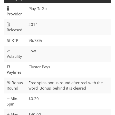
🖥️
Play ‘N Go
Provider
🗓️
2014
Released
💯 RTP
96.73%
📈
Low
Volatility
📑
Cluster Pays
Paylines
🎁 Bonus
Free spins bonus round after reel with the
Round
word ‘Bonus’ behind it is cleared
➖ Min.
$0.20
Spin
➕ Max.
$40.00