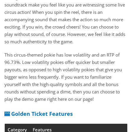
soundtrack make you feel like you are witnessing some live
circus action! When you spin the reel, there is an
accompanying sound that makes the action so much more
exciting. If you win, the crowd cheers! You can choose to
play without sound, of course. However, we feel like it adds
so much authenticity to the game.
This circus-themed pokie has low volatility and an RTP of
96.73%. Low volatility pokies offer quicker but smaller
payouts, as opposed to high volatility pokies that give you
bigger wins less frequently. If you want to familiarize
yourself with the high-quality symbols and all the bonus
rounds without spending a dime, then you can choose to
play the demo game right here on our page!
🎰 Golden Ticket Features
Category
Features