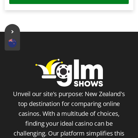
Unveil our site's purpose: New Zealand's
top destination for comparing online
casinos. With a multitude of choices,
finding your ideal casino can be
challenging. Our platform simplifies this