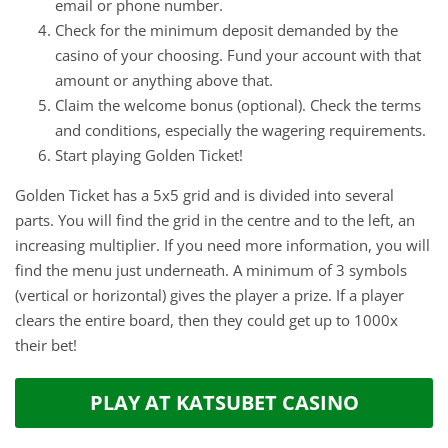
email or phone number.
Check for the minimum deposit demanded by the
casino of your choosing. Fund your account with that
amount or anything above that.
Claim the welcome bonus (optional). Check the terms
and conditions, especially the wagering requirements.
Start playing Golden Ticket!
Golden Ticket has a 5x5 grid and is divided into several
parts. You will find the grid in the centre and to the left, an
increasing multiplier. If you need more information, you will
find the menu just underneath. A minimum of 3 symbols
(vertical or horizontal) gives the player a prize. If a player
clears the entire board, then they could get up to 1000x
their bet!
PLAY AT KATSUBET CASINO