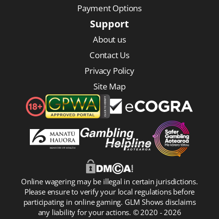
Payment Options
Support
About us
Contact Us
Privacy Policy
Site Map
Online wagering may be illegal in certain jurisdictions.
Please ensure to verify your local regulations before
participating in online gaming. GLM Shows disclaims
any liability for your actions. © 2020 - 2026