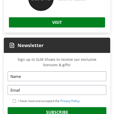
VISIT
Newsletter
Sign up to GLM Shows to receive our exclusive
bonuses & gifts!
I have read and accepted the
Privacy Policy
.