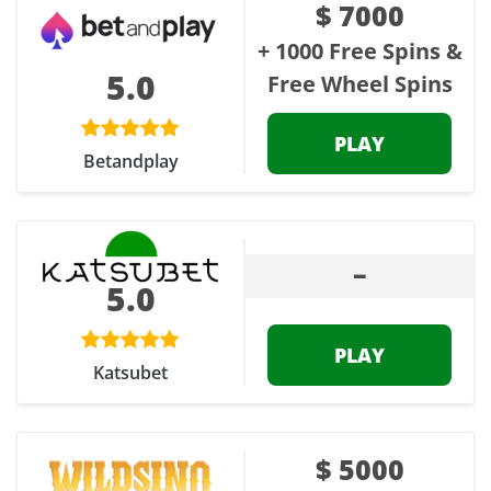
$ 7000
+ 1000 Free Spins &
5.0
Free Wheel Spins
PLAY
Betandplay
–
5.0
PLAY
Katsubet
$ 5000