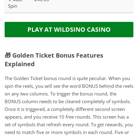
Spin
PLAY AT WILDSINO CASINO
🎁 Golden Ticket Bonus Features
Explained
The Golden Ticket bonus round is quite peculiar. When you
spin the reels, you will see the word BONUS behind the reels
on any two columns. To trigger the bonus round, the
BONUS column needs to be cleared completely of symbols.
Once it is triggered, a completely different second screen
appears, and you receive 10 free rounds. This screen has a
set of symbols that refresh every round. To get rewards, you
need to match five or more symbols in each round. Five or