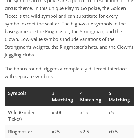
The symbols in this pokie are a perfect representation of the
circus theme. In this unique Play ‘N Go pokie, the Golden
Ticket is the wild symbol and can substitute for every
symbol except the scatter. The high-value symbols in the
base game are the Ringmaster, the Strongman, and the
Clown. Low-value symbols include variations of the
Strongman’s weights, the Ringmaster’s hats, and the Clown’s
juggling clubs.
The bonus round triggers a completely different interface
with separate symbols.
Symbols
3
4
5
Matching
Matching
Matching
Wild (Golden
x500
x15
x5
Ticket)
Ringmaster
x25
x2.5
x0.5