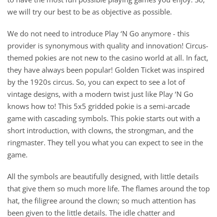
we will try our best to be as objective as possible.
We do not need to introduce Play ‘N Go anymore - this
provider is synonymous with quality and innovation! Circus-
themed pokies are not new to the casino world at all. In fact,
they have always been popular! Golden Ticket was inspired
by the 1920s circus. So, you can expect to see a lot of
vintage designs, with a modern twist just like Play ‘N Go
knows how to! This 5x5 gridded pokie is a semi-arcade
game with cascading symbols. This pokie starts out with a
short introduction, with clowns, the strongman, and the
ringmaster. They tell you what you can expect to see in the
game.
All the symbols are beautifully designed, with little details
that give them so much more life. The flames around the top
hat, the filigree around the clown; so much attention has
been given to the little details. The idle chatter and