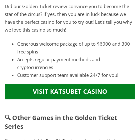
Did our Golden Ticket review convince you to become the
star of the circus? If yes, then you are in luck because we
have the perfect casino for you to try out! Let’s tell you why
we love this casino so much!
Generous welcome package of up to $6000 and 300
free spins
Accepts regular payment methods and
cryptocurrencies
Customer support team available 24/7 for you!
VISIT KATSUBET CASINO
🔍 Other Games in the Golden Ticket
Series