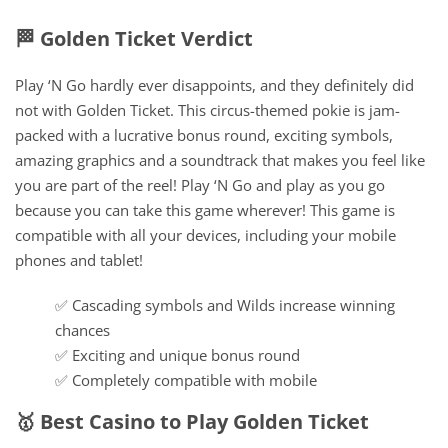
🏁 Golden Ticket Verdict
Play ‘N Go hardly ever disappoints, and they definitely did
not with Golden Ticket. This circus-themed pokie is jam-
packed with a lucrative bonus round, exciting symbols,
amazing graphics and a soundtrack that makes you feel like
you are part of the reel! Play ‘N Go and play as you go
because you can take this game wherever! This game is
compatible with all your devices, including your mobile
phones and tablet!
✅ Cascading symbols and Wilds increase winning
chances
✅ Exciting and unique bonus round
✅ Completely compatible with mobile
🥇 Best Casino to Play Golden Ticket