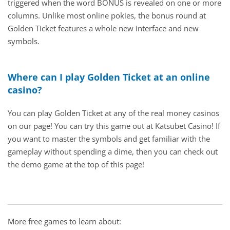
triggered when the word BONUS is revealed on one or more
columns. Unlike most online pokies, the bonus round at
Golden Ticket features a whole new interface and new
symbols.
Where can I play Golden Ticket at an online
casino?
You can play Golden Ticket at any of the real money casinos
on our page! You can try this game out at Katsubet Casino! If
you want to master the symbols and get familiar with the
gameplay without spending a dime, then you can check out
the demo game at the top of this page!
More free games to learn about: