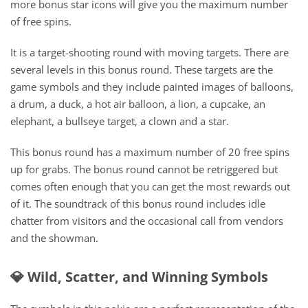
more bonus star icons will give you the maximum number
of free spins.
It is a target-shooting round with moving targets. There are
several levels in this bonus round. These targets are the
game symbols and they include painted images of balloons,
a drum, a duck, a hot air balloon, a lion, a cupcake, an
elephant, a bullseye target, a clown and a star.
This bonus round has a maximum number of 20 free spins
up for grabs. The bonus round cannot be retriggered but
comes often enough that you can get the most rewards out
of it. The soundtrack of this bonus round includes idle
chatter from visitors and the occasional call from vendors
and the showman.
💎 Wild, Scatter, and Winning Symbols