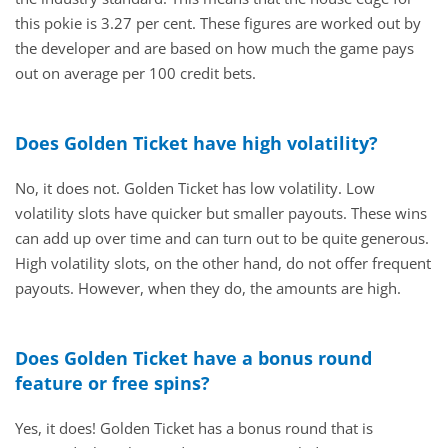
this pokie is 3.27 per cent. These figures are worked out by
the developer and are based on how much the game pays
out on average per 100 credit bets.
Does Golden Ticket have high volatility?
No, it does not. Golden Ticket has low volatility. Low
volatility slots have quicker but smaller payouts. These wins
can add up over time and can turn out to be quite generous.
High volatility slots, on the other hand, do not offer frequent
payouts. However, when they do, the amounts are high.
Does Golden Ticket have a bonus round
feature or free spins?
Yes, it does! Golden Ticket has a bonus round that is