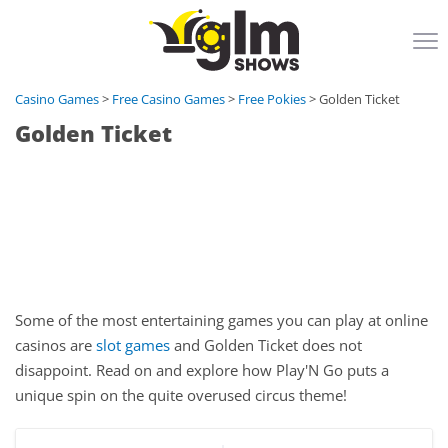
Best Online Casino
Casino Games
Free Casino Games
Free Pokies
Golden Ticket
Golden Ticket
Minimum Deposit
Payment Options
Best Casino
Bonuses
Free Casino
Games
Some of the most entertaining games you can play at online
casinos are
slot games
and Golden Ticket does not
Casino Games
disappoint. Read on and explore how Play'N Go puts a
unique spin on the quite overused circus theme!