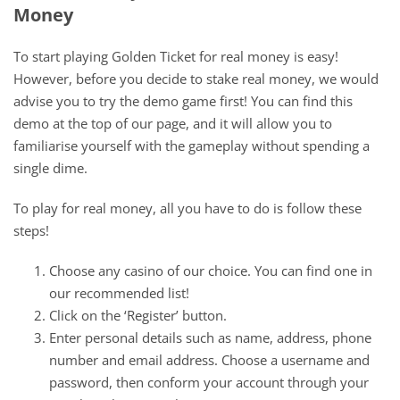
Money
To start playing Golden Ticket for real money is easy!
However, before you decide to stake real money, we would
advise you to try the demo game first! You can find this
demo at the top of our page, and it will allow you to
familiarise yourself with the gameplay without spending a
single dime.
To play for real money, all you have to do is follow these
steps!
Choose any casino of our choice. You can find one in
our recommended list!
Click on the ‘Register’ button.
Enter personal details such as name, address, phone
number and email address. Choose a username and
password, then conform your account through your