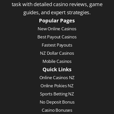
task with detailed casino reviews, game
guides, and expert strategies.
Popular Pages
New Online Casinos
Best Payout Casinos
Fastest Payouts
NZ Dollar Casinos
Mobile Casinos
Quick Links
Online Casinos NZ
Online Pokies NZ
Sports Betting NZ
No Deposit Bonus
Casino Bonuses