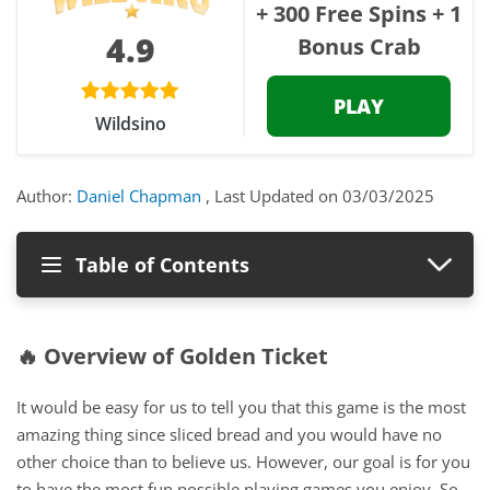
+ 300 Free Spins + 1
4.9
Bonus Crab
PLAY
Wildsino
Author:
Daniel Chapman
, Last Updated on 03/03/2025
Table of Contents
🔥 Overview of Golden Ticket
It would be easy for us to tell you that this game is the most
amazing thing since sliced bread and you would have no
other choice than to believe us. However, our goal is for you
to have the most fun possible playing games you enjoy. So,