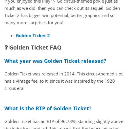
If you enjoyed this Play ‘N Go circus-themed pokie just as
much as we did, then you can check out its sequel! Golden
Ticket 2 has bigger win potential, better graphics and so
many more surprises for you!
Golden Ticket 2
❓ Golden Ticket FAQ
What year was Golden Ticket released?
Golden Ticket was released in 2014. This circus-themed slot
has a vintage feel to it, since it was inspired by the 1920
circus era!
What is the RTP of Golden Ticket?
Golden Ticket has an RTP of 96.73%, standing slightly above
the industry standard. This means that the house edge for