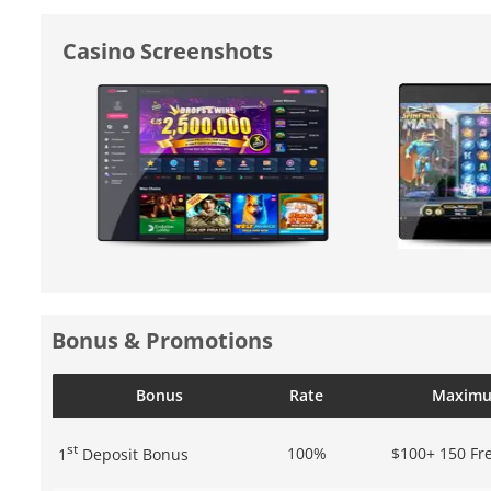
Casino Screenshots
Bonus & Promotions
Bonus
Rate
Maxim
st
100%
$100
+ 150 Fr
1
Deposit Bonus