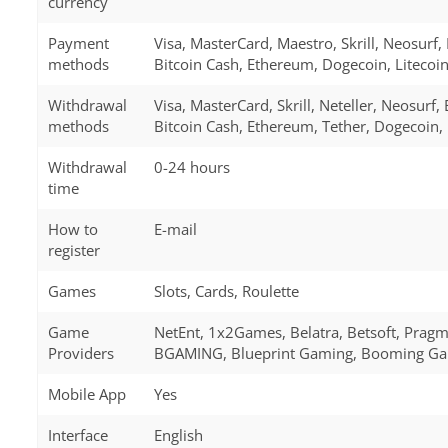
currency
Payment
Visa, MasterCard, Maestro, Skrill, Neosurf, 
methods
Bitcoin Cash, Ethereum, Dogecoin, Litecoin,
Withdrawal
Visa, MasterCard, Skrill, Neteller, Neosurf,
methods
Bitcoin Cash, Ethereum, Tether, Dogecoin, L
Withdrawal
0-24 hours
time
How to
E-mail
register
Games
Slots, Cards, Roulette
Game
NetEnt, 1x2Games, Belatra, Betsoft, Pragm
Providers
BGAMING, Blueprint Gaming, Booming Ga
Mobile App
Yes
Interface
English