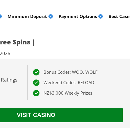
Minimum Deposit
Payment Options
Best Casi
ree Spins |
/2026
Bonus Codes: WOO, WOLF
 Ratings
Weekend Codes: RELOAD
NZ$3,000 Weekly Prizes
VISIT CASINO