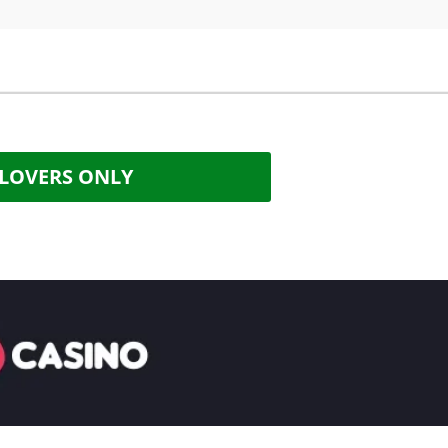
LOVERS ONLY