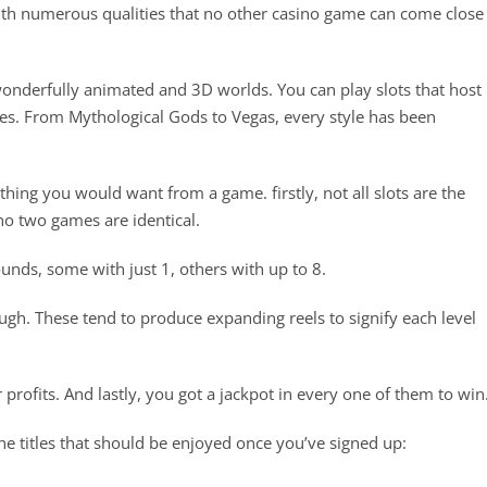
h numerous qualities that no other casino game can come close
 wonderfully animated and 3D worlds. You can play slots that host
es. From Mythological Gods to Vegas, every style has been
ing you would want from a game. firstly, not all slots are the
 no two games are identical.
unds, some with just 1, others with up to 8.
ugh. These tend to produce expanding reels to signify each level
profits. And lastly, you got a jackpot in every one of them to win
the titles that should be enjoyed once you’ve signed up: