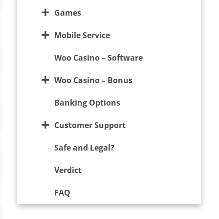
+
Games
+
Mobile Service
Woo Casino – Software
+
Woo Casino – Bonus
Banking Options
+
Customer Support
Safe and Legal?
Verdict
FAQ