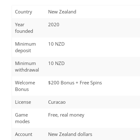
Country
New Zealand
Year
2020
founded
Minimum
10 NZD
deposit
Minimum
10 NZD
withdrawal
Welcome
$200 Bonus + Free Spins
Bonus
License
Curacao
Game
Free, real money
modes
Account
New Zealand dollars