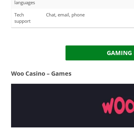
languages
Tech
Chat, email, phone
support
GAMING 
Woo Casino – Games