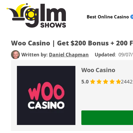
Best Online Casino
Woo Casino | Get $200 Bonus + 200 F
Written by
:
Daniel Chapman
Updated
:
09/07
Woo Casino
5.0
2442