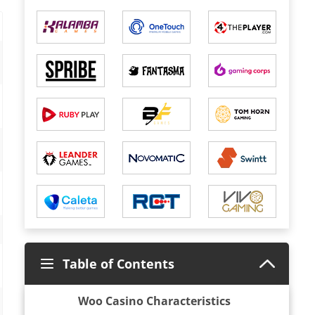
Table of Contents
Woo Casino Characteristics