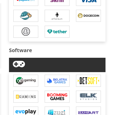
Software