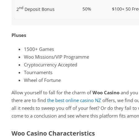
Bonus available on:
nd
Slots
50%
$100
+ 50 Fre
2
Deposit Bonus
Wagering requirements:
40 x bonus
Bonus available on:
Slots
Cashable Bonus:
Yes
Pluses
Wagering requirements:
40 x bonus
Bonus Code:
WOO
1500+ Games
Cashable Bonus:
Yes
Note:
Free spins available on Wolf Go
Woo Missions/VIP Programme
Bonus Code:
WOLF
Cryptocurrency Accepted
Note:
Free spins available on Avalon
Tournaments
Wheel of Fortune
Allow yourself to fall for the charm of
Woo Casino
and you 
there are to find
the best online casino NZ
offers, we find o
all it needs to sweep you off of your feet? Or do they fail to
come to a conclusion and see where this platform fits amo
Woo Casino Characteristics