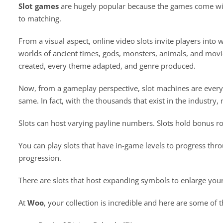
Slot games
are hugely popular because the games come wit
to matching.
From a visual aspect, online video slots invite players into
worlds of ancient times, gods, monsters, animals, and movi
created, every theme adapted, and genre produced.
Now, from a gameplay perspective, slot machines are everyth
same. In fact, with the thousands that exist in the industry,
Slots can host varying payline numbers. Slots hold bonus ro
You can play slots that have in-game levels to progress thro
progression.
There are slots that host expanding symbols to enlarge your 
At
Woo
, your collection is incredible and here are some of 