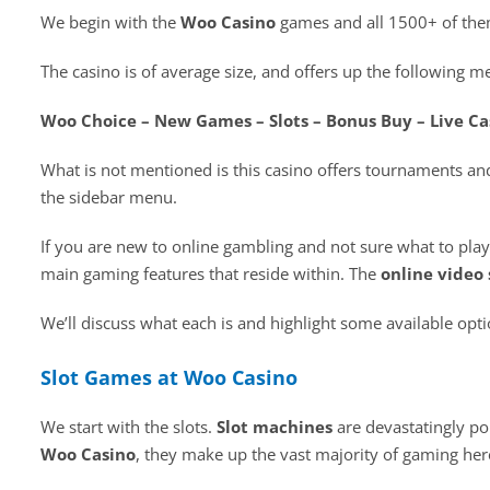
We begin with the
Woo Casino
games and all 1500+ of the
The casino is of average size, and offers up the following m
Woo Choice – New Games – Slots – Bonus Buy – Live Cas
What is not mentioned is this casino offers tournaments and 
the sidebar menu.
If you are new to online gambling and not sure what to play
main gaming features that reside within. The
online video 
We’ll discuss what each is and highlight some available opti
Slot Games at Woo Casino
We start with the slots.
Slot machines
are devastatingly po
Woo Casino
, they make up the vast majority of gaming here.