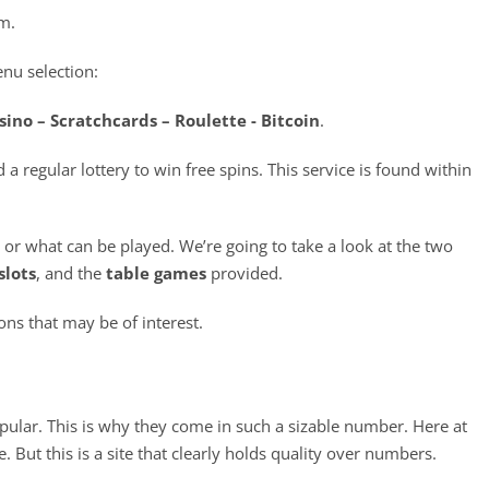
m.
enu selection:
ino – Scratchcards – Roulette - Bitcoin
.
a regular lottery to win free spins. This service is found within
 or what can be played. We’re going to take a look at the two
slots
, and the
table games
provided.
ons that may be of interest.
pular. This is why they come in such a sizable number. Here at
 But this is a site that clearly holds quality over numbers.