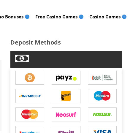
no Bonuses
Free Casino Games
Casino Games
Deposit Methods