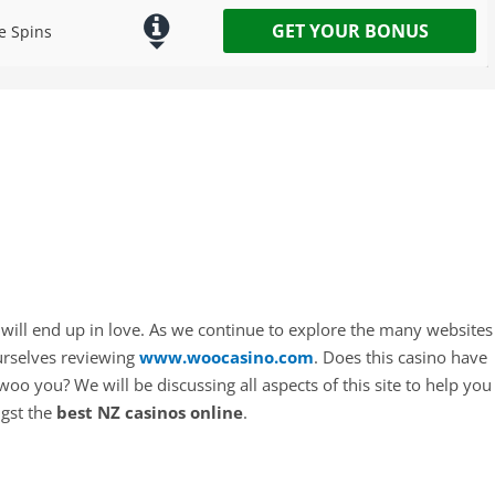
GET YOUR BONUS
e Spins
ld.
: The Lost Kingdom.
will end up in love. As we continue to explore the many websites
urselves reviewing
www.woocasino.com
. Does this casino have
 woo you? We will be discussing all aspects of this site to help you
ngst the
best NZ casinos online
.