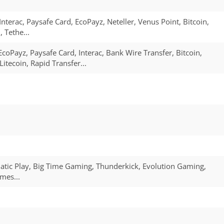
Interac, Paysafe Card, EcoPayz, Neteller, Venus Point, Bitcoin,
 Tethe...
 EcoPayz, Paysafe Card, Interac, Bank Wire Transfer, Bitcoin,
itecoin, Rapid Transfer...
atic Play, Big Time Gaming, Thunderkick, Evolution Gaming,
mes...