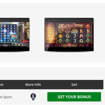
um
More info
Get
GET YOUR BONUS
ee Spins