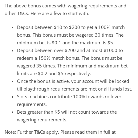
The above bonus comes with wagering requirements and
other T&Cs. Here are a few to start with.
Deposit between $10 to $200 to get a 100% match
bonus. This bonus must be wagered 30 times. The
minimum bet is $0.1 and the maximum is $5.
Deposit between over $200 and at most $1000 to
redeem a 150% match bonus. The bonus must be
wagered 35 times. The minimum and maximum bet
limits are $0.2 and $5 respectively.
Once the bonus is active, your account will be locked
till playthrough requirements are met or all funds lost.
Slots machines contribute 100% towards rollover
requirements.
Bets greater than $5 will not count towards the
wagering requirements.
Note: Further T&Cs apply. Please read them in full at