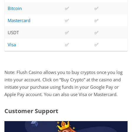
Bitcoin
✅
✅
Mastercard
✅
✅
USDT
✅
✅
Visa
✅
✅
Note: Flush Casino allows you to buy cryptos once you log
into your account. Click on “Buy Crypto” at the casino and
initiate your purchase using funds in your Google Pay or
Apple Pay account. You can also use Visa or Mastercard.
Customer Support