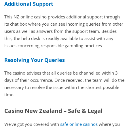
Additional Support
This NZ online casino provides additional support through
its chat box where you can see incoming queries from other
users as well as answers from the support team. Besides
this, the help desk is readily available to assist with any
issues concerning responsible gambling practices.
Resolving Your Queries
The casino advises that all queries be channelled within 3
days of their occurrence. Once received, the team will do the
necessary to resolve the issue within the shortest possible
time.
Casino New Zealand – Safe & Legal
We’ve got you covered with
safe online casinos
where you