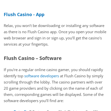
Flush Casino - App
Relax, you won’t be downloading or installing any software
as there is no Flush Casino app. Once you open your mobile
web browser and sign in or sign up, you’ll get the casino's
services at your fingertips.
Flush Casino – Software
If you’re a regular online casino gamer, you should rapidly
identify top
software developers
at Flush Casino by simply
scrolling through the lobby. The casino partners with over
20 game providers and by clicking on the name of each of
them, corresponding games will be displayed. Some of the
software developers you’ll find are: