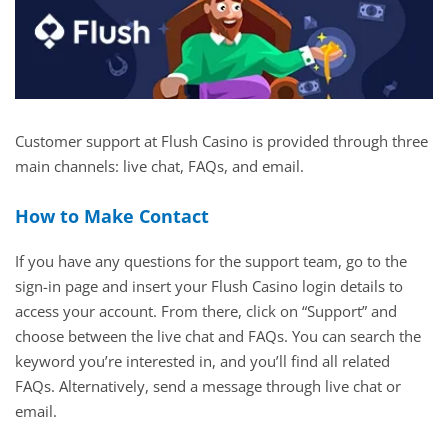
Customer support at Flush Casino is provided through three
main channels: live chat, FAQs, and email.
How to Make Contact
If you have any questions for the support team, go to the
sign-in page and insert your Flush Casino login details to
access your account. From there, click on “Support” and
choose between the live chat and FAQs. You can search the
keyword you’re interested in, and you’ll find all related
FAQs. Alternatively, send a message through live chat or
email.