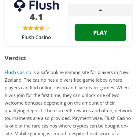
–
4.1
PLAY
Flush Casino
Verdict
Flush Casino
is a safe online gaming site for players in New
Zealand. The casino has a diversified game lobby where
players can find online casino and live dealer games. When
Kiwis join for the first time, they can unlock one of two
welcome bonuses depending on the amount of their
qualifying deposit. There are VIP rewards and often, network
tournaments are also provided. Payment-wise, Flush Casino
is one of the rare casinos where cryptos can be bought on-
site. Mobile gaming is smooth despite the absence of a