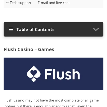
⭐ Tech support
E-mail and live chat
Table of Contents
Flush Casino – Games
Flush Casino may not have the most complete of all game
lobbies but there is enough variety to satisfy even the