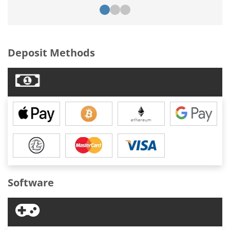
Deposit Methods
Software