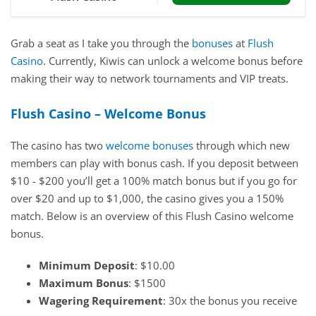
Grab a seat as I take you through the
bonuses
at
Flush
Casino
. Currently, Kiwis can unlock a welcome bonus before
making their way to network tournaments and VIP treats.
Flush Casino – Welcome Bonus
The casino has two
welcome bonuses
through which new
members can play with bonus cash. If you deposit between
$10 - $200 you’ll get a 100% match bonus but if you go for
over $20 and up to $1,000, the casino gives you a 150%
match. Below is an overview of this Flush Casino welcome
bonus.
Minimum Deposit
: $10.00
Maximum Bonus
: $1500
Wagering Requirement
: 30x the bonus you receive