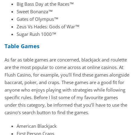
Big Bass Day at the Races™
Sweet Bonanza™
Gates of Olympus™
Zeus Vs Hades: Gods of War™
Sugar Rush 1000™
Table Games
As far as table games are concerned, blackjack and roulette
are the most popular to come across at online casinos. At
Flush Casino, for example, you’ll find these games alongside
baccarat, poker, and craps. These games are a good fit for
anyone who enjoys playing with strategies while following
specific rules. Before I list some of my favourite games
under this category, be informed that you’ll have to use the
casino’s search button to find the games.
American Blackjack
First Person Craps