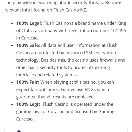
can play without worrying about security threats. Below is
relevant info I found on Flush Casino NZ.
100% Legal
: Flush Casino is a brand name under King
of Clubz, a company with registration number 161495
in Curacao.
100% Safe
: All data and user information at Flush
Casino are protected by advanced SSL encryption
technology. Besides this, the casino uses firewalls and
other basic security tools to protect its gaming
interface and related systems.
100% Fair
: When playing at this casino, you can
expect fair outcomes. Games use RNGs which
guarantee that all results are unbiased.
100% Legit
: Flush Casino is operated under the
gaming laws of Curacao and licensed by Gaming
Curacao.