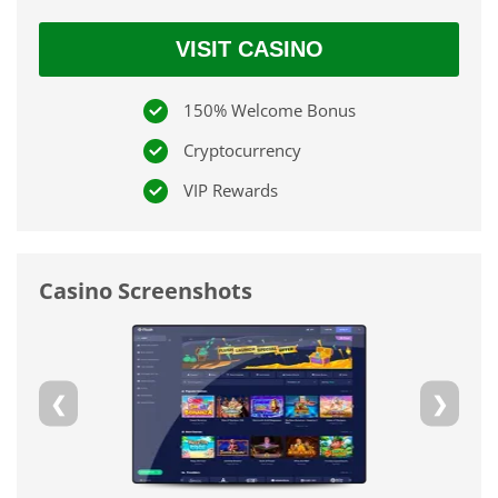
VISIT CASINO
150% Welcome Bonus
Cryptocurrency
VIP Rewards
Casino Screenshots
❮
❯