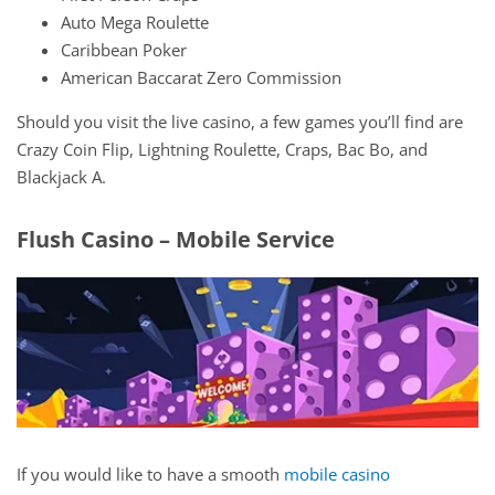
Auto Mega Roulette
Caribbean Poker
American Baccarat Zero Commission
Should you visit the live casino, a few games you’ll find are
Crazy Coin Flip, Lightning Roulette, Craps, Bac Bo, and
Blackjack A.
Flush Casino – Mobile Service
If you would like to have a smooth
mobile casino