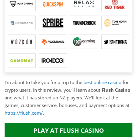
I’m about to take you for a trip to the
best online casino
for
crypto users. In this review, you’ll learn about
Flush Casino
and what it has stored up NZ players. We’ll look at the
games, customer service, bonuses, and payment options at
https://flush.com/
.
PLAY AT FLUSH CASINO