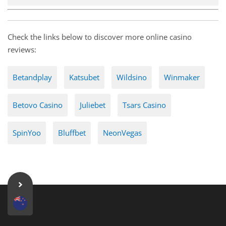
Check the links below to discover more online casino
reviews:
Betandplay
Katsubet
Wildsino
Winmaker
Betovo Casino
Juliebet
Tsars Casino
SpinYoo
Bluffbet
NeonVegas