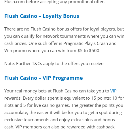
Flush.com before accepting any promotional offer.
Flush Casino – Loyalty Bonus
There are no Flush Casino bonus offers for loyal players, but
you can qualify for network tournaments where you can win
cash prizes. One such offer is Pragmatic Play’s Crash and
Win promo where you can win from $5 to $500.
Note: Further T&Cs apply to the offers you receive.
Flush Casino – VIP Programme
Your real money bets at Flush Casino can take you to
VIP
rewards. Every dollar spent is equivalent to 15 points: 10 for
slots and 5 for live casino games. The greater the points you
accumulate, the easier it will be for you to get a spot during
exclusive tournaments and enjoy extra spins and bonus
cash. VIP members can also be rewarded with cashback