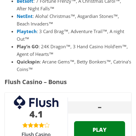
Betsoft
: 7 Fortune Frenzy™, A Christmas Carol™,
After Night Falls™
NetEnt
: Aloha! Christmas™, Asgardian Stones™,
Beach Invaders™
Playtech
: 3 Card Brag™, Adventure Trail™, A night
Out™
Play’n GO
: 24K Dragon™, 3 Hand Casino Hold’em™,
Agent of Hearts™
Quickspin
: Arcane Gems™, Betty Bonkers™, Catrina’s
Coins™
Flush Casino – Bonus
–
4.1
PLAY
Flush Casino