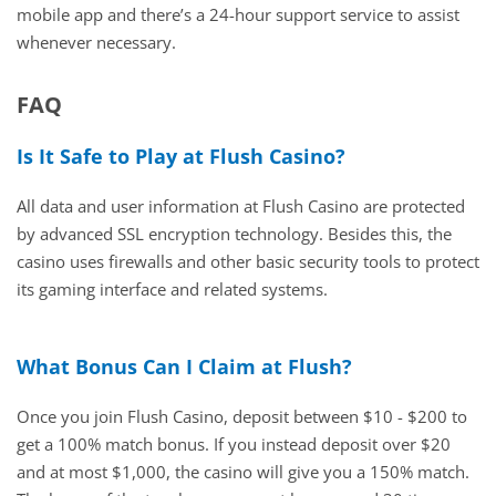
mobile app and there’s a 24-hour support service to assist
whenever necessary.
FAQ
Is It Safe to Play at Flush Casino?
All data and user information at Flush Casino are protected
by advanced SSL encryption technology. Besides this, the
casino uses firewalls and other basic security tools to protect
its gaming interface and related systems.
What Bonus Can I Claim at Flush?
Once you join Flush Casino, deposit between $10 - $200 to
get a 100% match bonus. If you instead deposit over $20
and at most $1,000, the casino will give you a 150% match.