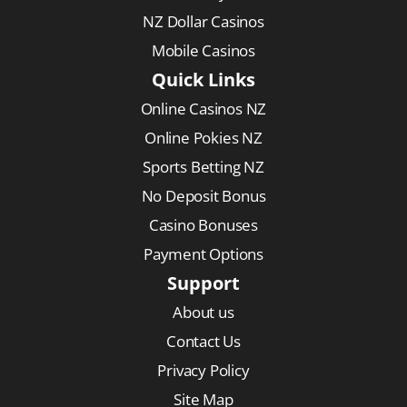
NZ Dollar Casinos
Mobile Casinos
Quick Links
Online Casinos NZ
Online Pokies NZ
Sports Betting NZ
No Deposit Bonus
Casino Bonuses
Payment Options
Support
About us
Contact Us
Privacy Policy
Site Map