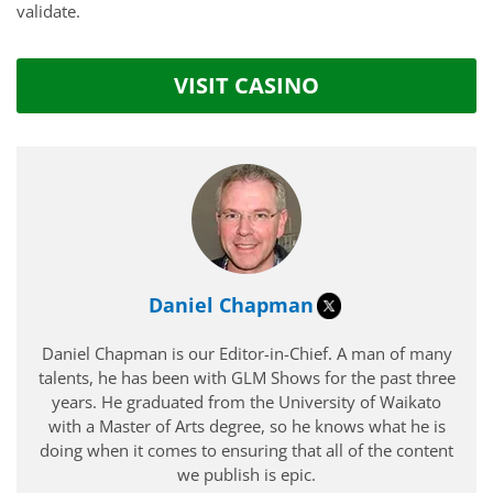
validate.
VISIT CASINO
Daniel Chapman
Daniel Chapman is our Editor-in-Chief. A man of many
talents, he has been with GLM Shows for the past three
years. He graduated from the University of Waikato
with a Master of Arts degree, so he knows what he is
doing when it comes to ensuring that all of the content
we publish is epic.