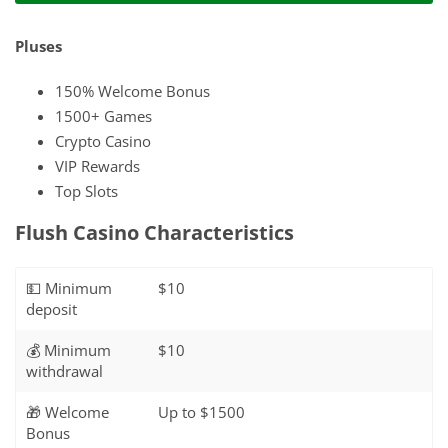
Pluses
150% Welcome Bonus
1500+ Games
Crypto Casino
VIP Rewards
Top Slots
Flush Casino Characteristics
💵 Minimum
$10
deposit
💰 Minimum
$10
withdrawal
🎁 Welcome
Up to $1500
Bonus