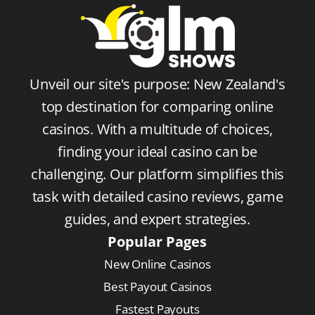
Unveil our site's purpose: New Zealand's
top destination for comparing online
casinos. With a multitude of choices,
finding your ideal casino can be
challenging. Our platform simplifies this
task with detailed casino reviews, game
guides, and expert strategies.
Popular Pages
New Online Casinos
Best Payout Casinos
Fastest Payouts