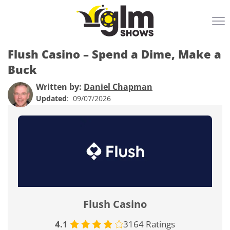
Best Online Casino
Flush Casino – Spend a Dime, Make a
Buck
Minimum Deposit
Written by
:
Daniel Chapman
Payment Options
Updated
:
09/07/2026
Best Casino
Bonuses
Free Casino
Games
Casino Games
Flush Casino
4.1
3164 Ratings