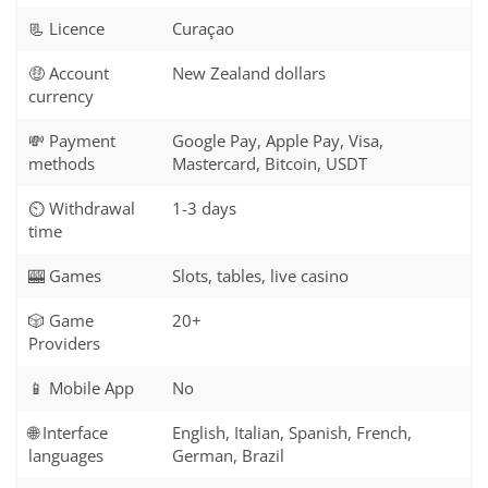
📃 Licence
Curaçao
🤑 Account
New Zealand dollars
currency
💸 Payment
Google Pay, Apple Pay, Visa,
methods
Mastercard, Bitcoin, USDT
⏲ Withdrawal
1-3 days
time
🎰 Games
Slots, tables, live casino
🎲 Game
20+
Providers
📱 Mobile App
No
🌐 Interface
English, Italian, Spanish, French,
languages
German, Brazil