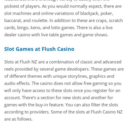
pickiest of players. As you would normally expect, there are
slot machines and online variations of blackjack, poker,
baccarat, and roulette. In addition to these are craps, scratch
cards, bingo, keno, and lotto games. There is also a live
dealer casino with live table games and game shows.
Slot Games at Flush Casino
Slots at Flush NZ are a combination of classic and advanced
reels provided by several game developers. These games are
of different themes with unique storylines, graphics and
audio effects. The casino does not allow free gaming so you
will only have access to these slots once you register for an
account. There’s a section for new slots and another for
games with the buy-in feature. You can also filter the slots
according to providers. Some of the slots at Flush Casino NZ
are as follows.