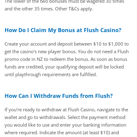
The lower of the two bonuses must be wagered 30 times
and the other 35 times. Other T&Cs apply.
How Do I Claim My Bonus at Flush Casino?
Create your account and deposit between $10 to $1,000 to
get the casino's new player bonus. You do not need a Flush
promo code in NZ to redeem the bonus. As soon as bonus
funds are credited, your qualifying deposit will be locked
until playthrough requirements are fulfilled.
How Can I Withdraw Funds from Flush?
If you’re ready to withdraw at Flush Casino, navigate to the
wallet and go to withdrawals. Select the payment method
you would like to use and enter your banking information
where required. Indicate the amount (at least $10) and