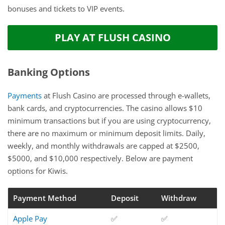
bonuses and tickets to VIP events.
PLAY AT FLUSH CASINO
Banking Options
Payments
at Flush Casino are processed through e-wallets,
bank cards, and cryptocurrencies. The casino allows $10
minimum transactions but if you are using cryptocurrency,
there are no maximum or minimum deposit limits. Daily,
weekly, and monthly withdrawals are capped at $2500,
$5000, and $10,000 respectively. Below are payment
options for Kiwis.
Payment Method
Deposit
Withdraw
Apple Pay
✅
✅