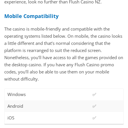
experience, look no further than Flush Casino NZ.
Mobile Compatibility
The casino is mobile-friendly and compatible with the
operating systems listed below. On mobile, the casino looks
a little different and that’s normal considering that the
platform is rearranged to suit the reduced screen.
Nonetheless, you’ll have access to all the games provided on
the desktop casino. If you have any Flush Casino promo
codes, you’ll also be able to use them on your mobile
without difficulty.
Windows
✅
Android
✅
iOS
✅