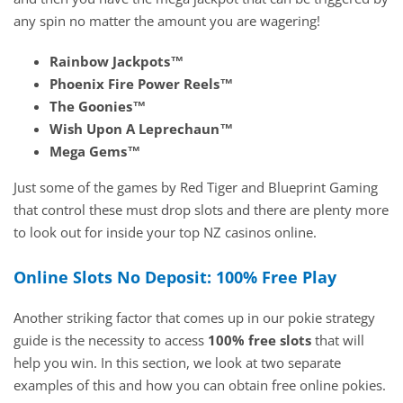
any spin no matter the amount you are wagering!
Rainbow Jackpots™
Phoenix Fire Power Reels™
The Goonies™
Wish Upon A Leprechaun™
Mega Gems™
Just some of the games by Red Tiger and Blueprint Gaming
that control these must drop slots and there are plenty more
to look out for inside your top NZ casinos online.
Online Slots No Deposit: 100% Free Play
Another striking factor that comes up in our pokie strategy
guide is the necessity to access
100% free slots
that will
help you win. In this section, we look at two separate
examples of this and how you can obtain free online pokies.