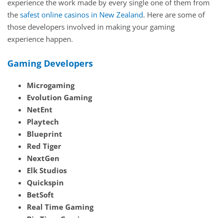
experience the work made by every single one of them from
the
safest online casinos in New Zealand
. Here are some of
those developers involved in making your gaming
experience happen.
Gaming Developers
Microgaming
Evolution Gaming
NetEnt
Playtech
Blueprint
Red Tiger
NextGen
Elk Studios
Quickspin
BetSoft
Real Time Gaming