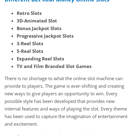
Retro Slots
3D-Animated Slot
Bonus Jackpot Slots
Progressive Jackpot Slots
3-Reel Slots
5-Real Slots
Expanding Reel Slots
TV and Film Branded Slot Games
There is no shortage to what the online slot machine can
provide to players. The game is ever-shifting and creating
new ways to give players an opportunity to win. Every
possible style has been developed that provides new
internal features and ways of playing the slot. Every theme
has been used to capture the imagination of entertainment
and excitement.