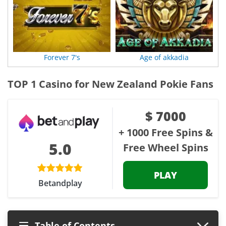
Forever 7's
Age of akkadia
TOP 1 Casino for New Zealand Pokie Fans
$ 7000
+ 1000 Free Spins &
5.0
Free Wheel Spins
PLAY
Betandplay
Table of Contents