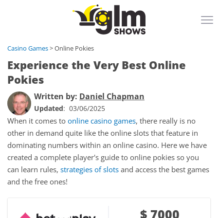
Best Online Casino
Casino Games
Online Pokies
Experience the Very Best Online
Minimum Deposit
Pokies
Payment Options
Written by
:
Daniel Chapman
Best Casino
Updated
:
03/06/2025
Bonuses
When it comes to
online casino games
, there really is no
other in demand quite like the online slots that feature in
Free Casino
dominating numbers within an online casino. Here we have
Games
created a complete player's guide to online pokies so you
Casino Games
can learn rules,
strategies of slots
and access the best games
and the free ones!
$ 7000