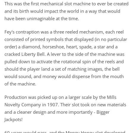
This was the first mechanical slot machine to ever be created
and its birth would impact the world in a way that would
have been unimaginable at the time.
Fey's contraption was a three reeled mechanism, each reel
consisted of printed symbols that displayed (in no particular
order) a diamond, horseshoe, heart, spade, a star and a
cracked Liberty Bell. A lever to the side of the machine was
pulled down to activate the rotational spin of the reels and
should the player land a set of matching images, the bell
would sound, and money would dispense from the mouth
of the machine.
Production was picked up on a larger scale by the Mills
Novelty Company in 1907. Their slot took on new materials
and a cleaner design and more importantly - Bigger
Jackpots!
60-years would pass, and the
Money Honey
slot developed