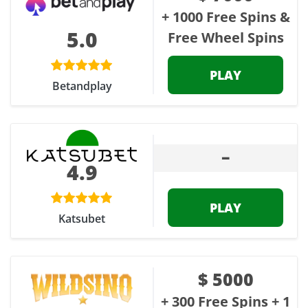
+ 1000 Free Spins &
5.0
Free Wheel Spins
PLAY
Betandplay
–
4.9
PLAY
Katsubet
$ 5000
+ 300 Free Spins + 1