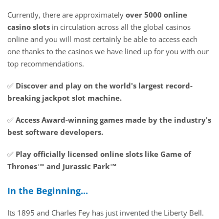
Currently, there are approximately
over 5000 online
casino slots
in circulation across all the global casinos
online and you will most certainly be able to access each
one thanks to the casinos we have lined up for you with our
top recommendations.
✅
Discover and play on the world's largest record-
breaking jackpot slot machine.
✅
Access Award-winning games made by the industry's
best software developers.
✅
Play officially licensed online slots like Game of
Thrones™ and Jurassic Park™
In the Beginning...
Its 1895 and Charles Fey has just invented the
Liberty Bell
.