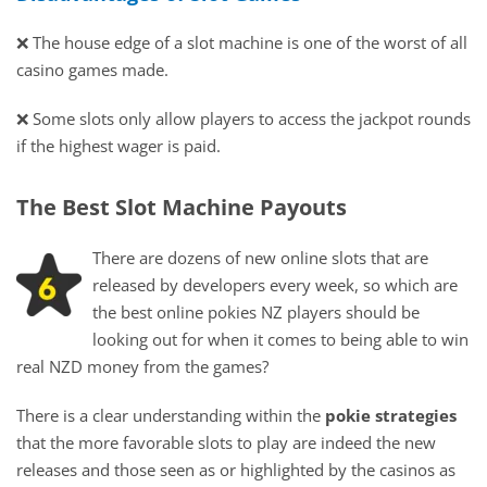
❌ The house edge of a slot machine is one of the worst of all
casino games made.
❌ Some slots only allow players to access the jackpot rounds
if the highest wager is paid.
The Best Slot Machine Payouts
There are dozens of new online slots that are
released by developers every week, so which are
the best online pokies NZ players should be
looking out for when it comes to being able to win
real NZD money from the games?
There is a clear understanding within the
pokie strategies
that the more favorable slots to play are indeed the new
releases and those seen as or highlighted by the casinos as