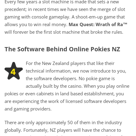
Every few years a slot machine is made that sets a new
precedent; in recent times we have seen the merge of slot
gaming with console gameplay. A shoot-em-up game that
allows you to win real money.
Max Quest: Wrath of Ra™
will forever be the first slot machine that broke the rules.
The Software Behind Online Pokies NZ
For the New Zealand players that like their
technical information, we now introduce to you,
the software developers. No pokie game is
actually built by the casino. When you play online
pokies or even cabinets in land based establishment, you
are experiencing the work of licensed software developers
and gaming providers.
There are only approximately 50 of them in the industry
globally. Fortunately, NZ players will have the chance to