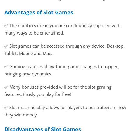
Advantages of Slot Games
✅ The numbers mean you are continuously supplied with
many ways to be entertained.
✅ Slot games can be accessed through any device: Desktop,
Tablet, Mobile and Mac.
✅ Gaming features allow for in-game changes to happen,
bringing new dynamics.
✅ Many bonuses provided will be for the slot gaming
features, thusly you play for free!
✅ Slot machine play allows for players to be strategic in how
they win money.
Disadvantages of Slot Games