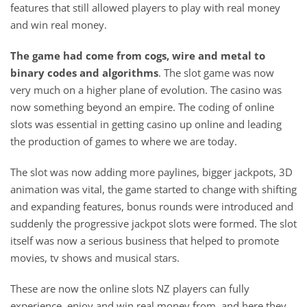
features that still allowed players to play with real money
and win real money.
The game had come from cogs, wire and metal to
binary codes and algorithms
. The slot game was now
very much on a higher plane of evolution. The casino was
now something beyond an empire. The coding of online
slots was essential in getting casino up online and leading
the production of games to where we are today.
The slot was now adding more paylines, bigger jackpots, 3D
animation was vital, the game started to change with shifting
and expanding features, bonus rounds were introduced and
suddenly the progressive jackpot slots were formed. The slot
itself was now a serious business that helped to promote
movies, tv shows and musical stars.
These are now the online slots NZ players can fully
experience, enjoy and win real money from, and here they