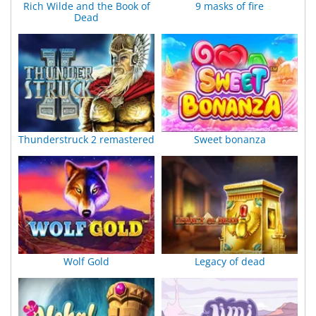
Rich Wilde and the Book of
9 masks of fire
Dead
Thunderstruck 2 remastered
Sweet bonanza
Wolf Gold
Legacy of dead