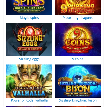
Magic spins
9 burning dragons
Sizzling eggs
9 coins
Power of gods: valhalla
Sizzling kingdom: bison