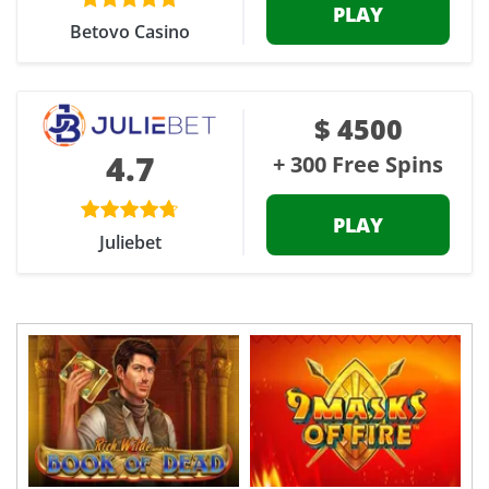
PLAY
Betovo Casino
$ 4500
4.7
+ 300 Free Spins
PLAY
Juliebet