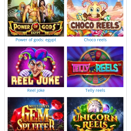
Power of gods: egypt
Choco reels
Reel joke
Telly reels