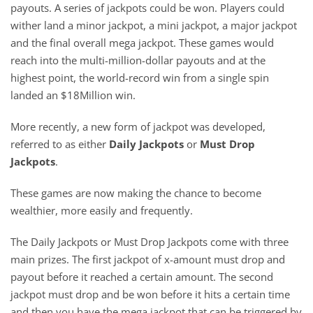
payouts. A series of jackpots could be won. Players could
wither land a minor jackpot, a mini jackpot, a major jackpot
and the final overall mega jackpot. These games would
reach into the multi-million-dollar payouts and at the
highest point, the world-record win from a single spin
landed an $18Million win.
More recently, a new form of jackpot was developed,
referred to as either
Daily Jackpots
or
Must Drop
Jackpots
.
These games are now making the chance to become
wealthier, more easily and frequently.
The Daily Jackpots or Must Drop Jackpots come with three
main prizes. The first jackpot of x-amount must drop and
payout before it reached a certain amount. The second
jackpot must drop and be won before it hits a certain time
and then you have the mega jackpot that can be triggered by