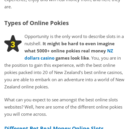
are.
Types of Online Pokies
Opportunity is the only word to describe slots in a
nutshell.
It might be hard to even imagine
what 5000+ online pokies real money
NZ
dollars casino
games look like
. You, you are in
the position to gain this experience, with the best online
pokies packed into 20 of New Zealand's best online casinos,
you are able to embark on an adventure into a world of New
Zealand online pokies.
What can you expect to see amongst the best online slots
websites? Well, here are some of the different online pokies
you will come across.
Different Bet Real Money Online Slots