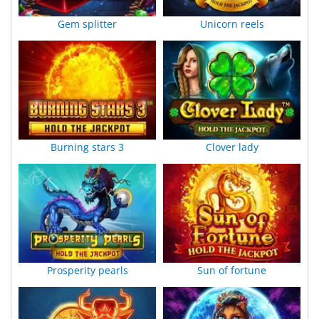
Gem splitter
Unicorn reels
Burning stars 3
Clover lady
Prosperity pearls
Sun of fortune