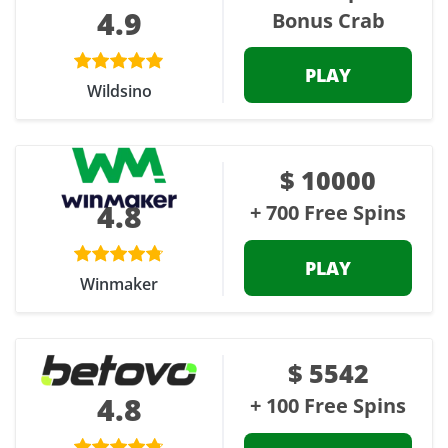
4.9
Bonus Crab
PLAY
Wildsino
$ 10000
4.8
+ 700 Free Spins
PLAY
Winmaker
$ 5542
4.8
+ 100 Free Spins