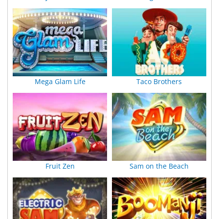
Mega Glam Life
Taco Brothers
Fruit Zen
Sam on the Beach