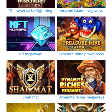
The wisecracker lightning
Amazon island megaways
Nft megaways
Treasure mine power reels
Shah mat
Dynamite riches megaways