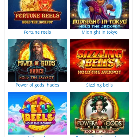
Fortune reels
Midnight in tokyo
Power of gods: hades
Sizzling bells