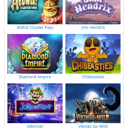
Aloha! Cluster Pays
Jimi Hendrix
Diamond empire
Chibeasties
Jokerizer
Vikings Go Wild