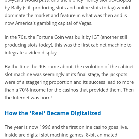
by Bally (still producing slots and online slots today) would
dominate the market and feature in what was then and is
now America's gambling capital of Vegas.
In the 70s, the
Fortune Coin
was built by IGT (another still
producing slots today), this was the first cabinet machine to
integrate a video display.
By the time the 90s came about, the evolution of the cabinet
slot machine was seemingly at its final stage, the jackpots
were of a staggering proportion and its success lead to more
than a 70% income for the casinos that provided them. Then
the Internet was born!
How the 'Reel' Became Digitalized
The year is now 1996 and the first online casino goes live,
inside are digital slot machine games. 8-bit animated