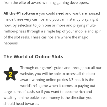
from the elite of award-winning gaming developers.
All the #1 software
you could need and want are housed
inside these very casinos and you can instantly play, right
now, by selection to join one or more and playing multi-
million-prizes through a simple tap of your mobile and spin
of the slot reels. These casinos are where the magic
happens.
The World of Online Slots
Through our game's guide and throughout all our
website, you will be able to access all the best
award-winning online pokies NZ has. It is the
world's #1 game when it comes to paying out
large sums of cash, so if you want to become rich and
wealthy, online pokies real money is the direction you
should head towards.