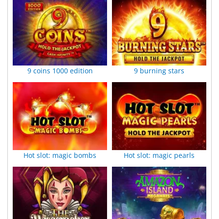
9 coins 1000 edition
9 burning stars
Hot slot: magic bombs
Hot slot: magic pearls