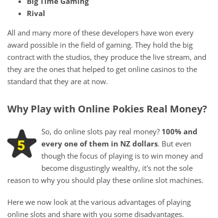
Big Time Gaming
Rival
All and many more of these developers have won every
award possible in the field of gaming. They hold the big
contract with the studios, they produce the live stream, and
they are the ones that helped to get online casinos to the
standard that they are at now.
Why Play with Online Pokies Real Money?
So, do online slots pay real money?
100% and
every one of them in NZ dollars
. But even
though the focus of playing is to win money and
become disgustingly wealthy, it's not the sole
reason to why you should play these online slot machines.
Here we now look at the various advantages of playing
online slots and share with you some disadvantages.