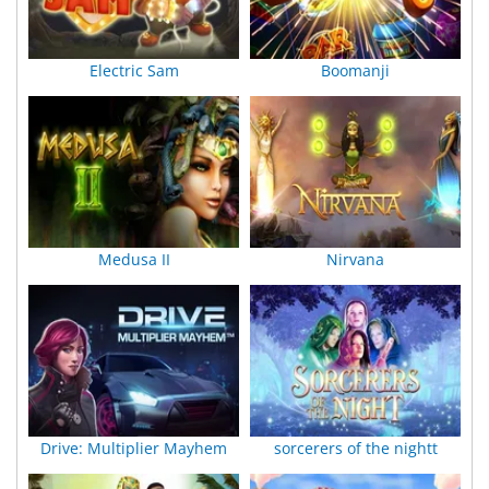
Electric Sam
Boomanji
Medusa II
Nirvana
Drive: Multiplier Mayhem
sorcerers of the nightt