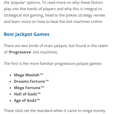
the 'popular' options. To read more on why these factors
play into the hands of players and why this is integral to
strategical slot gaming, head to the pokies strategy review
and learn more on how to beat the slot machines online.
Best Jackpot Games
There are two kinds of main jackpot, bot found in the realm
of '
Progressive
' slot machines.
The first is the more familiar progressive jackpot games:
Mega Moolah™
Dreams Fortune™
Mega Fortune™
Hall of Gods™
Age of Gods™
These slots set the standard when it came to mega money