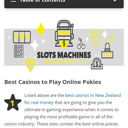
Best Casinos to Play Online Pokies
Listed above are the
best casinos in New Zealand
for real money
that are going to give you the
ultimate in gaming experience when it comes to
playing the most profitable game in all of the
casino industry. These sites contain the best online pokies