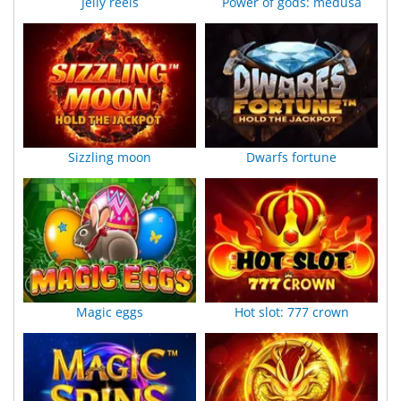
Jelly reels
Power of gods: medusa
Sizzling moon
Dwarfs fortune
Magic eggs
Hot slot: 777 crown