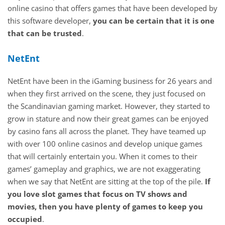
online casino that offers games that have been developed by
this software developer,
you can be certain that it is one
that can be trusted
.
NetEnt
NetEnt have been in the iGaming business for 26 years and
when they first arrived on the scene, they just focused on
the Scandinavian gaming market. However, they started to
grow in stature and now their great games can be enjoyed
by casino fans all across the planet. They have teamed up
with over 100 online casinos and develop unique games
that will certainly entertain you. When it comes to their
games’ gameplay and graphics, we are not exaggerating
when we say that NetEnt are sitting at the top of the pile.
If
you love slot games that focus on TV shows and
movies, then you have plenty of games to keep you
occupied
.