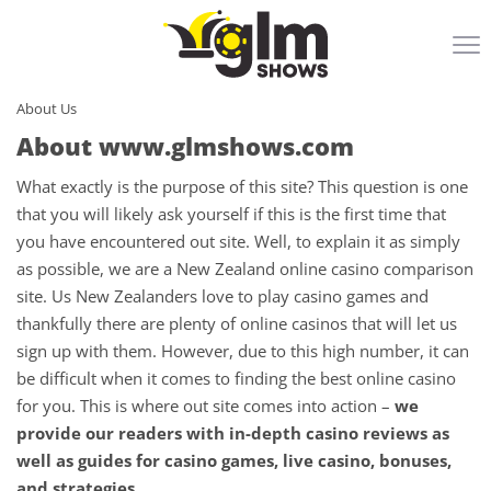
Best Online Casino
About Us
About www.glmshows.com
Minimum Deposit
What exactly is the purpose of this site? This question is one
Payment Options
that you will likely ask yourself if this is the first time that
you have encountered out site. Well, to explain it as simply
Best Casino
Bonuses
as possible, we are a New Zealand online casino comparison
site. Us New Zealanders love to play casino games and
Free Casino
thankfully there are plenty of online casinos that will let us
Games
sign up with them. However, due to this high number, it can
be difficult when it comes to finding the best online casino
Casino Games
for you. This is where out site comes into action –
we
provide our readers with in-depth casino reviews as
well as guides for casino games, live casino, bonuses,
and strategies
.