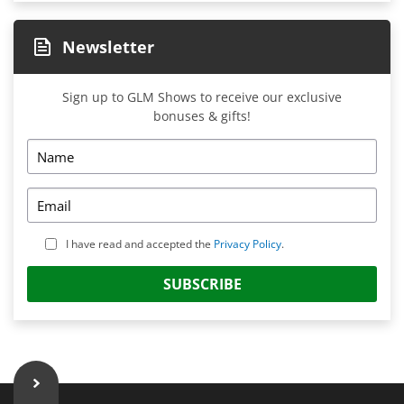
Newsletter
Sign up to GLM Shows to receive our exclusive
bonuses & gifts!
I have read and accepted the
Privacy Policy
.