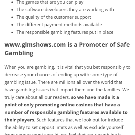
The games that are you can play
The software developers they are working with
The quality of the customer support
The different payment methods available
The responsible gambling features put in place
www.glmshows.com is a Promoter of Safe
Gambling
When you are gambling, it is vital that you bet responsibly to
decrease your chances of ending up with some type of
gambling issue. There are millions all over the world that
have gambling issues that impact them and the families. We
truly care about all our readers,
so we have made it a
point of only promoting online casinos that have a
number of responsible gambling features available to
their players
. Such features that we look out for include
the ability to set deposit limits as well as exclude yourself
from your account should you feel that your gambling is