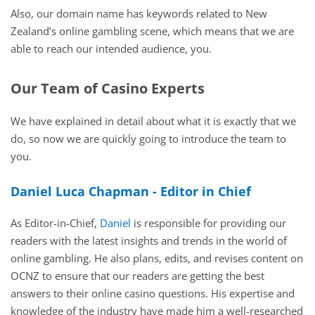
Also, our domain name has keywords related to New
Zealand’s online gambling scene, which means that we are
able to reach our intended audience, you.
Our Team of Casino Experts
We have explained in detail about what it is exactly that we
do, so now we are quickly going to introduce the team to
you.
Daniel Luca Chapman - Editor in Chief
As Editor-in-Chief,
Daniel
is responsible for providing our
readers with the latest insights and trends in the world of
online gambling. He also plans, edits, and revises content on
OCNZ to ensure that our readers are getting the best
answers to their online casino questions. His expertise and
knowledge of the industry have made him a well-researched