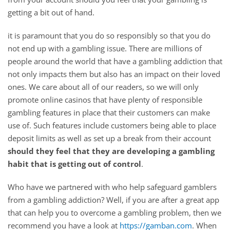
getting a bit out of hand.
it is paramount that you do so responsibly so that you do
not end up with a gambling issue. There are millions of
people around the world that have a gambling addiction that
not only impacts them but also has an impact on their loved
ones. We care about all of our readers, so we will only
promote online casinos that have plenty of responsible
gambling features in place that their customers can make
use of. Such features include customers being able to place
deposit limits as well as set up a break from their account
should they feel that they are developing a gambling
habit that is getting out of control
.
Who have we partnered with who help safeguard gamblers
from a gambling addiction? Well, if you are after a great app
that can help you to overcome a gambling problem, then we
recommend you have a look at
https://gamban.com
. When