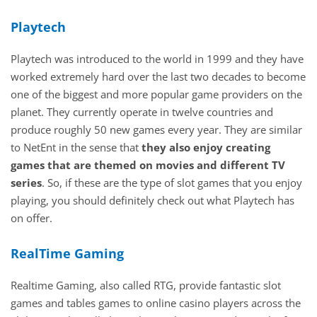
Playtech
Playtech was introduced to the world in 1999 and they have
worked extremely hard over the last two decades to become
one of the biggest and more popular game providers on the
planet. They currently operate in twelve countries and
produce roughly 50 new games every year. They are similar
to NetEnt in the sense that
they also enjoy creating
games that are themed on movies and different TV
series
. So, if these are the type of slot games that you enjoy
playing, you should definitely check out what Playtech has
on offer.
RealTime Gaming
Realtime Gaming, also called RTG, provide fantastic slot
games and tables games to online casino players across the