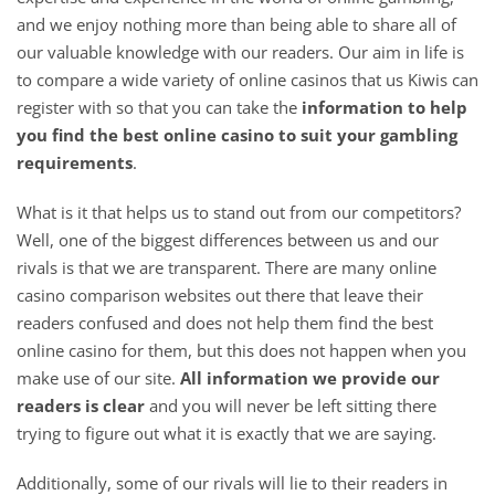
and we enjoy nothing more than being able to share all of
our valuable knowledge with our readers. Our aim in life is
to compare a wide variety of online casinos that us Kiwis can
register with so that you can take the
information to help
you find the best online casino to suit your gambling
requirements
.
What is it that helps us to stand out from our competitors?
Well, one of the biggest differences between us and our
rivals is that we are transparent. There are many online
casino comparison websites out there that leave their
readers confused and does not help them find the best
online casino for them, but this does not happen when you
make use of our site.
All information we provide our
readers is clear
and you will never be left sitting there
trying to figure out what it is exactly that we are saying.
Additionally, some of our rivals will lie to their readers in