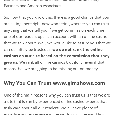
Partners and Amazon Associates.
So, now that you know this, there is a good chance that you
are sitting there right now wondering whether you can trust
anything that we tell you if we get commission each time
one of our readers opens an account with an online casino
that we talk about. Well, we would like to assure you that we
can definitely be trusted as
we do not rank the online
casinos on our site based on the commission that they
give us
. We rank all online casinos truthfully, even if that
means that we are going to be missing out on money.
Why You Can Trust www.glmshows.com
One of the main reasons why you can trust us is that we are
a site that is run by experienced online casino experts that
truly care about all our readers. We all have plenty of
expertise and experience in the world of online gambling,