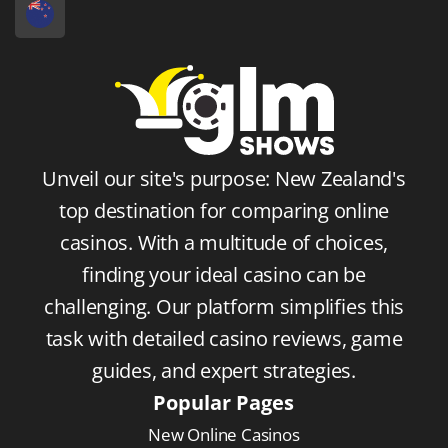
Unveil our site's purpose: New Zealand's
top destination for comparing online
casinos. With a multitude of choices,
finding your ideal casino can be
challenging. Our platform simplifies this
task with detailed casino reviews, game
guides, and expert strategies.
Popular Pages
New Online Casinos