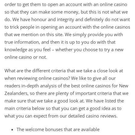
order to get them to open an account with an online casino
so that they can make some money, but this is not what we
do. We have honour and integrity and definitely do not want
to trick people in opening an account with the online casinos
that we mention on this site. We simply provide you with
true information, and then it is up to you do with that
knowledge as you feel – whether you choose to try a new
online casino or not.
What are the different criteria that we take a close look at
when reviewing online casinos? We like to give all our
readers in-depth analysis of the best online casinos for New
Zealanders, so there are plenty of important criteria that we
make sure that we take a good look at. We have listed the
main criteria below so that you can get a good idea as to
what you can expect from our detailed casino reviews.
The welcome bonuses that are available