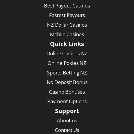
Best Payout Casinos
Fastest Payouts
NZ Dollar Casinos
Mobile Casinos
Quick Links
Online Casinos NZ
Online Pokies NZ
Sports Betting NZ
No Deposit Bonus
Casino Bonuses
Payment Options
Support
About us
Contact Us