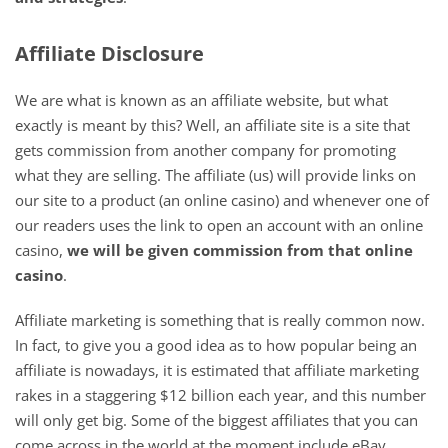
Affiliate Disclosure
We are what is known as an affiliate website, but what
exactly is meant by this? Well, an affiliate site is a site that
gets commission from another company for promoting
what they are selling. The affiliate (us) will provide links on
our site to a product (an online casino) and whenever one of
our readers uses the link to open an account with an online
casino,
we will be given commission from that online
casino
.
Affiliate marketing is something that is really common now.
In fact, to give you a good idea as to how popular being an
affiliate is nowadays, it is estimated that affiliate marketing
rakes in a staggering $12 billion each year, and this number
will only get big. Some of the biggest affiliates that you can
come across in the world at the moment include eBay