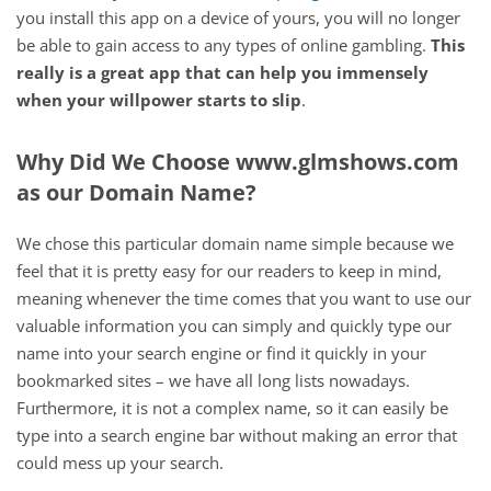
you install this app on a device of yours, you will no longer
be able to gain access to any types of online gambling.
This
really is a great app that can help you immensely
when your willpower starts to slip
.
Why Did We Choose www.glmshows.com
as our Domain Name?
We chose this particular domain name simple because we
feel that it is pretty easy for our readers to keep in mind,
meaning whenever the time comes that you want to use our
valuable information you can simply and quickly type our
name into your search engine or find it quickly in your
bookmarked sites – we have all long lists nowadays.
Furthermore, it is not a complex name, so it can easily be
type into a search engine bar without making an error that
could mess up your search.