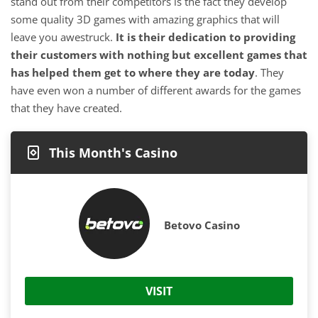
stand out from their competitors is the fact they develop
some quality 3D games with amazing graphics that will
leave you awestruck.
It is their dedication to providing
their customers with nothing but excellent games that
has helped them get to where they are today
. They
have even won a number of different awards for the games
that they have created.
This Month's Casino
Betovo Casino
VISIT