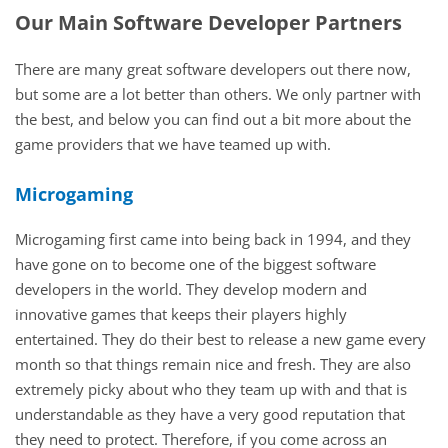
Our Main Software Developer Partners
There are many great software developers out there now,
but some are a lot better than others. We only partner with
the best, and below you can find out a bit more about the
game providers that we have teamed up with.
Microgaming
Microgaming first came into being back in 1994, and they
have gone on to become one of the biggest software
developers in the world. They develop modern and
innovative games that keeps their players highly
entertained. They do their best to release a new game every
month so that things remain nice and fresh. They are also
extremely picky about who they team up with and that is
understandable as they have a very good reputation that
they need to protect. Therefore, if you come across an