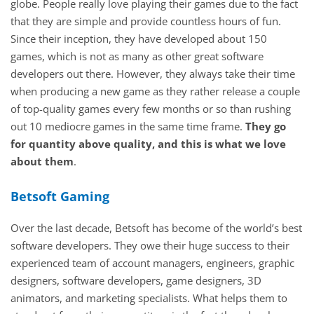
globe. People really love playing their games due to the fact
that they are simple and provide countless hours of fun.
Since their inception, they have developed about 150
games, which is not as many as other great software
developers out there. However, they always take their time
when producing a new game as they rather release a couple
of top-quality games every few months or so than rushing
out 10 mediocre games in the same time frame.
They go
for quantity above quality, and this is what we love
about them
.
Betsoft Gaming
Over the last decade, Betsoft has become of the world’s best
software developers. They owe their huge success to their
experienced team of account managers, engineers, graphic
designers, software developers, game designers, 3D
animators, and marketing specialists. What helps them to