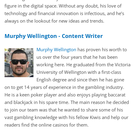
figure in the digital space. Without any doubt, his love of
technology and financial innovation is infectious, and he’s
always on the lookout for new ideas and trends.
Murphy Wellington - Content Writer
Murphy Wellington
has proven his worth to
us over the four years that he has been
working here. He graduated from the Victoria
University of Wellington with a first-class
English degree and since then he has gone
on to get 14 years of experience in the gambling industry.
He is a keen poker player and also enjoys playing baccarat
and blackjack in his spare time. The main reason he decided
to join our team was that he wanted to share some of his
vast gambling knowledge with his fellow Kiwis and help our
readers find the online casinos for them.