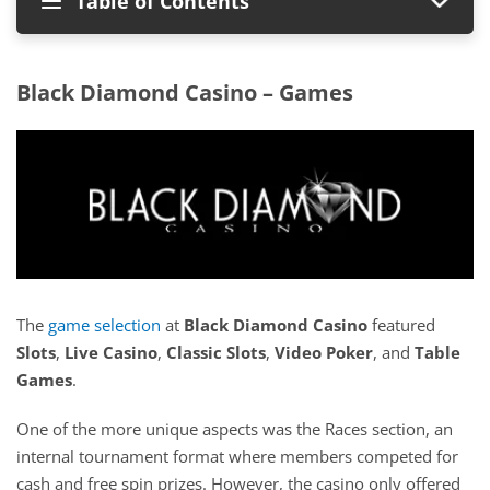
Table of Contents
Black Diamond Casino – Games
The
game selection
at
Black Diamond Casino
featured
Slots
,
Live Casino
,
Classic Slots
,
Video Poker
, and
Table
Games
.
One of the more unique aspects was the Races section, an
internal tournament format where members competed for
cash and free spin prizes. However, the casino only offered