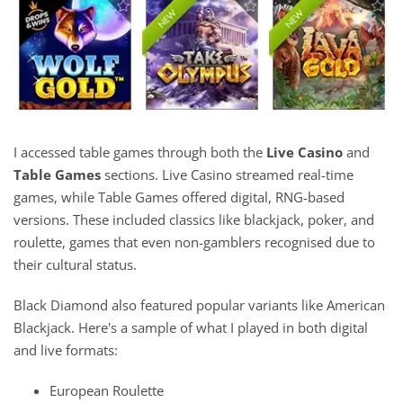
I accessed table games through both the
Live Casino
and
Table Games
sections. Live Casino streamed real-time
games, while Table Games offered digital, RNG-based
versions. These included classics like blackjack, poker, and
roulette, games that even non-gamblers recognised due to
their cultural status.
Black Diamond also featured popular variants like American
Blackjack. Here's a sample of what I played in both digital
and live formats:
European Roulette