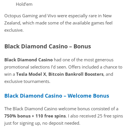
Hold’em
Octopus Gaming and Vivo were especially rare in New
Zealand, which made some of the available games feel
exclusive.
Black Diamond Casino – Bonus
Black Diamond Casino
had one of the most generous
promotional selections I’d seen. Offers included a chance to
win a
Tesla Model X
,
Bitcoin Bankroll Boosters
, and
exclusive tournaments.
Black Diamond Casino – Welcome Bonus
The Black Diamond Casino welcome bonus consisted of a
750% bonus + 110 free spins
. I also received 25 free spins
just for signing up, no deposit needed.