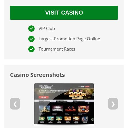
VISIT CASINO
VIP Club
Largest Promotion Page Online
Tournament Races
Casino Screenshots
❮
❯