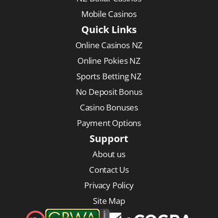
Mobile Casinos
Quick Links
Online Casinos NZ
Online Pokies NZ
Sports Betting NZ
No Deposit Bonus
Casino Bonuses
Payment Options
Support
About us
Contact Us
Privacy Policy
Site Map