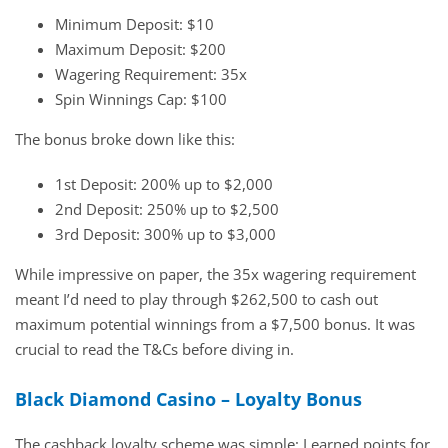
Minimum Deposit: $10
Maximum Deposit: $200
Wagering Requirement: 35x
Spin Winnings Cap: $100
The bonus broke down like this:
1st Deposit: 200% up to $2,000
2nd Deposit: 250% up to $2,500
3rd Deposit: 300% up to $3,000
While impressive on paper, the 35x wagering requirement
meant I’d need to play through $262,500 to cash out
maximum potential winnings from a $7,500 bonus. It was
crucial to read the T&Cs before diving in.
Black Diamond Casino – Loyalty Bonus
The cashback loyalty scheme was simple: I earned points for