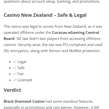
questions about account setup, banking, and promotions.
Casino New Zealand – Safe & Legal
The casino was legal to access from New Zealand, as it was
operated offshore under the
Curacao eGaming Control
Board
. NZ law didn’t ban players from accessing offshore
casinos. Security-wise, the site was PCI-compliant and used
SSL encryption, along with Norton and McAfee protection.
✅ Legal
✅ Safe
✅ Fair
✅ Licensed
Verdict
Black Diamond Casino
had some standout features,
especially in promotions and rare games. However, it fell