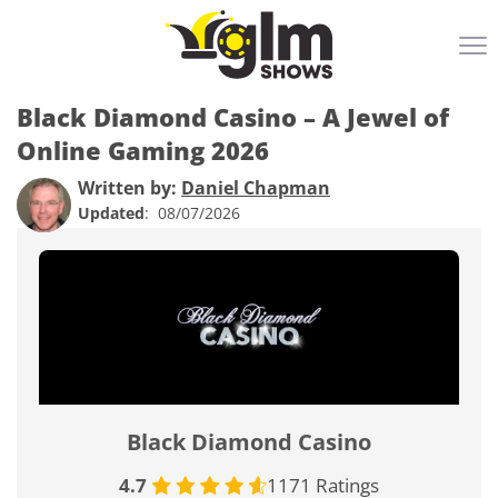
Best Online Casino
Black Diamond Casino – A Jewel of
Online Gaming 2026
Minimum Deposit
Written by
:
Daniel Chapman
Payment Options
Updated
:
08/07/2026
Best Casino
Bonuses
Free Casino
Games
Casino Games
Black Diamond Casino
4.7
1171 Ratings