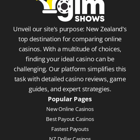
Unveil our site's purpose: New Zealand's
top destination for comparing online
casinos. With a multitude of choices,
finding your ideal casino can be
challenging. Our platform simplifies this
task with detailed casino reviews, game
guides, and expert strategies.
Popular Pages
New Online Casinos
Best Payout Casinos
Fastest Payouts
NZ Dollar Casinos