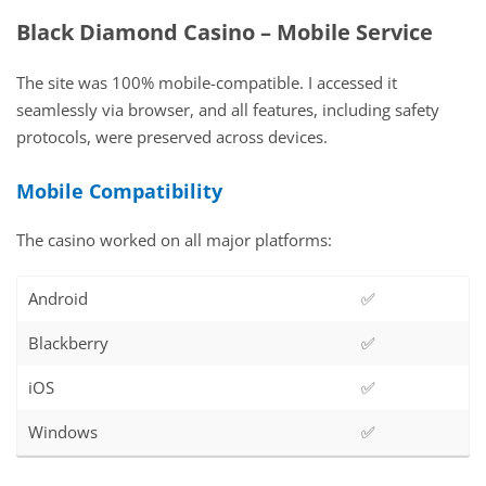
Black Diamond Casino – Mobile Service
The site was 100% mobile-compatible. I accessed it
seamlessly via browser, and all features, including safety
protocols, were preserved across devices.
Mobile Compatibility
The casino worked on all major platforms:
Android
✅
Blackberry
✅
iOS
✅
Windows
✅