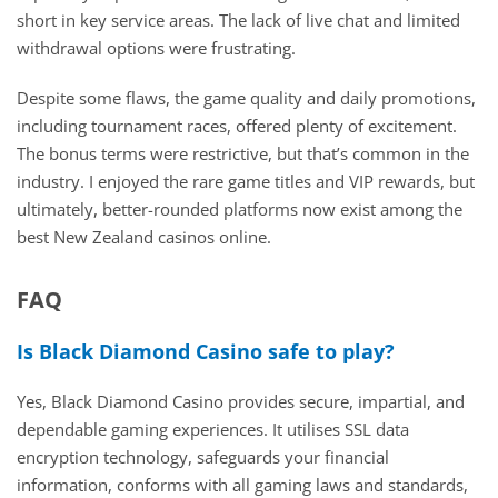
short in key service areas. The lack of live chat and limited
withdrawal options were frustrating.
Despite some flaws, the game quality and daily promotions,
including tournament races, offered plenty of excitement.
The bonus terms were restrictive, but that’s common in the
industry. I enjoyed the rare game titles and VIP rewards, but
ultimately, better-rounded platforms now exist among the
best New Zealand casinos online.
FAQ
Is Black Diamond Casino safe to play?
Yes, Black Diamond Casino provides secure, impartial, and
dependable gaming experiences. It utilises SSL data
encryption technology, safeguards your financial
information, conforms with all gaming laws and standards,