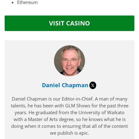
Ethereum
VISIT CASINO
Daniel Chapman
Daniel Chapman is our Editor-in-Chief. A man of many
talents, he has been with GLM Shows for the past three
years. He graduated from the University of Waikato
with a Master of Arts degree, so he knows what he is
doing when it comes to ensuring that all of the content
we publish is epic.