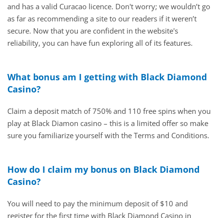
and has a valid Curacao licence. Don't worry; we wouldn’t go
as far as recommending a site to our readers if it weren’t
secure. Now that you are confident in the website's
reliability, you can have fun exploring all of its features.
What bonus am I getting with Black Diamond
Casino?
Claim a deposit match of 750% and 110 free spins when you
play at Black Diamon casino – this is a limited offer so make
sure you familiarize yourself with the Terms and Conditions.
How do I claim my bonus on Black Diamond
Casino?
You will need to pay the minimum deposit of $10 and
register for the first time with Black Diamond Casino in