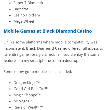
Super 7 Blackjack
Baccarat
Casino Hold’em
Mega Wheel
Mobile Games at Black Diamond Casino
Unlike some platforms where mobile compatibility was
inconsistent,
Black Diamond Casino
offered full access to
its entire game library via mobile. I could enjoy the same
features on my smartphone as on a desktop.
Some of my go-to mobile slots included:
Dragon Kings™
Good Girl Bad Girl™
Magic Shoppe™
Mr Vegas™
Reels of Wealth™