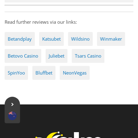
Read further reviews via our links:
Betandplay
Katsubet
Wildsino
Winmaker
Betovo Casino
Juliebet
Tsars Casino
SpinYoo
Bluffbet
NeonVegas