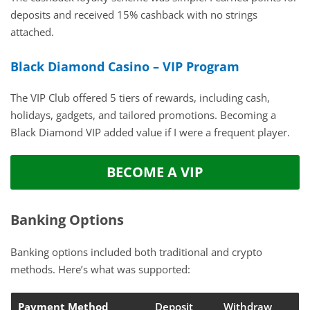
deposits and received 15% cashback with no strings
attached.
Black Diamond Casino – VIP Program
The VIP Club offered 5 tiers of rewards, including cash,
holidays, gadgets, and tailored promotions. Becoming a
Black Diamond VIP added value if I were a frequent player.
BECOME A VIP
Banking Options
Banking options included both traditional and crypto
methods. Here’s what was supported:
Payment Method
Deposit
Withdraw