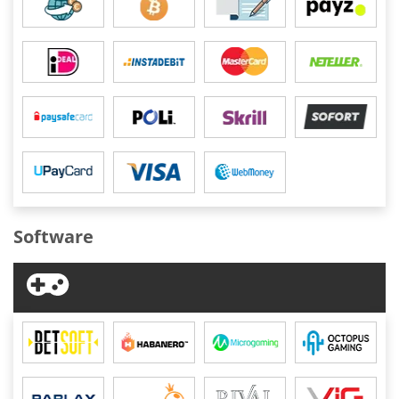
Software