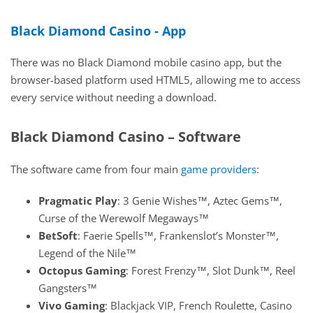
Black Diamond Casino - App
There was no Black Diamond mobile casino app, but the
browser-based platform used HTML5, allowing me to access
every service without needing a download.
Black Diamond Casino – Software
The software came from four main
game providers
:
Pragmatic Play
: 3 Genie Wishes™, Aztec Gems™,
Curse of the Werewolf Megaways™
BetSoft
: Faerie Spells™, Frankenslot’s Monster™,
Legend of the Nile™
Octopus Gaming
: Forest Frenzy™, Slot Dunk™, Reel
Gangsters™
Vivo Gaming
: Blackjack VIP, French Roulette, Casino