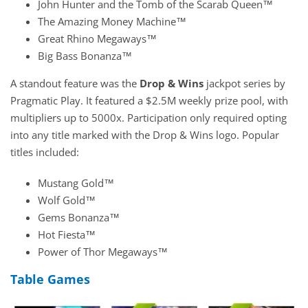
John Hunter and the Tomb of the Scarab Queen™
The Amazing Money Machine™
Great Rhino Megaways™
Big Bass Bonanza™
A standout feature was the
Drop & Wins
jackpot series by
Pragmatic Play. It featured a $2.5M weekly prize pool, with
multipliers up to 5000x. Participation only required opting
into any title marked with the Drop & Wins logo. Popular
titles included:
Mustang Gold™
Wolf Gold™
Gems Bonanza™
Hot Fiesta™
Power of Thor Megaways™
Table Games