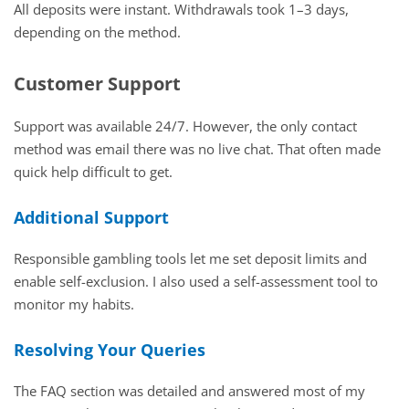
All deposits were instant. Withdrawals took 1–3 days,
depending on the method.
Customer Support
Support was available 24/7. However, the only contact
method was email there was no live chat. That often made
quick help difficult to get.
Additional Support
Responsible gambling tools let me set deposit limits and
enable self-exclusion. I also used a self-assessment tool to
monitor my habits.
Resolving Your Queries
The FAQ section was detailed and answered most of my