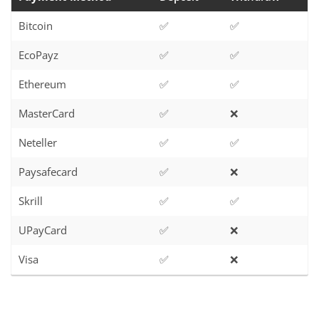
Bitcoin
✅
✅
EcoPayz
✅
✅
Ethereum
✅
✅
MasterCard
✅
❌
Neteller
✅
✅
Paysafecard
✅
❌
Skrill
✅
✅
UPayCard
✅
❌
Visa
✅
❌