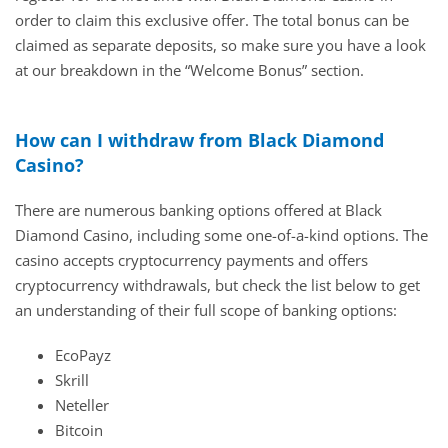
order to claim this exclusive offer. The total bonus can be
claimed as separate deposits, so make sure you have a look
at our breakdown in the “Welcome Bonus” section.
How can I withdraw from Black Diamond
Casino?
There are numerous banking options offered at Black
Diamond Casino, including some one-of-a-kind options. The
casino accepts cryptocurrency payments and offers
cryptocurrency withdrawals, but check the list below to get
an understanding of their full scope of banking options:
EcoPayz
Skrill
Neteller
Bitcoin