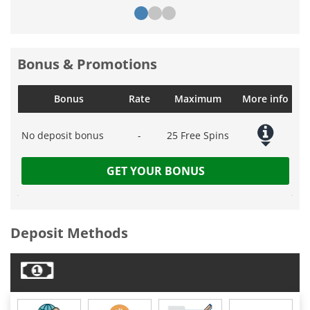
Bonus & Promotions
Bonus
Rate
Maximum
More info
No deposit bonus
-
25 Free Spins
GET YOUR BONUS
Bonus available on:
Slots
Wagering requirements:
25 x bonus
Cashable Bonus:
Yes
Deposit Methods
Bonus Code:
-
Max withdrawable from
Note:
these Free Spins is $/€ 100
or R1000