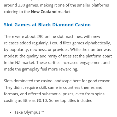
around 330 games, making it one of the smaller platforms
catering to the
New Zealand
market.
Slot Games at Black Diamond Casino
There were about 290 online slot machines, with new
releases added regularly. I could filter games alphabetically,
by popularity, newness, or provider. While the number was
modest, the quality and rarity of titles set the platform apart
in the NZ market. These rarities increased engagement and
made the gameplay feel more rewarding.
Slots dominated the casino landscape here for good reason.
They didn’t require skill, came in countless themes and
formats, and offered substantial prizes, even from spins
costing as little as $0.10. Some top titles included:
Take Olympus™