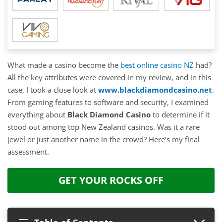
What made a casino become the
best online casino NZ
had?
All the key attributes were covered in my review, and in this
case, I took a close look at
www.blackdiamondcasino.net
.
From gaming features to software and security, I examined
everything about
Black Diamond Casino
to determine if it
stood out among top New Zealand casinos. Was it a rare
jewel or just another name in the crowd? Here’s my final
assessment.
GET YOUR ROCKS OFF