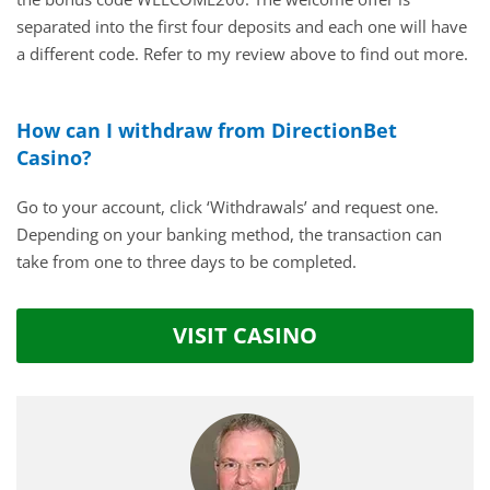
separated into the first four deposits and each one will have
a different code. Refer to my review above to find out more.
How can I withdraw from DirectionBet
Casino?
Go to your account, click ‘Withdrawals’ and request one.
Depending on your banking method, the transaction can
take from one to three days to be completed.
VISIT CASINO