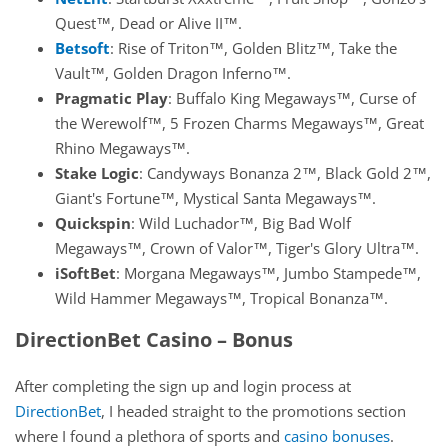
Quest™, Dead or Alive II™.
Betsoft
: Rise of Triton™, Golden Blitz™, Take the
Vault™, Golden Dragon Inferno™.
Pragmatic Play
: Buffalo King Megaways™, Curse of
the Werewolf™, 5 Frozen Charms Megaways™, Great
Rhino Megaways™.
Stake Logic
: Candyways Bonanza 2™, Black Gold 2™,
Giant's Fortune™, Mystical Santa Megaways™.
Quickspin
: Wild Luchador™, Big Bad Wolf
Megaways™, Crown of Valor™, Tiger's Glory Ultra™.
iSoftBet
: Morgana Megaways™, Jumbo Stampede™,
Wild Hammer Megaways™, Tropical Bonanza™.
DirectionBet Casino – Bonus
After completing the sign up and login process at
DirectionBet
, I headed straight to the promotions section
where I found a plethora of sports and
casino bonuses
.