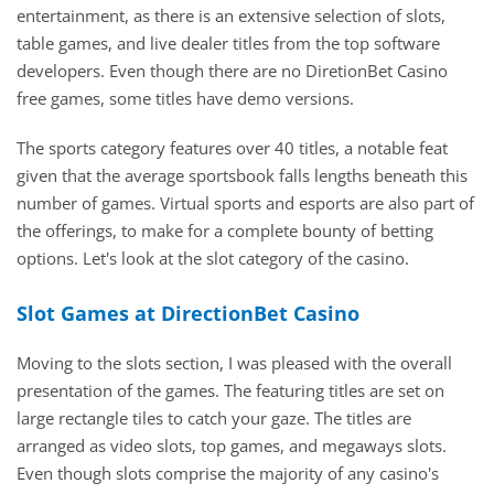
entertainment, as there is an extensive selection of slots,
table games, and live dealer titles from the top software
developers. Even though there are no DiretionBet Casino
free games, some titles have demo versions.
The sports category features over 40 titles, a notable feat
given that the average sportsbook falls lengths beneath this
number of games. Virtual sports and esports are also part of
the offerings, to make for a complete bounty of betting
options. Let's look at the slot category of the casino.
Slot Games at DirectionBet Casino
Moving to the slots section, I was pleased with the overall
presentation of the games. The featuring titles are set on
large rectangle tiles to catch your gaze. The titles are
arranged as video slots, top games, and megaways slots.
Even though slots comprise the majority of any casino's