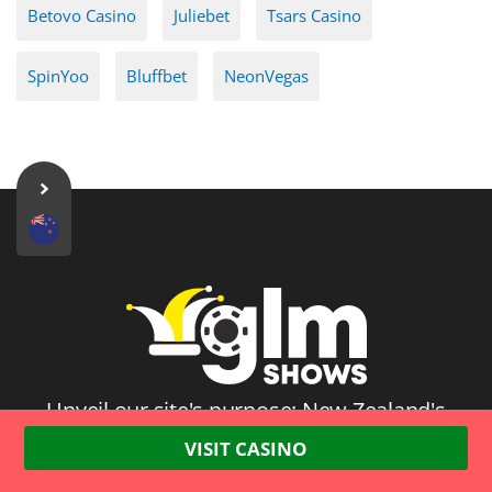
Betovo Casino
Juliebet
Tsars Casino
SpinYoo
Bluffbet
NeonVegas
Unveil our site's purpose: New Zealand's
top destination for comparing online
VISIT CASINO
casinos. With a multitude of choices,