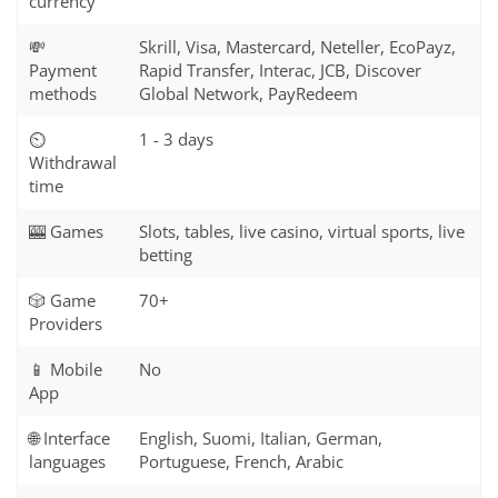
currency
💸
Skrill, Visa, Mastercard, Neteller, EcoPayz,
Payment
Rapid Transfer, Interac, JCB, Discover
methods
Global Network, PayRedeem
⏲
1 - 3 days
Withdrawal
time
🎰 Games
Slots, tables, live casino, virtual sports, live
betting
🎲 Game
70+
Providers
📱 Mobile
No
App
🌐 Interface
English, Suomi, Italian, German,
languages
Portuguese, French, Arabic