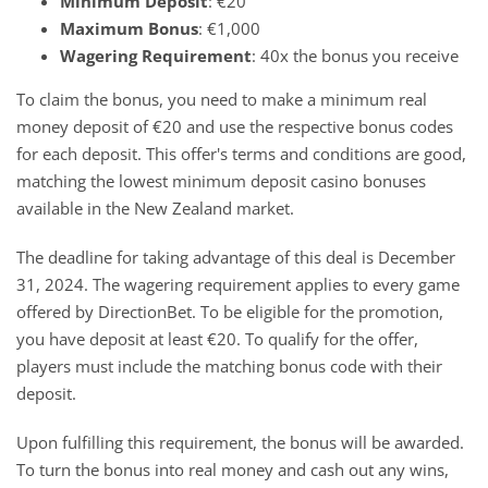
Minimum Deposit
: €20
Maximum Bonus
: €1,000
Wagering Requirement
: 40x the bonus you receive
To claim the bonus, you need to make a minimum real
money deposit of €20 and use the respective bonus codes
for each deposit. This offer's terms and conditions are good,
matching the lowest minimum deposit casino bonuses
available in the New Zealand market.
The deadline for taking advantage of this deal is December
31, 2024. The wagering requirement applies to every game
offered by DirectionBet. To be eligible for the promotion,
you have deposit at least €20. To qualify for the offer,
players must include the matching bonus code with their
deposit.
Upon fulfilling this requirement, the bonus will be awarded.
To turn the bonus into real money and cash out any wins,