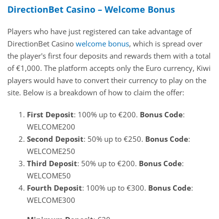
DirectionBet Casino – Welcome Bonus
Players who have just registered can take advantage of
DirectionBet Casino
welcome bonus
, which is spread over
the player's first four deposits and rewards them with a total
of €1,000. The platform accepts only the Euro currency, Kiwi
players would have to convert their currency to play on the
site. Below is a breakdown of how to claim the offer:
First Deposit
: 100% up to €200.
Bonus Code
:
WELCOME200
Second Deposit
: 50% up to €250.
Bonus Code
:
WELCOME250
Third Deposit
: 50% up to €200.
Bonus Code
:
WELCOME50
Fourth Deposit
: 100% up to €300.
Bonus Code
:
WELCOME300