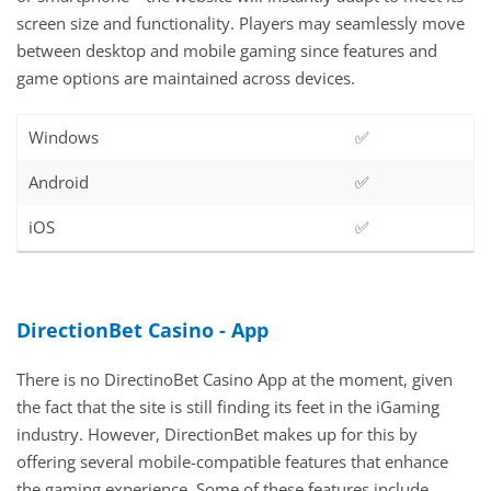
screen size and functionality. Players may seamlessly move
between desktop and mobile gaming since features and
game options are maintained across devices.
Windows
✅
Android
✅
iOS
✅
DirectionBet Casino - App
There is no DirectinoBet Casino App at the moment, given
the fact that the site is still finding its feet in the iGaming
industry. However, DirectionBet makes up for this by
offering several mobile-compatible features that enhance
the gaming experience. Some of these features include