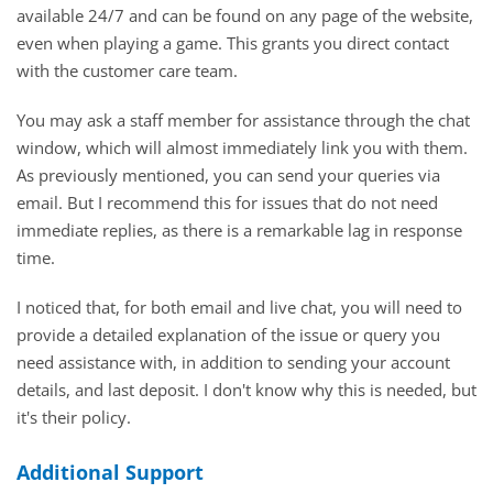
available 24/7 and can be found on any page of the website,
even when playing a game. This grants you direct contact
with the customer care team.
You may ask a staff member for assistance through the chat
window, which will almost immediately link you with them.
As previously mentioned, you can send your queries via
email. But I recommend this for issues that do not need
immediate replies, as there is a remarkable lag in response
time.
I noticed that, for both email and live chat, you will need to
provide a detailed explanation of the issue or query you
need assistance with, in addition to sending your account
details, and last deposit. I don't know why this is needed, but
it's their policy.
Additional Support