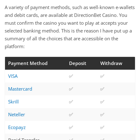
A variety of payment methods, such as well-known e-wallets
and debit cards, are available at DirectionBet Casino. You
must confirm the casino you want to play at accepts your
selected banking method. This is the reason I have put up a
summary of all the choices that are accessible on the
platform:
Payment Method
Deposit
Withdraw
VISA
✅
✅
Mastercard
✅
✅
Skrill
✅
✅
Neteller
✅
✅
Ecopayz
✅
✅
Rapid Transfer
✅
✅