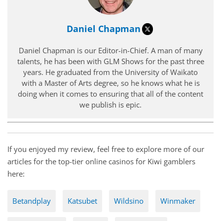
Daniel Chapman
Daniel Chapman is our Editor-in-Chief. A man of many
talents, he has been with GLM Shows for the past three
years. He graduated from the University of Waikato
with a Master of Arts degree, so he knows what he is
doing when it comes to ensuring that all of the content
we publish is epic.
If you enjoyed my review, feel free to explore more of our
articles for the top-tier online casinos for Kiwi gamblers
here:
Betandplay
Katsubet
Wildsino
Winmaker