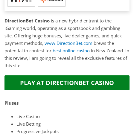
DirectionBet Casino
is a new hybrid entrant to the
iGaming world, operating as a sportsbook and gambling
site. Offering huge bonuses, live dealer games, and quick
payment methods,
www.DirectionBet.com
brews the
potential to contest for
best online casino
in New Zealand. In
this review, I am going to reveal all the exclusive features of
this site.
PLAY AT DIRECTIONBET CASINO
Pluses
Live Casino
Live Betting
Progressive Jackpots