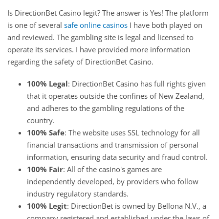
Is DirectionBet Casino legit? The answer is Yes! The platform
is one of several
safe online casinos
I have both played on
and reviewed. The gambling site is legal and licensed to
operate its services. I have provided more information
regarding the safety of DirectionBet Casino.
100% Legal
: DirectionBet Casino has full rights given
that it operates outside the confines of New Zealand,
and adheres to the gambling regulations of the
country.
100% Safe
: The website uses SSL technology for all
financial transactions and transmission of personal
information, ensuring data security and fraud control.
100% Fair
: All of the casino's games are
independently developed, by providers who follow
industry regulatory standards.
100% Legit
: DirectionBet is owned by Bellona N.V., a
company registered and established under the laws of