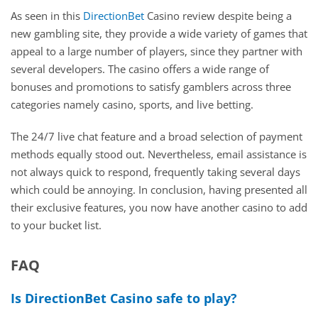
As seen in this
DirectionBet
Casino review despite being a
new gambling site, they provide a wide variety of games that
appeal to a large number of players, since they partner with
several developers. The casino offers a wide range of
bonuses and promotions to satisfy gamblers across three
categories namely casino, sports, and live betting.
The 24/7 live chat feature and a broad selection of payment
methods equally stood out. Nevertheless, email assistance is
not always quick to respond, frequently taking several days
which could be annoying. In conclusion, having presented all
their exclusive features, you now have another casino to add
to your bucket list.
FAQ
Is DirectionBet Casino safe to play?