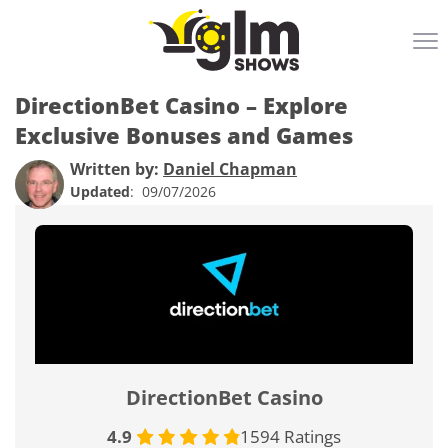
Best Online Casino
DirectionBet Casino – Explore
Exclusive Bonuses and Games
Minimum Deposit
Written by
:
Daniel Chapman
Payment Options
Updated
:
09/07/2026
Best Casino
Bonuses
Free Casino
Games
Casino Games
DirectionBet Casino
4.9
1594 Ratings