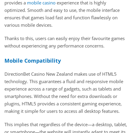
provides a
mobile casino
experience that is highly
optimized. Smooth and easy to use, the mobile interface
ensures that games load fast and function flawlessly on
various mobile devices.
Thanks to this, users can easily enjoy their favourite games
without experiencing any performance concerns.
Mobile Compatibility
DirectionBet Casino New Zealand makes use of HTML5
technology. This guarantees a fluid and responsive mobile
experience across a range of gadgets, such as tablets and
smartphones. Without the need for extra downloads or
plugins, HTML5 provides a consistent gaming experience,
making it simple for users to access all desktop features.
This implies that regardless of the device—a desktop, tablet,
or smartphone—the website will instantly adapt to meet its