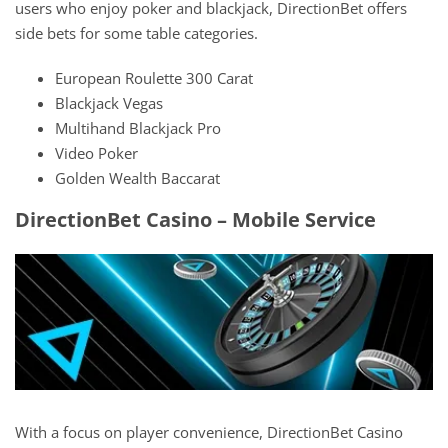
users who enjoy poker and blackjack, DirectionBet offers
side bets for some table categories.
European Roulette 300 Carat
Blackjack Vegas
Multihand Blackjack Pro
Video Poker
Golden Wealth Baccarat
DirectionBet Casino – Mobile Service
With a focus on player convenience, DirectionBet Casino