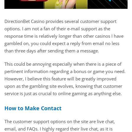
DirectionBet Casino provides several customer support
options. I am not a fan of their e-mail support as the
response time is relatively longer than other casinos I have
gambled on, you could expect a reply from email no less
than three days after sending them a message.
This could be annoying especially when there is a piece of
pertinent information regarding a bonus or game you need.
However, I believe this feature will be greatly improved
upon as the gambling site evolves, knowing that customer
service is just as crucial to online gaming as anything else.
How to Make Contact
The customer support options on the site are live chat,
email, and FAQs. I highly regard their live chat, as it is