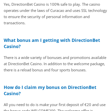
Yes, DirectionBet Casino is 100% safe to play. The casino
operates under the laws of Curacao and uses SSL technology
to ensure the security of personal information and
transactions.
What bonus am I getting with DirectionBet
Casino?
There is a wide variety of bonuses and promotions available
at DirectionBet Casino. In addition to the welcome package,
there is a reload bonus and four sports bonuses.
How do I claim my bonus on DirectionBet
Casino?
All you need to do is make your first deposit of €20 and use
the bonus code WELCOME200. The welcome offer is