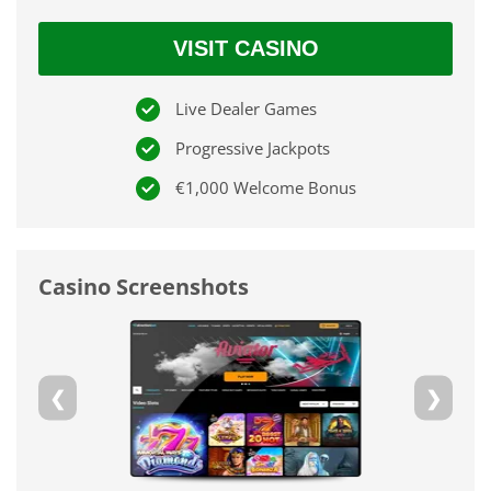
VISIT CASINO
Live Dealer Games
Progressive Jackpots
€1,000 Welcome Bonus
Casino Screenshots
❮
❯