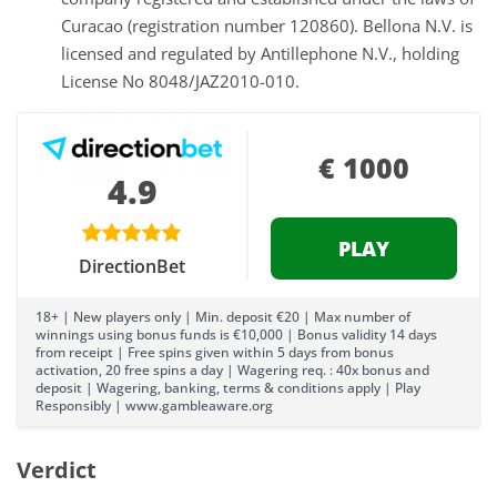
Curacao (registration number 120860). Bellona N.V. is
licensed and regulated by Antillephone N.V., holding
License No 8048/JAZ2010-010.
€ 1000
4.9
PLAY
DirectionBet
18+ | New players only | Min. deposit €20 | Max number of
winnings using bonus funds is €10,000 | Bonus validity 14 days
from receipt | Free spins given within 5 days from bonus
activation, 20 free spins a day | Wagering req. : 40x bonus and
deposit | Wagering, banking, terms & conditions apply | Play
Responsibly | www.gambleaware.org
Verdict