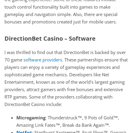
touch control functionality built into games to make
gameplay and navigation simple. Also, there are special
bonuses and promotions created just for mobile users.
DirectionBet Casino – Software
I was thrilled to find out that DirectionBet is backed by over
70 game
software providers
. These partnerships ensure that
players can enjoy a variety of gameplay experiences and
sophisticated game mechanics. Developers like Net
Entertainment, known as one of the world's largest gaming
providers, attract gamers with free bonuses and extensive
RTP games. Some of the providers collaborating with
DirectionBet Casino include:
Microgaming
: Thunderstruck™, 9 Pots of Gold™,
Amazing Link Fates™, Break da Bank Again™.
NetEnt
: Startburst Xxxtreme™, Fruit Shop™, Gonzo's