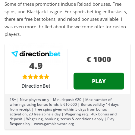
Some of these promotions include Reload bonuses, Free
spins, and Blackjack League. For sports betting enthusiasts,
there are free bet tokens, and reload bonuses available. I
was even more thrilled about the welcome offer for casino
players.
€ 1000
4.9
PLAY
DirectionBet
18+ | New players only | Min. deposit €20 | Max number of
winnings using bonus funds is €10,000 | Bonus validity 14 days
from receipt | Free spins given within 5 days from bonus
activation, 20 free spins a day | Wagering req. : 40x bonus and
deposit | Wagering, banking, terms & conditions apply | Play
Responsibly | www.gambleaware.org