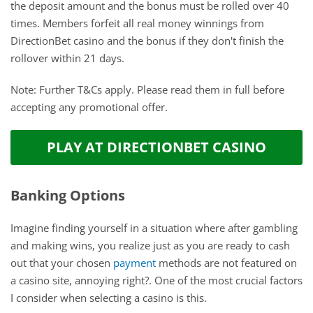
the deposit amount and the bonus must be rolled over 40
times. Members forfeit all real money winnings from
DirectionBet casino and the bonus if they don't finish the
rollover within 21 days.
Note: Further T&Cs apply. Please read them in full before
accepting any promotional offer.
PLAY AT DIRECTIONBET CASINO
Banking Options
Imagine finding yourself in a situation where after gambling
and making wins, you realize just as you are ready to cash
out that your chosen
payment
methods are not featured on
a casino site, annoying right?. One of the most crucial factors
I consider when selecting a casino is this.