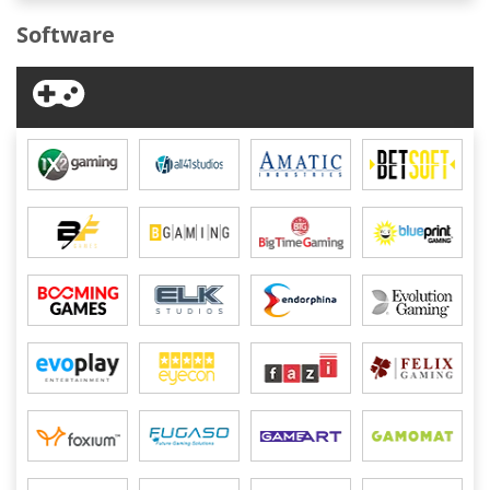
Software