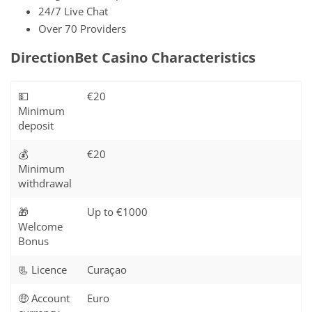
24/7 Live Chat
Over 70 Providers
DirectionBet Casino Characteristics
💵
€20
Minimum
deposit
💰
€20
Minimum
withdrawal
🎁
Up to €1000
Welcome
Bonus
📃 Licence
Curaçao
🤑 Account
Euro