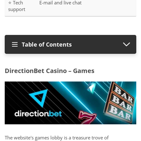
⭐ Tech
E-mail and live chat
support
Table of Contents
DirectionBet Casino – Games
The website's games lobby is a treasure trove of