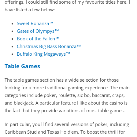
offerings, I could still find some of my favourite titles here. I
have listed a few below:
Sweet Bonanza™
Gates of Olympys™
Book of the Fallen™
Christmas Big Bass Bonanza™
Buffalo King Megaways™
Table Games
The table games section has a wide selection for those
looking for a more traditional gaming experience. The main
categories include poker, roulette, sic bo, baccarat, craps,
and blackjack. A particular feature I like about the casino is
the fact that they provide variations of most table games.
In particular, you'll find several versions of poker, including
Caribbean Stud and Texas Hold'em. To boost the thrill for