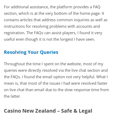
For additional assistance, the platform provides a FAQ
section, which is at the very bottom of the home page. It
contains articles that address common inquiries as well as
instructions for resolving problems with accounts and
registration. The FAQs can assist players, I found it very
useful even though it is not the longest I have seen.
Resolving Your Queries
Throughout the time I spent on the website, most of my
queries were directly resolved via the live chat section and
the FAQs. I found the email option not very helpful. What I
mean is, that most of the issues I had were resolved faster
on live chat than email due to the slow response time from
the latter.
Casino New Zealand – Safe & Legal