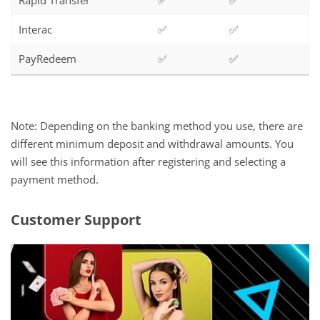
Interac
✅
✅
PayRedeem
✅
✅
Note: Depending on the banking method you use, there are
different minimum deposit and withdrawal amounts. You
will see this information after registering and selecting a
payment method.
Customer Support