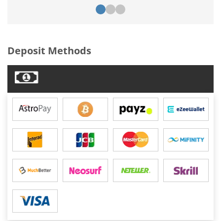
Deposit Methods