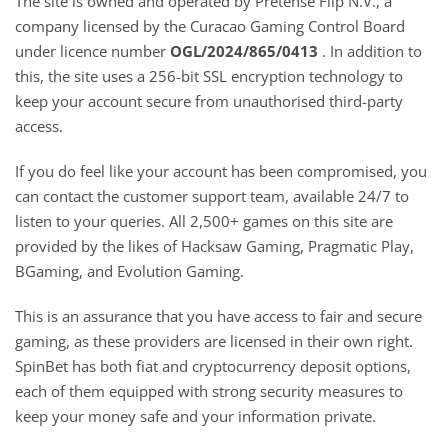
The site is owned and operated by Pretense Flip N.V., a
company licensed by the Curacao Gaming Control Board
under licence number
OGL/2024/865/0413
. In addition to
this, the site uses a 256-bit SSL encryption technology to
keep your account secure from unauthorised third-party
access.
If you do feel like your account has been compromised, you
can contact the customer support team, available 24/7 to
listen to your queries. All 2,500+ games on this site are
provided by the likes of Hacksaw Gaming, Pragmatic Play,
BGaming, and Evolution Gaming.
This is an assurance that you have access to fair and secure
gaming, as these providers are licensed in their own right.
SpinBet has both fiat and cryptocurrency deposit options,
each of them equipped with strong security measures to
keep your money safe and your information private.