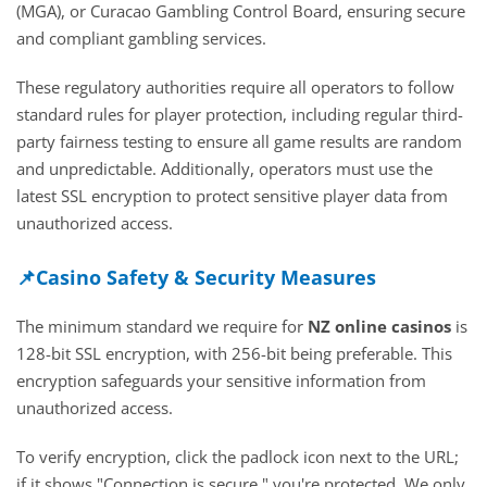
(MGA), or Curacao Gambling Control Board, ensuring secure
and compliant gambling services.
These regulatory authorities require all operators to follow
standard rules for player protection, including regular third-
party fairness testing to ensure all game results are random
and unpredictable. Additionally, operators must use the
latest SSL encryption to protect sensitive player data from
unauthorized access.
📌Casino Safety & Security Measures
The minimum standard we require for
NZ online casinos
is
128-bit SSL encryption, with 256-bit being preferable. This
encryption safeguards your sensitive information from
unauthorized access.
To verify encryption, click the padlock icon next to the URL;
if it shows "Connection is secure," you're protected. We only