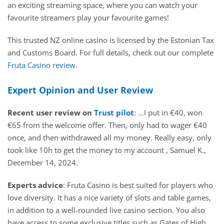
an exciting streaming space, where you can watch your
favourite streamers play your favourite games!
This trusted NZ online casino is licensed by the Estonian Tax
and Customs Board. For full details, check out our complete
Fruta Casino review
.
Expert Opinion and User Review
Recent user review on
Trust pilot
:
…I put in €40, won
€65 from the welcome offer. Then, only had to wager €40
once, and then withdrawed all my money. Really easy, only
took like 10h to get the money to my account
, Samuel K.,
December 14, 2024.
Experts advice
: Fruta Casino is best suited for players who
love diversity. It has a nice variety of slots and table games,
in addition to a well-rounded live casino section. You also
have access to some exclusive titles such as Gates of High