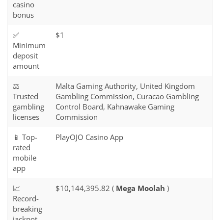
casino
bonus
✅
$1
Minimum
deposit
amount
⚖️
Malta Gaming Authority, United Kingdom
Trusted
Gambling Commission, Curacao Gambling
gambling
Control Board, Kahnawake Gaming
licenses
Commission
📱 Top-
PlayOJO Casino App
rated
mobile
app
📈
$10,144,395.82 (
Mega Moolah
)
Record-
breaking
jackpot