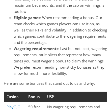
maximum bet amounts, and if the cap on winnings is
too low.
Eligible games
: When recommending a bonus, Our
team checks which games players can use it on, as
well as their RTPs and volatility. In addition to checking
which games contribute to the wagering requirements
and the percentage.
Wagering requirements
: Last but not least, wagering
requirements, multipliers that represent how many
times you must wager a bonus to claim the winnings.
We prefer recommending non-sticky bonuses as they
allow for much more flexibility.
Here are some bonuses that stand out to us and why:
Casino
Bonus
USP
PlayOJO
50 free
No wagering requirements and