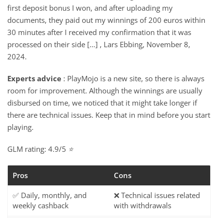
first deposit bonus I won, and after uploading my
documents, they paid out my winnings of 200 euros within
30 minutes after I received my confirmation that it was
processed on their side […]
, Lars Ebbing, November 8,
2024.
Experts advice
: PlayMojo is a new site, so there is always
room for improvement. Although the winnings are usually
disbursed on time, we noticed that it might take longer if
there are technical issues. Keep that in mind before you start
playing.
GLM rating: 4.9/5 ⭐
Pros
Cons
✅ Daily, monthly, and
❌ Technical issues related
weekly cashback
with withdrawals