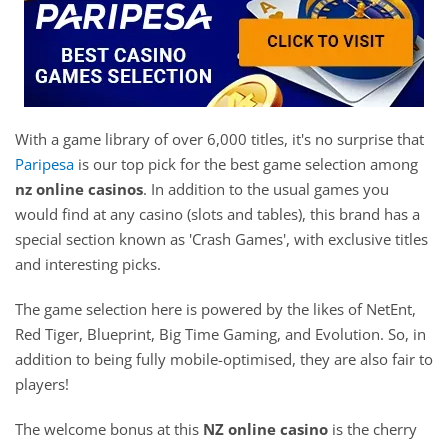
With a game library of over 6,000 titles, it's no surprise that
Paripesa
is our top pick for the best game selection among
nz online casinos
. In addition to the usual games you
would find at any casino (slots and tables), this brand has a
special section known as 'Crash Games', with exclusive titles
and interesting picks.
The game selection here is powered by the likes of NetEnt,
Red Tiger, Blueprint, Big Time Gaming, and Evolution. So, in
addition to being fully mobile-optimised, they are also fair to
players!
The welcome bonus at this
NZ online casino
is the cherry