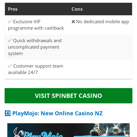
Pros
Cons
✅ Exclusive VIP
❌ No dedicated mobile app
programme with cashback
✅ Quick withdrawals and
uncomplicated payment
system
✅ Customer support team
available 24/7
VISIT SPINBET CASINO
4️⃣ PlayMojo:
New Online Casino NZ