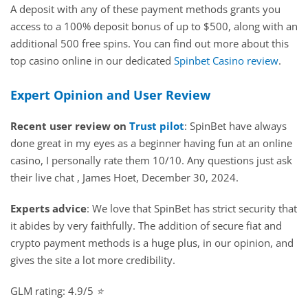
A deposit with any of these payment methods grants you
access to a 100% deposit bonus of up to $500, along with an
additional 500 free spins. You can find out more about this
top casino online in our dedicated
Spinbet Casino review
.
Expert Opinion and User Review
Recent user review on
Trust pilot
:
SpinBet have always
done great in my eyes as a beginner having fun at an online
casino, I personally rate them 10/10. Any questions just ask
their live chat
, James Hoet, December 30, 2024.
Experts advice
: We love that SpinBet has strict security that
it abides by very faithfully. The addition of secure fiat and
crypto payment methods is a huge plus, in our opinion, and
gives the site a lot more credibility.
GLM rating: 4.9/5 ⭐