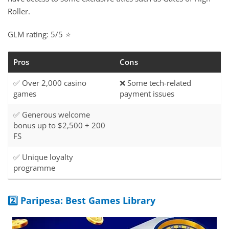
Roller.
GLM rating: 5/5 ⭐
Pros
Cons
✅ Over 2,000 casino
❌ Some tech-related
games
payment issues
✅ Generous welcome
bonus up to $2,500 + 200
FS
✅ Unique loyalty
programme
2️⃣ Paripesa: Best Games Library