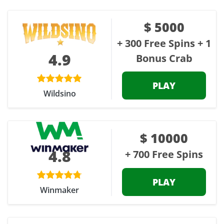
$ 5000
+ 300 Free Spins + 1
4.9
Bonus Crab
PLAY
Wildsino
$ 10000
4.8
+ 700 Free Spins
PLAY
Winmaker