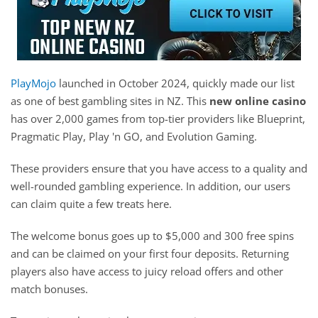
PlayMojo
launched in October 2024, quickly made our list
as one of best gambling sites in NZ. This
new online casino
has over 2,000 games from top-tier providers like Blueprint,
Pragmatic Play, Play 'n GO, and Evolution Gaming.
These providers ensure that you have access to a quality and
well-rounded gambling experience. In addition, our users
can claim quite a few treats here.
The welcome bonus goes up to $5,000 and 300 free spins
and can be claimed on your first four deposits. Returning
players also have access to juicy reload offers and other
match bonuses.