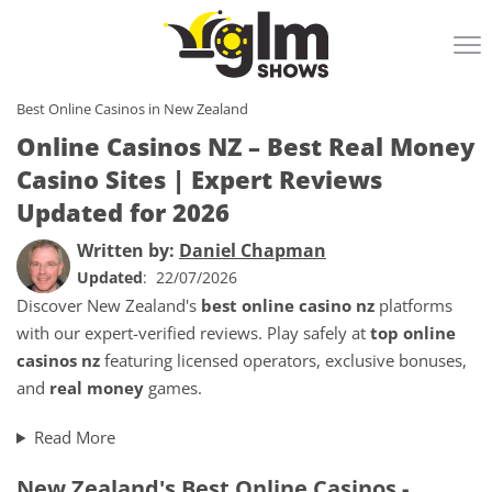
Best Online Casino
Best Online Casinos in New Zealand
Online Casinos NZ – Best Real Money
Minimum Deposit
Casino Sites | Expert Reviews
Payment Options
Updated for 2026
Best Casino
Written by
:
Daniel Chapman
Bonuses
Updated
:
22/07/2026
Discover New Zealand's
best online casino nz
platforms
Free Casino
with our expert-verified reviews. Play safely at
Games
top online
casinos nz
featuring licensed operators, exclusive bonuses,
Casino Games
and
real money
games.
Read More
New Zealand's Best Online Casinos -