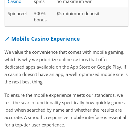
Casino
spins
no maximum win
Spinareel
300%
$5 minimum deposit
bonus
📌 Mobile Casino Experience
We value the convenience that comes with mobile gaming,
which is why we prioritize online casinos that offer
dedicated apps available on the App Store or Google Play. If
a casino doesn't have an app, a well-optimized mobile site is
the next best thing.
To ensure the mobile experience meets our standards, we
test the search functionality specifically how quickly games
load when searched by name and whether the results are
accurate. A smooth, responsive mobile interface is essential
for a top-tier user experience.