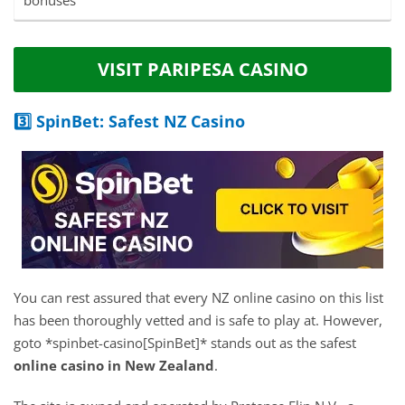
bonuses
VISIT PARIPESA CASINO
3️⃣ SpinBet: Safest
NZ Casino
You can rest assured that every NZ online casino on this list
has been thoroughly vetted and is safe to play at. However,
goto *spinbet-casino[SpinBet]* stands out as the safest
online casino in New Zealand
.