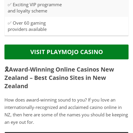
✅ Exciting VIP programme
and loyalty scheme
✅ Over 60 gaming
providers available
VISIT PLAYMOJO CASINO
🎗️Award-Winning
Online Casinos New
Zealand
– Best Casino Sites in New
Zealand
How does award-winning sound to you? If you love an
internationally-recognized and acclaimed casino online in
NZ, then here are some of the names you should be keeping
an eye out for.