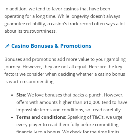
In addition, we tend to favor casinos that have been
operating for a long time. While longevity doesn't always
guarantee reliability, a casino's track record often says a lot
about its trustworthiness.
📌 Casino Bonuses & Promotions
Bonuses and promotions add more value to your gambling
journey. However, they are not all equal. Here are the key
factors we consider when deciding whether a casino bonus
is worth recommending:
Size
: We love bonuses that packs a punch. However,
offers with amounts higher than $10,000 tend to have
impossible terms and conditions, so tread carefully.
Terms and conditions
: Speaking of T&C's, we urge
every player to read them fully before committing
financially to a bonus. We check for the time limits,