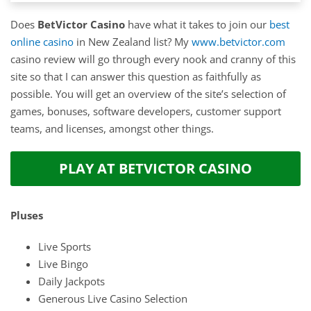
Does
BetVictor Casino
have what it takes to join our
best
online casino
in New Zealand list? My
www.betvictor.com
casino review will go through every nook and cranny of this
site so that I can answer this question as faithfully as
possible. You will get an overview of the site’s selection of
games, bonuses, software developers, customer support
teams, and licenses, amongst other things.
PLAY AT BETVICTOR CASINO
Pluses
Live Sports
Live Bingo
Daily Jackpots
Generous Live Casino Selection