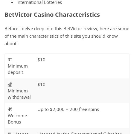
International Lotteries
BetVictor Casino Characteristics
Before I delve deep into this BetVictor review, here are some
of the main characteristics of this site you should know
about:
💵
$10
Minimum
deposit
💰
$10
Minimum
withdrawal
🎁
Up to $2,000 + 200 free spins
Welcome
Bonus