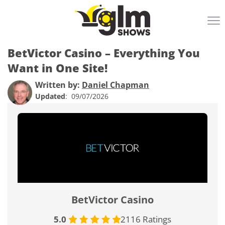
Best Online Casino
BetVictor Casino – Everything You
Want in One Site!
Minimum Deposit
Written by
:
Daniel Chapman
Payment Options
Updated
:
09/07/2026
Best Casino
Bonuses
Free Casino
Games
Casino Games
BetVictor Casino
5.0
2116 Ratings