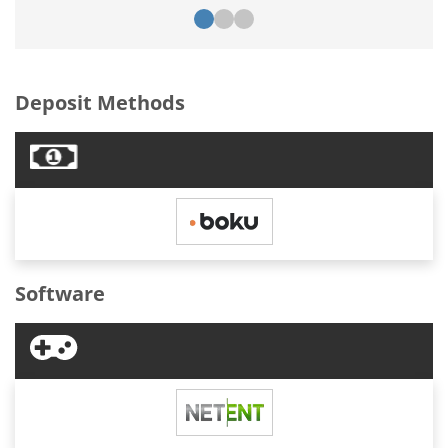
Deposit Methods
Software