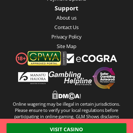
Support
About us
Contact Us
Privacy Policy
Site Map
Online wagering may be illegal in certain jurisdictions.
Please ensure to verify your local regulations before
participating in online gaming. GLM Shows disclaims
any liability for your actions. © 2020 - 2026
VISIT CASINO
© www.glmshows.com 2026