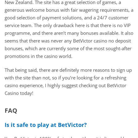
New Zealand. The site has a great selection of games, a
generous welcome bonus with fair wagering requirements, a
good selection of payment solutions, and a 24/7 customer
service team. The only drawback here is that there is no VIP
programme, and there aren’t many bonuses available. It also
seems that there was never any BetVictor casino no deposit
bonuses, which are currently some of the most sought-after
promotions in the casino world.
That being said, there are definitely more reasons to sign up
with the site than not, so if you’re looking for a refreshing
casino experience, I highly suggest checking out BetVictor
Casino today!
FAQ
Is it safe to play at BetVictor?