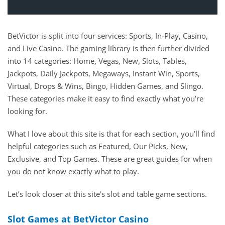
BetVictor is split into four services: Sports, In-Play, Casino,
and Live Casino. The gaming library is then further divided
into 14 categories: Home, Vegas, New, Slots, Tables,
Jackpots, Daily Jackpots, Megaways, Instant Win, Sports,
Virtual, Drops & Wins, Bingo, Hidden Games, and Slingo.
These categories make it easy to find exactly what you’re
looking for.
What I love about this site is that for each section, you’ll find
helpful categories such as Featured, Our Picks, New,
Exclusive, and Top Games. These are great guides for when
you do not know exactly what to play.
Let’s look closer at this site's slot and table game sections.
Slot Games at BetVictor Casino