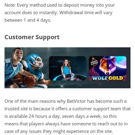
Note: Every method used to deposit money into your
account does so instantly. Withdrawal time will vary
between 1 and 4 days.
Customer Support
One of the main reasons why BetVictor has become such a
trusted site is because it offers a customer support team that
is available 24 hours a day, seven days a week, so this
means that players always have someone to reach out to in
case of any issues they might experience on the site.