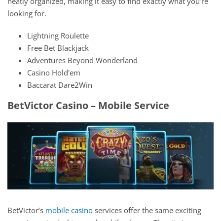
neatly organized, making it easy to find exactly what you’re
looking for.
Lightning Roulette
Free Bet Blackjack
Adventures Beyond Wonderland
Casino Hold'em
Baccarat Dare2Win
BetVictor Casino – Mobile Service
BetVictor’s
mobile casino
services offer the same exciting