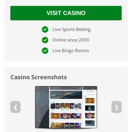
VISIT CASINO
Live Sports Betting
Online since 2000
Live Bingo Rooms
Casino Screenshots
❮
❯