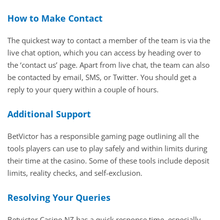
How to Make Contact
The quickest way to contact a member of the team is via the
live chat option, which you can access by heading over to
the ‘contact us’ page. Apart from live chat, the team can also
be contacted by email, SMS, or Twitter. You should get a
reply to your query within a couple of hours.
Additional Support
BetVictor has a responsible gaming page outlining all the
tools players can use to play safely and within limits during
their time at the casino. Some of these tools include deposit
limits, reality checks, and self-exclusion.
Resolving Your Queries
Betvictor Casino NZ has a quick response time, especially