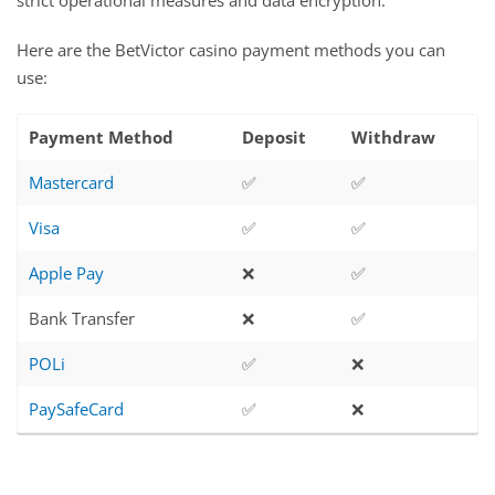
Here are the BetVictor casino payment methods you can
use:
Payment Method
Deposit
Withdraw
Mastercard
✅
✅
Visa
✅
✅
Apple Pay
❌
✅
Bank Transfer
❌
✅
POLi
✅
❌
PaySafeCard
✅
❌