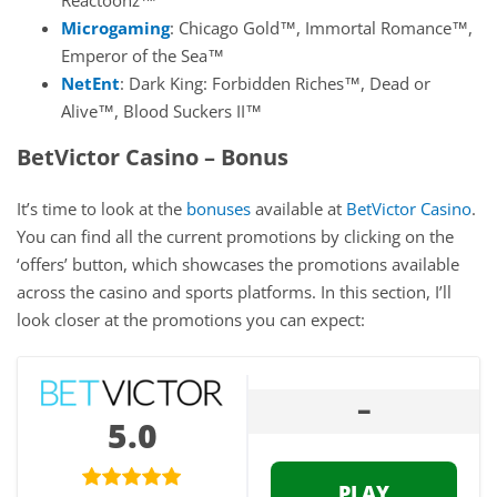
Microgaming
: Chicago Gold™, Immortal Romance™,
Emperor of the Sea™
NetEnt
: Dark King: Forbidden Riches™, Dead or
Alive™, Blood Suckers II™
BetVictor Casino – Bonus
It’s time to look at the
bonuses
available at
BetVictor Casino
.
You can find all the current promotions by clicking on the
‘offers’ button, which showcases the promotions available
across the casino and sports platforms. In this section, I’ll
look closer at the promotions you can expect:
–
5.0
PLAY