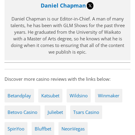
Daniel Chapman
Daniel Chapman is our Editor-in-Chief. A man of many
talents, he has been with GLM Shows for the past three
years. He graduated from the University of Waikato
with a Master of Arts degree, so he knows what he is
doing when it comes to ensuring that all of the content
we publish is epic.
Discover more casino reviews with the links below:
Betandplay
Katsubet
Wildsino
Winmaker
Betovo Casino
Juliebet
Tsars Casino
SpinYoo
Bluffbet
NeonVegas