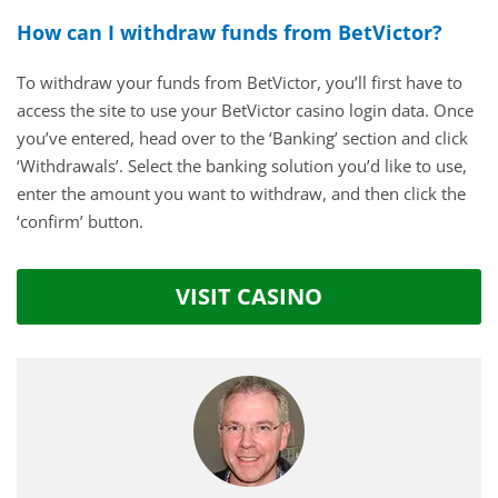
How can I withdraw funds from BetVictor?
To withdraw your funds from BetVictor, you’ll first have to
access the site to use your BetVictor casino login data. Once
you’ve entered, head over to the ‘Banking’ section and click
‘Withdrawals’. Select the banking solution you’d like to use,
enter the amount you want to withdraw, and then click the
‘confirm’ button.
VISIT CASINO