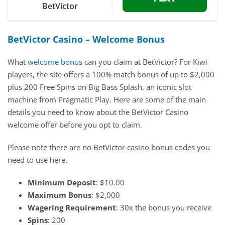
BetVictor
BetVictor Casino – Welcome Bonus
What
welcome bonus
can you claim at BetVictor? For Kiwi
players, the site offers a 100% match bonus of up to $2,000
plus 200 Free Spins on Big Bass Splash, an iconic slot
machine from Pragmatic Play. Here are some of the main
details you need to know about the BetVictor Casino
welcome offer before you opt to claim.
Please note there are no BetVictor casino bonus codes you
need to use here.
Minimum Deposit
: $10.00
Maximum Bonus
: $2,000
Wagering Requirement
: 30x the bonus you receive
Spins
: 200