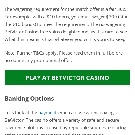
The wagering requirement for the match offer is a fair 30x.
For example, with a $10 bonus, you must wager $300 (30x
the $10 bonus) to meet the requirement. The no-wagering
BetVictor Casino free spins delighted me, as it is rare to see.
What this means is that whatever you win is yours to keep.
Note: Further T&Cs apply. Please read them in full before
accepting any promotional offer.
PLAY AT BETVICTOR CASINO
Banking Options
Let’s look at the
payments
you can use when playing at
BetVictor. The casino offers a variety of safe and secure
payment solutions licensed by reputable sources, ensuring
strict operational measures and data encryption.