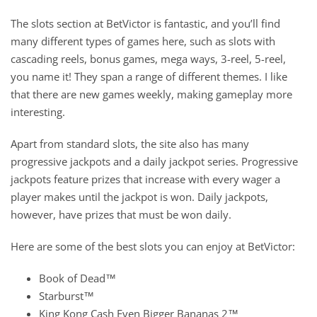
The slots section at BetVictor is fantastic, and you’ll find
many different types of games here, such as slots with
cascading reels, bonus games, mega ways, 3-reel, 5-reel,
you name it! They span a range of different themes. I like
that there are new games weekly, making gameplay more
interesting.
Apart from standard slots, the site also has many
progressive jackpots and a daily jackpot series. Progressive
jackpots feature prizes that increase with every wager a
player makes until the jackpot is won. Daily jackpots,
however, have prizes that must be won daily.
Here are some of the best slots you can enjoy at BetVictor:
Book of Dead™
Starburst™
King Kong Cash Even Bigger Bananas 2™