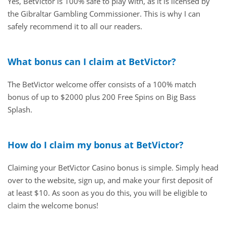
Yes, BetVictor is 100% safe to play with, as it is licensed by
the Gibraltar Gambling Commissioner. This is why I can
safely recommend it to all our readers.
What bonus can I claim at BetVictor?
The BetVictor welcome offer consists of a 100% match
bonus of up to $2000 plus 200 Free Spins on Big Bass
Splash.
How do I claim my bonus at BetVictor?
Claiming your BetVictor Casino bonus is simple. Simply head
over to the website, sign up, and make your first deposit of
at least $10. As soon as you do this, you will be eligible to
claim the welcome bonus!