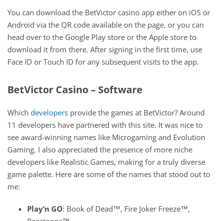
You can download the BetVictor casino app either on iOS or
Android via the QR code available on the page, or you can
head over to the Google Play store or the Apple store to
download it from there. After signing in the first time, use
Face ID or Touch ID for any subsequent visits to the app.
BetVictor Casino – Software
Which
developers
provide the games at BetVictor? Around
11 developers have partnered with this site. It was nice to
see award-winning names like Microgaming and Evolution
Gaming. I also appreciated the presence of more niche
developers like Realistic Games, making for a truly diverse
game palette. Here are some of the names that stood out to
me:
Play’n GO
: Book of Dead™, Fire Joker Freeze™,
Reactoonz™