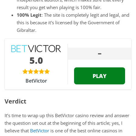
result you get when playing is 100% fair.
100% Legit
: The site is completely legit and legal, and
this is because it's licensed by the Government of
Gibraltar.
–
5.0
PLAY
BetVictor
Verdict
It’s time to wrap up this BetVictor casino review and answer
the question set out at the beginning of this article; yes, I
believe that
BetVictor
is one of the best online casinos in