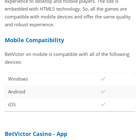
experience to desktop and mobile players. The site is
embedded with HTML5 technology. So, all the games are
compatible with mobile devices and offer the same quality
and robust experience.
Mobile Compatibility
BetVictor on mobile is compatible with all of the following
devices:
Windows
✅
Android
✅
iOS
✅
BetVictor Casino - App