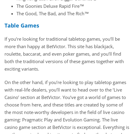
The Goonies Deluxe Rapid Fire™
The Good, The Bad, and The Rich™
Table Games
If you’re looking for traditional tabletop games, you’ll be
more than happy at BetVictor. This site has blackjack,
roulette, baccarat, and even poker games, and you’ll find
both the traditional versions of these games together with
exciting variants.
On the other hand, if you’re looking to play tabletop games
with real-life dealers, you’ll want to head over to the ‘Live
Casino’ section at BetVictor. You’ve got a world of games to
choose from here, and these titles are created by some of
the most note-worthy developers in the field of live casino
gaming: Pragmatic Play and Evolution Gaming. The live
casino game section at BetVictor is exceptional. Everything is