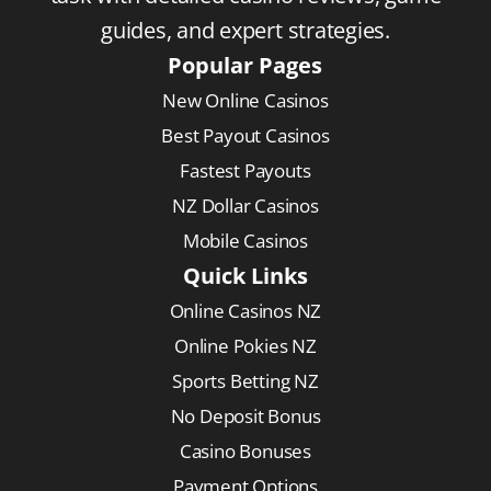
guides, and expert strategies.
Popular Pages
New Online Casinos
Best Payout Casinos
Fastest Payouts
NZ Dollar Casinos
Mobile Casinos
Quick Links
Online Casinos NZ
Online Pokies NZ
Sports Betting NZ
No Deposit Bonus
Casino Bonuses
Payment Options