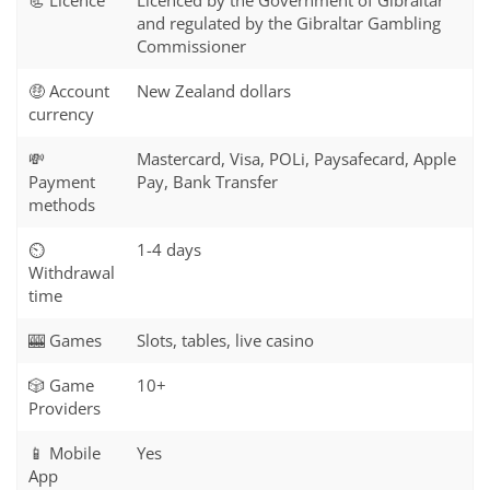
📃 Licence
Licenced by the Government of Gibraltar
and regulated by the Gibraltar Gambling
Commissioner
🤑 Account
New Zealand dollars
currency
💸
Mastercard, Visa, POLi, Paysafecard, Apple
Payment
Pay, Bank Transfer
methods
⏲
1-4 days
Withdrawal
time
🎰 Games
Slots, tables, live casino
🎲 Game
10+
Providers
📱 Mobile
Yes
App