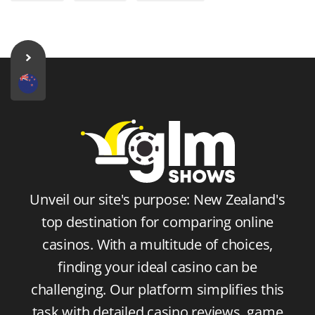
Unveil our site's purpose: New Zealand's
top destination for comparing online
casinos. With a multitude of choices,
finding your ideal casino can be
challenging. Our platform simplifies this
task with detailed casino reviews, game