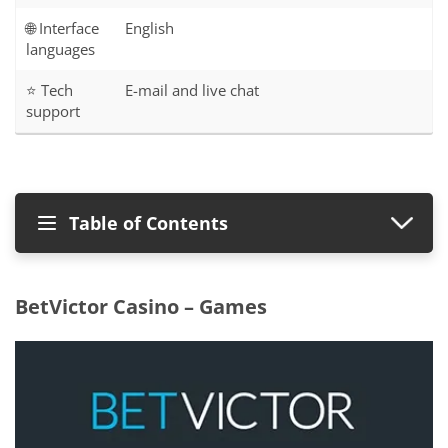
🌐 Interface
English
languages
⭐ Tech
E-mail and live chat
support
Table of Contents
BetVictor Casino – Games