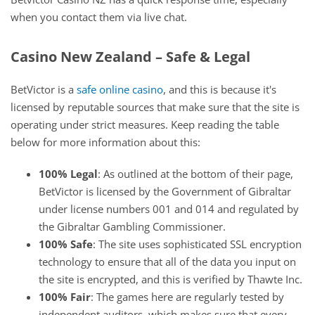
when you contact them via live chat.
Casino New Zealand – Safe & Legal
BetVictor is a
safe online casino
, and this is because it's
licensed by reputable sources that make sure that the site is
operating under strict measures. Keep reading the table
below for more information about this:
100% Legal
: As outlined at the bottom of their page,
BetVictor is licensed by the Government of Gibraltar
under license numbers 001 and 014 and regulated by
the Gibraltar Gambling Commissioner.
100% Safe
: The site uses sophisticated SSL encryption
technology to ensure that all of the data you input on
the site is encrypted, and this is verified by Thawte Inc.
100% Fair
: The games here are regularly tested by
independent auditors, which makes sure that every