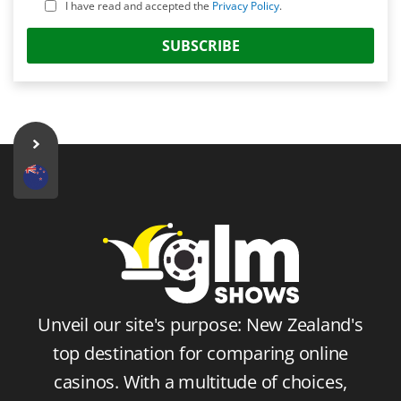
I have read and accepted the
Privacy Policy
.
Unveil our site's purpose: New Zealand's
top destination for comparing online
casinos. With a multitude of choices,