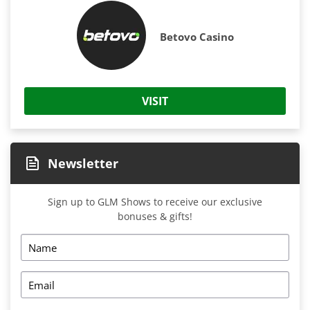
Betovo Casino
VISIT
Newsletter
Sign up to GLM Shows to receive our exclusive
bonuses & gifts!