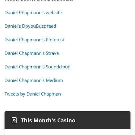
Daniel Chapmann's website
Daniel's DoyouBuzz feed
Daniel Chapmann's Pinterest
Daniel Chapmann's Strava
Daniel Chapmann's Soundcloud
Daniel Chapmann's Medium
Tweets by Daniel Chapman
This Month's Casino