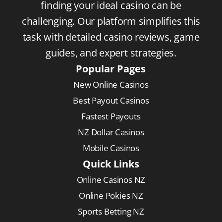
finding your ideal casino can be
challenging. Our platform simplifies this
task with detailed casino reviews, game
guides, and expert strategies.
Popular Pages
New Online Casinos
Best Payout Casinos
Fastest Payouts
NZ Dollar Casinos
Mobile Casinos
Quick Links
Online Casinos NZ
Online Pokies NZ
Sports Betting NZ