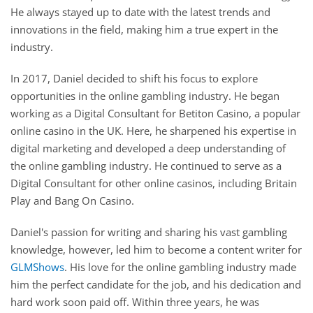
He always stayed up to date with the latest trends and
innovations in the field, making him a true expert in the
industry.
In 2017, Daniel decided to shift his focus to explore
opportunities in the online gambling industry. He began
working as a Digital Consultant for Betiton Casino, a popular
online casino in the UK. Here, he sharpened his expertise in
digital marketing and developed a deep understanding of
the online gambling industry. He continued to serve as a
Digital Consultant for other online casinos, including Britain
Play and Bang On Casino.
Daniel's passion for writing and sharing his vast gambling
knowledge, however, led him to become a content writer for
GLMShows
. His love for the online gambling industry made
him the perfect candidate for the job, and his dedication and
hard work soon paid off. Within three years, he was