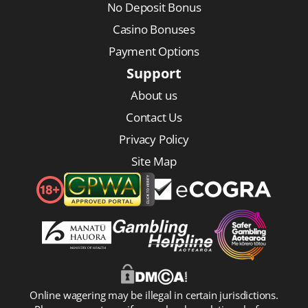
No Deposit Bonus
Casino Bonuses
Payment Options
Support
About us
Contact Us
Privacy Policy
Site Map
Online wagering may be illegal in certain jurisdictions.