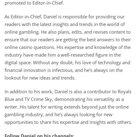
promoted to Editor-in-Chief.
As Editor-in-Chief, Daniel is responsible for providing our
readers with the latest insights and trends in the world of
online gambling. He also plans, edits, and revises content to
ensure that our readers are getting the best answers to their
online casino questions. His expertise and knowledge of the
industry have made him a well-researched figure in the
digital space. Without any doubt, his love of technology and
financial innovation is infectious, and he’s always on the
lookout for new ideas and trends.
In addition to his work, Daniel is also a contributor to Royals
Blue and TV Crime Sky, demonstrating his versatility as a
writer. His talent for writing extends beyond just the online
gambling industry, and he's always looking for new
opportunities to share his expertise and insights with others.
Follow Daniel on his channels: