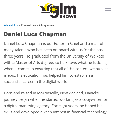
Best Online Casino
About Us
Daniel Luca Chapman
Daniel Luca Chapman
Minimum Deposit
Daniel Luca Chapman is our Editor-in-Chief and a man of
Payment Options
many talents who has been on board with us for the past
three years. He graduated from the University of Waikato
Best Casino
Bonuses
with a Master of Arts degree, so he knows what he is doing
when it comes to ensuring that all of the content we publish
Free Casino
is epic. His education has helped him to establish a
Games
successful career in the digital world.
Casino Games
Born and raised in Morrinsville, New Zealand, Daniel’s
journey began when he started working as a copywriter for
a digital marketing agency. For eight years, he honed his
skills and developed a keen interest in financial technology.