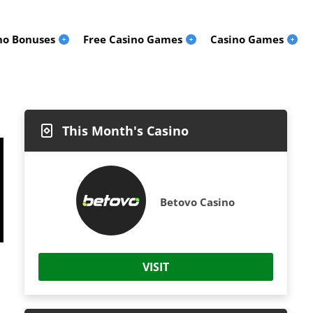
no Bonuses
Free Casino Games
Casino Games
This Month's Casino
Betovo Casino
VISIT