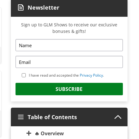
Newsletter
Sign up to GLM Shows to receive our exclusive
bonuses & gifts!
I have read and accepted the
Privacy Policy
.
Table of Contents
+
🔥 Overview