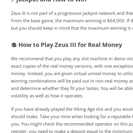
Zeus III is not part of a progressive jackpot network and t
From the base game, the maximum winning is $64,000. If th
but you should keep in mind that the maximum winning is 
💲 How to Play Zeus III for Real Money
We recommend that you play any slot machine in demo mod
exact copies of the real money versions, with one exceptio
money. Instead, you are given virtual unreal money to uti
winning combinations will be paid out in non-real money as 
and determine whether they fit your tastes. You will be able
volatility as well as how it operates.
If you have already played the Viking Age slot and you would
should make. Take your time when looking for a reputable lic
you. You might check the recommended operator on this pa
register, you need to make a deposit equal to the minimum s