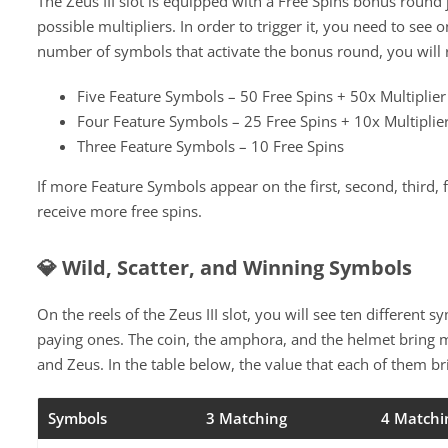
The Zeus III slot is equipped with a Free Spins bonus round j
possible multipliers. In order to trigger it, you need to see
number of symbols that activate the bonus round, you will r
Five Feature Symbols – 50 Free Spins + 50x Multiplier
Four Feature Symbols – 25 Free Spins + 10x Multiplie
Three Feature Symbols – 10 Free Spins
If more Feature Symbols appear on the first, second, third, f
receive more free spins.
💎 Wild, Scatter, and Winning Symbols
On the reels of the Zeus III slot, you will see ten different
paying ones. The coin, the amphora, and the helmet bring m
and Zeus. In the table below, the value that each of them
Symbols
3 Matching
4 Matchi