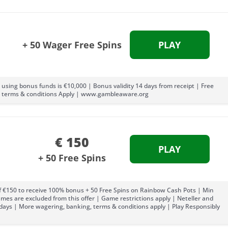
+ 50 Wager Free Spins
PLAY
using bonus funds is €10,000 | Bonus validity 14 days from receipt | Free
y | terms & conditions Apply | www.gambleaware.org
€ 150
PLAY
+ 50 Free Spins
 €150 to receive 100% bonus + 50 Free Spins on Rainbow Cash Pots | Min
mes are excluded from this offer | Game restrictions apply | Neteller and
0 days | More wagering, banking, terms & conditions apply | Play Responsibly