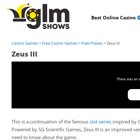
Best Online Casino
Casino Games
Free Casino Games
Free Pokies
Zeus III
Zeus III
This is a continuation of the famous
slot series
inspired by 
Powered by SG Scientific Games, Zeus III is an improved ver
need to know about the game.