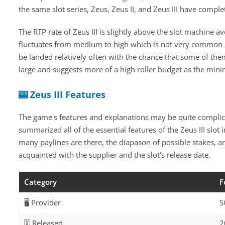
the same slot series, Zeus, Zeus II, and Zeus III have comple
The RTP rate of Zeus III is slightly above the slot machine a
fluctuates from medium to high which is not very common
be landed relatively often with the chance that some of them 
large and suggests more of a high roller budget as the min
🎰 Zeus III Features
The game's features and explanations may be quite complicat
summarized all of the essential features of the Zeus III slot
many paylines are there, the diapason of possible stakes, 
acquainted with the supplier and the slot's release date.
Category
F
🖥️ Provider
S
🗓️ Released
2