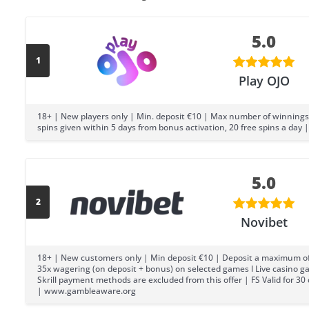
5.0
1
Play OJO
18+ | New players only | Min. deposit €10 | Max number of winnings 
spins given within 5 days from bonus activation, 20 free spins a da
5.0
2
Novibet
18+ | New customers only | Min deposit €10 | Deposit a maximum of
35x wagering (on deposit + bonus) on selected games l Live casino ga
Skrill payment methods are excluded from this offer | FS Valid for 3
| www.gambleaware.org