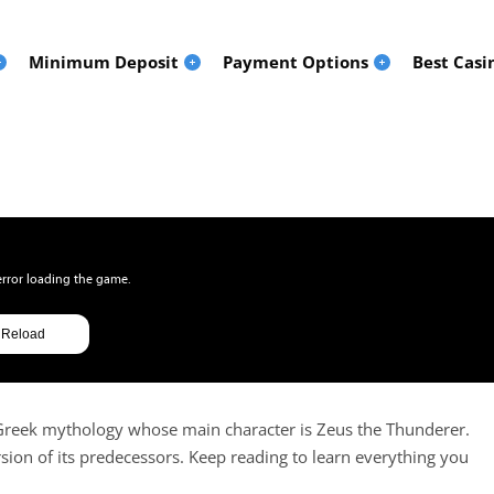
Minimum Deposit
Payment Options
Best Casi
Greek mythology whose main character is Zeus the Thunderer.
sion of its predecessors. Keep reading to learn everything you