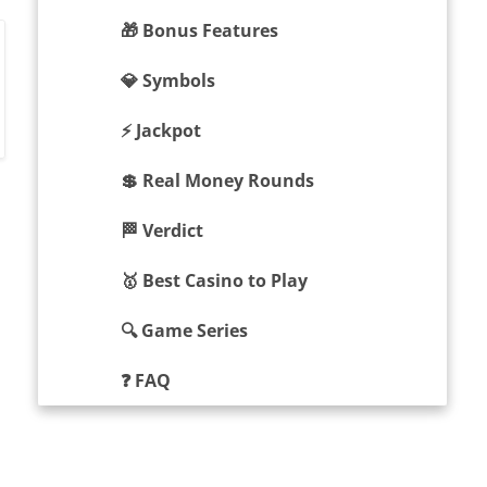
🎁 Bonus Features
💎 Symbols
⚡ Jackpot
💲 Real Money Rounds
🏁 Verdict
🥇 Best Casino to Play
🔍 Game Series
❓ FAQ