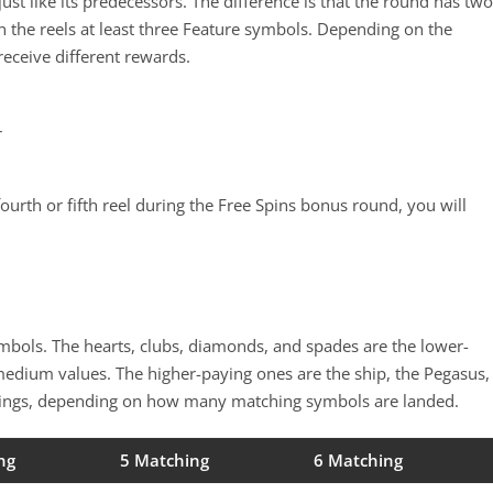
ust like its predecessors. The difference is that the round has two
 on the reels at least three Feature symbols. Depending on the
eceive different rewards.
r
ourth or fifth reel during the Free Spins bonus round, you will
 symbols. The hearts, clubs, diamonds, and spades are the lower-
edium values. The higher-paying ones are the ship, the Pegasus,
 brings, depending on how many matching symbols are landed.
ng
5 Matching
6 Matching