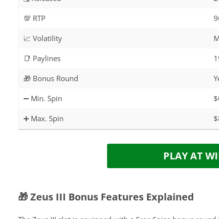
💯 RTP
9
📈 Volatility
M
📑 Paylines
1
🎁 Bonus Round
Y
➖ Min. Spin
$
➕ Max. Spin
$
PLAY AT W
🎁 Zeus III Bonus Features Explained