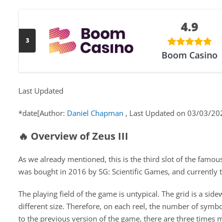
4.9
3
Boom Casino
Last Updated
*date[Author:
Daniel Chapman
, Last Updated on 03/03/20
🔥 Overview of Zeus III
As we already mentioned, this is the third slot of the famo
was bought in 2016 by SG: Scientific Games, and currently thi
The playing field of the game is untypical. The grid is a sid
different size. Therefore, on each reel, the number of symb
to the previous version of the game, there are three times 