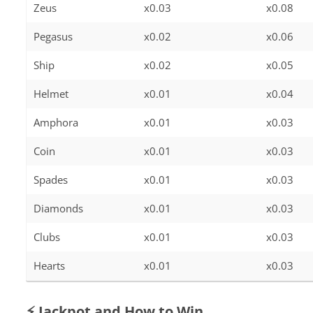
Zeus
x0.03
x0.08
Pegasus
x0.02
x0.06
Ship
x0.02
x0.05
Helmet
x0.01
x0.04
Amphora
x0.01
x0.03
Coin
x0.01
x0.03
Spades
x0.01
x0.03
Diamonds
x0.01
x0.03
Clubs
x0.01
x0.03
Hearts
x0.01
x0.03
⚡ Jackpot and How to Win