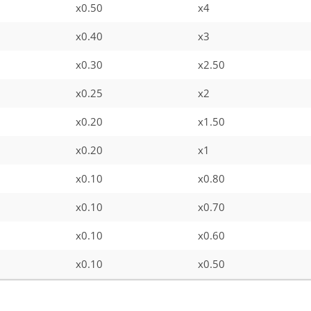
x0.50
x4
x0.40
x3
x0.30
x2.50
x0.25
x2
x0.20
x1.50
x0.20
x1
x0.10
x0.80
x0.10
x0.70
x0.10
x0.60
x0.10
x0.50