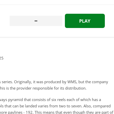
–
PLAY
25
us series. Originally, it was produced by WMS, but the company
s is the provider responsible for its distribution.
eways pyramid that consists of six reels each of which has a
ols that can be landed varies from two to seven. Also, compared
more paylines - 192. This means that even though they are part of