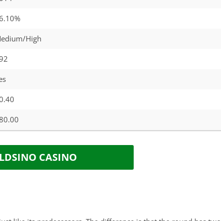
6.10%
edium/High
92
es
0.40
80.00
ILDSINO CASINO