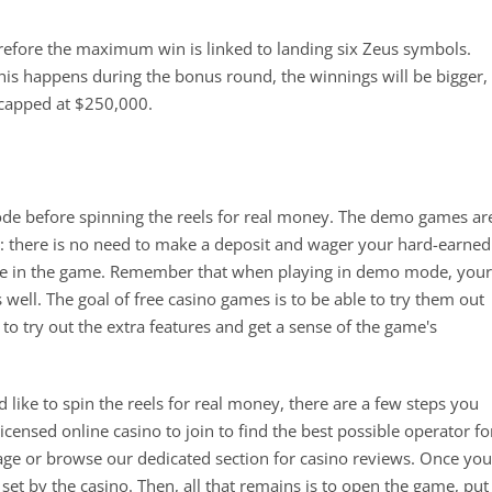
herefore the maximum win is linked to landing six Zeus symbols.
is happens during the bonus round, the winnings will be bigger,
capped at $250,000.
e before spinning the reels for real money. The demo games ar
n: there is no need to make a deposit and wager your hard-earned
lize in the game. Remember that when playing in demo mode, your
well. The goal of free casino games is to be able to try them out
 to try out the extra features and get a sense of the game's
 like to spin the reels for real money, there are a few steps you
ensed online casino to join to find the best possible operator fo
ge or browse our dedicated section for casino reviews. Once you
et by the casino. Then, all that remains is to open the game, put