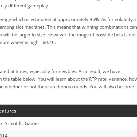
tely different gameplay.
verage which is estimated at approximately 96%. As for volatility, i
 among slot machines. This means that winning combinations can
will be larger in size. However, the range of possible bets is not
imum wager is high - $0.40.
ed at times, especially for newbies. As a result, we have
 in the table below. You will learn about the RTP rate, variance, ho
and whether or not there are bonus rounds. You will also become
eatures
G: Scientific Games
014