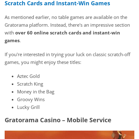
Scratch Cards and Instant-Win Games
As mentioned earlier, no table games are available on the
Gratorama platform. Instead, there's an impressive section
with
over 60 online scratch cards and instant-win
games
.
If you're interested in trying your luck on classic scratch-off
games, you might enjoy these titles:
Aztec Gold
Scratch King
Money in the Bag
Groovy Wins
Lucky Grill
Gratorama Casino – Mobile Service