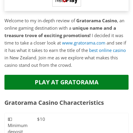
Welcome to my in-depth review of
Gratorama Casino
, an
online gaming destination with a
unique name and a
treasure trove of exciting promotions!
I decided it was
time to take a closer look at
www.gratorama.com
and see if
it has what it takes to earn the title of the
best online casino
in New Zealand. Join me as we explore what makes this
casino stand out from the crowd.
PLAY AT GRATORAMA
Gratorama Casino Characteristics
💵
$10
Minimum
deposit