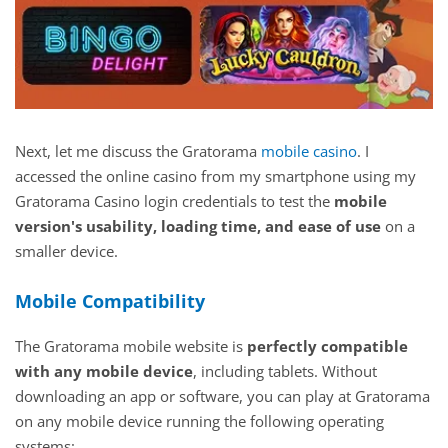
Next, let me discuss the Gratorama
mobile casino
. I
accessed the online casino from my smartphone using my
Gratorama Casino login credentials to test the
mobile
version's usability, loading time, and ease of use
on a
smaller device.
Mobile Compatibility
The Gratorama mobile website is
perfectly compatible
with any mobile device
, including tablets. Without
downloading an app or software, you can play at Gratorama
on any mobile device running the following operating
systems: