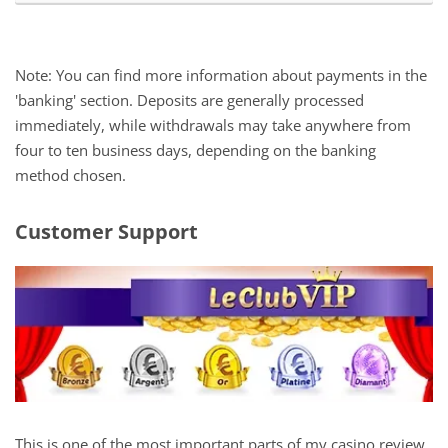
Note: You can find more information about payments in the
'banking' section. Deposits are generally processed
immediately, while withdrawals may take anywhere from
four to ten business days, depending on the banking
method chosen.
Customer Support
This is one of the most important parts of my casino review