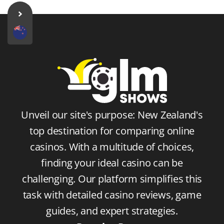
Unveil our site's purpose: New Zealand's
top destination for comparing online
casinos. With a multitude of choices,
finding your ideal casino can be
challenging. Our platform simplifies this
task with detailed casino reviews, game
guides, and expert strategies.