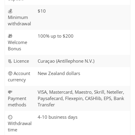
💰
$10
Minimum
withdrawal
🎁
100% up to $200
Welcome
Bonus
📃 Licence
Curaçao (Antillephone N.V.)
🤑 Account
New Zealand dollars
currency
💸
VISA, Mastercard, Maestro, Skrill, Neteller,
Payment
Paysafecard, Flexepin, CASHlib, EPS, Bank
methods
Transfer
⏲
4-10 business days
Withdrawal
time