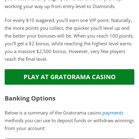
working your way up from entry-level to Diamonds.
For every $10 wagered, you'll earn one VIP point. Naturally,
the more points you collect, the quicker you'll level up and
the better your bonuses will be. When you reach 100 points,
you'll get a $2 bonus, while reaching the highest level earns
you a massive $2,500 bonus. However, very few players
reach the final level.
PLAY AT GRATORAMA CASINO
Banking Options
Below is a summary of the Gratorama casino
payments
methods you can use to deposit funds or withdraw winnings
from your account: