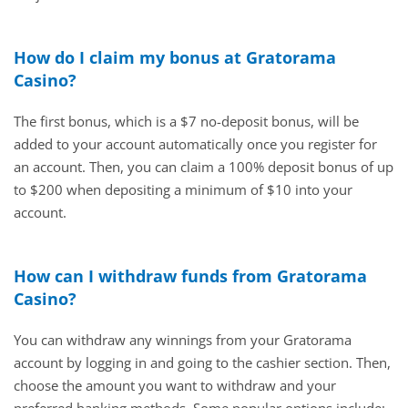
How do I claim my bonus at Gratorama
Casino?
The first bonus, which is a $7 no-deposit bonus, will be
added to your account automatically once you register for
an account. Then, you can claim a 100% deposit bonus of up
to $200 when depositing a minimum of $10 into your
account.
How can I withdraw funds from Gratorama
Casino?
You can withdraw any winnings from your Gratorama
account by logging in and going to the cashier section. Then,
choose the amount you want to withdraw and your
preferred banking methods. Some popular options include: