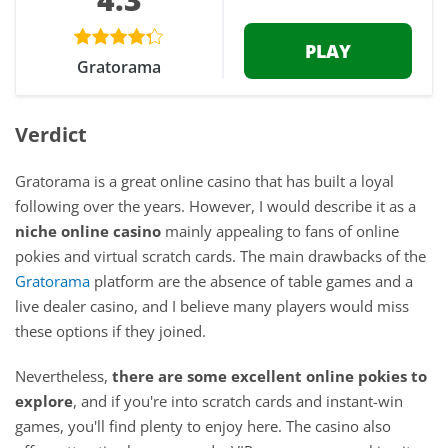
PLAY
Gratorama
Verdict
Gratorama is a great online casino that has built a loyal
following over the years. However, I would describe it as a
niche online casino
mainly appealing to fans of online
pokies and virtual scratch cards. The main drawbacks of the
Gratorama
platform are the absence of table games and a
live dealer casino, and I believe many players would miss
these options if they joined.
Nevertheless,
there are some excellent online pokies to
explore
, and if you're into scratch cards and instant-win
games, you'll find plenty to enjoy here. The casino also