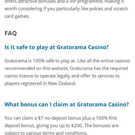
offers attractive bonuses and a VIP programme, making it
worth considering if you particularly like pokies and scratch
card games.
FAQ
Is it safe to play at Gratorama Casino?
Gratorama is 100% safe to play at. Like all the online casinos
recommended on this website, Gratorama has the required
casino licence to operate legally and offer its services to
players registered in New Zealand.
What bonus can I claim at Gratorama Casino?
You can claim a $7 no-deposit bonus plus a 100% first
deposit bonus, giving you up to $200. The bonuses are
subject to various terms and conditions.