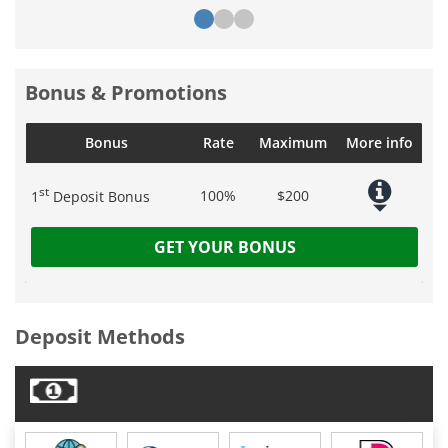
Bonus & Promotions
Bonus
Rate
Maximum
More info
st
100%
$200
1
Deposit Bonus
GET YOUR BONUS
Bonus available on:
Slots
Wagering requirements:
30 x bonus
Cashable Bonus:
Yes
Deposit Methods
Bonus Code:
-