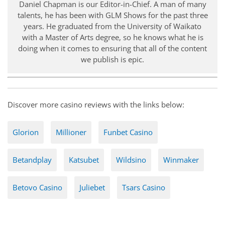
Daniel Chapman is our Editor-in-Chief. A man of many
talents, he has been with GLM Shows for the past three
years. He graduated from the University of Waikato
with a Master of Arts degree, so he knows what he is
doing when it comes to ensuring that all of the content
we publish is epic.
Discover more casino reviews with the links below:
Glorion
Millioner
Funbet Casino
Betandplay
Katsubet
Wildsino
Winmaker
Betovo Casino
Juliebet
Tsars Casino