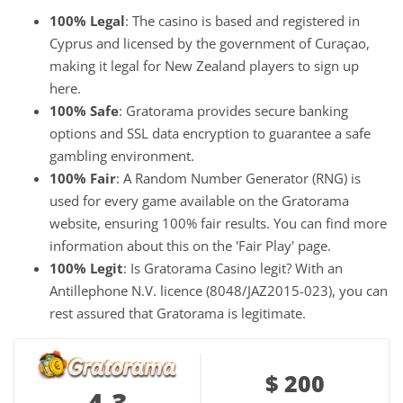
100% Legal
: The casino is based and registered in
Cyprus and licensed by the government of Curaçao,
making it legal for New Zealand players to sign up
here.
100% Safe
: Gratorama provides secure banking
options and SSL data encryption to guarantee a safe
gambling environment.
100% Fair
: A Random Number Generator (RNG) is
used for every game available on the Gratorama
website, ensuring 100% fair results. You can find more
information about this on the 'Fair Play' page.
100% Legit
: Is Gratorama Casino legit? With an
Antillephone N.V. licence (8048/JAZ2015-023), you can
rest assured that Gratorama is legitimate.
$ 200
4.3