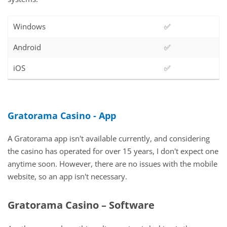
Windows
✅
Android
✅
iOS
✅
Gratorama Casino - App
A Gratorama app isn't available currently, and considering
the casino has operated for over 15 years, I don't expect one
anytime soon. However, there are no issues with the mobile
website, so an app isn't necessary.
Gratorama Casino – Software