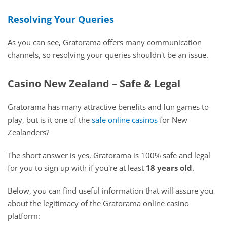
Resolving Your Queries
As you can see, Gratorama offers many communication
channels, so resolving your queries shouldn't be an issue.
Casino New Zealand – Safe & Legal
Gratorama has many attractive benefits and fun games to
play, but is it one of the
safe online casinos
for New
Zealanders?
The short answer is yes, Gratorama is 100% safe and legal
for you to sign up with if you're at least
18 years old
.
Below, you can find useful information that will assure you
about the legitimacy of the Gratorama online casino
platform: