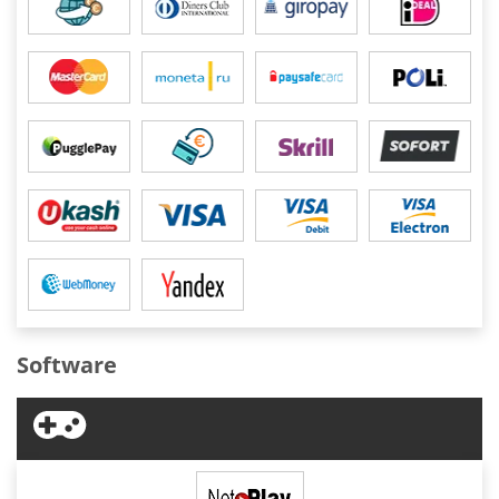
Software