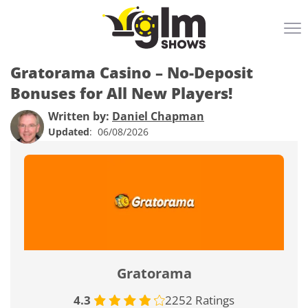
Best Online Casino
Gratorama Casino – No-Deposit
Bonuses for All New Players!
Minimum Deposit
Written by
:
Daniel Chapman
Payment Options
Updated
:
06/08/2026
Best Casino
Bonuses
Free Casino
Games
Casino Games
Gratorama
4.3
2252 Ratings