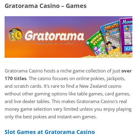
Gratorama Casino – Games
Gratorama Casino hosts a niche game collection of just
over
170 titles
. The casino focuses on online pokies, jackpots,
and scratch cards. It's rare to find a New Zealand casino
without other gaming options like table games, card games,
and live dealer tables. This makes Gratorama Casino's real
money game selection very limited unless you enjoy playing
only the best pokies and instant-win games.
Slot Games at Gratorama Casino