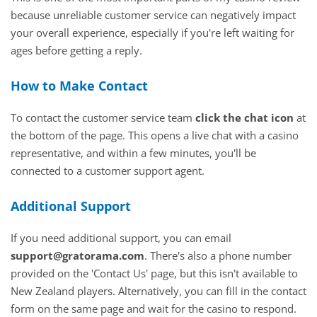
because unreliable customer service can negatively impact
your overall experience, especially if you're left waiting for
ages before getting a reply.
How to Make Contact
To contact the customer service team
click the chat icon
at
the bottom of the page. This opens a live chat with a casino
representative, and within a few minutes, you'll be
connected to a customer support agent.
Additional Support
If you need additional support, you can email
support@gratorama.com
. There's also a phone number
provided on the 'Contact Us' page, but this isn't available to
New Zealand players. Alternatively, you can fill in the contact
form on the same page and wait for the casino to respond.