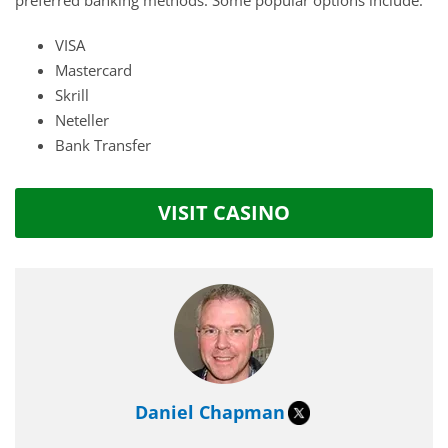
VISA
Mastercard
Skrill
Neteller
Bank Transfer
VISIT CASINO
Daniel Chapman