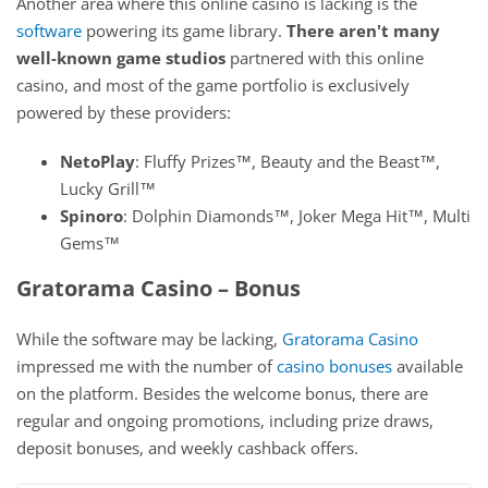
Another area where this online casino is lacking is the
software
powering its game library.
There aren't many
well-known game studios
partnered with this online
casino, and most of the game portfolio is exclusively
powered by these providers:
NetoPlay
: Fluffy Prizes™, Beauty and the Beast™,
Lucky Grill™
Spinoro
: Dolphin Diamonds™, Joker Mega Hit™, Multi
Gems™
Gratorama Casino – Bonus
While the software may be lacking,
Gratorama Casino
impressed me with the number of
casino bonuses
available
on the platform. Besides the welcome bonus, there are
regular and ongoing promotions, including prize draws,
deposit bonuses, and weekly cashback offers.