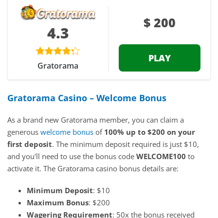
$ 200
4.3
PLAY
Gratorama
Gratorama Casino – Welcome Bonus
As a brand new Gratorama member, you can claim a
generous
welcome bonus
of
100% up to $200 on your
first deposit
. The minimum deposit required is just $10,
and you'll need to use the bonus code
WELCOME100
to
activate it. The Gratorama casino bonus details are:
Minimum Deposit
: $10
Maximum Bonus
: $200
Wagering Requirement
: 50x the bonus received