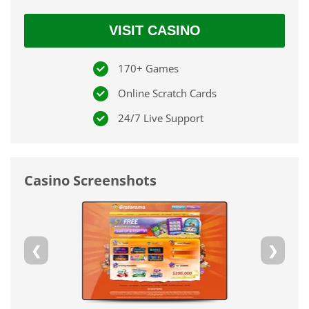
VISIT CASINO
170+ Games
Online Scratch Cards
24/7 Live Support
Casino Screenshots
❮
❯