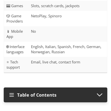
🎰 Games
Slots, scratch cards, jackpots
🎲 Game
NetoPlay, Spinoro
Providers
📱 Mobile
No
App
🌐 Interface
English, Italian, Spanish, French, German,
languages
Norwegian, Russian
⭐ Tech
Email, live chat, contact form
support
Table of Contents