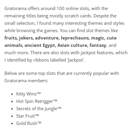
Gratorama offers around 100 online slots, with the
remaining titles being mostly scratch cards. Despite the
small selection, I found many interesting themes and styles
while browsing the games. You can find slot themes like
fruits, jokers, adventure, leprechauns, magic, cute
animals, ancient Egypt, Asian culture, fantasy
, and
much more. There are also slots with jackpot features, which
I identified by ribbons labelled 'Jackpot'.
Below are some top slots that are currently popular with
Gratorama members:
Kitty Wins™
Hot Spin Retrigger™
Secrets of the Jungle™
Star Fruit™
Gold Rush™