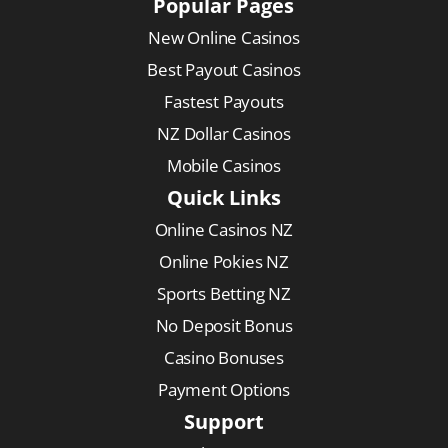
Popular Pages
New Online Casinos
Best Payout Casinos
Fastest Payouts
NZ Dollar Casinos
Mobile Casinos
Quick Links
Online Casinos NZ
Online Pokies NZ
Sports Betting NZ
No Deposit Bonus
Casino Bonuses
Payment Options
Support