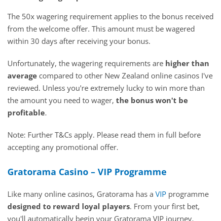
The 50x wagering requirement applies to the bonus received
from the welcome offer. This amount must be wagered
within 30 days after receiving your bonus.
Unfortunately, the wagering requirements are
higher than
average
compared to other New Zealand online casinos I've
reviewed. Unless you're extremely lucky to win more than
the amount you need to wager,
the bonus won't be
profitable
.
Note: Further T&Cs apply. Please read them in full before
accepting any promotional offer.
Gratorama Casino – VIP Programme
Like many online casinos, Gratorama has a
VIP
programme
designed to reward loyal players
. From your first bet,
you'll automatically begin your Gratorama VIP journey,