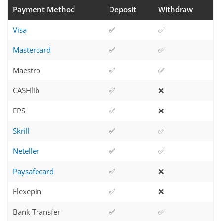
Payment Method
Deposit
Withdraw
Visa
✅
✅
Mastercard
✅
✅
Maestro
✅
✅
CASHlib
✅
❌
EPS
✅
❌
Skrill
✅
✅
Neteller
✅
✅
Paysafecard
✅
❌
Flexepin
✅
❌
Bank Transfer
✅
✅