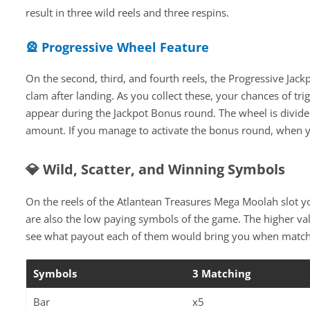
result in three wild reels and three respins.
🎡 Progressive Wheel Feature
On the second, third, and fourth reels, the Progressive Jac
clam after landing. As you collect these, your chances of tr
appear during the Jackpot Bonus round. The wheel is divided
amount. If you manage to activate the bonus round, when yo
💎 Wild, Scatter, and Winning Symbols
On the reels of the Atlantean Treasures Mega Moolah slot y
are also the low paying symbols of the game. The higher va
see what payout each of them would bring you when matchin
Symbols
3 Matching
Bar
x5