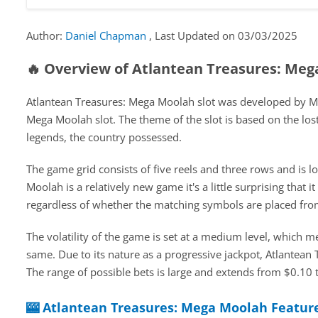
Author:
Daniel Chapman
, Last Updated on 03/03/2025
🔥 Overview of Atlantean Treasures: Me
Atlantean Treasures: Mega Moolah slot was developed by Mic
Mega Moolah slot. The theme of the slot is based on the lost
legends, the country possessed.
The game grid consists of five reels and three rows and is 
Moolah is a relatively new game it's a little surprising that 
regardless of whether the matching symbols are placed from le
The volatility of the game is set at a medium level, which m
same. Due to its nature as a progressive jackpot, Atlantean
The range of possible bets is large and extends from $0.10 
🎰 Atlantean Treasures: Mega Moolah Featur