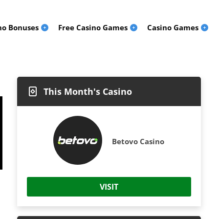
no Bonuses
Free Casino Games
Casino Games
This Month's Casino
Betovo Casino
VISIT