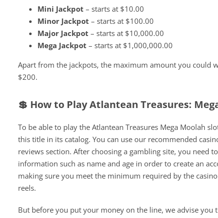
Mini Jackpot
– starts at $10.00
Minor Jackpot
– starts at $100.00
Major Jackpot
– starts at $10,000.00
Mega Jackpot
– starts at $1,000,000.00
Apart from the jackpots, the maximum amount you could wi
$200.
💲 How to Play Atlantean Treasures: Meg
To be able to play the Atlantean Treasures Mega Moolah slo
this title in its catalog. You can use our recommended casino
reviews section. After choosing a gambling site, you need to
information such as name and age in order to create an acc
making sure you meet the minimum required by the casino. 
reels.
But before you put your money on the line, we advise you