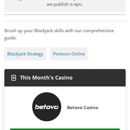
we publish is epic.
Brush up your Blackjack skills with our comprehensive
guide:
Blackjack Strategy
Pontoon Online
This Month's Casino
Betovo Casino