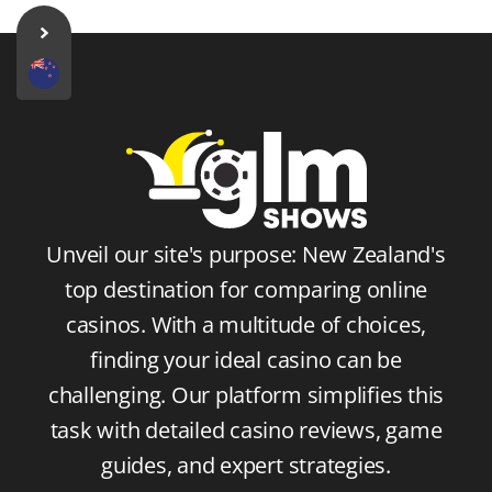
Unveil our site's purpose: New Zealand's
top destination for comparing online
casinos. With a multitude of choices,
finding your ideal casino can be
challenging. Our platform simplifies this
task with detailed casino reviews, game
guides, and expert strategies.