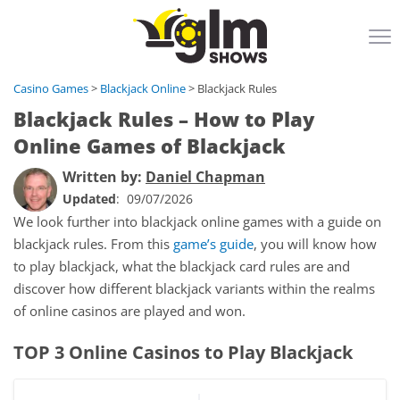
Best Online Casino
Casino Games
Blackjack Online
Blackjack Rules
Blackjack Rules – How to Play
Minimum Deposit
Online Games of Blackjack
Payment Options
Written by
:
Daniel Chapman
Best Casino
Updated
:
09/07/2026
Bonuses
We look further into blackjack online games with a guide on
blackjack rules. From this
game’s guide
, you will know how
Free Casino
to play blackjack, what the blackjack card rules are and
Games
discover how different blackjack variants within the realms
Casino Games
of online casinos are played and won.
TOP 3 Online Casinos to Play Blackjack