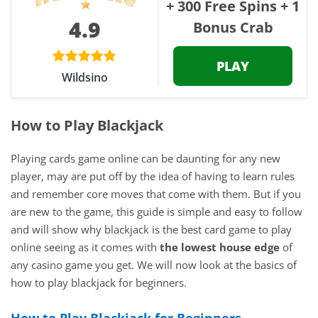
+ 300 Free Spins + 1
4.9
Bonus Crab
PLAY
Wildsino
How to Play Blackjack
Playing cards game online can be daunting for any new
player, may are put off by the idea of having to learn rules
and remember core moves that come with them. But if you
are new to the game, this guide is simple and easy to follow
and will show why blackjack is the best card game to play
online seeing as it comes with
the lowest house edge
of
any casino game you get. We will now look at the basics of
how to play blackjack for beginners.