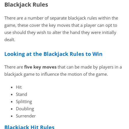
Blackjack Rules
There are a number of separate blackjack rules within the
game, these cover the key moves that a player can opt to
use should they wish to alter the hand they were initially
dealt.
Looking at the Blackjack Rules to Win
There are
five key moves
that can be made by players in a
blackjack game to influence the motion of the game.
Hit
Stand
Splitting
Doubling
Surrender
Blackjack Hit Rules