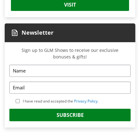
VISIT
Newsletter
Sign up to GLM Shows to receive our exclusive
bonuses & gifts!
I have read and accepted the
Privacy Policy
.