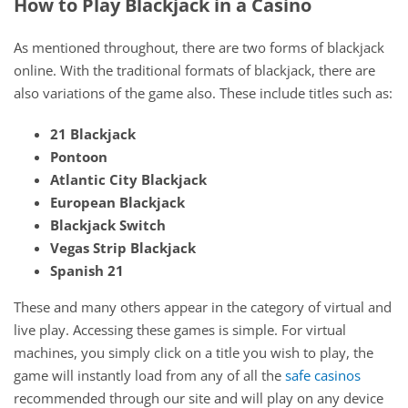
How to Play Blackjack in a Casino
As mentioned throughout, there are two forms of blackjack
online. With the traditional formats of blackjack, there are
also variations of the game also. These include titles such as:
21 Blackjack
Pontoon
Atlantic City Blackjack
European Blackjack
Blackjack Switch
Vegas Strip Blackjack
Spanish 21
These and many others appear in the category of virtual and
live play. Accessing these games is simple. For virtual
machines, you simply click on a title you wish to play, the
game will instantly load from any of all the
safe casinos
recommended through our site and will play on any device