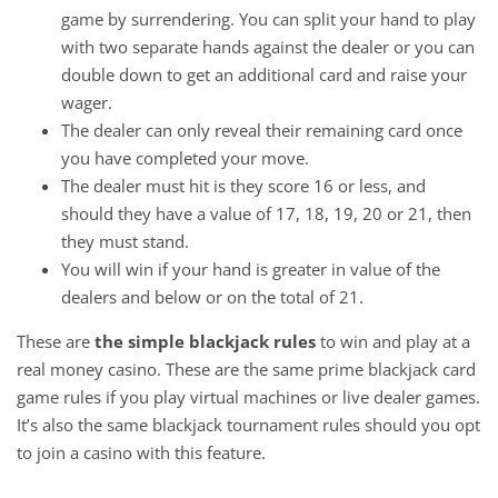
game by surrendering. You can split your hand to play
with two separate hands against the dealer or you can
double down to get an additional card and raise your
wager.
The dealer can only reveal their remaining card once
you have completed your move.
The dealer must hit is they score 16 or less, and
should they have a value of 17, 18, 19, 20 or 21, then
they must stand.
You will win if your hand is greater in value of the
dealers and below or on the total of 21.
These are
the simple blackjack rules
to win and play at a
real money casino. These are the same prime blackjack card
game rules if you play virtual machines or live dealer games.
It’s also the same blackjack tournament rules should you opt
to join a casino with this feature.