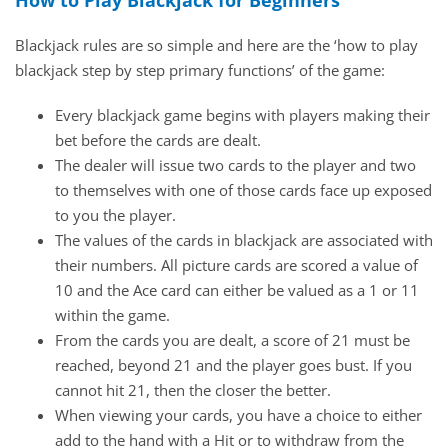
How to Play Blackjack for Beginners
Blackjack rules are so simple and here are the ‘how to play
blackjack step by step primary functions’ of the game:
Every blackjack game begins with players making their
bet before the cards are dealt.
The dealer will issue two cards to the player and two
to themselves with one of those cards face up exposed
to you the player.
The values of the cards in blackjack are associated with
their numbers. All picture cards are scored a value of
10 and the Ace card can either be valued as a 1 or 11
within the game.
From the cards you are dealt, a score of 21 must be
reached, beyond 21 and the player goes bust. If you
cannot hit 21, then the closer the better.
When viewing your cards, you have a choice to either
add to the hand with a Hit or to withdraw from the