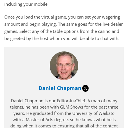
including your mobile.
Once you load the virtual game, you can set your wagering
amount and begin playing. The same goes for the live dealer
games. Select any of the table options from the casino and
be greeted by the host whom you will be able to chat with.
Daniel Chapman
Daniel Chapman is our Editor-in-Chief. A man of many
talents, he has been with GLM Shows for the past three
years. He graduated from the University of Waikato
with a Master of Arts degree, so he knows what he is
doing when it comes to ensuring that all of the content