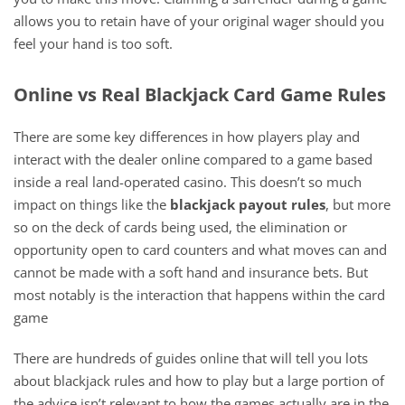
allows you to retain have of your original wager should you
feel your hand is too soft.
Online vs Real Blackjack Card Game Rules
There are some key differences in how players play and
interact with the dealer online compared to a game based
inside a real land-operated casino. This doesn’t so much
impact on things like the
blackjack payout rules
, but more
so on the deck of cards being used, the elimination or
opportunity open to card counters and what moves can and
cannot be made with a soft hand and insurance bets. But
most notably is the interaction that happens within the card
game
There are hundreds of guides online that will tell you lots
about blackjack rules and how to play but a large portion of
the advice isn’t relevant to how the games actually are in the