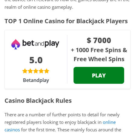
realm of online casino gameplay.
TOP 1 Online Casino for Blackjack Players
$ 7000
+ 1000 Free Spins &
5.0
Free Wheel Spins
PLAY
Betandplay
Casino Blackjack Rules
There are a number of further points to detail for newly
registered players looking to enjoy blackjack in
online
casinos
for the first time. These mainly focus around the