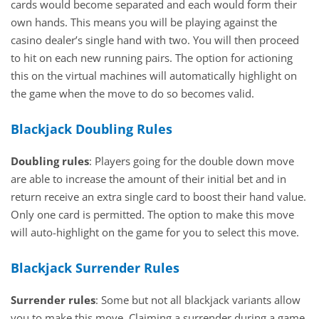
cards would become separated and each would form their
own hands. This means you will be playing against the
casino dealer’s single hand with two. You will then proceed
to hit on each new running pairs. The option for actioning
this on the virtual machines will automatically highlight on
the game when the move to do so becomes valid.
Blackjack Doubling Rules
Doubling rules
: Players going for the double down move
are able to increase the amount of their initial bet and in
return receive an extra single card to boost their hand value.
Only one card is permitted. The option to make this move
will auto-highlight on the game for you to select this move.
Blackjack Surrender Rules
Surrender rules
: Some but not all blackjack variants allow
you to make this move. Claiming a surrender during a game