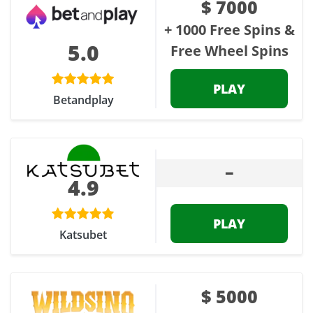
$ 7000
+ 1000 Free Spins &
5.0
Free Wheel Spins
PLAY
Betandplay
–
4.9
PLAY
Katsubet
$ 5000