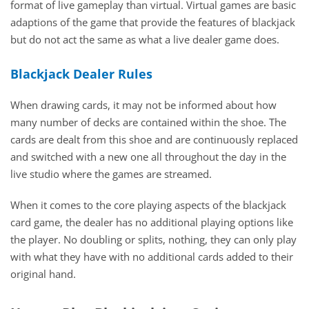
format of live gameplay than virtual. Virtual games are basic
adaptions of the game that provide the features of blackjack
but do not act the same as what a live dealer game does.
Blackjack Dealer Rules
When drawing cards, it may not be informed about how
many number of decks are contained within the shoe. The
cards are dealt from this shoe and are continuously replaced
and switched with a new one all throughout the day in the
live studio where the games are streamed.
When it comes to the core playing aspects of the blackjack
card game, the dealer has no additional playing options like
the player. No doubling or splits, nothing, they can only play
with what they have with no additional cards added to their
original hand.