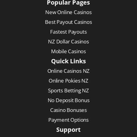
Popular Pages
New Online Casinos
Best Payout Casinos
Fastest Payouts
NZ Dollar Casinos
Mobile Casinos
Quick Links
Online Casinos NZ
Online Pokies NZ
Sports Betting NZ
No Deposit Bonus
Casino Bonuses
Payment Options
Support