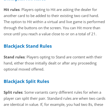
Hit rules
: Players opting to Hit are asking the dealer for
another card to be added to their existing two card hand.
The option to Hit within a virtual and live game is performed
through the buttons on the screen. You can Hit more than
once until you reach a value close to or on a total of 21.
Blackjack Stand Rules
Stand rules
: Players opting to Stand are content with their
hand, either those initially dealt or after any proceeding
optional moved offered.
Blackjack Split Rules
Split rules
: Some variants carry different rules for when a
player can split their pair. Standard rules are when two cards
are identical in value. If, for example, you had two 8s, these