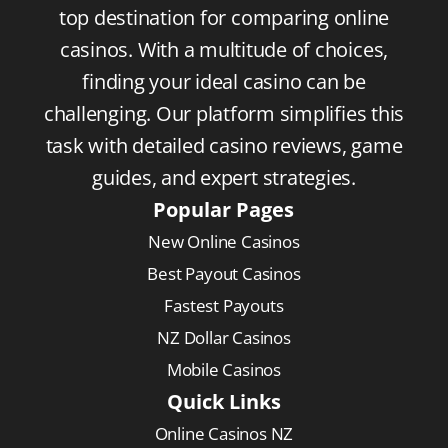
top destination for comparing online
casinos. With a multitude of choices,
finding your ideal casino can be
challenging. Our platform simplifies this
task with detailed casino reviews, game
guides, and expert strategies.
Popular Pages
New Online Casinos
Best Payout Casinos
Fastest Payouts
NZ Dollar Casinos
Mobile Casinos
Quick Links
Online Casinos NZ