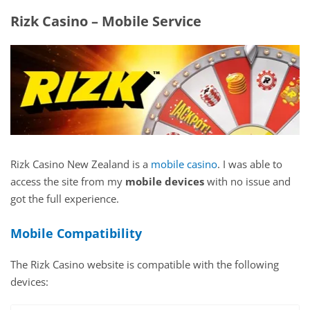
Rizk Casino – Mobile Service
Rizk Casino New Zealand is a
mobile casino
. I was able to
access the site from my
mobile devices
with no issue and
got the full experience.
Mobile Compatibility
The Rizk Casino website is compatible with the following
devices: