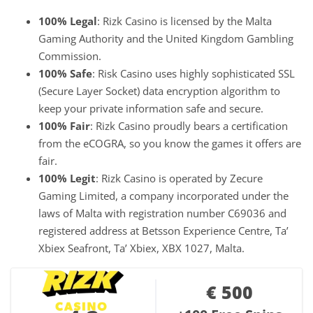
100% Legal
: Rizk Casino is licensed by the Malta
Gaming Authority and the United Kingdom Gambling
Commission.
100% Safe
: Risk Casino uses highly sophisticated SSL
(Secure Layer Socket) data encryption algorithm to
keep your private information safe and secure.
100% Fair
: Rizk Casino proudly bears a certification
from the eCOGRA, so you know the games it offers are
fair.
100% Legit
: Rizk Casino is operated by Zecure
Gaming Limited, a company incorporated under the
laws of Malta with registration number C69036 and
registered address at Betsson Experience Centre, Ta’
Xbiex Seafront, Ta’ Xbiex, XBX 1027, Malta.
€ 500