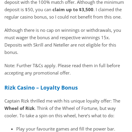
deposit with the 100% match offer. Although the minimum
deposit is $50, you can
claim up to $3,500
. I claimed the
regular casino bonus, so I could not benefit from this one.
Although there is no cap on winnings or withdrawals, you
must wager the bonus and respective winnings 15x.
Deposits with Skrill and Neteller are not eligible for this
bonus.
Note: Further T&Cs apply. Please read them in full before
accepting any promotional offer.
Rizk Casino – Loyalty Bonus
Captain Rizk thrilled me with his unique loyalty offer: The
Wheel of Rizk
. Think of the Wheel of Fortune, but way
cooler. To take a spin on this wheel, here’s what to do:
Play your favourite games and fill the power bar.