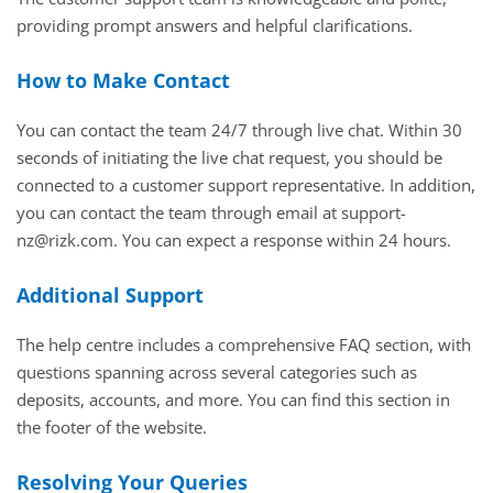
providing prompt answers and helpful clarifications.
How to Make Contact
You can contact the team 24/7 through live chat. Within 30
seconds of initiating the live chat request, you should be
connected to a customer support representative. In addition,
you can contact the team through email at support-
nz@rizk.com. You can expect a response within 24 hours.
Additional Support
The help centre includes a comprehensive FAQ section, with
questions spanning across several categories such as
deposits, accounts, and more. You can find this section in
the footer of the website.
Resolving Your Queries