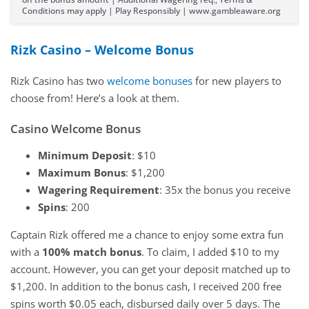
Conditions may apply | Play Responsibly | www.gambleaware.org
Rizk Casino – Welcome Bonus
Rizk Casino has two
welcome bonuses
for new players to
choose from! Here’s a look at them.
Casino Welcome Bonus
Minimum Deposit
: $10
Maximum Bonus
: $1,200
Wagering Requirement
: 35x the bonus you receive
Spins
: 200
Captain Rizk offered me a chance to enjoy some extra fun
with a
100% match bonus
. To claim, I added $10 to my
account. However, you can get your deposit matched up to
$1,200. In addition to the bonus cash, I received 200 free
spins worth $0.05 each, disbursed daily over 5 days. The