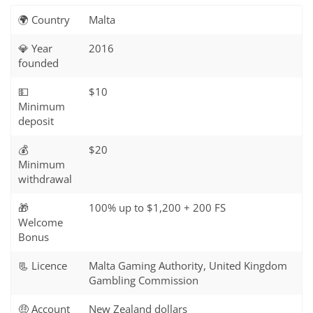
🌍 Country
Malta
💎 Year
2016
founded
💵
$10
Minimum
deposit
💰
$20
Minimum
withdrawal
🎁
100% up to $1,200 + 200 FS
Welcome
Bonus
📃 Licence
Malta Gaming Authority, United Kingdom
Gambling Commission
🤑 Account
New Zealand dollars