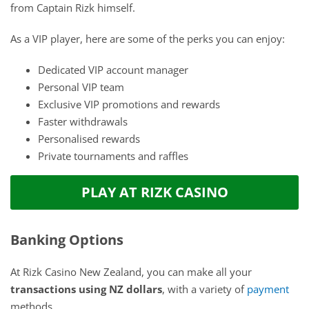
from Captain Rizk himself.
As a VIP player, here are some of the perks you can enjoy:
Dedicated VIP account manager
Personal VIP team
Exclusive VIP promotions and rewards
Faster withdrawals
Personalised rewards
Private tournaments and raffles
PLAY AT RIZK CASINO
Banking Options
At Rizk Casino New Zealand, you can make all your
transactions using NZ dollars
, with a variety of
payment
methods.