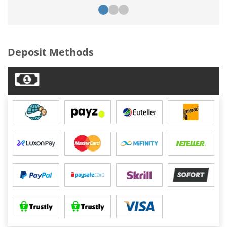
Deposit Methods