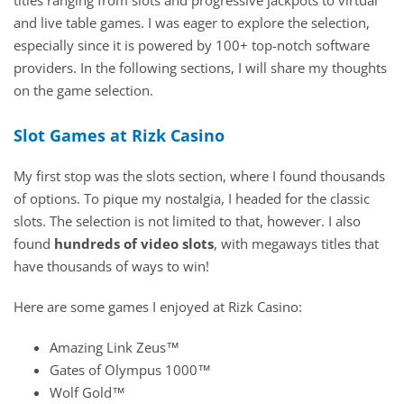
titles ranging from slots and progressive jackpots to virtual
and live table games. I was eager to explore the selection,
especially since it is powered by 100+ top-notch software
providers. In the following sections, I will share my thoughts
on the game selection.
Slot Games at Rizk Casino
My first stop was the slots section, where I found thousands
of options. To pique my nostalgia, I headed for the classic
slots. The selection is not limited to that, however. I also
found
hundreds of video slots
, with megaways titles that
have thousands of ways to win!
Here are some games I enjoyed at Rizk Casino:
Amazing Link Zeus™
Gates of Olympus 1000™
Wolf Gold™