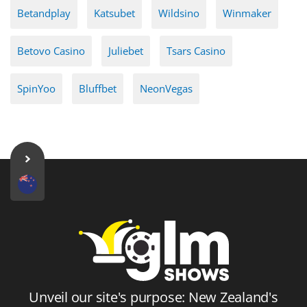
Betandplay
Katsubet
Wildsino
Winmaker
Betovo Casino
Juliebet
Tsars Casino
SpinYoo
Bluffbet
NeonVegas
Unveil our site's purpose: New Zealand's