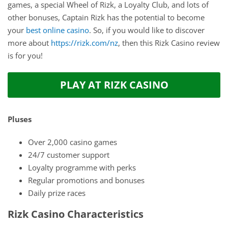
games, a special Wheel of Rizk, a Loyalty Club, and lots of
other bonuses, Captain Rizk has the potential to become
your
best online casino
. So, if you would like to discover
more about
https://rizk.com/nz
, then this Rizk Casino review
is for you!
PLAY AT RIZK CASINO
Pluses
Over 2,000 casino games
24/7 customer support
Loyalty programme with perks
Regular promotions and bonuses
Daily prize races
Rizk Casino Characteristics