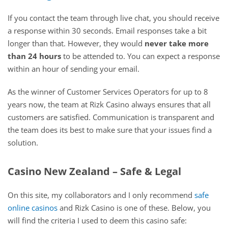
If you contact the team through live chat, you should receive
a response within 30 seconds. Email responses take a bit
longer than that. However, they would
never take more
than 24 hours
to be attended to. You can expect a response
within an hour of sending your email.
As the winner of Customer Services Operators for up to 8
years now, the team at Rizk Casino always ensures that all
customers are satisfied. Communication is transparent and
the team does its best to make sure that your issues find a
solution.
Casino New Zealand – Safe & Legal
On this site, my collaborators and I only recommend
safe
online casinos
and Rizk Casino is one of these. Below, you
will find the criteria I used to deem this casino safe: