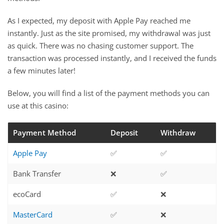
As I expected, my deposit with Apple Pay reached me
instantly. Just as the site promised, my withdrawal was just
as quick. There was no chasing customer support. The
transaction was processed instantly, and I received the funds
a few minutes later!
Below, you will find a list of the payment methods you can
use at this casino:
Payment Method
Deposit
Withdraw
Apple Pay
✅
✅
Bank Transfer
❌
✅
ecoCard
✅
❌
MasterCard
✅
❌