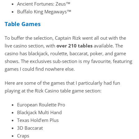
Ancient Fortunes: Zeus™
Buffalo King Megaways™
Table Games
To buffer the selection, Captain Rizk went all out with the
live casino section, with
over 210 tables
available. The
casino has blackjack, roulette, baccarat, poker, and game
shows. The exclusives sub-section is my favourite, featuring
games I could find nowhere else.
Here are some of the games that I particularly had fun
playing at the Rizk Casino table game section:
European Roulette Pro
Blackjack Multi Hand
Texas Hold’em Plus
3D Baccarat
Craps