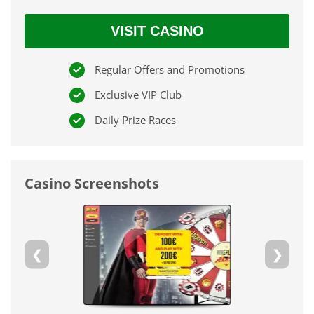
VISIT CASINO
Regular Offers and Promotions
Exclusive VIP Club
Daily Prize Races
Casino Screenshots
❮
❯