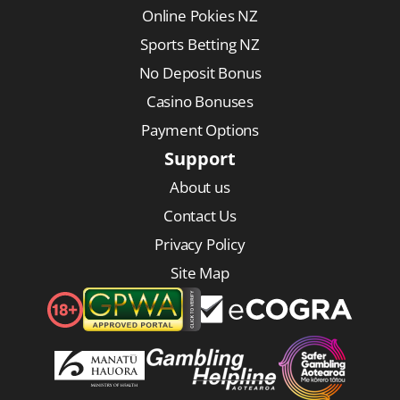
Online Pokies NZ
Sports Betting NZ
No Deposit Bonus
Casino Bonuses
Payment Options
Support
About us
Contact Us
Privacy Policy
Site Map