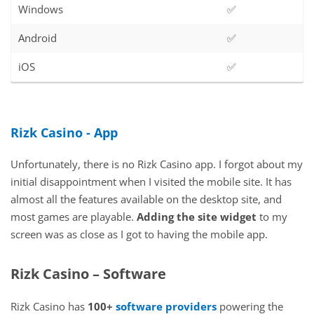
Windows
✅
Android
✅
iOS
✅
Rizk Casino - App
Unfortunately, there is no Rizk Casino app. I forgot about my
initial disappointment when I visited the mobile site. It has
almost all the features available on the desktop site, and
most games are playable.
Adding the site widget
to my
screen was as close as I got to having the mobile app.
Rizk Casino – Software
Rizk Casino has
100+
software providers
powering the