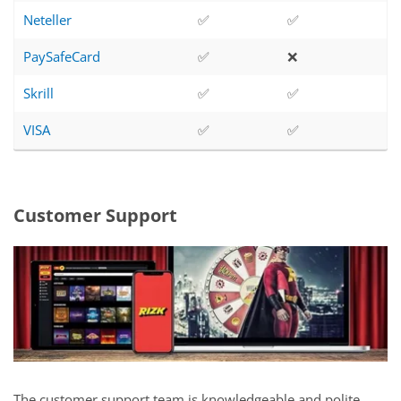
Neteller
✅
✅
PaySafeCard
✅
❌
Skrill
✅
✅
VISA
✅
✅
Customer Support
The customer support team is knowledgeable and polite,