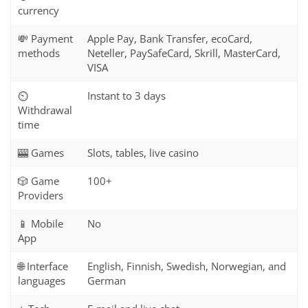
currency
💸 Payment
Apple Pay, Bank Transfer, ecoCard,
methods
Neteller, PaySafeCard, Skrill, MasterCard,
VISA
⏲
Instant to 3 days
Withdrawal
time
🎰 Games
Slots, tables, live casino
🎲 Game
100+
Providers
📱 Mobile
No
App
🌐 Interface
English, Finnish, Swedish, Norwegian, and
languages
German