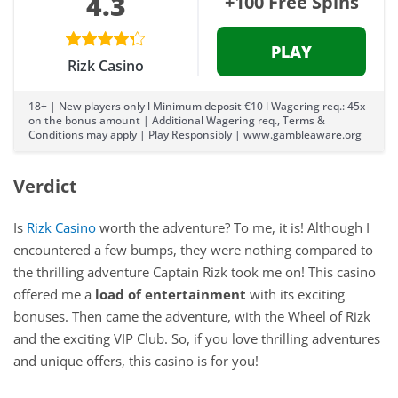
4.3
+100 Free Spins
PLAY
Rizk Casino
18+ | New players only l Minimum deposit €10 l Wagering req.: 45x
on the bonus amount | Additional Wagering req., Terms &
Conditions may apply | Play Responsibly | www.gambleaware.org
Verdict
Is
Rizk Casino
worth the adventure? To me, it is! Although I
encountered a few bumps, they were nothing compared to
the thrilling adventure Captain Rizk took me on! This casino
offered me a
load of entertainment
with its exciting
bonuses. Then came the adventure, with the Wheel of Rizk
and the exciting VIP Club. So, if you love thrilling adventures
and unique offers, this casino is for you!