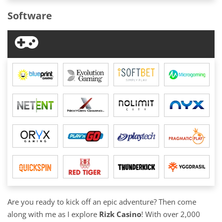
Software
Are you ready to kick off an epic adventure? Then come
along with me as I explore
Rizk Casino
! With over 2,000