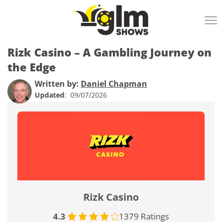
Best Online Casino
Rizk Casino – A Gambling Journey on
the Edge
Minimum Deposit
Written by
:
Daniel Chapman
Payment Options
Updated
:
09/07/2026
Best Casino
Bonuses
Free Casino
Games
Casino Games
Rizk Casino
4.3
1379 Ratings