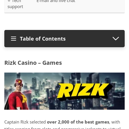
⭐ Tech
E-mail and live chat
support
Table of Contents
Rizk Casino – Games
Captain Rizk selected
over 2,000 of the best games
, with