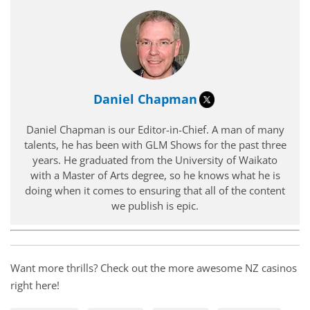
Daniel Chapman
Daniel Chapman is our Editor-in-Chief. A man of many
talents, he has been with GLM Shows for the past three
years. He graduated from the University of Waikato
with a Master of Arts degree, so he knows what he is
doing when it comes to ensuring that all of the content
we publish is epic.
Want more thrills? Check out the more awesome NZ casinos
right here!