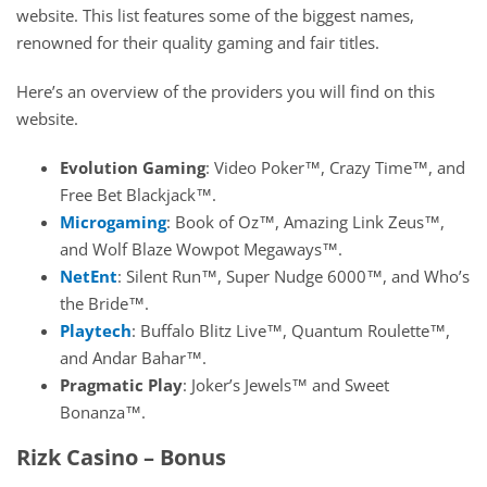
website. This list features some of the biggest names,
renowned for their quality gaming and fair titles.
Here’s an overview of the providers you will find on this
website.
Evolution Gaming
: Video Poker™, Crazy Time™, and
Free Bet Blackjack™.
Microgaming
: Book of Oz™, Amazing Link Zeus™,
and Wolf Blaze Wowpot Megaways™.
NetEnt
: Silent Run™, Super Nudge 6000™, and Who’s
the Bride™.
Playtech
: Buffalo Blitz Live™, Quantum Roulette™,
and Andar Bahar™.
Pragmatic Play
: Joker’s Jewels™ and Sweet
Bonanza™.
Rizk Casino – Bonus