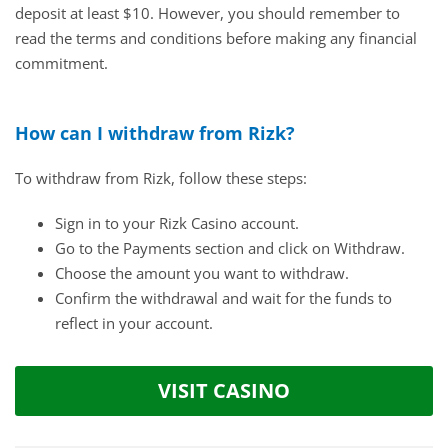
deposit at least $10. However, you should remember to
read the terms and conditions before making any financial
commitment.
How can I withdraw from Rizk?
To withdraw from Rizk, follow these steps:
Sign in to your Rizk Casino account.
Go to the Payments section and click on Withdraw.
Choose the amount you want to withdraw.
Confirm the withdrawal and wait for the funds to
reflect in your account.
VISIT CASINO