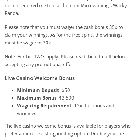
casino required me to use them on Microgaming’s Wacky
Panda.
Please note that you must wager the cash bonus 35x to
claim your winnings. As for the free spins, the winnings
must be wagered 30x.
Note: Further T&Cs apply. Please read them in full before
accepting any promotional offer.
Live Casino Welcome Bonus
Minimum Deposit
: $50
Maximum Bonus
: $3,500
Wagering Requirement
: 15x the bonus and
winnings
The live casino welcome bonus is available for players who
prefer a more realistic gambling option. Double your first