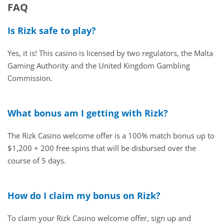
FAQ
Is Rizk safe to play?
Yes, it is! This casino is licensed by two regulators, the Malta
Gaming Authority and the United Kingdom Gambling
Commission.
What bonus am I getting with Rizk?
The Rizk Casino welcome offer is a 100% match bonus up to
$1,200 + 200 free spins that will be disbursed over the
course of 5 days.
How do I claim my bonus on Rizk?
To claim your Rizk Casino welcome offer, sign up and