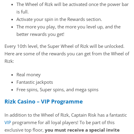
The Wheel of Rizk will be activated once the power bar
is full.
Activate your spin in the Rewards section.
The more you play, the more you level up, and the
better rewards you get!
Every 10th level, the Super Wheel of Rizk will be unlocked.
Here are some of the rewards you can get from the Wheel of
Rizk:
Real money
Fantastic jackpots
Free spins, Super spins, and mega spins
Rizk Casino – VIP Programme
In addition to the Wheel of Rizk, Captain Risk has a fantastic
VIP
programme for all loyal players! To be part of this
exclusive top floor,
you must receive a special invite