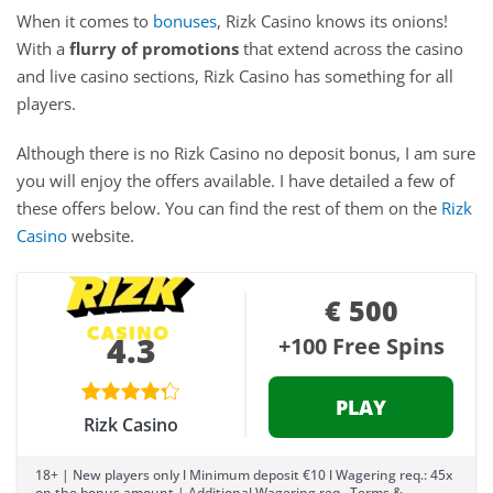
When it comes to
bonuses
, Rizk Casino knows its onions!
With a
flurry of promotions
that extend across the casino
and live casino sections, Rizk Casino has something for all
players.
Although there is no Rizk Casino no deposit bonus, I am sure
you will enjoy the offers available. I have detailed a few of
these offers below. You can find the rest of them on the
Rizk
Casino
website.
€ 500
4.3
+100 Free Spins
PLAY
Rizk Casino
18+ | New players only l Minimum deposit €10 l Wagering req.: 45x
on the bonus amount | Additional Wagering req., Terms &