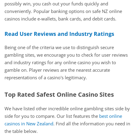
possibly win, you cash out your funds quickly and
conveniently. Popular banking options on safe NZ online
casinos include e-wallets, bank cards, and debit cards.
Read User Reviews and Industry Ratings
Being one of the criteria we use to distinguish secure
gambling sites, we encourage you to check for user reviews
and industry ratings for any online casino you wish to
gamble on. Player reviews are the nearest accurate
representations of a casino's legitimacy.
Top Rated Safest Online Casino Sites
We have listed other incredible online gambling sites side by
side for you to compare. Our list features the
best online
casinos in New Zealand
. Find all the information you need in
the table below.