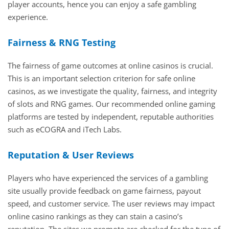
player accounts, hence you can enjoy a safe gambling
experience.
Fairness & RNG Testing
The fairness of game outcomes at online casinos is crucial.
This is an important selection criterion for safe online
casinos, as we investigate the quality, fairness, and integrity
of slots and RNG games. Our recommended online gaming
platforms are tested by independent, reputable authorities
such as eCOGRA and iTech Labs.
Reputation & User Reviews
Players who have experienced the services of a gambling
site usually provide feedback on game fairness, payout
speed, and customer service. The user reviews may impact
online casino rankings as they can stain a casino’s