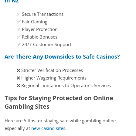
in NZ
✅ Secure Transactions
✅ Fair Gaming
✅ Player Protection
✅ Reliable Bonuses
✅ 24/7 Customer Support
Are There Any Downsides to Safe Casinos?
❌ Stricter Verification Processes
❌ Higher Wagering Requirements
❌ Regional Limitations to Operator’s Services
Tips for Staying Protected on Online
Gambling Sites
Here are 5 tips for staying safe while gambling online,
especially at
new casino sites
.