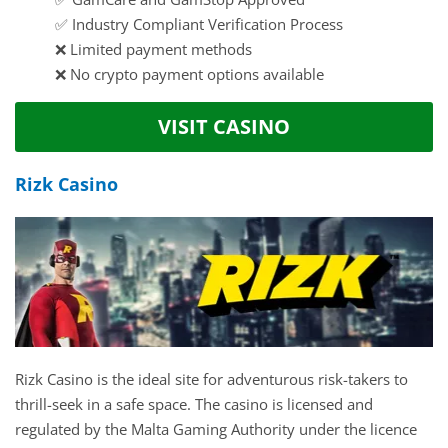
✅ Industry Compliant Verification Process
❌ Limited payment methods
❌ No crypto payment options available
VISIT CASINO
Rizk Casino
Rizk Casino is the ideal site for adventurous risk-takers to
thrill-seek in a safe space. The casino is licensed and
regulated by the Malta Gaming Authority under the licence