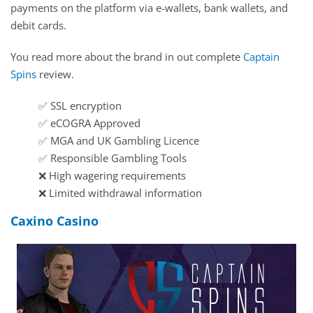
payments on the platform via e-wallets, bank wallets, and
debit cards.
You read more about the brand in out complete
Captain
Spins
review.
✅ SSL encryption
✅ eCOGRA Approved
✅ MGA and UK Gambling Licence
✅ Responsible Gambling Tools
❌ High wagering requirements
❌ Limited withdrawal information
Caxino Casino