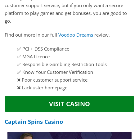
customer support service, but if you only want a secure
platform to play games and get bonuses, you are good to
go.
Find out more in our full
Voodoo Dreams
review.
✅ PCI + DSS Compliance
✅ MGA Licence
✅ Responsible Gambling Restriction Tools
✅ Know Your Customer Verification
❌ Poor customer support service
❌ Lackluster homepage
VISIT CASINO
Captain Spins Casino