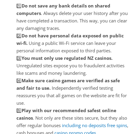
1️⃣
Do not save any bank details on shared
computers
. Always delete your user history after you
have completed a transaction. This way, you can clear
any damaging traces.
2️⃣
Do not have personal data exposed on public
wi-fi.
Using a public Wi-Fi service can leave your
personal information exposed to third parties.
3️⃣
You must only use regulated NZ casinos.
Unregulated sites expose you to fraudulent activities
like scams and money laundering.
4️⃣
Make sure casino games are verified as safe
and fair to use.
Independently verified testing
reassures you that all games on the website are fit for
use.
5️⃣
Play with our recommended safest online
casinos
. Not only are these sites secure, but they also
offer regular bonuses
including no deposits free spins
,
cash bonuses and
casino promo codes
.