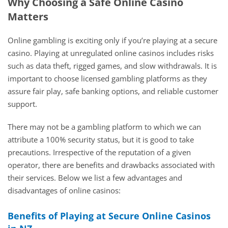
Why Choosing a Safe Online Casino
Matters
Online gambling is exciting only if you’re playing at a secure
casino. Playing at unregulated online casinos includes risks
such as data theft, rigged games, and slow withdrawals. It is
important to choose licensed gambling platforms as they
assure fair play, safe banking options, and reliable customer
support.
There may not be a gambling platform to which we can
attribute a 100% security status, but it is good to take
precautions. Irrespective of the reputation of a given
operator, there are benefits and drawbacks associated with
their services. Below we list a few advantages and
disadvantages of online casinos:
Benefits of Playing at Secure Online Casinos