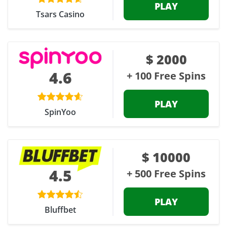
PLAY
Tsars Casino
$ 2000
4.6
+ 100 Free Spins
PLAY
SpinYoo
$ 10000
4.5
+ 500 Free Spins
PLAY
Bluffbet