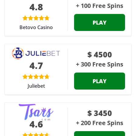
4.8
+ 100 Free Spins
PLAY
Betovo Casino
$ 4500
4.7
+ 300 Free Spins
PLAY
Juliebet
$ 3450
4.6
+ 200 Free Spins