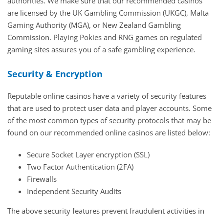
authorities. We make sure that our recommended casinos
are licensed by the UK Gambling Commission (UKGC), Malta
Gaming Authority (MGA), or New Zealand Gambling
Commission. Playing Pokies and RNG games on regulated
gaming sites assures you of a safe gambling experience.
Security & Encryption
Reputable online casinos have a variety of security features
that are used to protect user data and player accounts. Some
of the most common types of security protocols that may be
found on our recommended online casinos are listed below:
Secure Socket Layer encryption (SSL)
Two Factor Authentication (2FA)
Firewalls
Independent Security Audits
The above security features prevent fraudulent activities in