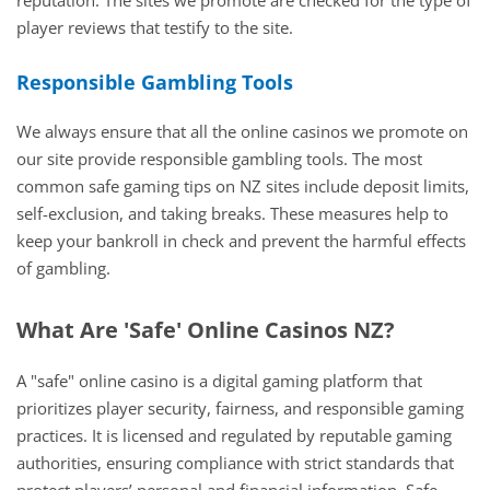
reputation. The sites we promote are checked for the type of
player reviews that testify to the site.
Responsible Gambling Tools
We always ensure that all the online casinos we promote on
our site provide responsible gambling tools. The most
common safe gaming tips on NZ sites include deposit limits,
self-exclusion, and taking breaks. These measures help to
keep your bankroll in check and prevent the harmful effects
of gambling.
What Are 'Safe' Online Casinos NZ?
A "safe" online casino is a digital gaming platform that
prioritizes player security, fairness, and responsible gaming
practices. It is licensed and regulated by reputable gaming
authorities, ensuring compliance with strict standards that