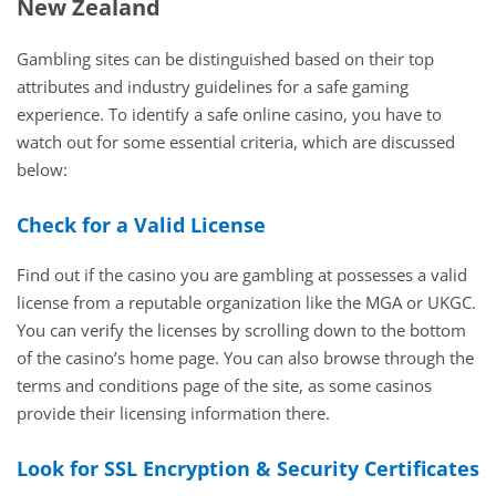
New Zealand
Gambling sites can be distinguished based on their top
attributes and industry guidelines for a safe gaming
experience. To identify a safe online casino, you have to
watch out for some essential criteria, which are discussed
below:
Check for a Valid License
Find out if the casino you are gambling at possesses a valid
license from a reputable organization like the MGA or UKGC.
You can verify the licenses by scrolling down to the bottom
of the casino’s home page. You can also browse through the
terms and conditions page of the site, as some casinos
provide their licensing information there.
Look for SSL Encryption & Security Certificates