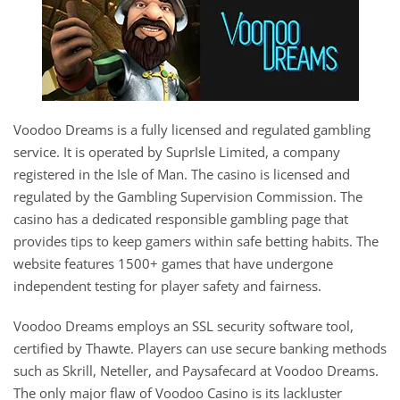
Voodoo Dreams is a fully licensed and regulated gambling
service. It is operated by SuprIsle Limited, a company
registered in the Isle of Man. The casino is licensed and
regulated by the Gambling Supervision Commission. The
casino has a dedicated responsible gambling page that
provides tips to keep gamers within safe betting habits. The
website features 1500+ games that have undergone
independent testing for player safety and fairness.
Voodoo Dreams employs an SSL security software tool,
certified by Thawte. Players can use secure banking methods
such as Skrill, Neteller, and Paysafecard at Voodoo Dreams.
The only major flaw of Voodoo Casino is its lackluster