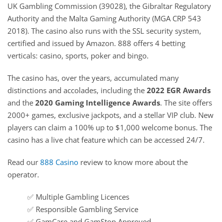
UK Gambling Commission (39028), the Gibraltar Regulatory
Authority and the Malta Gaming Authority (MGA CRP 543
2018). The casino also runs with the SSL security system,
certified and issued by Amazon. 888 offers 4 betting
verticals: casino, sports, poker and bingo.
The casino has, over the years, accumulated many
distinctions and accolades, including the
2022 EGR Awards
and the
2020 Gaming Intelligence Awards
. The site offers
2000+ games, exclusive jackpots, and a stellar VIP club. New
players can claim a 100% up to $1,000 welcome bonus. The
casino has a live chat feature which can be accessed 24/7.
Read our
888 Casino
review to know more about the
operator.
✅ Multiple Gambling Licences
✅ Responsible Gambling Service
✅ GamCare and GamStop Approved