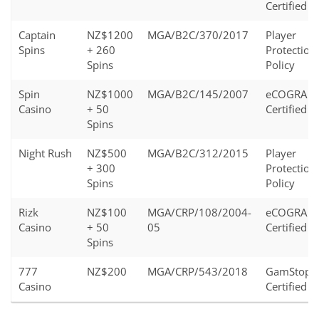
Certified
Captain
NZ$1200
MGA/B2C/370/2017
Player
Spins
+ 260
Protection
Spins
Policy
Spin
NZ$1000
MGA/B2C/145/2007
eCOGRA
Casino
+ 50
Certified
Spins
Night Rush
NZ$500
MGA/B2C/312/2015
Player
+ 300
Protection
Spins
Policy
Rizk
NZ$100
MGA/CRP/108/2004-
eCOGRA
Casino
+ 50
05
Certified
Spins
777
NZ$200
MGA/CRP/543/2018
GamStop
Casino
Certified