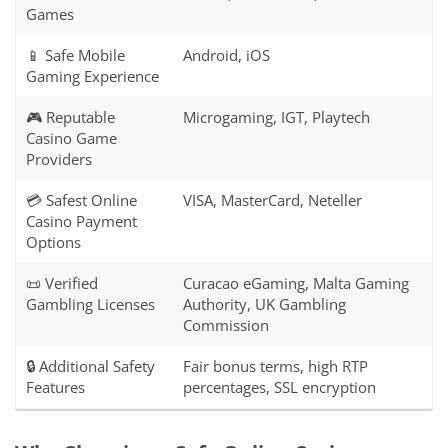
Games
📱 Safe Mobile
Android, iOS
Gaming Experience
🎮 Reputable
Microgaming, IGT, Playtech
Casino Game
Providers
💳 Safest Online
VISA, MasterCard, Neteller
Casino Payment
Options
📜 Verified
Curacao eGaming, Malta Gaming
Gambling Licenses
Authority, UK Gambling
Commission
🔒 Additional Safety
Fair bonus terms, high RTP
Features
percentages, SSL encryption