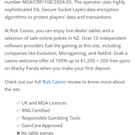
number MGA/CRP/108/2004-05. The operator uses highly
sophisticated SSL (Secure Socket Layer) data encryption
algorithms to protect players’ data and transactions.
At Rizk Casino, you can enjoy live dealer tables and a
selection of safe online pokies in NZ. Over 10 independent
software providers fuel the gaming at this site, including
companies like Evolution, Microgaming, and NetEnt. Grab a
casino welcome offer of 100% up to $1,200 + 200 free spins
on Wacky Panda when you make your first deposit.
Check out our full
Rizk Casino
review to know more about
the site.
✅ UK and MGA Licences
✅ RNG Certified
✅ Responsible Gambling Tools
✅ GamCare Approved
❌ No table games