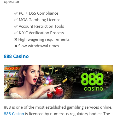
operator.
✅ PCI + DSS Compliance
✅ MGA Gambling Licence
✅ Account Restriction Tools
✅ K.Y.C Verification Process
❌ High wagering requirements
❌ Slow withdrawal times
888 Casino
888 is one of the most established gambling services online.
888 Casino
is licenced by numerous regulatory bodies: The