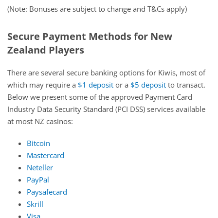
(
Note: Bonuses are subject to change and T&Cs apply
)
Secure Payment Methods for New
Zealand Players
There are several secure banking options for Kiwis, most of
which may require a
$1 deposit
or a
$5 deposit
to transact.
Below we present some of the approved Payment Card
Industry Data Security Standard (PCI DSS) services available
at most NZ casinos:
Bitcoin
Mastercard
Neteller
PayPal
Paysafecard
Skrill
Visa