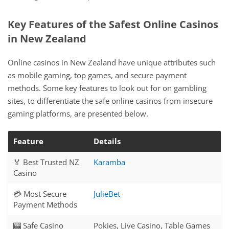
Key Features of the Safest Online Casinos
in New Zealand
Online casinos in New Zealand have unique attributes such
as mobile gaming, top games, and secure payment
methods. Some key features to look out for on gambling
sites, to differentiate the safe online casinos from insecure
gaming platforms, are presented below.
Feature
Details
🏅 Best Trusted NZ
Karamba
Casino
💳 Most Secure
JulieBet
Payment Methods
🎰 Safe Casino
Pokies, Live Casino, Table Games