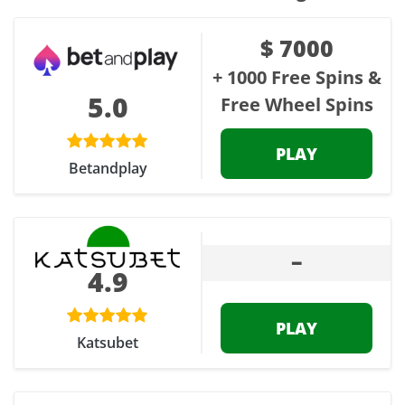
$ 7000
+ 1000 Free Spins &
5.0
Free Wheel Spins
PLAY
Betandplay
–
4.9
PLAY
Katsubet