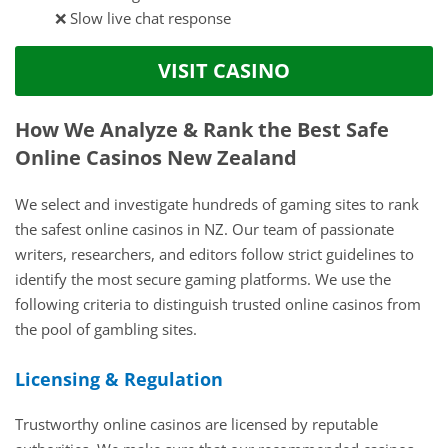
❌ Slow live chat response
VISIT CASINO
How We Analyze & Rank the Best Safe
Online Casinos New Zealand
We select and investigate hundreds of gaming sites to rank
the safest online casinos in NZ. Our team of passionate
writers, researchers, and editors follow strict guidelines to
identify the most secure gaming platforms. We use the
following criteria to distinguish trusted online casinos from
the pool of gambling sites.
Licensing & Regulation
Trustworthy online casinos are licensed by reputable