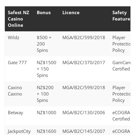
Safest NZ
Bonus
Licence
Safety
Casino
Features
Online
Wildz
$500 +
MGA/B2C/599/2018
Player
200
Protection
Spins
Policy
Gate 777
NZ$1500
MGA/B2C/370/2017
GamCare
+ 150
Certified
Spins
Caxino
NZ$200
MGA/B2C/599/2018
Player
Caxino
+ 100
Protection
Spins
Policy
Betway
NZ$1000
MGA/B2C/130/2006
eCOGRA
Certified
JackpotCity
NZ$1600
MGA/B2C/145/2007
eCOGRA