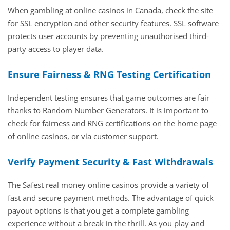
When gambling at online casinos in Canada, check the site
for SSL encryption and other security features. SSL software
protects user accounts by preventing unauthorised third-
party access to player data.
Ensure Fairness & RNG Testing Certification
Independent testing ensures that game outcomes are fair
thanks to Random Number Generators. It is important to
check for fairness and RNG certifications on the home page
of online casinos, or via customer support.
Verify Payment Security & Fast Withdrawals
The Safest real money online casinos provide a variety of
fast and secure payment methods. The advantage of quick
payout options is that you get a complete gambling
experience without a break in the thrill. As you play and