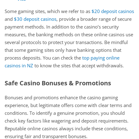
Some gaming sites, which we refer to as
$20 deposit casinos
and
$30 deposit casinos
, provide a broader range of secure
payment methods. In addition to the casino’s security
measures, the banking methods on these online casinos use
several protocols to protect your transactions. Be mindful
that some gaming sites only have banking options that
process deposits. You can check the
top paying online
casinos in NZ
to know the sites that accept withdrawals.
Safe Casino Bonuses & Promotions
Bonuses and promotions enhance the casino gaming
experience, but legitimate offers come with clear terms and
conditions. To identify a genuine promotion, you should
check key factors like wagering and deposit requirements.
Reputable online casinos always include these conditions,
ensuring fair and transparent bonuses.