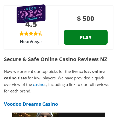
$ 500
4.5
PLAY
NeonVegas
Secure & Safe Online Casino Reviews NZ
Now we present our top picks for the five
safest online
casino sites
for Kiwi players. We have provided a quick
overview of the
casinos
, including a link to our full reviews
for each brand.
Voodoo Dreams Casino