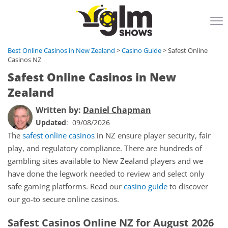
Best Online Casino
Best Online Casinos in New Zealand
Casino Guide
Safest Online
Casinos NZ
Minimum Deposit
Safest Online Casinos in New
Zealand
Payment Options
Written by
:
Daniel Chapman
Best Casino
Bonuses
Updated
:
09/08/2026
The
safest online casinos
in NZ ensure player security, fair
Free Casino
play, and regulatory compliance. There are hundreds of
Games
gambling sites available to New Zealand players and we
have done the legwork needed to review and select only
Casino Games
safe gaming platforms. Read our
casino guide
to discover
our go-to secure online casinos.
Safest Casinos Online NZ for August 2026