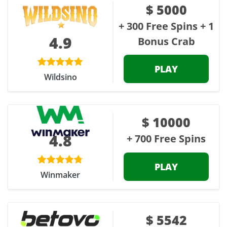
$ 5000
+ 300 Free Spins + 1
4.9
Bonus Crab
PLAY
Wildsino
$ 10000
4.8
+ 700 Free Spins
PLAY
Winmaker
$ 5542