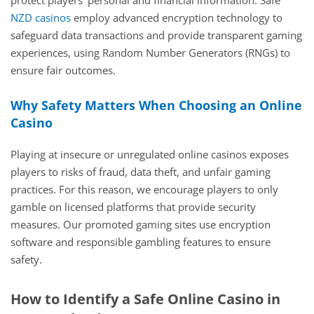
protect players’ personal and financial information. Safe
NZD casinos
employ advanced encryption technology to
safeguard data transactions and provide transparent gaming
experiences, using Random Number Generators (RNGs) to
ensure fair outcomes.
Why Safety Matters When Choosing an Online
Casino
Playing at insecure or unregulated online casinos exposes
players to risks of fraud, data theft, and unfair gaming
practices. For this reason, we encourage players to only
gamble on licensed platforms that provide security
measures. Our promoted gaming sites use encryption
software and responsible gambling features to ensure
safety.
How to Identify a Safe Online Casino in