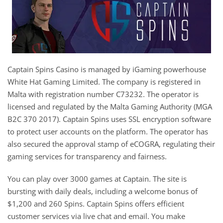
Captain Spins Casino is managed by iGaming powerhouse
White Hat Gaming Limited. The company is registered in
Malta with registration number C73232. The operator is
licensed and regulated by the Malta Gaming Authority (MGA
B2C 370 2017). Captain Spins uses SSL encryption software
to protect user accounts on the platform. The operator has
also secured the approval stamp of eCOGRA, regulating their
gaming services for transparency and fairness.
You can play over 3000 games at Captain. The site is
bursting with daily deals, including a welcome bonus of
$1,200 and 260 Spins. Captain Spins offers efficient
customer services via live chat and email. You make