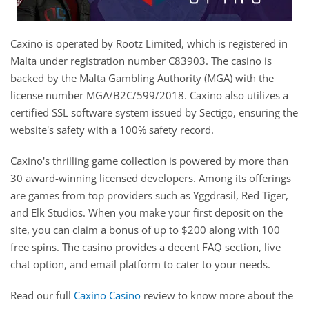
Caxino is operated by Rootz Limited, which is registered in
Malta under registration number C83903. The casino is
backed by the Malta Gambling Authority (MGA) with the
license number MGA/B2C/599/2018. Caxino also utilizes a
certified SSL software system issued by Sectigo, ensuring the
website's safety with a 100% safety record.
Caxino's thrilling game collection is powered by more than
30 award-winning licensed developers. Among its offerings
are games from top providers such as Yggdrasil, Red Tiger,
and Elk Studios. When you make your first deposit on the
site, you can claim a bonus of up to $200 along with 100
free spins. The casino provides a decent FAQ section, live
chat option, and email platform to cater to your needs.
Read our full
Caxino Casino
review to know more about the