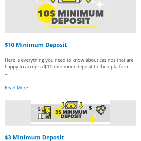
$10 Minimum Deposit
Here is everything you need to know about casinos that are
happy to accept a $10 minimum deposit to their platform.
...
Read More
$3 Minimum Deposit