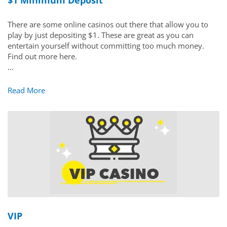
$1 Minimum Deposit
There are some online casinos out there that allow you to
play by just depositing $1. These are great as you can
entertain yourself without committing too much money.
Find out more here.
...
Read More
VIP