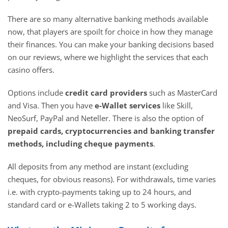
There are so many alternative banking methods available
now, that players are spoilt for choice in how they manage
their finances. You can make your banking decisions based
on our reviews, where we highlight the services that each
casino offers.
Options include
credit card providers
such as MasterCard
and Visa. Then you have
e-Wallet services
like Skill,
NeoSurf, PayPal and Neteller. There is also the option of
prepaid cards, cryptocurrencies and banking transfer
methods, including cheque payments
.
All deposits from any method are instant (excluding
cheques, for obvious reasons). For withdrawals, time varies
i.e. with crypto-payments taking up to 24 hours, and
standard card or e-Wallets taking 2 to 5 working days.