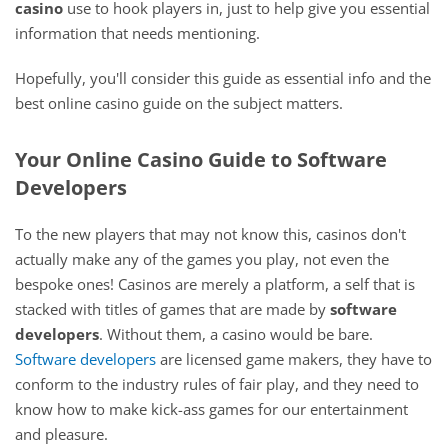
casino
use to hook players in, just to help give you essential
information that needs mentioning.
Hopefully, you'll consider this guide as essential info and the
best online casino guide on the subject matters.
Your Online Casino Guide to Software
Developers
To the new players that may not know this, casinos don't
actually make any of the games you play, not even the
bespoke ones! Casinos are merely a platform, a self that is
stacked with titles of games that are made by
software
developers
. Without them, a casino would be bare.
Software developers
are licensed game makers, they have to
conform to the industry rules of fair play, and they need to
know how to make kick-ass games for our entertainment
and pleasure.