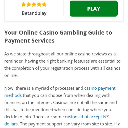
PLAY
Betandplay
Your Online Casino Gambling Guide to
Payment Services
As we state throughout all our online casino reviews as a
reminder, having the right banking features are essential to
the completion of your registration process with all casinos
online.
Now, there is a myriad of processes and
casino payment
methods
that you can choose from when dealing with
finances on the Internet. Casinos are not all the same and
this has to be mentioned when considering where you
decide to join. There are some
casinos that accept NZ
dollars
. The payment support can vary from site to site. If a