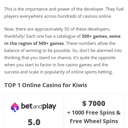
This is the importance and power of the developer. They fuel
players everywhere across hundreds of casinos online.
Now, there are approximately 50 of these developers,
thankfully! Each one has a catalogue of
300+ games, some
in the region of 500+ games
. These numbers allow the
balance of winning to be possible. So, don't be alarmed into
thinking that you stand no chance, it's quite the opposite
when you start to factor in live casino games and the
success and scale in popularity of online sports betting.
TOP 1 Online Casino for Kiwis
$ 7000
+ 1000 Free Spins &
5.0
Free Wheel Spins