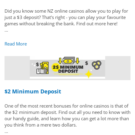
Did you know some NZ online casinos allow you to play for
just a $3 deposit? That's right - you can play your favourite
games without breaking the bank. Find out more here!
...
Read More
$2 Minimum Deposit
One of the most recent bonuses for online casinos is that of
the $2 minimum deposit. Find out all you need to know with
our handy guide, and learn how you can get a lot more than
you think from a mere two dollars.
...