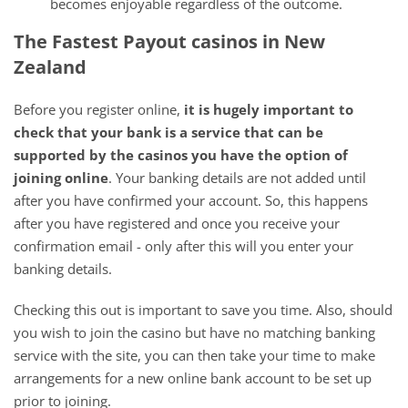
becomes enjoyable regardless of the outcome.
The Fastest Payout casinos in New
Zealand
Before you register online,
it is hugely important to
check that your bank is a service that can be
supported by the casinos you have the option of
joining online
. Your banking details are not added until
after you have confirmed your account. So, this happens
after you have registered and once you receive your
confirmation email - only after this will you enter your
banking details.
Checking this out is important to save you time. Also, should
you wish to join the casino but have no matching banking
service with the site, you can then take your time to make
arrangements for a new online bank account to be set up
prior to joining.