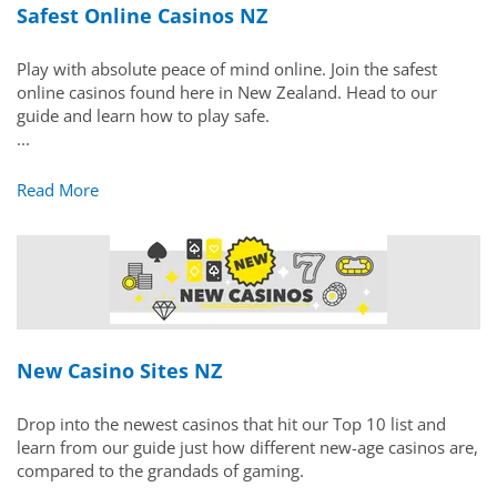
Safest Online Casinos NZ
Play with absolute peace of mind online. Join the safest
online casinos found here in New Zealand. Head to our
guide and learn how to play safe.
...
Read More
New Casino Sites NZ
Drop into the newest casinos that hit our Top 10 list and
learn from our guide just how different new-age casinos are,
compared to the grandads of gaming.
...