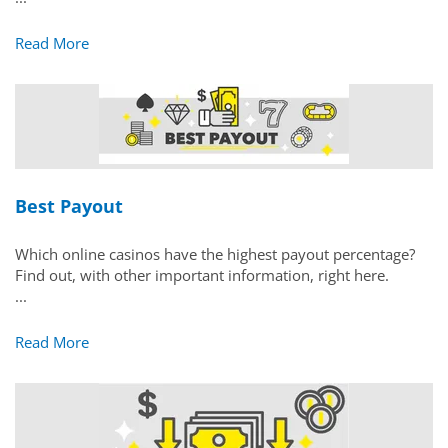
Read More
Best Payout
Which online casinos have the highest payout percentage?
Find out, with other important information, right here.
...
Read More