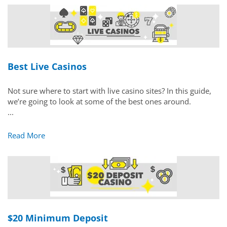
Best Live Casinos
Not sure where to start with live casino sites? In this guide,
we’re going to look at some of the best ones around.
...
Read More
$20 Minimum Deposit