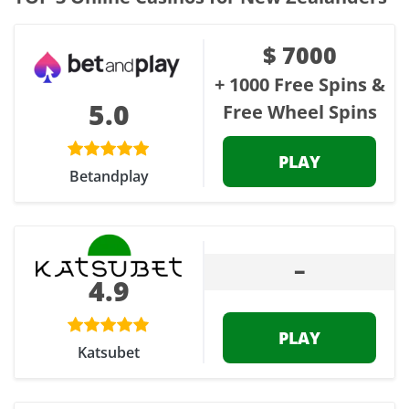
$ 7000
+ 1000 Free Spins &
5.0
Free Wheel Spins
PLAY
Betandplay
–
4.9
PLAY
Katsubet