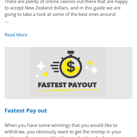
There are plenty of online casinos out there that are happy
to accept New Zealand dollars, and in this guide we are
going to take a look at some of the best ones around.
...
Read More
Fastest Pay out
When you have some winnings that you would like to
withdraw, you obviously want to get the money in your