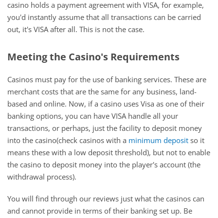
casino holds a payment agreement with VISA, for example,
you'd instantly assume that all transactions can be carried
out, it's VISA after all. This is not the case.
Meeting the Casino's Requirements
Casinos must pay for the use of banking services. These are
merchant costs that are the same for any business, land-
based and online. Now, if a casino uses Visa as one of their
banking options, you can have VISA handle all your
transactions, or perhaps, just the facility to deposit money
into the casino(check casinos with a
minimum deposit
so it
means these with a low deposit threshold), but not to enable
the casino to deposit money into the player's account (the
withdrawal process).
You will find through our reviews just what the casinos can
and cannot provide in terms of their banking set up. Be