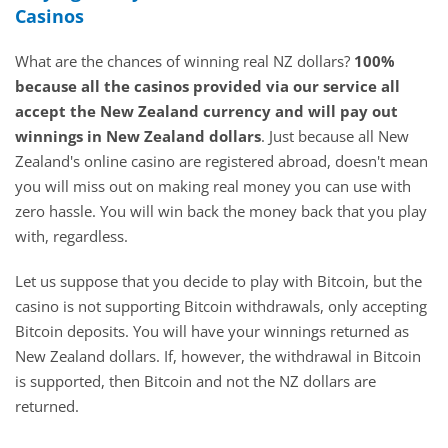
Casinos
What are the chances of winning real NZ dollars?
100%
because all the casinos provided via our service all
accept the New Zealand currency and will pay out
winnings in New Zealand dollars
. Just because all New
Zealand's online casino are registered abroad, doesn't mean
you will miss out on making real money you can use with
zero hassle. You will win back the money back that you play
with, regardless.
Let us suppose that you decide to play with Bitcoin, but the
casino is not supporting Bitcoin withdrawals, only accepting
Bitcoin deposits. You will have your winnings returned as
New Zealand dollars. If, however, the withdrawal in Bitcoin
is supported, then Bitcoin and not the NZ dollars are
returned.