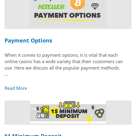
Payment Options
When it comes to payment options, it is vital that each
online casino has a wide variety that their customers can
use. Here we discuss all the popular payment methods.
...
Read More