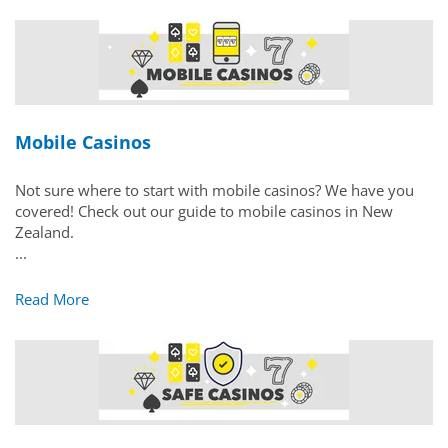
Mobile Casinos
Not sure where to start with mobile casinos? We have you
covered! Check out our guide to mobile casinos in New
Zealand.
...
Read More