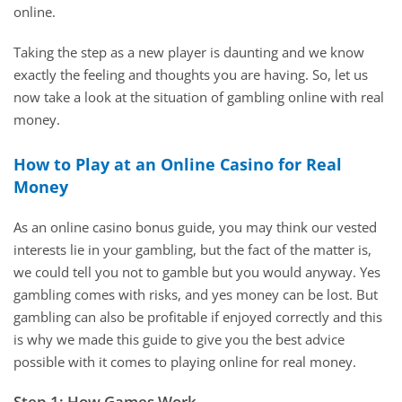
online.
Taking the step as a new player is daunting and we know
exactly the feeling and thoughts you are having. So, let us
now take a look at the situation of gambling online with real
money.
How to Play at an Online Casino for Real
Money
As an online casino bonus guide, you may think our vested
interests lie in your gambling, but the fact of the matter is,
we could tell you not to gamble but you would anyway. Yes
gambling comes with risks, and yes money can be lost. But
gambling can also be profitable if enjoyed correctly and this
is why we made this guide to give you the best advice
possible with it comes to playing online for real money.
Step 1: How Games Work