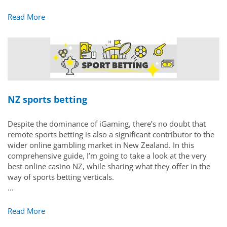
Read More
NZ sports betting
Despite the dominance of iGaming, there’s no doubt that
remote sports betting is also a significant contributor to the
wider online gambling market in New Zealand. In this
comprehensive guide, I’m going to take a look at the very
best online casino NZ, while sharing what they offer in the
way of sports betting verticals.
...
Read More