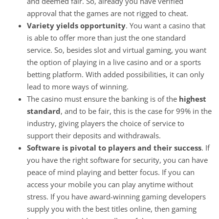
and deemed fair. So, already you have verified
approval that the games are not rigged to cheat.
Variety yields opportunity
. You want a casino that
is able to offer more than just the one standard
service. So, besides slot and virtual gaming, you want
the option of playing in a live casino and or a sports
betting platform. With added possibilities, it can only
lead to more ways of winning.
The casino must ensure the banking is of the
highest
standard
, and to be fair, this is the case for 99% in the
industry, giving players the choice of service to
support their deposits and withdrawals.
Software is pivotal to players and their success
. If
you have the right software for security, you can have
peace of mind playing and better focus. If you can
access your mobile you can play anytime without
stress. If you have award-winning gaming developers
supply you with the best titles online, then gaming