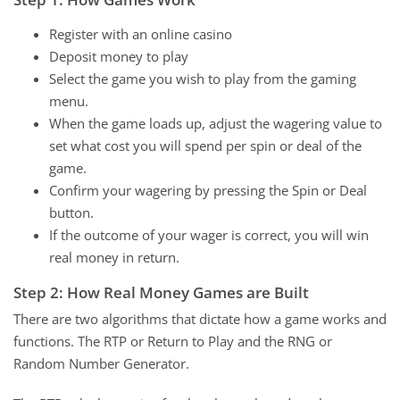
Register with an online casino
Deposit money to play
Select the game you wish to play from the gaming
menu.
When the game loads up, adjust the wagering value to
set what cost you will spend per spin or deal of the
game.
Confirm your wagering by pressing the Spin or Deal
button.
If the outcome of your wager is correct, you will win
real money in return.
Step 2: How Real Money Games are Built
There are two algorithms that dictate how a game works and
functions. The RTP or Return to Play and the RNG or
Random Number Generator.