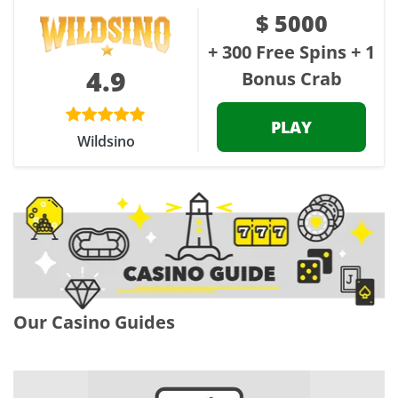
$ 5000
+ 300 Free Spins + 1
4.9
Bonus Crab
PLAY
Wildsino
Our Casino Guides