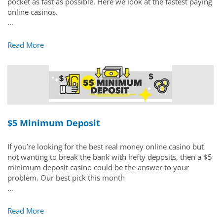
pocket as fast as possible. Here we look at the fastest paying
online casinos.
...
Read More
$5 Minimum Deposit
If you’re looking for the best real money online casino but
not wanting to break the bank with hefty deposits, then a $5
minimum deposit casino could be the answer to your
problem. Our best pick this month
...
Read More