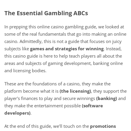
The Essential Gambling ABCs
In prepping this online casino gambling guide, we looked at
some of the real fundamentals that go into making an online
casino. Admittedly, this is not a guide that focuses on juicy
subjects like
games and strategies for winning
. Instead,
this casino guide is here to help teach players all about the
areas and subjects of gaming development, banking online
and licensing bodies.
These are the foundations of a casino, they make the
platform become what it is
(the licensing)
, they support the
player's finances to play and secure winnings
(banking)
and
they make the entertainment possible
(software
developers)
.
At the end of this guide, we'll touch on the
promotions