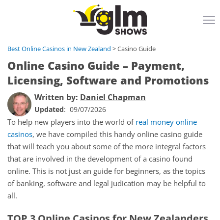
Best Online Casino
Best Online Casinos in New Zealand
Casino Guide
Online Casino Guide – Payment,
Minimum Deposit
Licensing, Software and Promotions
Payment Options
Written by
:
Daniel Chapman
Best Casino
Updated
:
09/07/2026
Bonuses
To help new players into the world of
real money online
casinos
, we have compiled this handy online casino guide
Free Casino
that will teach you about some of the more integral factors
Games
that are involved in the development of a casino found
Casino Games
online. This is not just an guide for beginners, as the topics
of banking, software and legal judication may be helpful to
all.
TOP 3 Online Casinos for New Zealanders