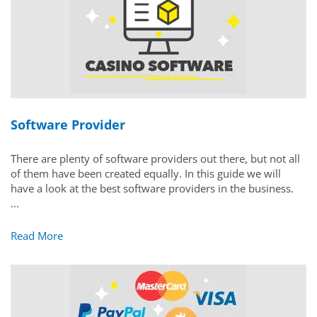
Software Provider
There are plenty of software providers out there, but not all
of them have been created equally. In this guide we will
have a look at the best software providers in the business.
...
Read More