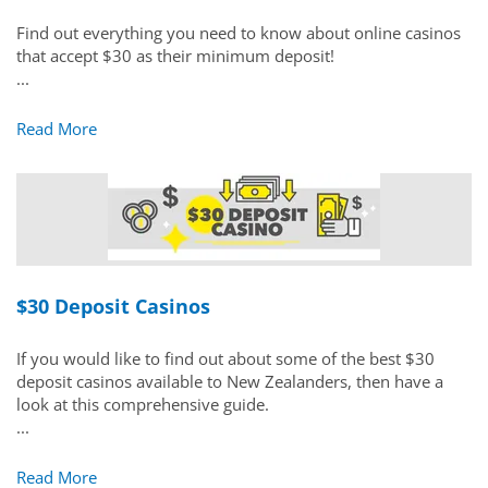
Find out everything you need to know about online casinos
that accept $30 as their minimum deposit!
...
Read More
$30 Deposit Casinos
If you would like to find out about some of the best $30
deposit casinos available to New Zealanders, then have a
look at this comprehensive guide.
...
Read More