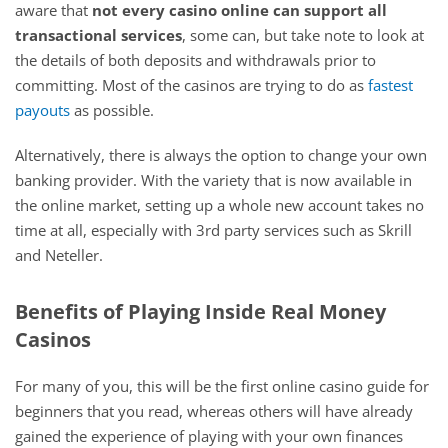
aware that
not every casino online can support all
transactional services
, some can, but take note to look at
the details of both deposits and withdrawals prior to
committing. Most of the casinos are trying to do as
fastest
payouts
as possible.
Alternatively, there is always the option to change your own
banking provider. With the variety that is now available in
the online market, setting up a whole new account takes no
time at all, especially with 3rd party services such as Skrill
and Neteller.
Benefits of Playing Inside Real Money
Casinos
For many of you, this will be the first online casino guide for
beginners that you read, whereas others will have already
gained the experience of playing with your own finances