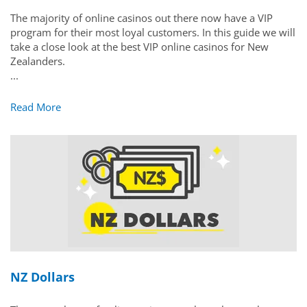
The majority of online casinos out there now have a VIP
program for their most loyal customers. In this guide we will
take a close look at the best VIP online casinos for New
Zealanders.
...
Read More
NZ Dollars