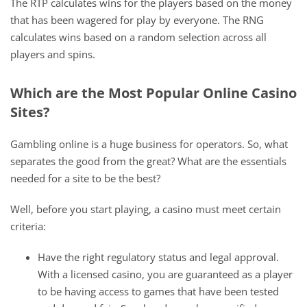
The RTP calculates wins for the players based on the money
that has been wagered for play by everyone. The RNG
calculates wins based on a random selection across all
players and spins.
Which are the Most Popular Online Casino
Sites?
Gambling online is a huge business for operators. So, what
separates the good from the great? What are the essentials
needed for a site to be the best?
Well, before you start playing, a casino must meet certain
criteria:
Have the right regulatory status and legal approval.
With a licensed casino, you are guaranteed as a player
to be having access to games that have been tested