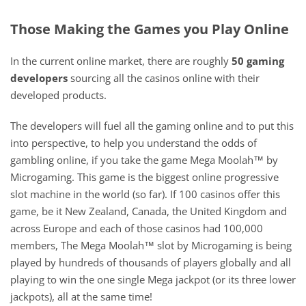
Those Making the Games you Play Online
In the current online market, there are roughly
50 gaming
developers
sourcing all the casinos online with their
developed products.
The developers will fuel all the gaming online and to put this
into perspective, to help you understand the odds of
gambling online, if you take the game Mega Moolah™ by
Microgaming. This game is the biggest online progressive
slot machine in the world (so far). If 100 casinos offer this
game, be it New Zealand, Canada, the United Kingdom and
across Europe and each of those casinos had 100,000
members, The Mega Moolah™ slot by Microgaming is being
played by hundreds of thousands of players globally and all
playing to win the one single Mega jackpot (or its three lower
jackpots), all at the same time!