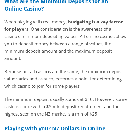
What are the Minimum Deposits for an
Online Casino?
When playing with real money,
budgeting is a key factor
for players
. One consideration is the awareness of a
casino's minimum depositing values. All online casinos allow
you to deposit money between a range of values, the
minimum deposit amount and the maximum deposit
amount.
Because not all casinos are the same, the minimum deposit
value varies and as such, becomes a point for determining
which casino to join for some players.
The minimum deposit usually stands at $10. However, some
casinos come with a $5 min deposit requirement and the
highest seen on the NZ market is a min of $25!
Playing with your NZ Dollars in Online