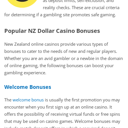
as deposit limits, self-exclusion, and
reality checks. These are crucial criteria
for determining if a gambling site promotes safe gaming.
Popular NZ Dollar Casino Bonuses
New Zealand online casinos provide various types of
bonuses to cater to the needs of new and regular players.
Whether you are an avid gambler or a newbie in the domain
of online gaming, the following bonuses can boost your
gambling experience.
Welcome Bonuses
The
welcome bonus
is usually the first promotion you may
encounter when you first sign up at an online casino. It
offers the possibility of receiving virtual funds or free spins
that may be used on casino games. Welcome bonuses may