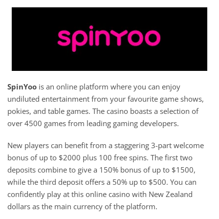
SpinYoo
is an online platform where you can enjoy
undiluted entertainment from your favourite game shows,
pokies, and table games. The casino boasts a selection of
over 4500 games from leading gaming developers.
New players can benefit from a staggering 3-part welcome
bonus of up to $2000 plus 100 free spins. The first two
deposits combine to give a 150% bonus of up to $1500,
while the third deposit offers a 50% up to $500. You can
confidently play at this online casino with New Zealand
dollars as the main currency of the platform.