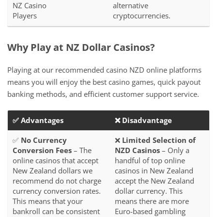
NZ Casino
alternative
Players
cryptocurrencies.
Why Play at NZ Dollar Casinos?
Playing at our recommended casino NZD online platforms
means you will enjoy the best casino games, quick payout
banking methods, and efficient customer support service.
✅ Advantages
❌ Disadvantage
✅
No Currency
❌
Limited Selection of
Conversion Fees
– The
NZD Casinos
– Only a
online casinos that accept
handful of top online
New Zealand dollars we
casinos in New Zealand
recommend do not charge
accept the New Zealand
currency conversion rates.
dollar currency. This
This means that your
means there are more
bankroll can be consistent
Euro-based gambling