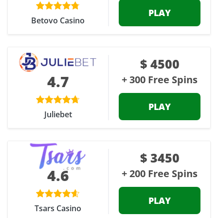
PLAY
Betovo Casino
$ 4500
4.7
+ 300 Free Spins
PLAY
Juliebet
$ 3450
4.6
+ 200 Free Spins
PLAY
Tsars Casino