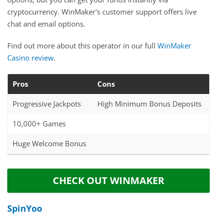
cryptocurrency. WinMaker's customer support offers live
chat and email options.
Find out more about this operator in our full
WinMaker
Casino review
.
Pros
Cons
Progressive Jackpots
High Minimum Bonus Deposits
10,000+ Games
Huge Welcome Bonus
CHECK OUT WINMAKER
SpinYoo