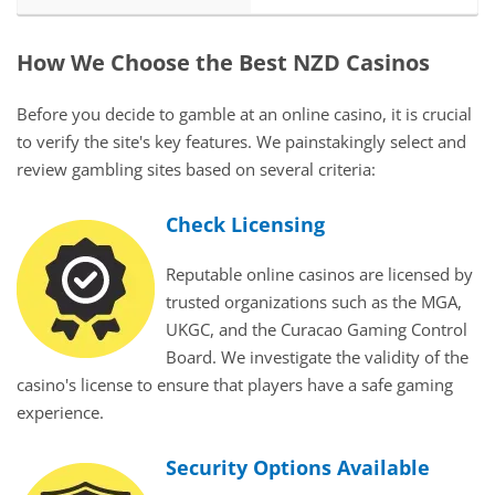
How We Choose the Best NZD Casinos
Before you decide to gamble at an online casino, it is crucial
to verify the site's key features. We painstakingly select and
review gambling sites based on several criteria:
Check Licensing
Reputable online casinos are licensed by
trusted organizations such as the MGA,
UKGC, and the Curacao Gaming Control
Board. We investigate the validity of the
casino's license to ensure that players have a safe gaming
experience.
Security Options Available