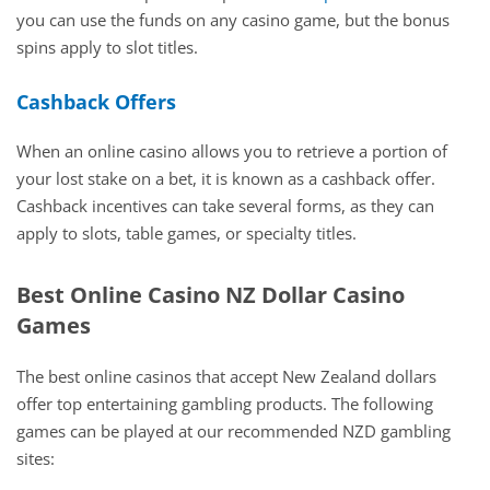
you can use the funds on any casino game, but the bonus
spins apply to slot titles.
Cashback Offers
When an online casino allows you to retrieve a portion of
your lost stake on a bet, it is known as a cashback offer.
Cashback incentives can take several forms, as they can
apply to slots, table games, or specialty titles.
Best Online Casino NZ Dollar Casino
Games
The best online casinos that accept New Zealand dollars
offer top entertaining gambling products. The following
games can be played at our recommended NZD gambling
sites: