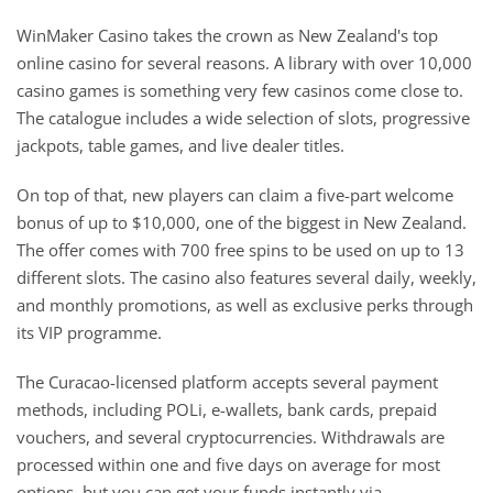
WinMaker Casino takes the crown as New Zealand's top
online casino for several reasons. A library with over 10,000
casino games is something very few casinos come close to.
The catalogue includes a wide selection of slots, progressive
jackpots, table games, and live dealer titles.
On top of that, new players can claim a five-part welcome
bonus of up to $10,000, one of the biggest in New Zealand.
The offer comes with 700 free spins to be used on up to 13
different slots. The casino also features several daily, weekly,
and monthly promotions, as well as exclusive perks through
its VIP programme.
The Curacao-licensed platform accepts several payment
methods, including POLi, e-wallets, bank cards, prepaid
vouchers, and several cryptocurrencies. Withdrawals are
processed within one and five days on average for most
options, but you can get your funds instantly via