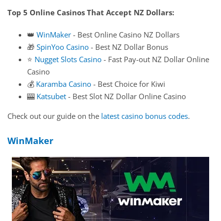
Top 5 Online Casinos That Accept NZ Dollars:
👑
WinMaker
- Best Online Casino NZ Dollars
🎁
SpinYoo Casino
- Best NZ Dollar Bonus
⭐
Nugget Slots Casino
- Fast Pay-out NZ Dollar Online
Casino
💰
Karamba Casino
- Best Choice for Kiwi
🎰
Katsubet
- Best Slot NZ Dollar Online Casino
Check out our guide on the
latest casino bonus codes
.
WinMaker