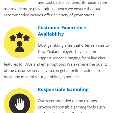
and cashback incentives. Bonuses serve
to provide more play options, hence we ensure that our
recommended casinos offer a variety of promotions.
Customer Experience
Availability
Most gambling sites that offer services to
New Zealand players have customer
support services ranging from live chat
features to FAQs and email options. We examine the quality
of the customer service you can get at online casinos to
make the most of your gambling experience.
Responsible Gambling
Our recommended online casinos
provide responsible gaming tools such