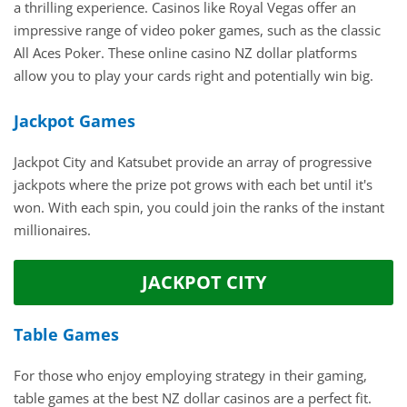
a thrilling experience. Casinos like Royal Vegas offer an
impressive range of video poker games, such as the classic
All Aces Poker. These online casino NZ dollar platforms
allow you to play your cards right and potentially win big.
Jackpot Games
Jackpot City and Katsubet provide an array of progressive
jackpots where the prize pot grows with each bet until it's
won. With each spin, you could join the ranks of the instant
millionaires.
JACKPOT CITY
Table Games
For those who enjoy employing strategy in their gaming,
table games at the best NZ dollar casinos are a perfect fit.