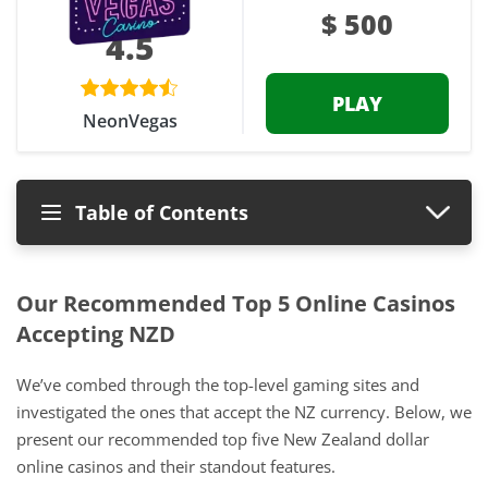
$ 500
4.5
PLAY
NeonVegas
Table of Contents
Our Recommended Top 5 Online Casinos
Accepting NZD
We’ve combed through the top-level gaming sites and
investigated the ones that accept the NZ currency. Below, we
present our recommended top five New Zealand dollar
online casinos and their standout features.