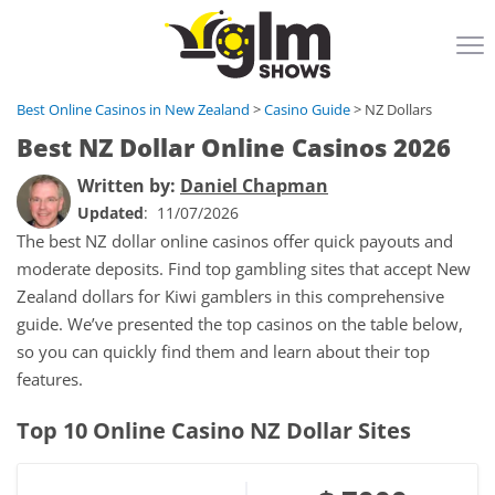
Best Online Casino
Best Online Casinos in New Zealand
Casino Guide
NZ Dollars
Best NZ Dollar Online Casinos 2026
Minimum Deposit
Written by
:
Daniel Chapman
Payment Options
Updated
:
11/07/2026
The best NZ dollar online casinos offer quick payouts and
Best Casino
Bonuses
moderate deposits. Find top gambling sites that accept New
Zealand dollars for Kiwi gamblers in this comprehensive
Free Casino
guide. We’ve presented the top casinos on the table below,
Games
so you can quickly find them and learn about their top
features.
Casino Games
Top 10 Online Casino NZ Dollar Sites