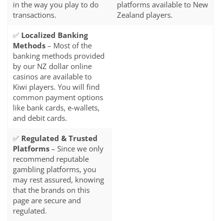
in the way you play to do
platforms available to New
transactions.
Zealand players.
✅
Localized Banking
Methods
– Most of the
banking methods provided
by our NZ dollar online
casinos are available to
Kiwi players. You will find
common payment options
like bank cards, e-wallets,
and debit cards.
✅
Regulated & Trusted
Platforms
– Since we only
recommend reputable
gambling platforms, you
may rest assured, knowing
that the brands on this
page are secure and
regulated.