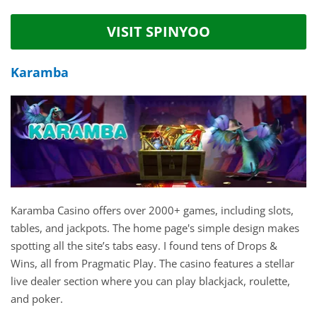
VISIT SPINYOO
Karamba
Karamba Casino offers over 2000+ games, including slots,
tables, and jackpots. The home page's simple design makes
spotting all the site’s tabs easy. I found tens of Drops &
Wins, all from Pragmatic Play. The casino features a stellar
live dealer section where you can play blackjack, roulette,
and poker.