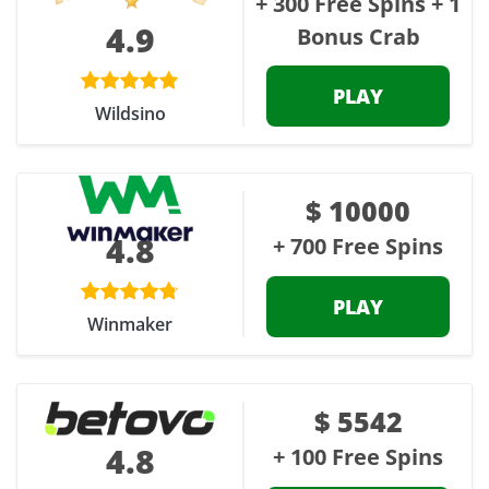
+ 300 Free Spins + 1
4.9
Bonus Crab
PLAY
Wildsino
$ 10000
4.8
+ 700 Free Spins
PLAY
Winmaker
$ 5542
4.8
+ 100 Free Spins