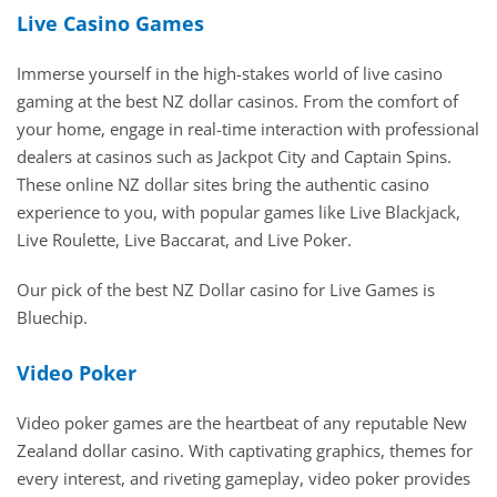
Live Casino Games
Immerse yourself in the high-stakes world of live casino
gaming at the best NZ dollar casinos. From the comfort of
your home, engage in real-time interaction with professional
dealers at casinos such as Jackpot City and Captain Spins.
These online NZ dollar sites bring the authentic casino
experience to you, with popular games like Live Blackjack,
Live Roulette, Live Baccarat, and Live Poker.
Our pick of the best NZ Dollar casino for Live Games is
Bluechip.
Video Poker
Video poker games are the heartbeat of any reputable New
Zealand dollar casino. With captivating graphics, themes for
every interest, and riveting gameplay, video poker provides