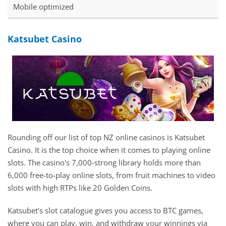
Mobile optimized
Katsubet Casino
Rounding off our list of top NZ online casinos is Katsubet
Casino. It is the top choice when it comes to playing online
slots. The casino's 7,000-strong library holds more than
6,000 free-to-play online slots, from fruit machines to video
slots with high RTPs like 20 Golden Coins.
Katsubet's slot catalogue gives you access to BTC games,
where you can play, win, and withdraw your winnings via