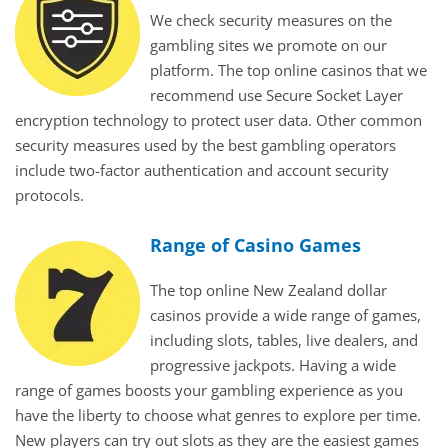
We check security measures on the
gambling sites we promote on our
platform. The top online casinos that we
recommend use Secure Socket Layer
encryption technology to protect user data. Other common
security measures used by the best gambling operators
include two-factor authentication and account security
protocols.
Range of Casino Games
The top online New Zealand dollar
casinos provide a wide range of games,
including slots, tables, live dealers, and
progressive jackpots. Having a wide
range of games boosts your gambling experience as you
have the liberty to choose what genres to explore per time.
New players can try out slots as they are the easiest games