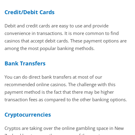
Credit/Debit Cards
Debit and credit cards are easy to use and provide
convenience in transactions. It is more common to find
casinos that accept debit cards. These payment options are
among the most popular banking methods.
Bank Transfers
You can do direct bank transfers at most of our
recommended online casinos. The challenge with this
payment method is the fact that there may be higher
transaction fees as compared to the other banking options.
Cryptocurrencies
Cryptos are taking over the online gambling space in New