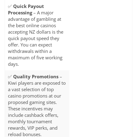
✅
Quick Payout
Processing
– A major
advantage of gambling at
the best online casinos
accepting NZ dollars is the
quick payout speed they
offer. You can expect
withdrawals within a
maximum of five working
days.
✅
Quality Promotions
–
Kiwi players are exposed to
a vast selection of top
casino promotions at our
proposed gaming sites.
These incentives may
include cashback offers,
monthly tournament
rewards, VIP perks, and
reload bonuses.