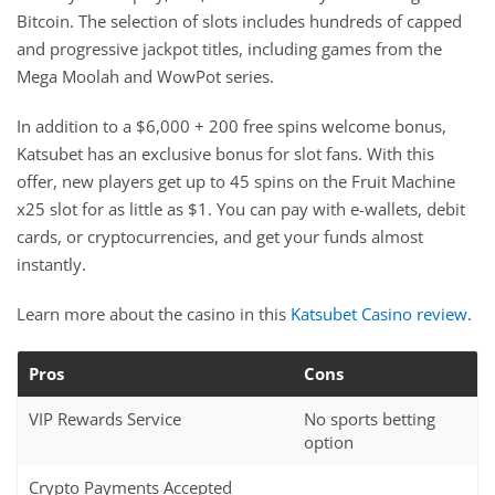
Bitcoin. The selection of slots includes hundreds of capped
and progressive jackpot titles, including games from the
Mega Moolah and WowPot series.
In addition to a $6,000 + 200 free spins welcome bonus,
Katsubet has an exclusive bonus for slot fans. With this
offer, new players get up to 45 spins on the Fruit Machine
x25 slot for as little as $1. You can pay with e-wallets, debit
cards, or cryptocurrencies, and get your funds almost
instantly.
Learn more about the casino in this
Katsubet Casino review
.
Pros
Cons
VIP Rewards Service
No sports betting
option
Crypto Payments Accepted