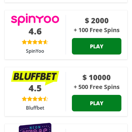
$ 2000
4.6
+ 100 Free Spins
PLAY
SpinYoo
$ 10000
4.5
+ 500 Free Spins
PLAY
Bluffbet