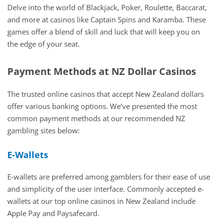
Delve into the world of Blackjack, Poker, Roulette, Baccarat,
and more at casinos like Captain Spins and Karamba. These
games offer a blend of skill and luck that will keep you on
the edge of your seat.
Payment Methods at NZ Dollar Casinos
The trusted online casinos that accept New Zealand dollars
offer various banking options. We’ve presented the most
common payment methods at our recommended NZ
gambling sites below:
E-Wallets
E-wallets are preferred among gamblers for their ease of use
and simplicity of the user interface. Commonly accepted e-
wallets at our top online casinos in New Zealand include
Apple Pay and Paysafecard.