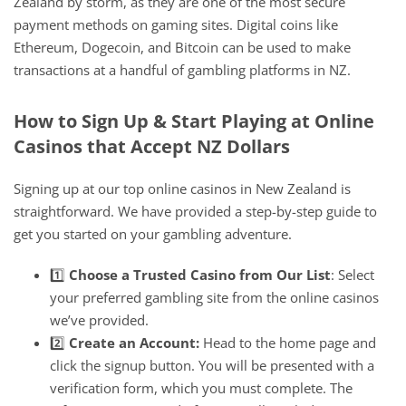
Zealand by storm, as they are one of the most secure
payment methods on gaming sites. Digital coins like
Ethereum, Dogecoin, and Bitcoin can be used to make
transactions at a handful of gambling platforms in NZ.
How to Sign Up & Start Playing at Online
Casinos that Accept NZ Dollars
Signing up at our top online casinos in New Zealand is
straightforward. We have provided a step-by-step guide to
get you started on your gambling adventure.
1️⃣
Choose a Trusted Casino from Our List
: Select
your preferred gambling site from the online casinos
we’ve provided.
2️⃣
Create an Account:
Head to the home page and
click the signup button. You will be presented with a
verification form, which you must complete. The