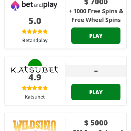
$ 7000
+ 1000 Free Spins &
5.0
Free Wheel Spins
PLAY
Betandplay
–
4.9
PLAY
Katsubet
$ 5000