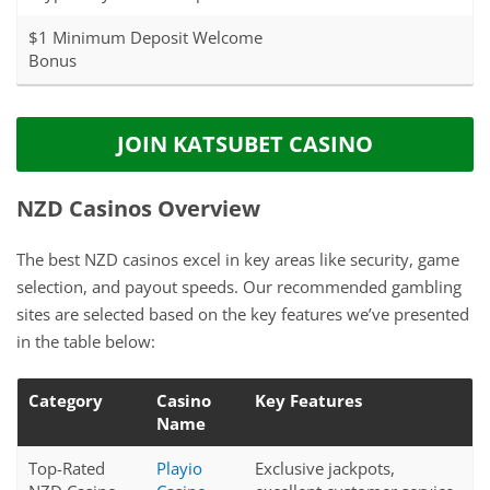
$1 Minimum Deposit Welcome
Bonus
JOIN KATSUBET CASINO
NZD Casinos Overview
The best NZD casinos excel in key areas like security, game
selection, and payout speeds. Our recommended gambling
sites are selected based on the key features we’ve presented
in the table below:
Category
Casino
Key Features
Name
Top-Rated
Playio
Exclusive jackpots,