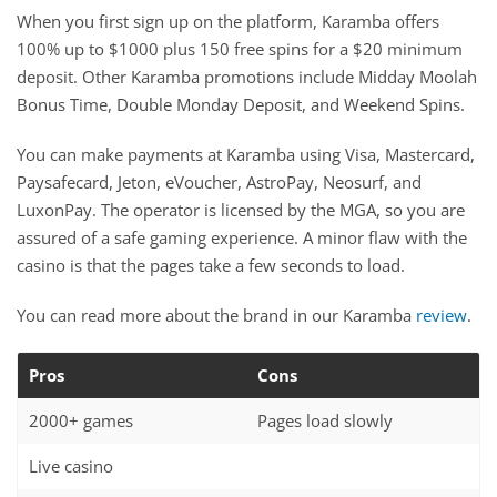
When you first sign up on the platform, Karamba offers
100% up to $1000 plus 150 free spins for a $20 minimum
deposit. Other Karamba promotions include Midday Moolah
Bonus Time, Double Monday Deposit, and Weekend Spins.
You can make payments at Karamba using Visa, Mastercard,
Paysafecard, Jeton, eVoucher, AstroPay, Neosurf, and
LuxonPay. The operator is licensed by the MGA, so you are
assured of a safe gaming experience. A minor flaw with the
casino is that the pages take a few seconds to load.
You can read more about the brand in our Karamba
review
.
Pros
Cons
2000+ games
Pages load slowly
Live casino