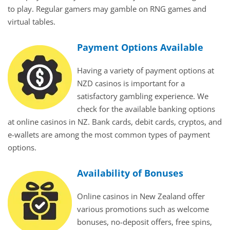
to play. Regular gamers may gamble on RNG games and
virtual tables.
Payment Options Available
Having a variety of payment options at
NZD casinos is important for a
satisfactory gambling experience. We
check for the available banking options
at online casinos in NZ. Bank cards, debit cards, cryptos, and
e-wallets are among the most common types of payment
options.
Availability of Bonuses
Online casinos in New Zealand offer
various promotions such as welcome
bonuses, no-deposit offers, free spins,