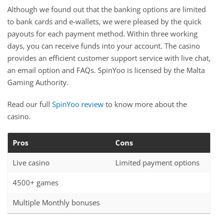
Although we found out that the banking options are limited
to bank cards and e-wallets, we were pleased by the quick
payouts for each payment method. Within three working
days, you can receive funds into your account. The casino
provides an efficient customer support service with live chat,
an email option and FAQs. SpinYoo is licensed by the Malta
Gaming Authority.
Read our full
SpinYoo review
to know more about the
casino.
Pros
Cons
Live casino
Limited payment options
4500+ games
Multiple Monthly bonuses