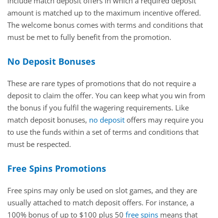
include match deposit offers in which a required deposit
amount is matched up to the maximum incentive offered.
The welcome bonus comes with terms and conditions that
must be met to fully benefit from the promotion.
No Deposit Bonuses
These are rare types of promotions that do not require a
deposit to claim the offer. You can keep what you win from
the bonus if you fulfil the wagering requirements. Like
match deposit bonuses,
no deposit
offers may require you
to use the funds within a set of terms and conditions that
must be respected.
Free Spins Promotions
Free spins may only be used on slot games, and they are
usually attached to match deposit offers. For instance, a
100% bonus of up to $100 plus 50
free spins
means that