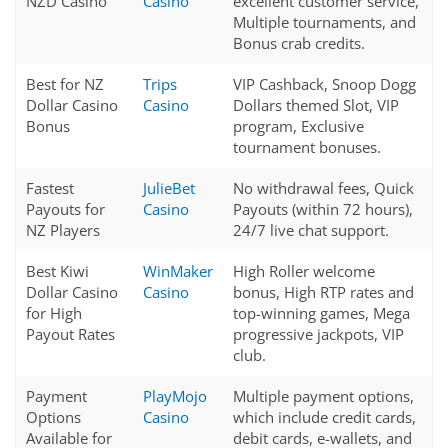
NZD Casino
Casino
excellent customer service,
Multiple tournaments, and
Bonus crab credits.
Best for NZ
Trips
VIP Cashback, Snoop Dogg
Dollar Casino
Casino
Dollars themed Slot, VIP
Bonus
program, Exclusive
tournament bonuses.
Fastest
JulieBet
No withdrawal fees, Quick
Payouts for
Casino
Payouts (within 72 hours),
NZ Players
24/7 live chat support.
Best Kiwi
WinMaker
High Roller welcome
Dollar Casino
Casino
bonus, High RTP rates and
for High
top-winning games, Mega
Payout Rates
progressive jackpots, VIP
club.
Payment
PlayMojo
Multiple payment options,
Options
Casino
which include credit cards,
Available for
debit cards, e-wallets, and