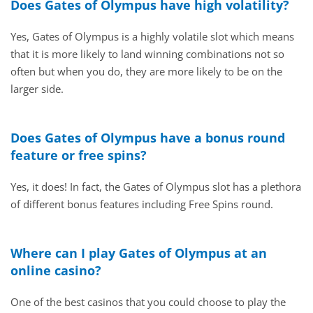
Does Gates of Olympus have high volatility?
Yes, Gates of Olympus is a highly volatile slot which means
that it is more likely to land winning combinations not so
often but when you do, they are more likely to be on the
larger side.
Does Gates of Olympus have a bonus round
feature or free spins?
Yes, it does! In fact, the Gates of Olympus slot has a plethora
of different bonus features including Free Spins round.
Where can I play Gates of Olympus at an
online casino?
One of the best casinos that you could choose to play the