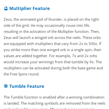
🔮 Multiplier Feature
Zeus, the animated god of thunder, is placed on the right
side of the grid. He may occasionally rouse into life,
resulting in the activation of the Multiplier function. Then,
Zeus will launch a winged orb across the reels. These orbs
are equipped with multipliers that vary from 2x to 500x. If
you strike more than one winged orb in a single spin, their
values are added together. For example, 7x and 2x orbs
would increase your winnings from that tumble by 9x. The
multipliers can be activated during both the base game and
the Free Spins round.
🎯 Tumble Feature
The Tumble function is enabled after a winning combination
is landed. The matching symbols are removed from the reels