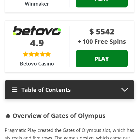
Winmaker
$ 5542
4.9
+ 100 Free Spins
PLAY
Betovo Casino
Table of Contents
🔥 Overview of Gates of Olympus
Pragmatic Play created the Gates of Olympus slot, which has
six reels and five rows. The game's design, which came out