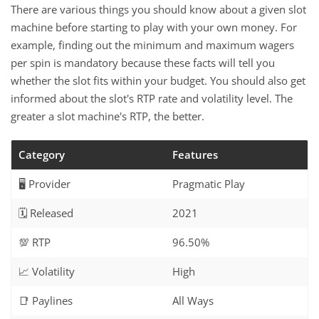
There are various things you should know about a given slot
machine before starting to play with your own money. For
example, finding out the minimum and maximum wagers
per spin is mandatory because these facts will tell you
whether the slot fits within your budget. You should also get
informed about the slot's RTP rate and volatility level. The
greater a slot machine's RTP, the better.
Category
Features
🖥️ Provider
Pragmatic Play
🗓️ Released
2021
💯 RTP
96.50%
📈 Volatility
High
📑 Paylines
All Ways