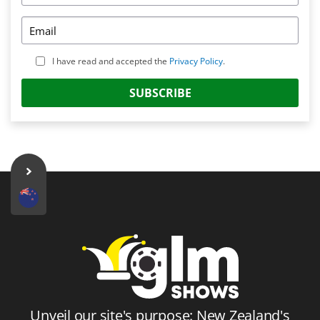
I have read and accepted the
Privacy Policy
.
Unveil our site's purpose: New Zealand's