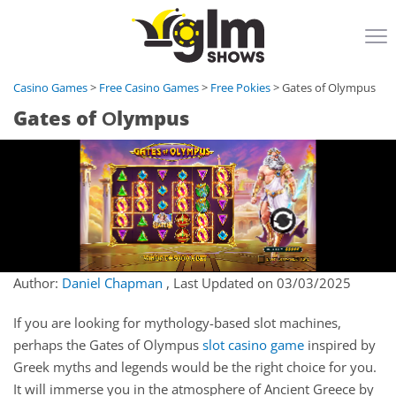
Best Online Casino
Casino Games
Free Casino Games
Free Pokies
Gates of Olympus
Gates of Оlympus
Minimum Deposit
Payment Options
Best Casino
Bonuses
Free Casino
Games
Author:
Daniel Chapman
, Last Updated on 03/03/2025
Casino Games
If you are looking for mythology-based slot machines,
perhaps the Gates of Olympus
slot casino game
inspired by
Greek myths and legends would be the right choice for you.
It will immerse you in the atmosphere of Ancient Greece by