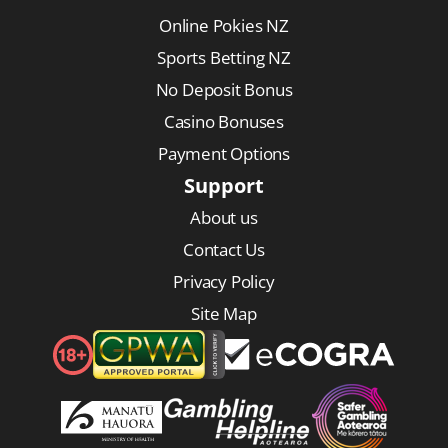
Online Pokies NZ
Sports Betting NZ
No Deposit Bonus
Casino Bonuses
Payment Options
Support
About us
Contact Us
Privacy Policy
Site Map