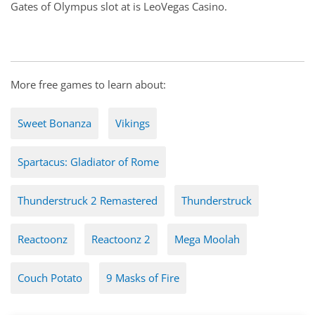
Gates of Olympus slot at is LeoVegas Casino.
More free games to learn about:
Sweet Bonanza
Vikings
Spartacus: Gladiator of Rome
Thunderstruck 2 Remastered
Thunderstruck
Reactoonz
Reactoonz 2
Mega Moolah
Couch Potato
9 Masks of Fire