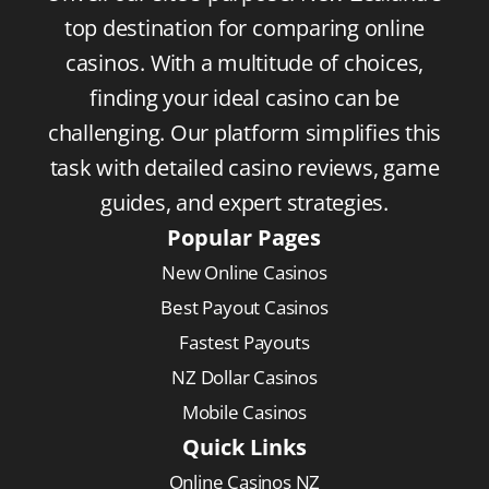
top destination for comparing online
casinos. With a multitude of choices,
finding your ideal casino can be
challenging. Our platform simplifies this
task with detailed casino reviews, game
guides, and expert strategies.
Popular Pages
New Online Casinos
Best Payout Casinos
Fastest Payouts
NZ Dollar Casinos
Mobile Casinos
Quick Links
Online Casinos NZ