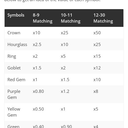
Symbols
8-9
10-11
12-30
Matching
Matching
Matching
Crown
x10
x25
x50
Hourglass
x2.5
x10
x25
Ring
x2
x5
x15
Goblet
x1.5
x2
x12
Red Gem
x1
x1.5
x10
Purple
x0.80
x1.2
x8
Gem
Yellow
x0.50
x1
x5
Gem
Green
x0.40
x0.90
x4