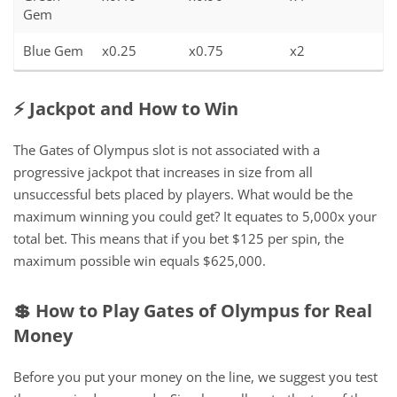
Gem
Blue Gem
x0.25
x0.75
x2
⚡ Jackpot and How to Win
The Gates of Olympus slot is not associated with a
progressive jackpot that increases in size from all
unsuccessful bets placed by players. What would be the
maximum winning you could get? It equates to 5,000x your
total bet. This means that if you bet $125 per spin, the
maximum possible win equals $625,000.
💲 How to Play Gates of Olympus for Real
Money
Before you put your money on the line, we suggest you test