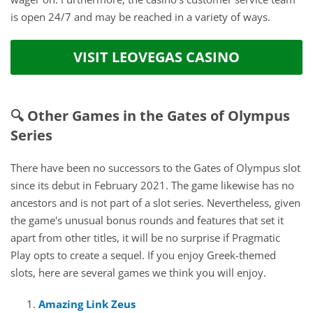
is open 24/7 and may be reached in a variety of ways.
VISIT LEOVEGAS CASINO
🔍 Other Games in the Gates of Olympus
Series
There have been no successors to the Gates of Olympus slot
since its debut in February 2021. The game likewise has no
ancestors and is not part of a slot series. Nevertheless, given
the game's unusual bonus rounds and features that set it
apart from other titles, it will be no surprise if Pragmatic
Play opts to create a sequel. If you enjoy Greek-themed
slots, here are several games we think you will enjoy.
Amazing Link Zeus