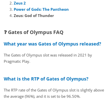
Zeus 2
Power of Gods: The Pantheon
Zeus: God of Thunder
❓ Gates of Olympus FAQ
What year was Gates of Olympus released?
The Gates of Olympus slot was released in 2021 by
Pragmatic Play.
What is the RTP of Gates of Olympus?
The RTP rate of the Gates of Olympus slot is slightly above
the average (96%), and it is set to be 96.50%.