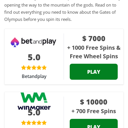
opening the way to the mountain of the gods. Read on to
find out everything you need to know about the Gates of
Olympus before you spin its reels.
$ 7000
+ 1000 Free Spins &
5.0
Free Wheel Spins
PLAY
Betandplay
$ 10000
5.0
+ 700 Free Spins
PLAY