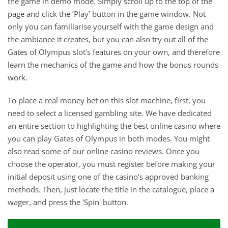
the game in demo mode. Simply scroll up to the top of the
page and click the ‘Play’ button in the game window. Not
only you can familiarise yourself with the game design and
the ambiance it creates, but you can also try out all of the
Gates of Olympus slot's features on your own, and therefore
learn the mechanics of the game and how the bonus rounds
work.
To place a real money bet on this slot machine, first, you
need to select a licensed gambling site. We have dedicated
an entire section to highlighting the best online casino where
you can play Gates of Olympus in both modes. You might
also read some of our online casino reviews. Once you
choose the operator, you must register before making your
initial deposit using one of the casino's approved banking
methods. Then, just locate the title in the catalogue, place a
wager, and press the 'Spin' button.