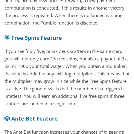
and replaced by new ones. Afterward, a new payment
computation is conducted. If this results in another victory,
the process is repeated. When there is no landed winning
combination, the Tumble function is disabled.
🌟 Free Spins Feature
If you see four, five, or six Zeus scatters in the same spin,
you will not only earn 15 free spins, but also a payout of 3x,
5x, or 100x your total wager. When you obtain a multiplier,
its value is added to any existing multipliers. This means that
the multiplier may grow in size while the Free Spins feature
is active. The good news is that the number of retriggers is
limitless. You will earn an additional five free spins if three
scatters are landed in a single spin.
🎲 Ante Bet Feature
The Ante Bet function increases your chances of triggering