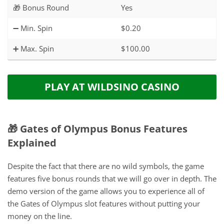
🎁 Bonus Round
Yes
➖ Min. Spin
$0.20
➕ Max. Spin
$100.00
PLAY AT WILDSINO CASINO
🎁 Gates of Olympus Bonus Features
Explained
Despite the fact that there are no wild symbols, the game
features five bonus rounds that we will go over in depth. The
demo version of the game allows you to experience all of
the Gates of Olympus slot features without putting your
money on the line.