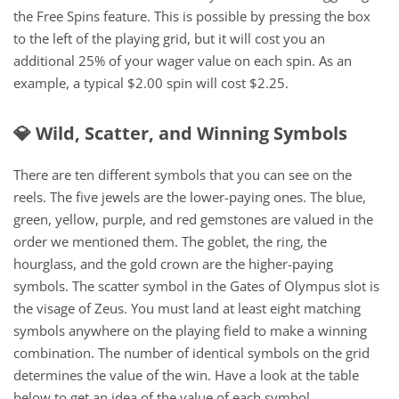
the Free Spins feature. This is possible by pressing the box
to the left of the playing grid, but it will cost you an
additional 25% of your wager value on each spin. As an
example, a typical $2.00 spin will cost $2.25.
💎 Wild, Scatter, and Winning Symbols
There are ten different symbols that you can see on the
reels. The five jewels are the lower-paying ones. The blue,
green, yellow, purple, and red gemstones are valued in the
order we mentioned them. The goblet, the ring, the
hourglass, and the gold crown are the higher-paying
symbols. The scatter symbol in the Gates of Olympus slot is
the visage of Zeus. You must land at least eight matching
symbols anywhere on the playing field to make a winning
combination. The number of identical symbols on the grid
determines the value of the win. Have a look at the table
below to get an idea of the value of each symbol.