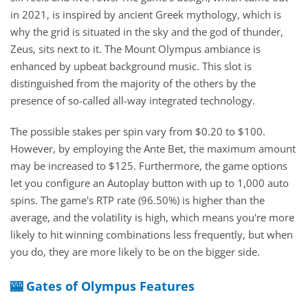
in 2021, is inspired by ancient Greek mythology, which is
why the grid is situated in the sky and the god of thunder,
Zeus, sits next to it. The Mount Olympus ambiance is
enhanced by upbeat background music. This slot is
distinguished from the majority of the others by the
presence of so-called all-way integrated technology.
The possible stakes per spin vary from $0.20 to $100.
However, by employing the Ante Bet, the maximum amount
may be increased to $125. Furthermore, the game options
let you configure an Autoplay button with up to 1,000 auto
spins. The game's RTP rate (96.50%) is higher than the
average, and the volatility is high, which means you're more
likely to hit winning combinations less frequently, but when
you do, they are more likely to be on the bigger side.
🎰 Gates of Olympus Features