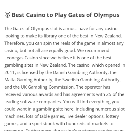
🥇 Best Casino to Play Gates of Olympus
The Gates of Olympus slot is a must-have for any casino
looking to make its library one of the best in New Zealand.
Therefore, you can spin the reels of the game in almost any
casino, but not all are equally good. We recommend
LeoVegas Casino since we believe it is one of the best
gambling sites in New Zealand. The casino, which opened in
2011, is licensed by the Danish Gambling Authority, the
Malta Gaming Authority, the Swedish Gambling Authority,
and the UK Gambling Commission. The operator has
received various awards and has agreements with 25 of the
leading software companies. You will find everything you
could want in a gambling site here, including numerous slot
machines, lots of table games, live dealer options, lottery
games, and a sportsbook with hundreds of markets to
wager on. Furthermore, the casino's customer service team