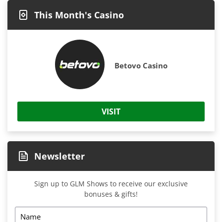
This Month's Casino
Betovo Casino
VISIT
Newsletter
Sign up to GLM Shows to receive our exclusive
bonuses & gifts!