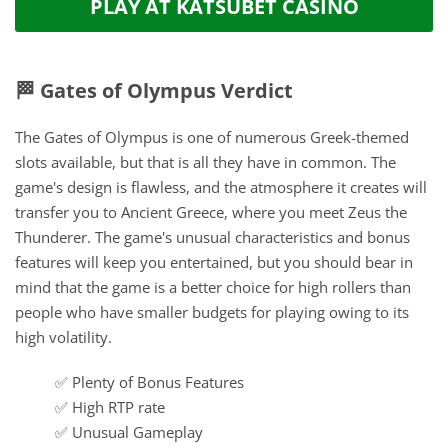
PLAY AT KATSUBET CASINO
🏁 Gates of Olympus Verdict
The Gates of Olympus is one of numerous Greek-themed
slots available, but that is all they have in common. The
game's design is flawless, and the atmosphere it creates will
transfer you to Ancient Greece, where you meet Zeus the
Thunderer. The game's unusual characteristics and bonus
features will keep you entertained, but you should bear in
mind that the game is a better choice for high rollers than
people who have smaller budgets for playing owing to its
high volatility.
✅ Plenty of Bonus Features
✅ High RTP rate
✅ Unusual Gameplay