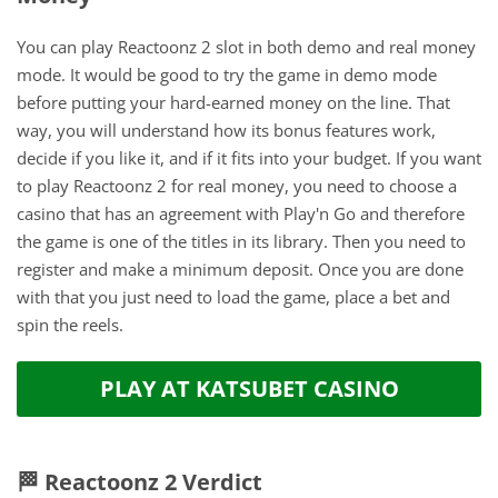
You can play Reactoonz 2 slot in both demo and real money
mode. It would be good to try the game in demo mode
before putting your hard-earned money on the line. That
way, you will understand how its bonus features work,
decide if you like it, and if it fits into your budget. If you want
to play Reactoonz 2 for real money, you need to choose a
casino that has an agreement with Play'n Go and therefore
the game is one of the titles in its library. Then you need to
register and make a minimum deposit. Once you are done
with that you just need to load the game, place a bet and
spin the reels.
PLAY AT KATSUBET CASINO
🏁 Reactoonz 2 Verdict