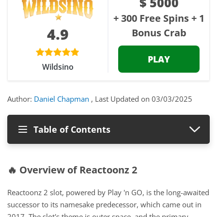
$ 5000
+ 300 Free Spins + 1
4.9
Bonus Crab
PLAY
Wildsino
Author:
Daniel Chapman
, Last Updated on 03/03/2025
Table of Contents
🔥 Overview of Reactoonz 2
Reactoonz 2 slot, powered by Play 'n GO, is the long-awaited
successor to its namesake predecessor, which came out in
2017. The slot's theme is outer space, and the primary