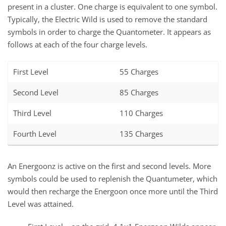
present in a cluster. One charge is equivalent to one symbol.
Typically, the Electric Wild is used to remove the standard
symbols in order to charge the Quantometer. It appears as
follows at each of the four charge levels.
First Level
55 Charges
Second Level
85 Charges
Third Level
110 Charges
Fourth Level
135 Charges
An Energoonz is active on the first and second levels. More
symbols could be used to replenish the Quantumeter, which
would then recharge the Energoon once more until the Third
Level was attained.