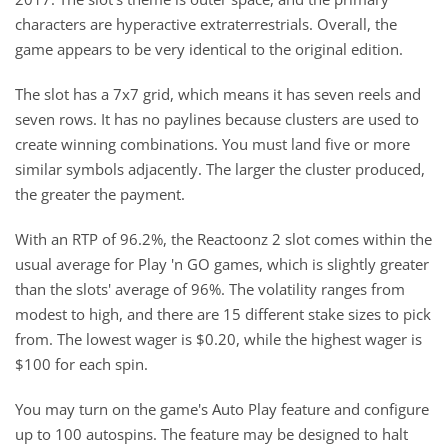
characters are hyperactive extraterrestrials. Overall, the
game appears to be very identical to the original edition.
The slot has a 7x7 grid, which means it has seven reels and
seven rows. It has no paylines because clusters are used to
create winning combinations. You must land five or more
similar symbols adjacently. The larger the cluster produced,
the greater the payment.
With an RTP of 96.2%, the Reactoonz 2 slot comes within the
usual average for Play 'n GO games, which is slightly greater
than the slots' average of 96%. The volatility ranges from
modest to high, and there are 15 different stake sizes to pick
from. The lowest wager is $0.20, while the highest wager is
$100 for each spin.
You may turn on the game's Auto Play feature and configure
up to 100 autospins. The feature may be designed to halt