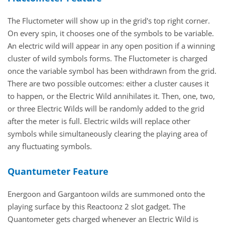
The Fluctometer will show up in the grid's top right corner.
On every spin, it chooses one of the symbols to be variable.
An electric wild will appear in any open position if a winning
cluster of wild symbols forms. The Fluctometer is charged
once the variable symbol has been withdrawn from the grid.
There are two possible outcomes: either a cluster causes it
to happen, or the Electric Wild annihilates it. Then, one, two,
or three Electric Wilds will be randomly added to the grid
after the meter is full. Electric wilds will replace other
symbols while simultaneously clearing the playing area of
any fluctuating symbols.
Quantumeter Feature
Energoon and Gargantoon wilds are summoned onto the
playing surface by this Reactoonz 2 slot gadget. The
Quantometer gets charged whenever an Electric Wild is