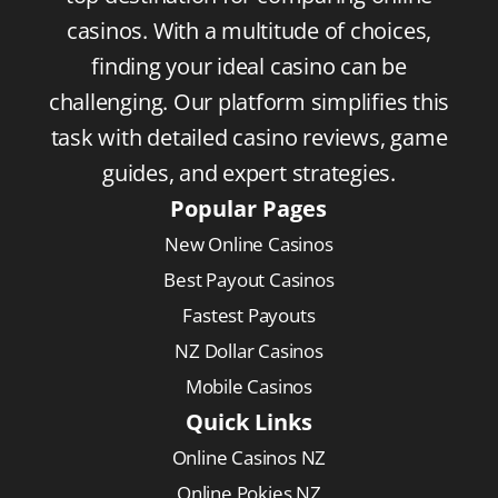
casinos. With a multitude of choices,
finding your ideal casino can be
challenging. Our platform simplifies this
task with detailed casino reviews, game
guides, and expert strategies.
Popular Pages
New Online Casinos
Best Payout Casinos
Fastest Payouts
NZ Dollar Casinos
Mobile Casinos
Quick Links
Online Casinos NZ
Online Pokies NZ