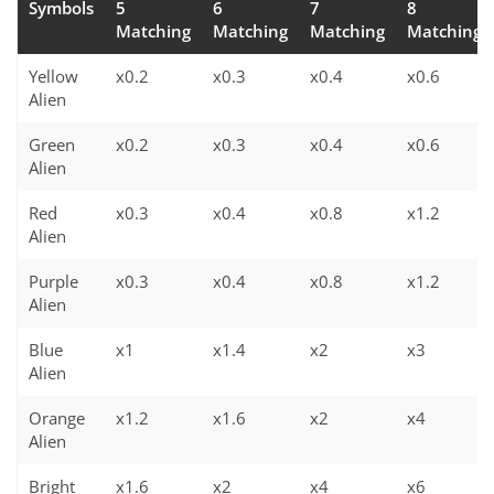
Symbols
5
6
7
8
Matching
Matching
Matching
Matching
Yellow
x0.2
x0.3
x0.4
x0.6
Alien
Green
x0.2
x0.3
x0.4
x0.6
Alien
Red
x0.3
x0.4
x0.8
x1.2
Alien
Purple
x0.3
x0.4
x0.8
x1.2
Alien
Blue
x1
x1.4
x2
x3
Alien
Orange
x1.2
x1.6
x2
x4
Alien
Bright
x1.6
x2
x4
x6