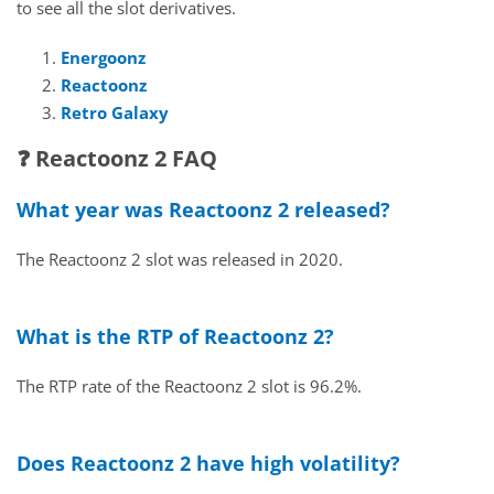
to see all the slot derivatives.
Energoonz
Reactoonz
Retro Galaxy
❓ Reactoonz 2 FAQ
What year was Reactoonz 2 released?
The Reactoonz 2 slot was released in 2020.
What is the RTP of Reactoonz 2?
The RTP rate of the Reactoonz 2 slot is 96.2%.
Does Reactoonz 2 have high volatility?