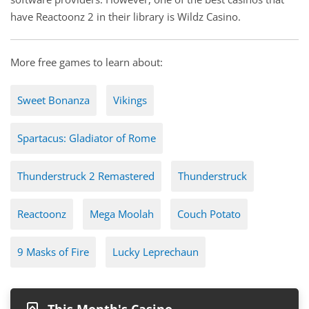
have Reactoonz 2 in their library is Wildz Casino.
More free games to learn about:
Sweet Bonanza
Vikings
Spartacus: Gladiator of Rome
Thunderstruck 2 Remastered
Thunderstruck
Reactoonz
Mega Moolah
Couch Potato
9 Masks of Fire
Lucky Leprechaun
This Month's Casino