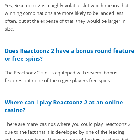
Yes, Reactoonz 2 is a highly volatile slot which means that
winning combinations are more likely to be landed less
often, but at the expense of that, they would be larger in
size.
Does Reactoonz 2 have a bonus round feature
or free spins?
The Reactoonz 2 slot is equipped with several bonus
features but none of them give players free spins.
Where can I play Reactoonz 2 at an online
casino?
There are many casinos where you could play Reactoonz 2
due to the fact that it is developed by one of the leading
software providers. However, one of the best casinos that