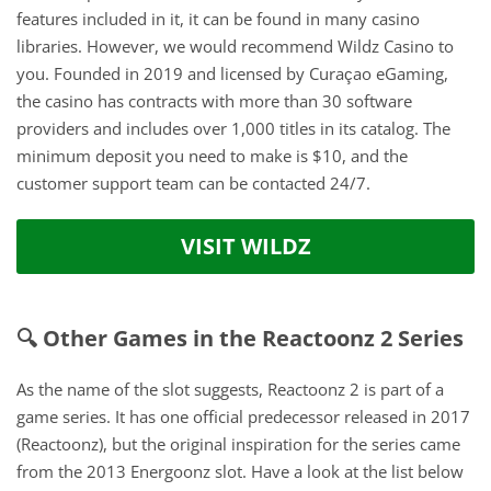
features included in it, it can be found in many casino
libraries. However, we would recommend Wildz Casino to
you. Founded in 2019 and licensed by Curaçao eGaming,
the casino has contracts with more than 30 software
providers and includes over 1,000 titles in its catalog. The
minimum deposit you need to make is $10, and the
customer support team can be contacted 24/7.
VISIT WILDZ
🔍 Other Games in the Reactoonz 2 Series
As the name of the slot suggests, Reactoonz 2 is part of a
game series. It has one official predecessor released in 2017
(Reactoonz), but the original inspiration for the series came
from the 2013 Energoonz slot. Have a look at the list below