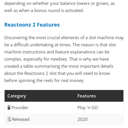
depending on whether your balance lowers or grows, as
well as when a bonus round is activated.
Reactoonz 2 Features
Discovering the most crucial elements of a slot machine may
be a difficult undertaking at times. The reason is that slot
machine instructions and feature explanations can be
complex, especially for newbies. That is why we have
created a table summarising the most important details
about the Reactoonz 2 slot that you will need to know
before spinning the reels for real money.
Category
Features
🖥️ Provider
Play ‘n GO
🗓️ Released
2020