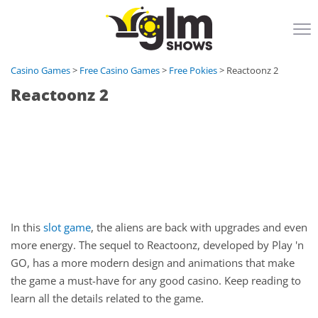
Best Online Casino
Casino Games
Free Casino Games
Free Pokies
Reactoonz 2
Reactoonz 2
Minimum Deposit
Payment Options
Best Casino
Bonuses
Free Casino
Games
In this
slot game
, the aliens are back with upgrades and even
more energy. The sequel to Reactoonz, developed by Play 'n
Casino Games
GO, has a more modern design and animations that make
the game a must-have for any good casino. Keep reading to
learn all the details related to the game.