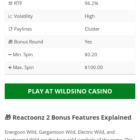
💯 RTP
96.2%
📈 Volatility
High
📑 Paylines
Cluster
🎁 Bonus Round
Yes
➖ Min. Spin
$0.20
➕ Max. Spin
$100.00
PLAY AT WILDSINO CASINO
🎁 Reactoonz 2 Bonus Features Explained
Energoon Wild, Gargantoon Wild, Electric Wild, and
Uncharged Wild are the four wild symbols of the game. The