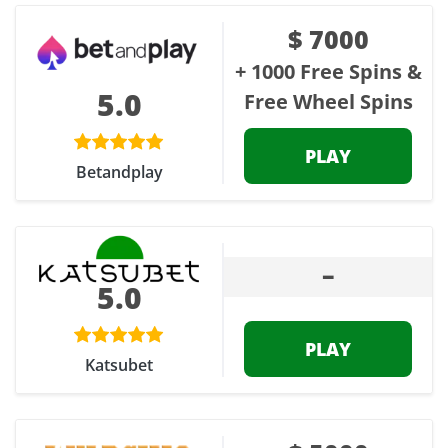
$ 7000
+ 1000 Free Spins &
5.0
Free Wheel Spins
PLAY
Betandplay
–
5.0
PLAY
Katsubet