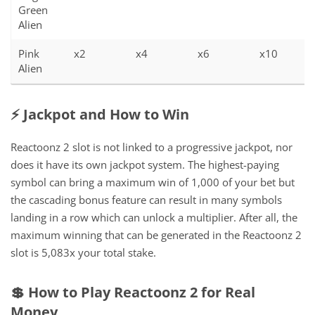
Green
Alien
Pink
x2
x4
x6
x10
Alien
⚡ Jackpot and How to Win
Reactoonz 2 slot is not linked to a progressive jackpot, nor
does it have its own jackpot system. The highest-paying
symbol can bring a maximum win of 1,000 of your bet but
the cascading bonus feature can result in many symbols
landing in a row which can unlock a multiplier. After all, the
maximum winning that can be generated in the Reactoonz 2
slot is 5,083x your total stake.
💲 How to Play Reactoonz 2 for Real
Money