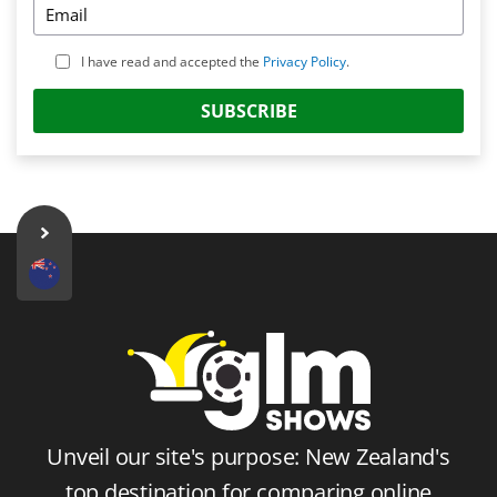
I have read and accepted the
Privacy Policy
.
Unveil our site's purpose: New Zealand's
top destination for comparing online