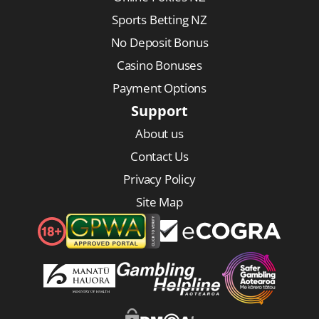
Sports Betting NZ
No Deposit Bonus
Casino Bonuses
Payment Options
Support
About us
Contact Us
Privacy Policy
Site Map