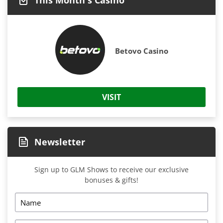
Betovo Casino
VISIT
Newsletter
Sign up to GLM Shows to receive our exclusive
bonuses & gifts!