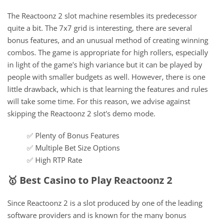
The Reactoonz 2 slot machine resembles its predecessor
quite a bit. The 7x7 grid is interesting, there are several
bonus features, and an unusual method of creating winning
combos. The game is appropriate for high rollers, especially
in light of the game's high variance but it can be played by
people with smaller budgets as well. However, there is one
little drawback, which is that learning the features and rules
will take some time. For this reason, we advise against
skipping the Reactoonz 2 slot's demo mode.
✅ Plenty of Bonus Features
✅ Multiple Bet Size Options
✅ High RTP Rate
🥇 Best Casino to Play Reactoonz 2
Since Reactoonz 2 is a slot produced by one of the leading
software providers and is known for the many bonus