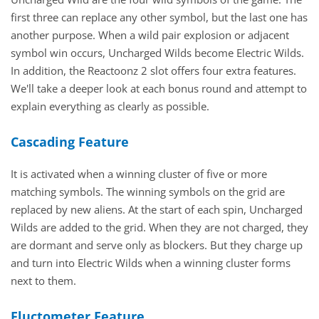
first three can replace any other symbol, but the last one has
another purpose. When a wild pair explosion or adjacent
symbol win occurs, Uncharged Wilds become Electric Wilds.
In addition, the Reactoonz 2 slot offers four extra features.
We'll take a deeper look at each bonus round and attempt to
explain everything as clearly as possible.
Cascading Feature
It is activated when a winning cluster of five or more
matching symbols. The winning symbols on the grid are
replaced by new aliens. At the start of each spin, Uncharged
Wilds are added to the grid. When they are not charged, they
are dormant and serve only as blockers. But they charge up
and turn into Electric Wilds when a winning cluster forms
next to them.
Fluctometer Feature