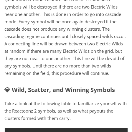
symbols will be destroyed if there are two Electric Wilds
near one another. This is done in order to go into cascade
mode. Every symbol will be once again destroyed if the
cascade does not produce any winning clusters. The
cascading regime continues until closely spaced wilds occur.
A connecting line will be drawn between two Electric Wilds
at random if there are many Electric Wilds on the grid, but
they are not near to one another. This line will be devoid of
any symbols. Until there are no more than two wilds
remaining on the field, this procedure will continue.
💎 Wild, Scatter, and Winning Symbols
Take a look at the following table to familiarize yourself with
the Reactoonz 2 symbols, as well as what payouts the
clusters formed with them carry.