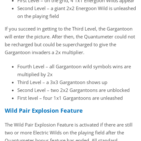
First Level – on the grid, 4 1x1 Energoon Wilds appear
Second Level – a giant 2x2 Energoon Wild is unleashed
on the playing field
If you succeed in getting to the Third Level, the Gargantoon
will enter the picture. After then, the Quantumeter could not
be recharged but could be supercharged to give the
Gargantoon invaders a 2x multiplier.
Fourth Level – all Gargantoon wild symbols wins are
multiplied by 2x
Third Level – a 3x3 Gargantoon shows up
Second Level – two 2x2 Gargantoons are unblocked
First level – four 1x1 Gargantoons are unleashed
Wild Pair Explosion Feature
The Wild Pair Explosion Feature is activated if there are still
two or more Electric Wilds on the playing field after the
Quantumeter bonus feature has ended. All standard