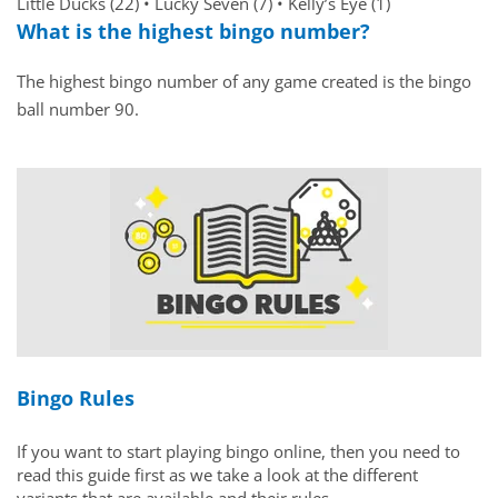
Little Ducks (22) • Lucky Seven (7) • Kelly’s Eye (1)
What is the highest bingo number?
The highest bingo number of any game created is the bingo
ball number 90.
Bingo Rules
If you want to start playing bingo online, then you need to
read this guide first as we take a look at the different