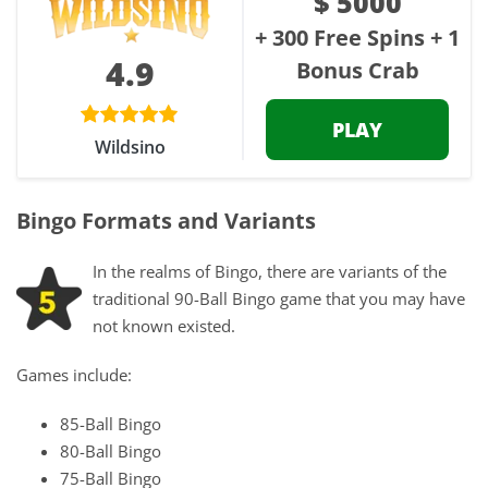
$ 5000
+ 300 Free Spins + 1
4.9
Bonus Crab
PLAY
Wildsino
Bingo Formats and Variants
In the realms of Bingo, there are variants of the
traditional 90-Ball Bingo game that you may have
not known existed.
Games include:
85-Ball Bingo
80-Ball Bingo
75-Ball Bingo