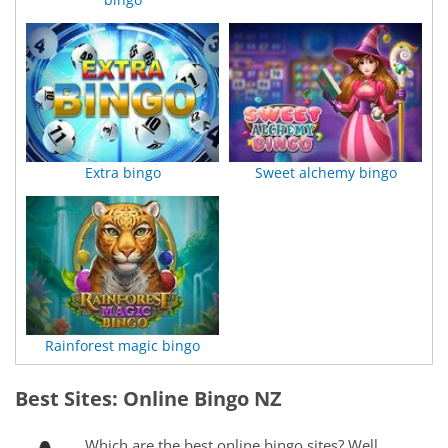
Extra bingo
Sweet alchemy bingo
Rainforest magic bingo
Best Sites: Online Bingo NZ
Which are the best online bingo sites? Well,