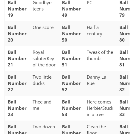
Ball
Goodbye
Ball
PC
Ball
Number
teens
Number
Numb
19
49
79
Ball
One score
Ball
Half a
Ball
Number
Number
century
Numb
20
50
80
Ball
Royal
Ball
Tweak of the
Ball
Number
salute/Key
Number
thumb
Numb
21
of the door
51
81
Ball
Two little
Ball
Danny La
Ball
Number
ducks
Number
Rue
Numb
22
52
82
Ball
Thee and
Ball
Here comes
Ball
Number
me
Number
Herbie/Stuck
Numb
23
53
in a tree
83
Ball
Two dozen
Ball
Clean the
Ball
Number
Number
floor
Numb