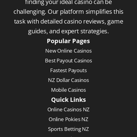
finding your ideal casino can be
challenging. Our platform simplifies this
task with detailed casino reviews, game
guides, and expert strategies.
Popular Pages
New Online Casinos
Best Payout Casinos
Fastest Payouts
NZ Dollar Casinos
Mobile Casinos
Quick Links
Online Casinos NZ
Online Pokies NZ
Sports Betting NZ