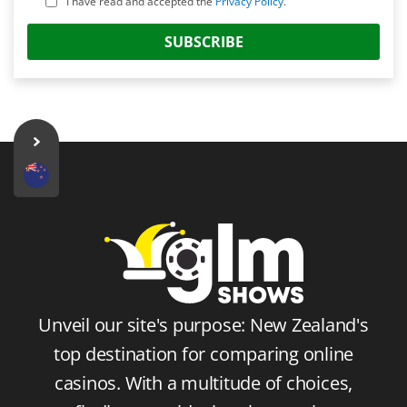
I have read and accepted the
Privacy Policy
.
Unveil our site's purpose: New Zealand's
top destination for comparing online
casinos. With a multitude of choices,