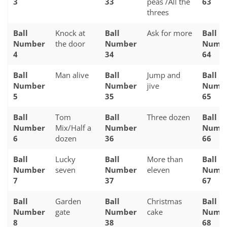
3
33
peas /All the
63
threes
Ball
Knock at
Ball
Ask for more
Ball
Number
the door
Number
Numb
4
34
64
Ball
Man alive
Ball
Jump and
Ball
Number
Number
jive
Numb
5
35
65
Ball
Tom
Ball
Three dozen
Ball
Number
Mix/Half a
Number
Numb
6
dozen
36
66
Ball
Lucky
Ball
More than
Ball
Number
seven
Number
eleven
Numb
7
37
67
Ball
Garden
Ball
Christmas
Ball
Number
gate
Number
cake
Numb
8
38
68