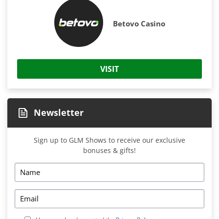
Betovo Casino
VISIT
Newsletter
Sign up to GLM Shows to receive our exclusive
bonuses & gifts!