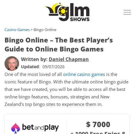
Best Online Casino
Casino Games
Bingo Online
Bingo Online – The Best Player’s
Minimum Deposit
Guide to Online Bingo Games
Payment Options
Written by
:
Daniel Chapman
Best Casino
Updated
:
09/07/2026
Bonuses
One of the most loved of all
online casino games
is the
iconic feature of Bingo. With the ultimate online bingo guide
Free Casino
that we have created, you will be able to access all the best
Games
online bingo features, bonuses, strategies and New
Casino Games
Zealand's top bingo sites to experience them in.
$ 7000
+ 1000 Free Spins &