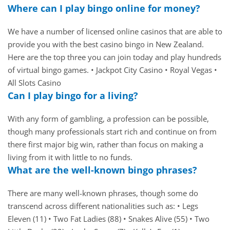
Where can I play bingo online for money?
We have a number of licensed online casinos that are able to
provide you with the best casino bingo in New Zealand.
Here are the top three you can join today and play hundreds
of virtual bingo games. • Jackpot City Casino • Royal Vegas •
All Slots Casino
Can I play bingo for a living?
With any form of gambling, a profession can be possible,
though many professionals start rich and continue on from
there first major big win, rather than focus on making a
living from it with little to no funds.
What are the well-known bingo phrases?
There are many well-known phrases, though some do
transcend across different nationalities such as: • Legs
Eleven (11) • Two Fat Ladies (88) • Snakes Alive (55) • Two