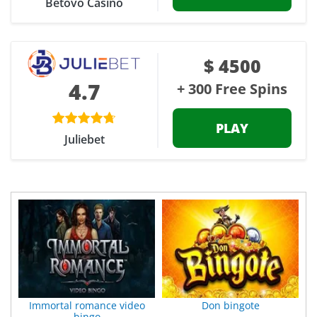
Betovo Casino
$ 4500
4.7
+ 300 Free Spins
PLAY
Juliebet
Immortal romance video
Don bingote
bingo