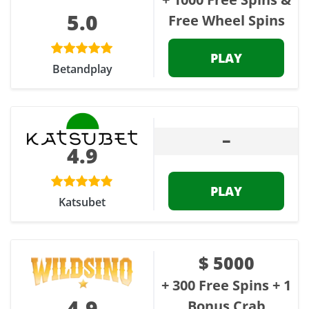
5.0
Free Wheel Spins
PLAY
Betandplay
–
4.9
PLAY
Katsubet
$ 5000
+ 300 Free Spins + 1
4.9
Bonus Crab