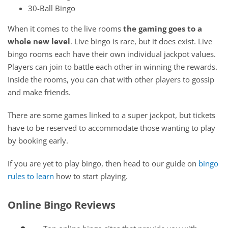
30-Ball Bingo
When it comes to the live rooms
the gaming goes to a
whole new level
. Live bingo is rare, but it does exist. Live
bingo rooms each have their own individual jackpot values.
Players can join to battle each other in winning the rewards.
Inside the rooms, you can chat with other players to gossip
and make friends.
There are some games linked to a super jackpot, but tickets
have to be reserved to accommodate those wanting to play
by booking early.
If you are yet to play bingo, then head to our guide on
bingo
rules to learn
how to start playing.
Online Bingo Reviews