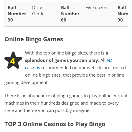
Ball
Dirty
Ball
Five dozen
Ball
Number
Gertie
Number
Numb
30
60
90
Online Bingo Games
With the top online bingo sites, there is
a
splendour of games you can play
. All
NZ
casinos
recommended on our website are trusted
online bingo sites, that provide the best in online
gaming development.
There is an abundance of bingo games to play online. Virtual
machines in their hundreds designed and made to every
style and theme you can possibly imagine.
TOP 3 Online Casinos to Play Bingo