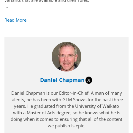
variants that are available and their rules.
...
Read More
Daniel Chapman
Daniel Chapman is our Editor-in-Chief. A man of many
talents, he has been with GLM Shows for the past three
years. He graduated from the University of Waikato
with a Master of Arts degree, so he knows what he is
doing when it comes to ensuring that all of the content
we publish is epic.