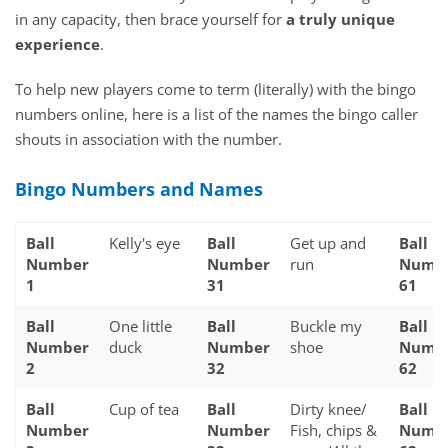
in any capacity, then brace yourself for
a truly unique
experience
.
To help new players come to term (literally) with the bingo
numbers online, here is a list of the names the bingo caller
shouts in association with the number.
Bingo Numbers and Names
Ball
Kelly's eye
Ball
Get up and
Ball
Number
Number
run
Numb
1
31
61
Ball
One little
Ball
Buckle my
Ball
Number
duck
Number
shoe
Numb
2
32
62
Ball
Cup of tea
Ball
Dirty knee/
Ball
Number
Number
Fish, chips &
Numb