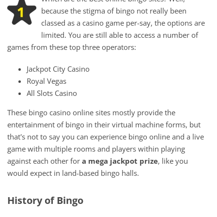
because the stigma of bingo not really been
classed as a casino game per-say, the options are
limited. You are still able to access a number of
games from these top three operators:
Jackpot City Casino
Royal Vegas
All Slots Casino
These bingo casino online sites mostly provide the
entertainment of bingo in their virtual machine forms, but
that's not to say you can experience bingo online and a live
game with multiple rooms and players within playing
against each other for
a mega jackpot prize
, like you
would expect in land-based bingo halls.
History of Bingo