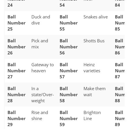
24
54
84
Ball
Duck and
Ball
Snakes alive
Ball
Number
dive
Number
Numb
25
55
85
Ball
Pick and
Ball
Shotts Bus
Ball
Number
mix
Number
Numb
26
56
86
Ball
Gateway to
Ball
Heinz
Ball
Number
heaven
Number
varieties
Numb
27
57
87
Ball
In a
Ball
Make them
Ball
Number
state/Over-
Number
wait
Numb
28
weight
58
88
Ball
Rise and
Ball
Brighton
Ball
Number
shine
Number
Line
Numb
29
59
89