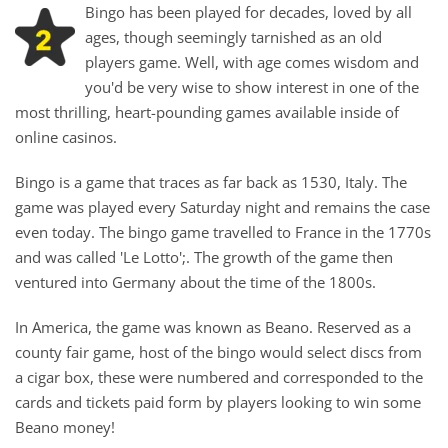
Bingo has been played for decades, loved by all
ages, though seemingly tarnished as an old
players game. Well, with age comes wisdom and
you'd be very wise to show interest in one of the
most thrilling, heart-pounding games available inside of
online casinos.
Bingo is a game that traces as far back as 1530, Italy. The
game was played every Saturday night and remains the case
even today. The bingo game travelled to France in the 1770s
and was called 'Le Lotto';. The growth of the game then
ventured into Germany about the time of the 1800s.
In America, the game was known as Beano. Reserved as a
county fair game, host of the bingo would select discs from
a cigar box, these were numbered and corresponded to the
cards and tickets paid form by players looking to win some
Beano money!