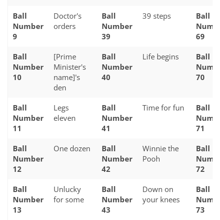
Ball
Doctor's
Ball
39 steps
Ball
Number
orders
Number
Numb
9
39
69
Ball
[Prime
Ball
Life begins
Ball
Number
Minister's
Number
Numb
10
name]'s
40
70
den
Ball
Legs
Ball
Time for fun
Ball
Number
eleven
Number
Numb
11
41
71
Ball
One dozen
Ball
Winnie the
Ball
Number
Number
Pooh
Numb
12
42
72
Ball
Unlucky
Ball
Down on
Ball
Number
for some
Number
your knees
Numb
13
43
73