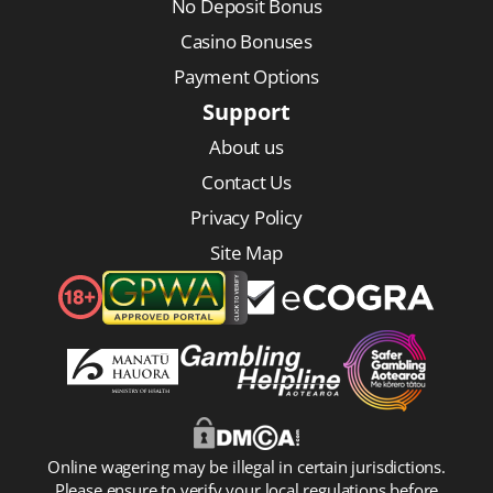
No Deposit Bonus
Casino Bonuses
Payment Options
Support
About us
Contact Us
Privacy Policy
Site Map
Online wagering may be illegal in certain jurisdictions.
Please ensure to verify your local regulations before