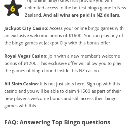
Top online bingo sites that provide you with
unlimited access to the hottest bingo game in New
Zealand.
And all wins are paid in NZ dollars
.
Jackpot City Casino
: Access your online bingo games with
an exclusive welcome bonus of $1600. You can play any of
the bingo games at Jackpot City with this bonus offer.
Royal Vegas Casino
: Join with a new member's welcome
bonus of $1200. This exclusive offer will allow you to play
the games of bingo found inside this NZ casino.
All Slots Casino
: It is not just slots here. Sign up with this
casino and you will be able to claim $1500 as part of their
new player's welcome bonus and still access their bingo
games with this.
FAQ: Answering Top Bingo questions