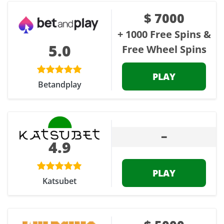
$ 7000
+ 1000 Free Spins &
5.0
Free Wheel Spins
PLAY
Betandplay
–
4.9
PLAY
Katsubet