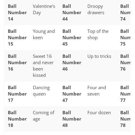
Ball
Valentine's
Ball
Droopy
Ball
Number
Day
Number
drawers
Numb
14
44
74
Ball
Young and
Ball
Top of the
Ball
Number
keen
Number
shop
Numb
15
45
75
Ball
Sweet 16
Ball
Up to tricks
Ball
Number
and never
Number
Numb
16
been
46
76
kissed
Ball
Dancing
Ball
Four and
Ball
Number
queen
Number
seven
Numb
17
47
77
Ball
Coming of
Ball
Four dozen
Ball
Number
age
Number
Numb
18
48
78