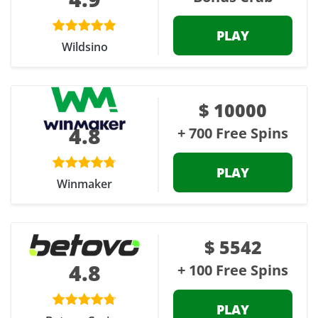
PLAY
Wildsino
$ 10000
4.8
+ 700 Free Spins
PLAY
Winmaker
$ 5542
4.8
+ 100 Free Spins
PLAY