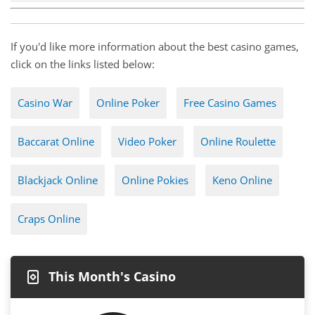
If you'd like more information about the best casino games,
click on the links listed below:
Casino War
Online Poker
Free Casino Games
Baccarat Online
Video Poker
Online Roulette
Blackjack Online
Online Pokies
Keno Online
Craps Online
This Month's Casino