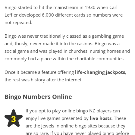
Bingo started to hit the mainstream in 1930 when Carl
Leffler developed 6,000 different cards so numbers were
not repeated.
Bingo was never traditionally classed as a gambling game
and, thusly, never made it into the casinos. Bingo was a
social game and was played in churches, nursing homes and
commonly had a place within the charitable communities.
Once it became a feature offering
life-changing jackpots
,
the rest was history after the Internet.
Bingo Numbers Online
If you opt to play online bingo NZ players can
enjoy live games presented by
live hosts
. These
are the jewels in online bingo sites because they
are so rare. If you have never played bingo before