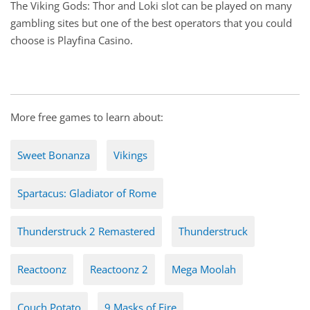
The Viking Gods: Thor and Loki slot can be played on many
gambling sites but one of the best operators that you could
choose is Playfina Casino.
More free games to learn about:
Sweet Bonanza
Vikings
Spartacus: Gladiator of Rome
Thunderstruck 2 Remastered
Thunderstruck
Reactoonz
Reactoonz 2
Mega Moolah
Couch Potato
9 Masks of Fire