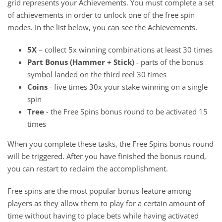
grid represents your Achievements. You must complete a set
of achievements in order to unlock one of the free spin
modes. In the list below, you can see the Achievements.
5X
– collect 5x winning combinations at least 30 times
Part Bonus (Hammer + Stick)
- parts of the bonus
symbol landed on the third reel 30 times
Coins
- five times 30x your stake winning on a single
spin
Tree
- the Free Spins bonus round to be activated 15
times
When you complete these tasks, the Free Spins bonus round
will be triggered. After you have finished the bonus round,
you can restart to reclaim the accomplishment.
Free spins are the most popular bonus feature among
players as they allow them to play for a certain amount of
time without having to place bets while having activated