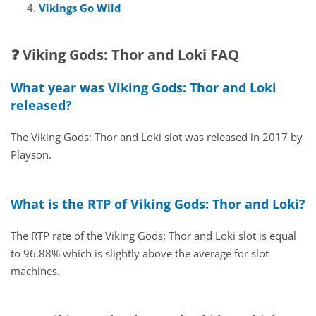
Vikings Go Wild
❓ Viking Gods: Thor and Loki FAQ
What year was Viking Gods: Thor and Loki
released?
The Viking Gods: Thor and Loki slot was released in 2017 by
Playson.
What is the RTP of Viking Gods: Thor and Loki?
The RTP rate of the Viking Gods: Thor and Loki slot is equal
to 96.88% which is slightly above the average for slot
machines.