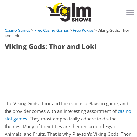
Best Online Casino
Casino Games
Free Casino Games
Free Pokies
Viking Gods: Thor
and Loki
Minimum Deposit
Viking Gods: Thor and Loki
Payment Options
Best Casino
Bonuses
Free Casino
Games
The Viking Gods: Thor and Loki slot is a Playson game, and
Casino Games
the provider comes with an interesting assortment of
casino
slot games
. They most emphatically adhere to distinct
themes. Many of their titles are themed around Egypt,
Animals, and Fruits. That is why Playson's Viking Gods: Thor