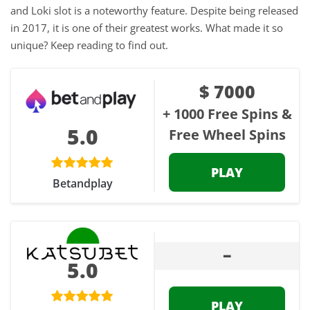
and Loki slot is a noteworthy feature. Despite being released
in 2017, it is one of their greatest works. What made it so
unique? Keep reading to find out.
$ 7000
+ 1000 Free Spins &
5.0
Free Wheel Spins
PLAY
Betandplay
–
5.0
PLAY