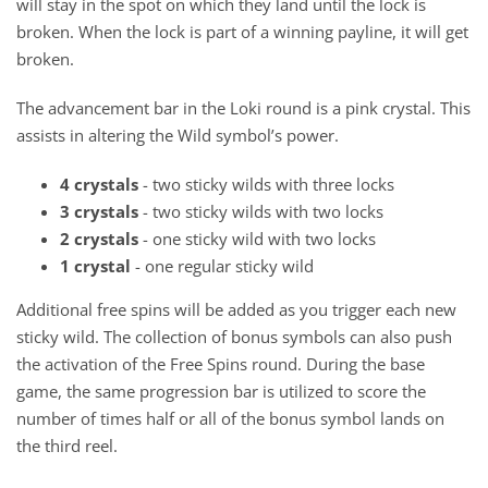
will stay in the spot on which they land until the lock is
broken. When the lock is part of a winning payline, it will get
broken.
The advancement bar in the Loki round is a pink crystal. This
assists in altering the Wild symbol’s power.
4 crystals
- two sticky wilds with three locks
3 crystals
- two sticky wilds with two locks
2 crystals
- one sticky wild with two locks
1 crystal
- one regular sticky wild
Additional free spins will be added as you trigger each new
sticky wild. The collection of bonus symbols can also push
the activation of the Free Spins round. During the base
game, the same progression bar is utilized to score the
number of times half or all of the bonus symbol lands on
the third reel.