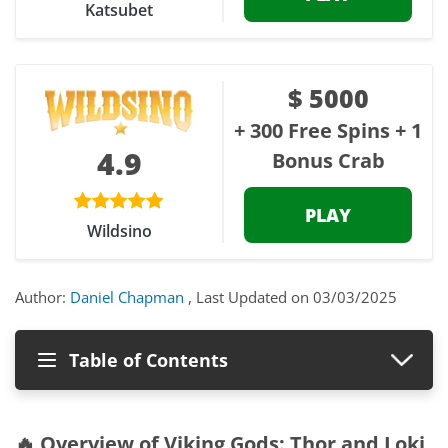
Katsubet
$ 5000
+ 300 Free Spins + 1
4.9
Bonus Crab
PLAY
Wildsino
Author:
Daniel Chapman
, Last Updated on 03/03/2025
Table of Contents
🔥 Overview of Viking Gods: Thor and Loki