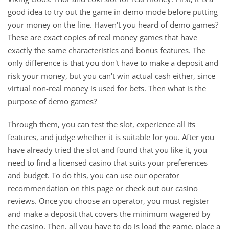
good idea to try out the game in demo mode before putting
your money on the line. Haven't you heard of demo games?
These are exact copies of real money games that have
exactly the same characteristics and bonus features. The
only difference is that you don't have to make a deposit and
risk your money, but you can't win actual cash either, since
virtual non-real money is used for bets. Then what is the
purpose of demo games?
Through them, you can test the slot, experience all its
features, and judge whether it is suitable for you. After you
have already tried the slot and found that you like it, you
need to find a licensed casino that suits your preferences
and budget. To do this, you can use our operator
recommendation on this page or check out our casino
reviews. Once you choose an operator, you must register
and make a deposit that covers the minimum wagered by
the casino. Then, all you have to do is load the game, place a