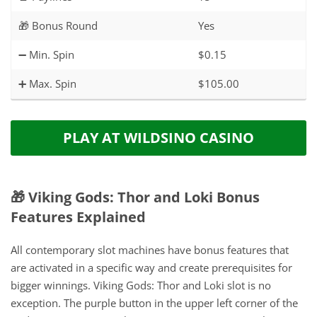
🎁 Bonus Round
Yes
➖ Min. Spin
$0.15
➕ Max. Spin
$105.00
PLAY AT WILDSINO CASINO
🎁 Viking Gods: Thor and Loki Bonus
Features Explained
All contemporary slot machines have bonus features that
are activated in a specific way and create prerequisites for
bigger winnings. Viking Gods: Thor and Loki slot is no
exception. The purple button in the upper left corner of the