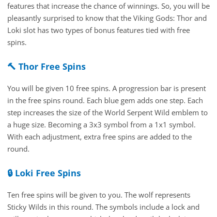
features that increase the chance of winnings. So, you will be
pleasantly surprised to know that the Viking Gods: Thor and
Loki slot has two types of bonus features tied with free
spins.
🔨 Thor Free Spins
You will be given 10 free spins. A progression bar is present
in the free spins round. Each blue gem adds one step. Each
step increases the size of the World Serpent Wild emblem to
a huge size. Becoming a 3x3 symbol from a 1x1 symbol.
With each adjustment, extra free spins are added to the
round.
🔒 Loki Free Spins
Ten free spins will be given to you. The wolf represents
Sticky Wilds in this round. The symbols include a lock and