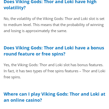
Does Viking Gods: Thor and Loki have high
volatility?
No, the volatility of the Viking Gods: Thor and Loki slot is set
to medium level. This means that the probability of winning
and losing is approximately the same.
Does Viking Gods: Thor and Loki have a bonus
round feature or free spins?
Yes, the Viking Gods: Thor and Loki slot has bonus features.
In fact, it has two types of free spins features – Thor and Loki
free spins.
Where can I play Viking Gods: Thor and Loki at
an online casino?