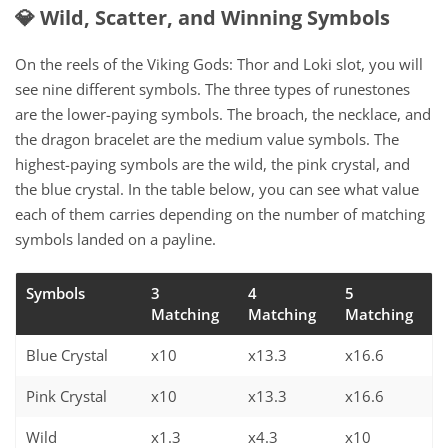
💎 Wild, Scatter, and Winning Symbols
On the reels of the Viking Gods: Thor and Loki slot, you will
see nine different symbols. The three types of runestones
are the lower-paying symbols. The broach, the necklace, and
the dragon bracelet are the medium value symbols. The
highest-paying symbols are the wild, the pink crystal, and
the blue crystal. In the table below, you can see what value
each of them carries depending on the number of matching
symbols landed on a payline.
Symbols
3
4
5
Matching
Matching
Matching
Blue Crystal
x10
x13.3
x16.6
Pink Crystal
x10
x13.3
x16.6
Wild
x1.3
x4.3
x10