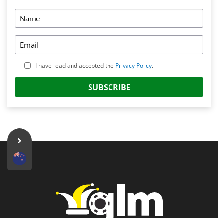
I have read and accepted the
Privacy Policy
.