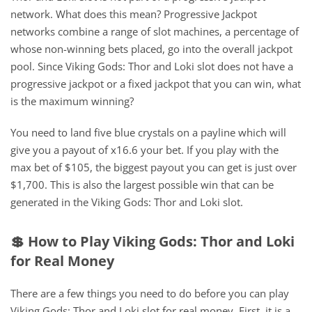
network. What does this mean? Progressive Jackpot
networks combine a range of slot machines, a percentage of
whose non-winning bets placed, go into the overall jackpot
pool. Since Viking Gods: Thor and Loki slot does not have a
progressive jackpot or a fixed jackpot that you can win, what
is the maximum winning?
You need to land five blue crystals on a payline which will
give you a payout of x16.6 your bet. If you play with the
max bet of $105, the biggest payout you can get is just over
$1,700. This is also the largest possible win that can be
generated in the Viking Gods: Thor and Loki slot.
💲 How to Play Viking Gods: Thor and Loki
for Real Money
There are a few things you need to do before you can play
Viking Gods: Thor and Loki slot for real money. First, it is a