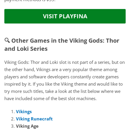
VISIT PLAYFINA
🔍 Other Games in the Viking Gods: Thor
and Loki Series
Viking Gods: Thor and Loki slot is not part of a series, but on
the other hand, Vikings are a very popular theme among
players and software developers constantly create games
inspired by it. If you like the Viking theme and would like to
try more such titles, take a look at the list below where we
have included some of the best slot machines.
Vikings
Viking Runecraft
Viking Age