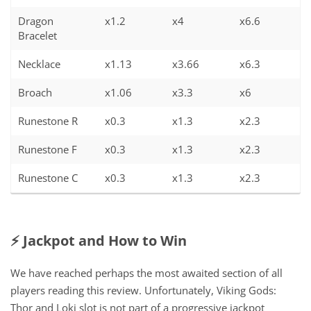
Dragon
x1.2
x4
x6.6
Bracelet
Necklace
x1.13
x3.66
x6.3
Broach
x1.06
x3.3
x6
Runestone R
x0.3
x1.3
x2.3
Runestone F
x0.3
x1.3
x2.3
Runestone C
x0.3
x1.3
x2.3
⚡ Jackpot and How to Win
We have reached perhaps the most awaited section of all
players reading this review. Unfortunately, Viking Gods:
Thor and Loki slot is not part of a progressive jackpot