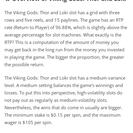
The Viking Gods: Thor and Loki slot has a grid with three
rows and five reels, and 15 paylines. The game has an RTP
rate (Return to Player) of 96.88%, which is slightly above the
average percentage for slot machines. What exactly is the
RTP? This is a computation of the amount of money you
may get back in the long run from the money you invested
in playing the game. The bigger the proportion, the greater
the possible return.
The Viking Gods: Thor and Loki slot has a medium variance
level. A medium setting balances the game's winnings and
losses. To put this into perspective, high-volatility slots do
not pay out as regularly as medium-volatility slots.
Nevertheless, the wins that do come in usually are bigger.
The minimum stake is $0.15 per spin, and the maximum
wager is $105 per spin.