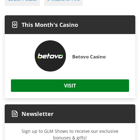
This Month's Casino
Betovo Casino
VISIT
Newsletter
Sign up to GLM Shows to receive our exclusive
bonuses & gifts!