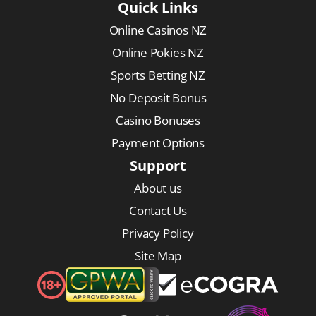
Quick Links
Online Casinos NZ
Online Pokies NZ
Sports Betting NZ
No Deposit Bonus
Casino Bonuses
Payment Options
Support
About us
Contact Us
Privacy Policy
Site Map