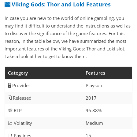
🎰 Viking Gods: Thor and Loki Features
In case you are new to the world of online gambling, you
may find it difficult to understand the instructions as well as
to discover the significance of the game features. For this
reason, in the table below, we have summarized the most
important features of the Viking Gods: Thor and Loki slot.
Take a look at her to get to know them.
Category
Features
🖥️ Provider
Playson
🗓️ Released
2017
💯 RTP
96.88%
📈 Volatility
Medium
📑 Paylines
15