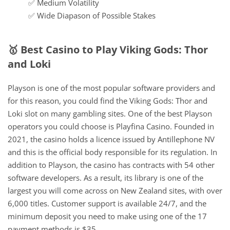
✅ Medium Volatility
✅ Wide Diapason of Possible Stakes
🥇 Best Casino to Play Viking Gods: Thor
and Loki
Playson is one of the most popular software providers and
for this reason, you could find the Viking Gods: Thor and
Loki slot on many gambling sites. One of the best Playson
operators you could choose is Playfina Casino. Founded in
2021, the casino holds a licence issued by Antillephone NV
and this is the official body responsible for its regulation. In
addition to Playson, the casino has contracts with 54 other
software developers. As a result, its library is one of the
largest you will come across on New Zealand sites, with over
6,000 titles. Customer support is available 24/7, and the
minimum deposit you need to make using one of the 17
payment methods is $35.