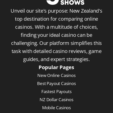
Unveil our site's purpose: New Zealand's
top destination for comparing online
casinos. With a multitude of choices,
finding your ideal casino can be
challenging. Our platform simplifies this
task with detailed casino reviews, game
guides, and expert strategies.
Popular Pages
New Online Casinos
Best Payout Casinos
Fastest Payouts
NZ Dollar Casinos
Mobile Casinos