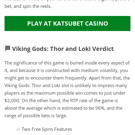
bet, and spin the reels.
PLAY AT KATSUBET CASINO
🏁 Viking Gods: Thor and Loki Verdict
The significance of this game is buried inside every aspect of
it, and because it is constructed with medium volatility, you
might get to encounter them frequently. Apart from that, the
Viking Gods: Thor and Loki slot is unlikely to impress many
players as the maximum possible win comes to just under
$2,000. On the other hand, the RTP rate of the game is
above the average which is estimated to be 96%, and the
range of possible bets is large.
✅ Two Free Spins Features