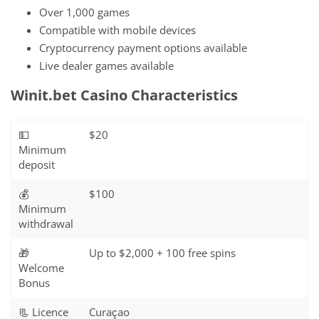
Over 1,000 games
Compatible with mobile devices
Cryptocurrency payment options available
Live dealer games available
Winit.bet Casino Characteristics
💵
$20
Minimum
deposit
💰
$100
Minimum
withdrawal
🎁
Up to $2,000 + 100 free spins
Welcome
Bonus
📃 Licence
Curaçao