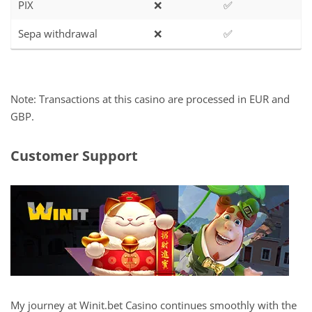
PIX
❌
✅
Sepa withdrawal
❌
✅
Note: Transactions at this casino are processed in EUR and
GBP.
Customer Support
My journey at Winit.bet Casino continues smoothly with the