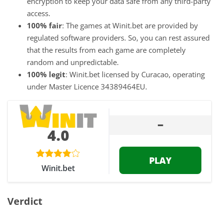
encryption to keep your data safe from any third-party
access.
100% fair
: The games at Winit.bet are provided by
regulated software providers. So, you can rest assured
that the results from each game are completely
random and unpredictable.
100% legit
: Winit.bet licensed by Curacao, operating
under Master Licence 34389464EU.
–
4.0
PLAY
Winit.bet
Verdict