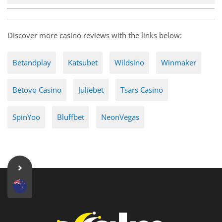
Discover more casino reviews with the links below:
Betandplay
Katsubet
Wildsino
Winmaker
Betovo Casino
Juliebet
Tsars Casino
SpinYoo
Bluffbet
NeonVegas