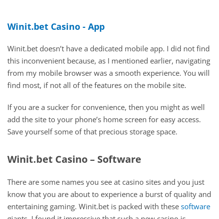
Winit.bet Casino - App
Winit.bet doesn’t have a dedicated mobile app. I did not find
this inconvenient because, as I mentioned earlier, navigating
from my mobile browser was a smooth experience. You will
find most, if not all of the features on the mobile site.
If you are a sucker for convenience, then you might as well
add the site to your phone’s home screen for easy access.
Save yourself some of that precious storage space.
Winit.bet Casino – Software
There are some names you see at casino sites and you just
know that you are about to experience a burst of quality and
entertaining gaming. Winit.bet is packed with these
software
giants. I found it impressive that such a new casino is