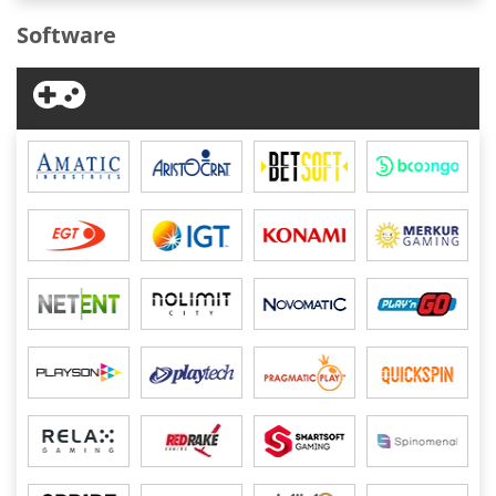
Software