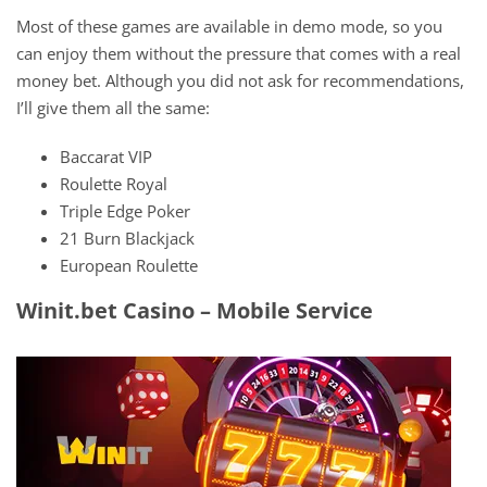
Most of these games are available in demo mode, so you
can enjoy them without the pressure that comes with a real
money bet. Although you did not ask for recommendations,
I’ll give them all the same:
Baccarat VIP
Roulette Royal
Triple Edge Poker
21 Burn Blackjack
European Roulette
Winit.bet Casino – Mobile Service