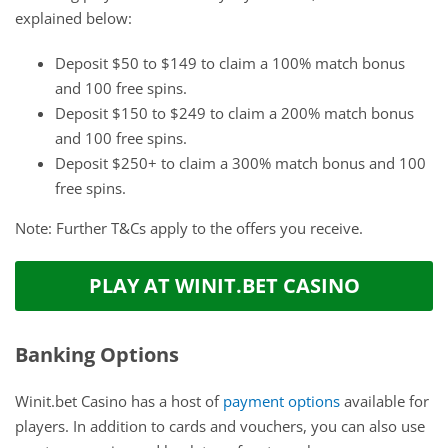
explained below:
Deposit $50 to $149 to claim a 100% match bonus
and 100 free spins.
Deposit $150 to $249 to claim a 200% match bonus
and 100 free spins.
Deposit $250+ to claim a 300% match bonus and 100
free spins.
Note: Further T&Cs apply to the offers you receive.
PLAY AT WINIT.BET CASINO
Banking Options
Winit.bet Casino has a host of
payment options
available for
players. In addition to cards and vouchers, you can also use