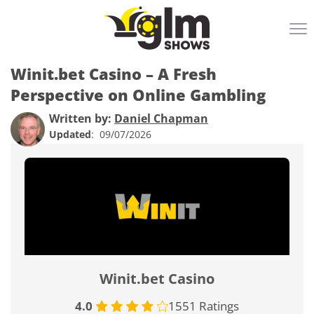
Best Online Casino
Winit.bet Casino – A Fresh
Perspective on Online Gambling
Minimum Deposit
Written by
:
Daniel Chapman
Payment Options
Updated
:
09/07/2026
Best Casino
Bonuses
Free Casino
Games
Casino Games
Winit.bet Casino
4.0
1551 Ratings