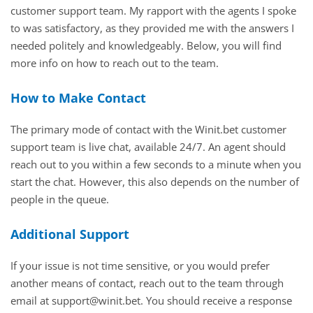
customer support team. My rapport with the agents I spoke
to was satisfactory, as they provided me with the answers I
needed politely and knowledgeably. Below, you will find
more info on how to reach out to the team.
How to Make Contact
The primary mode of contact with the Winit.bet customer
support team is live chat, available 24/7. An agent should
reach out to you within a few seconds to a minute when you
start the chat. However, this also depends on the number of
people in the queue.
Additional Support
If your issue is not time sensitive, or you would prefer
another means of contact, reach out to the team through
email at support@winit.bet. You should receive a response