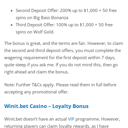
Second Deposit Offer: 200% up to $1,000 + 50 free
spins on Big Bass Bonanza
Third Deposit Offer: 100% up to $1,000 + 50 free
spins on Wolf Gold.
The bonus is great, and the terms are fair. However, to claim
the second and third deposit offers, you must complete the
wagering requirement for the first deposit within 7 days,
quite steep if you ask me. If you do not mind this, then go
right ahead and claim the bonus.
Note: Further T&Cs apply. Please read them in full before
accepting any promotional offer.
Winit.bet Casino – Loyalty Bonus
Winit.bet doesn’t have an actual
VIP
programme. However,
returning players can claim loyalty rewards, as I have