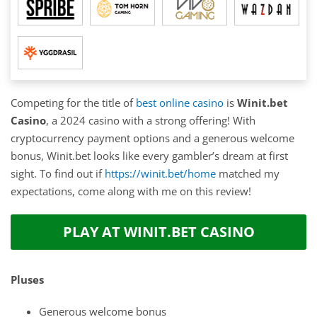
Competing for the title of
best online casino
is
Winit.bet
Casino
, a 2024 casino with a strong offering! With
cryptocurrency payment options and a generous welcome
bonus, Winit.bet looks like every gambler’s dream at first
sight. To find out if
https://winit.bet/home
matched my
expectations, come along with me on this review!
PLAY AT WINIT.BET CASINO
Pluses
Generous welcome bonus