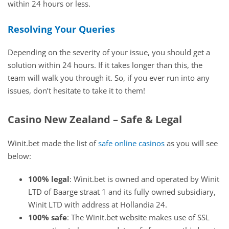
within 24 hours or less.
Resolving Your Queries
Depending on the severity of your issue, you should get a
solution within 24 hours. If it takes longer than this, the
team will walk you through it. So, if you ever run into any
issues, don’t hesitate to take it to them!
Casino New Zealand – Safe & Legal
Winit.bet made the list of
safe online casinos
as you will see
below:
100% legal
: Winit.bet is owned and operated by Winit
LTD of Baarge straat 1 and its fully owned subsidiary,
Winit LTD with address at Hollandia 24.
100% safe
: The Winit.bet website makes use of SSL