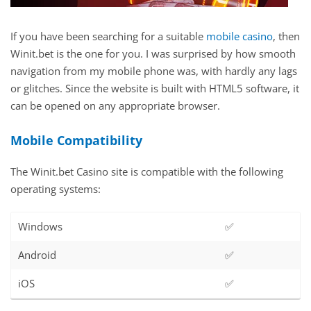
If you have been searching for a suitable
mobile casino
, then
Winit.bet is the one for you. I was surprised by how smooth
navigation from my mobile phone was, with hardly any lags
or glitches. Since the website is built with HTML5 software, it
can be opened on any appropriate browser.
Mobile Compatibility
The Winit.bet Casino site is compatible with the following
operating systems:
Windows
✅
Android
✅
iOS
✅