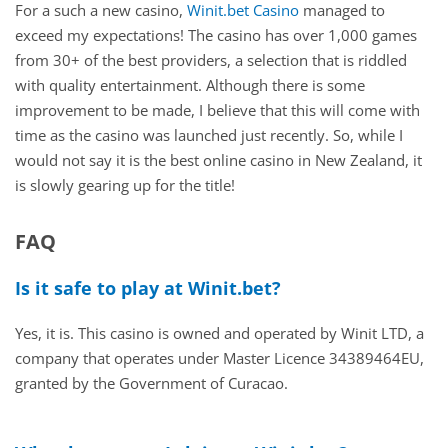
For a such a new casino,
Winit.bet Casino
managed to
exceed my expectations! The casino has over 1,000 games
from 30+ of the best providers, a selection that is riddled
with quality entertainment. Although there is some
improvement to be made, I believe that this will come with
time as the casino was launched just recently. So, while I
would not say it is the best online casino in New Zealand, it
is slowly gearing up for the title!
FAQ
Is it safe to play at Winit.bet?
Yes, it is. This casino is owned and operated by Winit LTD, a
company that operates under Master Licence 34389464EU,
granted by the Government of Curacao.