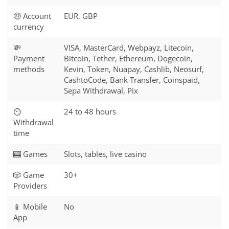
🤑 Account
EUR, GBP
currency
💸
VISA, MasterCard, Webpayz, Litecoin,
Payment
Bitcoin, Tether, Ethereum, Dogecoin,
methods
Kevin, Token, Nuapay, Cashlib, Neosurf,
CashtoCode, Bank Transfer, Coinspaid,
Sepa Withdrawal, Pix
⏲
24 to 48 hours
Withdrawal
time
🎰 Games
Slots, tables, live casino
🎲 Game
30+
Providers
📱 Mobile
No
App