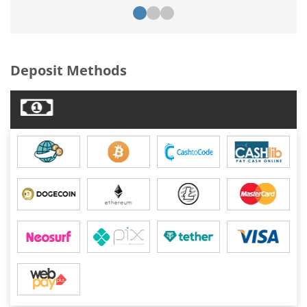
Deposit Methods