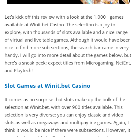
Let’s kick off this review with a look at the 1,000+ games
available at Winit.bet Casino. The selection is a joy to
explore, with thousands of slots available and a nice range
of virtual and live table games. Although it would have been
nice to find more sub-sections, the search bar came in very
handy. I will go into more detail about the games below, but
here’s a sneak peek: expect titles from Microgaming, NetEnt,
and Playtech!
Slot Games at Winit.bet Casino
It comes as no surprise that slots make up the bulk of the
selection at Winit.bet, with over 900 titles available. This
selection is very diverse: you can enjoy classic and video
slots as well as megaways and multipayline games. Again, I
think it would be nice if there were subsections. However, it