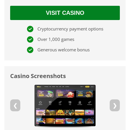
VISIT CASINO
Cryptocurrency payment options
Over 1,000 games
Generous welcome bonus
Casino Screenshots
❮
❯