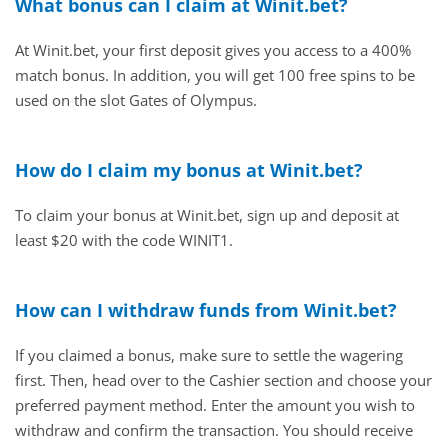
What bonus can I claim at Winit.bet?
At Winit.bet, your first deposit gives you access to a 400%
match bonus. In addition, you will get 100 free spins to be
used on the slot Gates of Olympus.
How do I claim my bonus at Winit.bet?
To claim your bonus at Winit.bet, sign up and deposit at
least $20 with the code WINIT1.
How can I withdraw funds from Winit.bet?
If you claimed a bonus, make sure to settle the wagering
first. Then, head over to the Cashier section and choose your
preferred payment method. Enter the amount you wish to
withdraw and confirm the transaction. You should receive