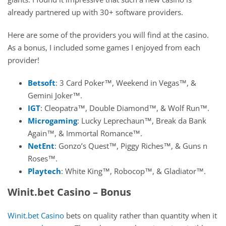
already partnered up with 30+ software providers.
Here are some of the providers you will find at the casino.
As a bonus, I included some games I enjoyed from each
provider!
Betsoft
: 3 Card Poker™, Weekend in Vegas™, &
Gemini Joker™.
IGT
: Cleopatra™, Double Diamond™, & Wolf Run™.
Microgaming
: Lucky Leprechaun™, Break da Bank
Again™, & Immortal Romance™.
NetEnt
: Gonzo’s Quest™, Piggy Riches™, & Guns n
Roses™.
Playtech
: White King™, Robocop™, & Gladiator™.
Winit.bet Casino – Bonus
Winit.bet Casino
bets on quality rather than quantity when it