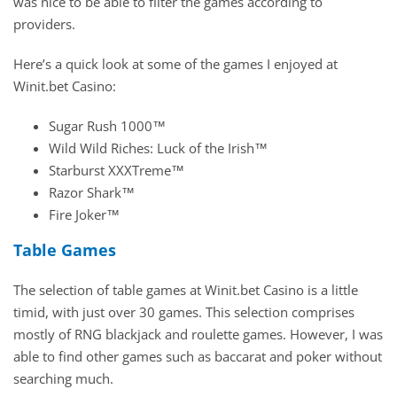
was nice to be able to filter the games according to
providers.
Here’s a quick look at some of the games I enjoyed at
Winit.bet Casino:
Sugar Rush 1000™
Wild Wild Riches: Luck of the Irish™
Starburst XXXTreme™
Razor Shark™
Fire Joker™
Table Games
The selection of table games at Winit.bet Casino is a little
timid, with just over 30 games. This selection comprises
mostly of RNG blackjack and roulette games. However, I was
able to find other games such as baccarat and poker without
searching much.