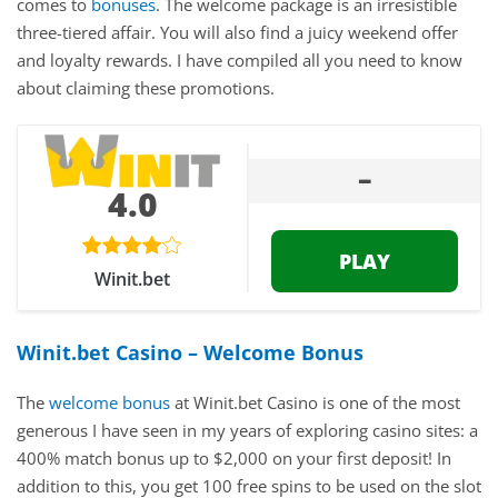
comes to
bonuses
. The welcome package is an irresistible
three-tiered affair. You will also find a juicy weekend offer
and loyalty rewards. I have compiled all you need to know
about claiming these promotions.
–
4.0
PLAY
Winit.bet
Winit.bet Casino – Welcome Bonus
The
welcome bonus
at Winit.bet Casino is one of the most
generous I have seen in my years of exploring casino sites: a
400% match bonus up to $2,000 on your first deposit! In
addition to this, you get 100 free spins to be used on the slot