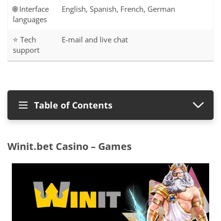
🌐 Interface
English, Spanish, French, German
languages
⭐ Tech
E-mail and live chat
support
Table of Contents
Winit.bet Casino – Games