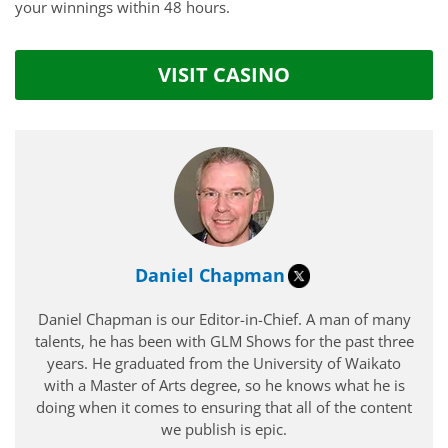
your winnings within 48 hours.
VISIT CASINO
Daniel Chapman
Daniel Chapman is our Editor-in-Chief. A man of many
talents, he has been with GLM Shows for the past three
years. He graduated from the University of Waikato
with a Master of Arts degree, so he knows what he is
doing when it comes to ensuring that all of the content
we publish is epic.