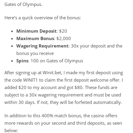
Gates of Olympus.
Here’s a quick overview of the bonus:
Minimum Deposit
: $20
Maximum Bonus
: $2,000
Wagering Requirement
: 30x your deposit and the
bonus you receive
Spins
: 100 on Gates of Olympus
After signing up at Winit.bet, I made my first deposit using
the code WINIT1 to claim the first deposit welcome offer. I
added $20 to my account and got $80. These funds are
subject to a 30x wagering requirement and must be used
within 30 days. If not, they will be forfeited automatically.
In addition to this 400% match bonus, the casino offers
more rewards on your second and third deposits, as seen
below: