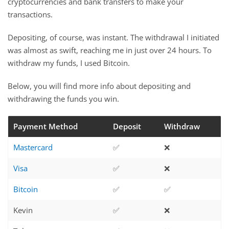
cryptocurrencies and bank transfers to make your
transactions.
Depositing, of course, was instant. The withdrawal I initiated
was almost as swift, reaching me in just over 24 hours. To
withdraw my funds, I used Bitcoin.
Below, you will find more info about depositing and
withdrawing the funds you win.
Payment Method
Deposit
Withdraw
Mastercard
✅
❌
Visa
✅
❌
Bitcoin
✅
✅
Kevin
✅
❌