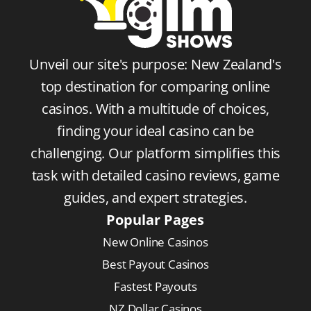
Unveil our site's purpose: New Zealand's
top destination for comparing online
casinos. With a multitude of choices,
finding your ideal casino can be
challenging. Our platform simplifies this
task with detailed casino reviews, game
guides, and expert strategies.
Popular Pages
New Online Casinos
Best Payout Casinos
Fastest Payouts
NZ Dollar Casinos