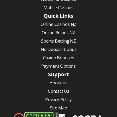
Mobile Casinos
Quick Links
Online Casinos NZ
Online Pokies NZ
Sports Betting NZ
No Deposit Bonus
Casino Bonuses
Payment Options
Support
About us
Contact Us
Privacy Policy
Site Map