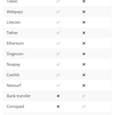
Token
✅
❌
Webpayz
✅
❌
Litecoin
✅
❌
Tether
✅
❌
Ethereum
✅
❌
Dogecoin
✅
❌
Nuapay
✅
❌
Cashlib
✅
❌
Neosurf
✅
❌
Bank transfer
❌
✅
Coinspaid
❌
✅