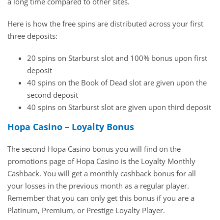
a long time compared to other sites.
Here is how the free spins are distributed across your first
three deposits:
20 spins on Starburst slot and 100% bonus upon first
deposit
40 spins on the Book of Dead slot are given upon the
second deposit
40 spins on Starburst slot are given upon third deposit
Hopa Casino – Loyalty Bonus
The second Hopa Casino bonus you will find on the
promotions page of Hopa Casino is the Loyalty Monthly
Cashback. You will get a monthly cashback bonus for all
your losses in the previous month as a regular player.
Remember that you can only get this bonus if you are a
Platinum, Premium, or Prestige Loyalty Player.