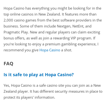
Hopa Casino has everything you might be looking for in the
top online casinos in New Zealand. It features more than
2,000 casino games from the best software providers in the
business. Some of them include Nextgen, NetEnt, and
Pragmatic Play. New and regular players can claim exciting
bonus offers, as well as join a rewarding VIP program. If
you're looking to enjoy a premium gambling experience, I
recommend you give
Hopa Casino
a shot.
FAQ
Is it safe to play at Hopa Casino?
Yes, Hopa Casino is a safe casino site you can join as a New
Zealand player. It has different security measures in place to
protect its players' information.