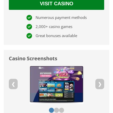
VISIT CASINO
Numerous payment methods
2,000+ casino games
Great bonuses available
Casino Screenshots
❮
❯