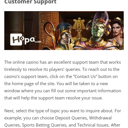
Customer Support
The online casino has an excellent support team that works
tirelessly to resolve its players' queries. To reach out to the
casino’s support team, click on the “Contact Us” button on
the home page of the site. You will be taken to a new
window where you can fill out some important information
that will help the support team resolve your issue.
Next, select the type of topic you want to inquire about. For
example, you can choose Deposit Queries, Withdrawal
Queries, Sports Betting Queries, and Technical Issues. After