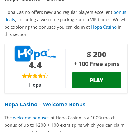
Hopa Casino offers new and regular players excellent
bonus
deals
, including a welcome package and a VIP bonus. We will
be exploring the bonuses you can claim at
Hopa Casino
in
this section.
$ 200
4.4
+ 100 Free spins
PLAY
Hopa
Hopa Casino – Welcome Bonus
The
welcome bonuses
at Hopa Casino is a 100% match
bonus of up to $200 + 100 extra spins which you can claim