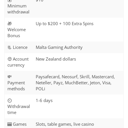
Minimum
withdrawal
🎁
Up to $200 + 100 Extra Spins
Welcome
Bonus
📃 Licence
Malta Gaming Authority
🤑 Account
New Zealand dollars
currency
💸
Paysafecard, Neosurf, Skrill, Mastercard,
Payment
Neteller, Payz, MuchBetter, Jeton, Visa,
methods
POLi
⏲
1-6 days
Withdrawal
time
🎰 Games
Slots, table games, live casino