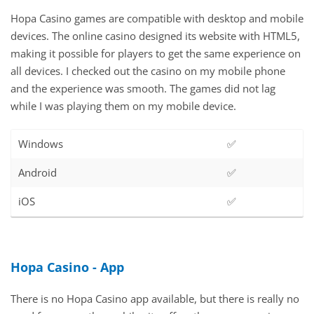
Hopa Casino games are compatible with desktop and mobile
devices. The online casino designed its website with HTML5,
making it possible for players to get the same experience on
all devices. I checked out the casino on my mobile phone
and the experience was smooth. The games did not lag
while I was playing them on my mobile device.
Windows
✅
Android
✅
iOS
✅
Hopa Casino - App
There is no Hopa Casino app available, but there is really no