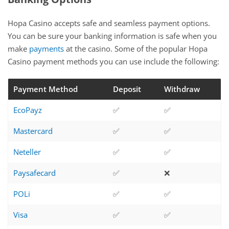
Hopa Casino accepts safe and seamless payment options.
You can be sure your banking information is safe when you
make
payments
at the casino. Some of the popular Hopa
Casino payment methods you can use include the following:
Payment Method
Deposit
Withdraw
EcoPayz
✅
✅
Mastercard
✅
✅
Neteller
✅
✅
Paysafecard
✅
❌
POLi
✅
✅
Visa
✅
✅