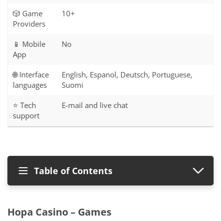
🎲 Game
10+
Providers
📱 Mobile
No
App
🌐 Interface
English, Espanol, Deutsch, Portuguese,
languages
Suomi
⭐ Tech
E-mail and live chat
support
Table of Contents
Hopa Casino – Games