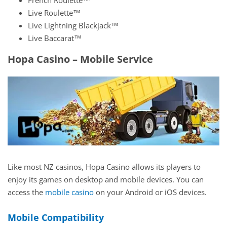
Live Roulette™
Live Lightning Blackjack™
Live Baccarat™
Hopa Casino – Mobile Service
Like most NZ casinos, Hopa Casino allows its players to
enjoy its games on desktop and mobile devices. You can
access the
mobile casino
on your Android or iOS devices.
Mobile Compatibility