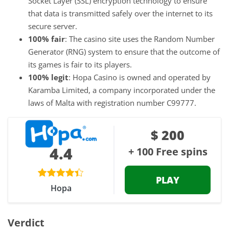
Socket Layer (SSL) encryption technology to ensure
that data is transmitted safely over the internet to its
secure server.
100% fair
: The casino site uses the Random Number
Generator (RNG) system to ensure that the outcome of
its games is fair to its players.
100% legit
: Hopa Casino is owned and operated by
Karamba Limited, a company incorporated under the
laws of Malta with registration number C99777.
$ 200
4.4
+ 100 Free spins
PLAY
Hopa
Verdict