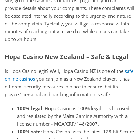
site, go to the casino’s “Contact Us” page and you can
provide details about your complaints. These complaints will
be escalated internally according to the urgency and nature
of the complaints. Typically, you will get a response within
minutes of reaching out via live chat while emails can take
up to 24 hours.
Hopa Casino New Zealand – Safe & Legal
Is Hopa Casino legit? Well, Hopa Casino NZ is one of the
safe
online casinos
you can join as a New Zealand player. It has
different security measures in place to ensure that its
players’ personal and banking information is safe.
100% legal
: Hopa Casino is 100% legal. It is licensed
and regulated by the Malta Gaming Authority with a
license number - MGA/CRP/148/2007.
100% safe
: Hopa Casino uses the latest 128-bit Secure