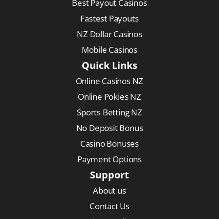
Best Payout Casinos
Fastest Payouts
NZ Dollar Casinos
Mobile Casinos
Quick Links
Online Casinos NZ
Online Pokies NZ
Sports Betting NZ
No Deposit Bonus
Casino Bonuses
Payment Options
Support
About us
Contact Us