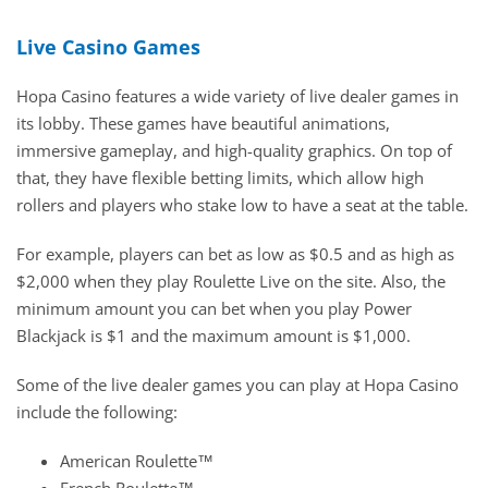
Live Casino Games
Hopa Casino features a wide variety of live dealer games in
its lobby. These games have beautiful animations,
immersive gameplay, and high-quality graphics. On top of
that, they have flexible betting limits, which allow high
rollers and players who stake low to have a seat at the table.
For example, players can bet as low as $0.5 and as high as
$2,000 when they play Roulette Live on the site. Also, the
minimum amount you can bet when you play Power
Blackjack is $1 and the maximum amount is $1,000.
Some of the live dealer games you can play at Hopa Casino
include the following:
American Roulette™
French Roulette™