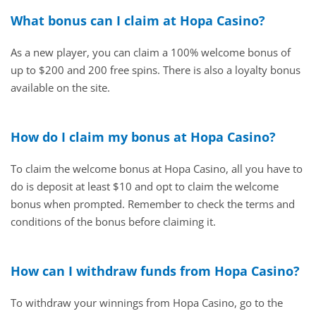
What bonus can I claim at Hopa Casino?
As a new player, you can claim a 100% welcome bonus of
up to $200 and 200 free spins. There is also a loyalty bonus
available on the site.
How do I claim my bonus at Hopa Casino?
To claim the welcome bonus at Hopa Casino, all you have to
do is deposit at least $10 and opt to claim the welcome
bonus when prompted. Remember to check the terms and
conditions of the bonus before claiming it.
How can I withdraw funds from Hopa Casino?
To withdraw your winnings from Hopa Casino, go to the