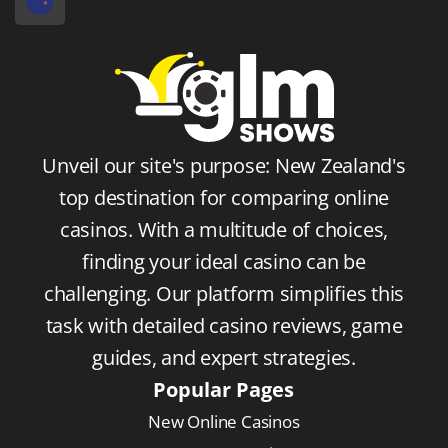
Unveil our site's purpose: New Zealand's
top destination for comparing online
casinos. With a multitude of choices,
finding your ideal casino can be
challenging. Our platform simplifies this
task with detailed casino reviews, game
guides, and expert strategies.
Popular Pages
New Online Casinos