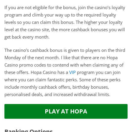
If you are not eligible for the bonus, join the casino’s loyalty
program and climb your way up to the required loyalty
levels so you can claim this bonus. The higher your loyalty
level at the casino site, the more cashback bonuses you will
get back every month.
The casino’s cashback bonus is given to players on the third
Monday of the next month. I like that there are no Hopa
Casino promo codes to contend with when claiming any of
these offers. Hopa Casino has a
VIP
program you can join
where you can claim fantastic perks. Some of these perks
include monthly cashback offers, birthday bonuses,
personalised deals, and increased withdrawal limits.
PLAY AT HOPA
Banking Options