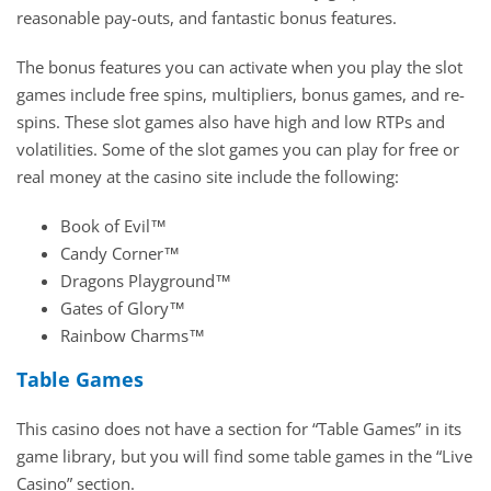
reasonable pay-outs, and fantastic bonus features.
The bonus features you can activate when you play the slot
games include free spins, multipliers, bonus games, and re-
spins. These slot games also have high and low RTPs and
volatilities. Some of the slot games you can play for free or
real money at the casino site include the following:
Book of Evil™
Candy Corner™
Dragons Playground™
Gates of Glory™
Rainbow Charms™
Table Games
This casino does not have a section for “Table Games” in its
game library, but you will find some table games in the “Live
Casino” section.