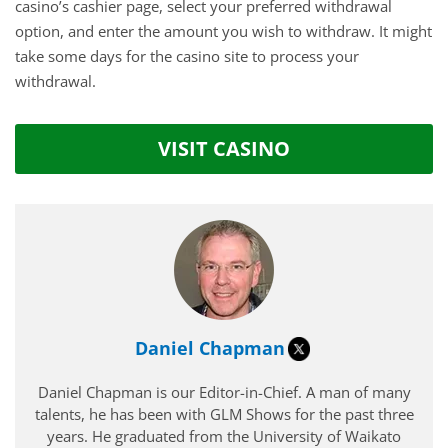
casino’s cashier page, select your preferred withdrawal
option, and enter the amount you wish to withdraw. It might
take some days for the casino site to process your
withdrawal.
VISIT CASINO
Daniel Chapman
Daniel Chapman is our Editor-in-Chief. A man of many
talents, he has been with GLM Shows for the past three
years. He graduated from the University of Waikato