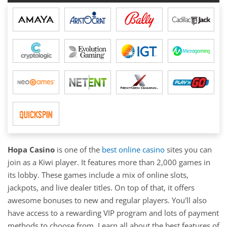
Hopa Casino
is one of the
best online casino
sites you can
join as a Kiwi player. It features more than 2,000 games in
its lobby. These games include a mix of online slots,
jackpots, and live dealer titles. On top of that, it offers
awesome bonuses to new and regular players. You'll also
have access to a rewarding VIP program and lots of payment
methods to choose from. Learn all about the best features of