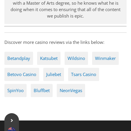
with a Master of Arts degree, so he knows what he is
doing when it comes to ensuring that all of the content
we publish is epic.
Discover more casino reviews via the links below:
Betandplay
Katsubet
Wildsino
Winmaker
Betovo Casino
Juliebet
Tsars Casino
SpinYoo
Bluffbet
NeonVegas