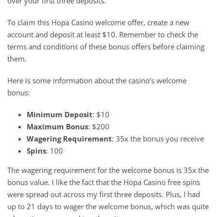
over your first three deposits.
To claim this Hopa Casino welcome offer, create a new
account and deposit at least $10. Remember to check the
terms and conditions of these bonus offers before claiming
them.
Here is some information about the casino’s welcome
bonus:
Minimum Deposit
: $10
Maximum Bonus
: $200
Wagering Requirement
: 35x the bonus you receive
Spins
: 100
The wagering requirement for the welcome bonus is 35x the
bonus value. I like the fact that the Hopa Casino free spins
were spread out across my first three deposits. Plus, I had
up to 21 days to wager the welcome bonus, which was quite