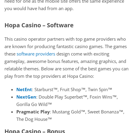
need for one as the mobile site offers the same experience
you would have had from an app.
Hopa Casino – Software
This casino operator partners with top game providers who
are known for producing fantastic casino games. The games
these
software providers
design come with exciting
gameplay, awesome bonus features, amazing graphics, and
relatable themes. Below are some of the best games you can
play from the top providers at Hopa Casino:
NetEnt
: Starburst™, Fruit Shop™, Twin Spin™
NextGen
: Double Play Superbet™, Foxin Wins™,
Gorilla Go Wild™
Pragmatic Play
: Mustang Gold™, Sweet Bonanza™,
The Dog House™
Hopa Casino – Bonus