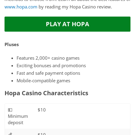
www.hopa.com
by reading my Hopa Casino review.
PLAY AT HOPA
Pluses
Features 2,000+ casino games
Exciting bonuses and promotions
Fast and safe payment options
Mobile-compatible games
Hopa Casino Characteristics
💵
$10
Minimum
deposit
💰
$10