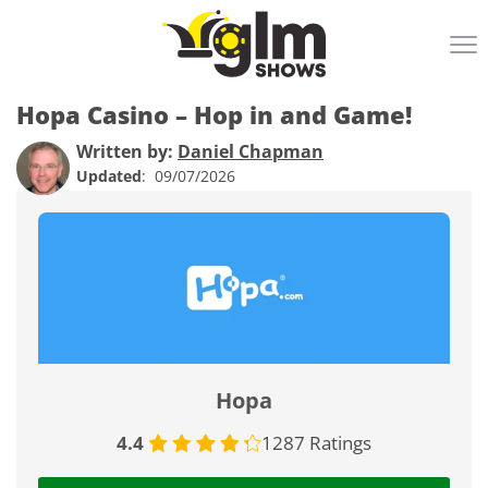
Best Online Casino
Hopa Casino – Hop in and Game!
Minimum Deposit
Written by
:
Daniel Chapman
Updated
:
09/07/2026
Payment Options
Best Casino
Bonuses
Free Casino
Games
Casino Games
Hopa
4.4
1287 Ratings