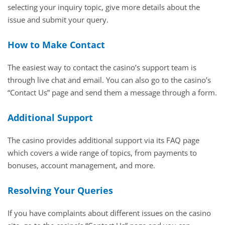
selecting your inquiry topic, give more details about the
issue and submit your query.
How to Make Contact
The easiest way to contact the casino’s support team is
through live chat and email. You can also go to the casino’s
“Contact Us” page and send them a message through a form.
Additional Support
The casino provides additional support via its FAQ page
which covers a wide range of topics, from payments to
bonuses, account management, and more.
Resolving Your Queries
If you have complaints about different issues on the casino