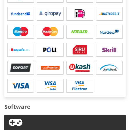
Software