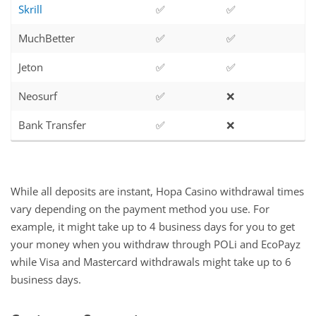
Skrill
✅
✅
MuchBetter
✅
✅
Jeton
✅
✅
Neosurf
✅
❌
Bank Transfer
✅
❌
While all deposits are instant, Hopa Casino withdrawal times
vary depending on the payment method you use. For
example, it might take up to 4 business days for you to get
your money when you withdraw through POLi and EcoPayz
while Visa and Mastercard withdrawals might take up to 6
business days.