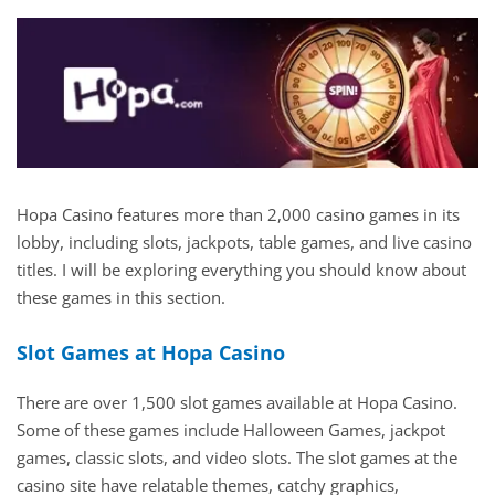
Hopa Casino features more than 2,000 casino games in its
lobby, including slots, jackpots, table games, and live casino
titles. I will be exploring everything you should know about
these games in this section.
Slot Games at Hopa Casino
There are over 1,500 slot games available at Hopa Casino.
Some of these games include Halloween Games, jackpot
games, classic slots, and video slots. The slot games at the
casino site have relatable themes, catchy graphics,