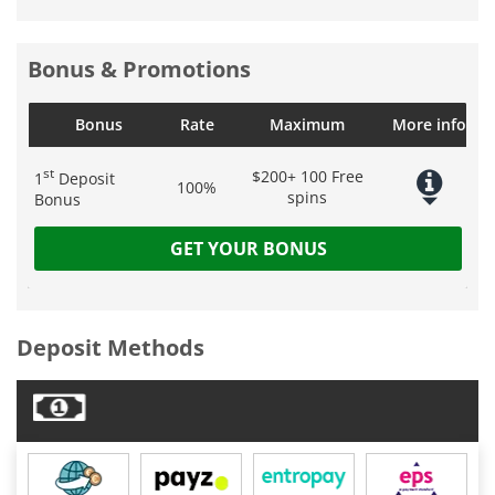
Bonus & Promotions
Bonus
Rate
Maximum
More info
st
$200
+ 100 Free
1
Deposit
100%
spins
Bonus
GET YOUR BONUS
Bonus available on:
Slots, Video Poker, Bingo
Slots:
35 x bonus
Wagering requirements:
Video Poker:
350 x bonus
Bingo:
35 x bonus
Deposit Methods
Cashable Bonus:
No
Bonus Code:
-
This bonus is only valid for
Note:
new players.