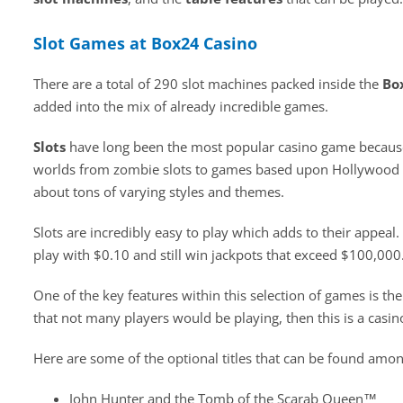
Slot Games at Box24 Casino
There are a total of 290 slot machines packed inside the
Bo
added into the mix of already incredible games.
Slots
have long been the most popular casino game because o
worlds from zombie slots to games based upon Hollywood m
about tons of varying styles and themes.
Slots are incredibly easy to play which adds to their appea
play with $0.10 and still win jackpots that exceed $100,000
One of the key features within this selection of games is the
that not many players would be playing, then this is a casino
Here are some of the optional titles that can be found among
John Hunter and the Tomb of the Scarab Queen™