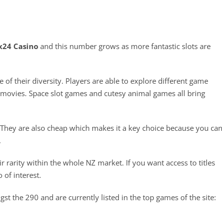
x24 Casino
and this number grows as more fantastic slots are
f their diversity. Players are able to explore different game
ovies. Space slot games and cutesy animal games all bring
l. They are also cheap which makes it a key choice because you ca
.
ir rarity within the whole NZ market. If you want access to titles
 of interest.
st the 290 and are currently listed in the top games of the site: