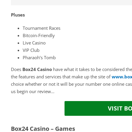
Bonus available on:
Slots
Pluses
Wagering requirements:
20 x bonus
Tournament Races
Cashable Bonus:
Yes
Bitcoin-Friendly
Bonus Code:
-
Live Casino
Note:
Max withdrawable amount from 
VIP Club
Pharaoh’s Tomb
Does
Box24 Casino
have what it takes to be considered th
the features and services that make up the site of
www.box
choice whether or not it will be your number one online casi
us begin our review…
VISIT B
Box24 Casino – Games