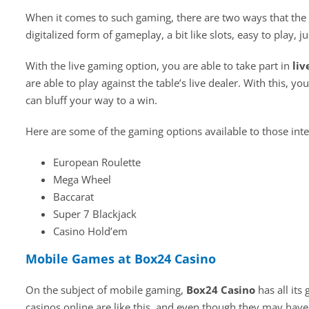
When it comes to such gaming, there are two ways that the
digitalized form of gameplay, a bit like slots, easy to play, 
With the live gaming option, you are able to take part in
li
are able to play against the table’s live dealer. With this, 
can bluff your way to a win.
Here are some of the gaming options available to those int
European Roulette
Mega Wheel
Baccarat
Super 7 Blackjack
Casino Hold’em
Mobile Games at Box24 Casino
On the subject of mobile gaming,
Box24 Casino
has all its
casinos online are like this, and even though they may hav