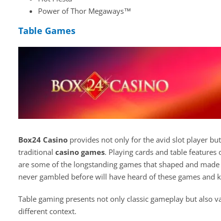
Power of Thor Megaways™
Table Games
Box24 Casino
provides not only for the avid slot player bu
traditional
casino games
. Playing cards and table features 
are some of the longstanding games that shaped and made t
never gambled before will have heard of these games and 
Table gaming presents not only classic gameplay but also va
different context.