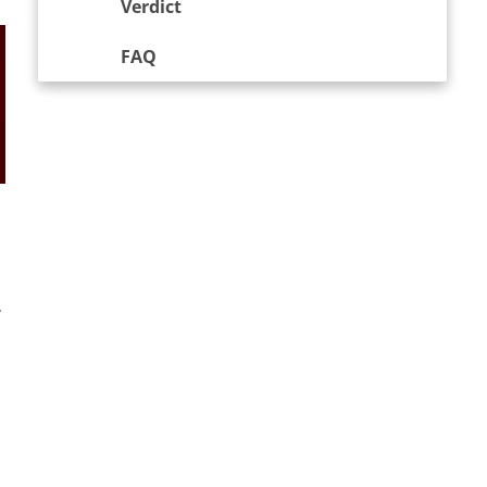
Verdict
FAQ
,