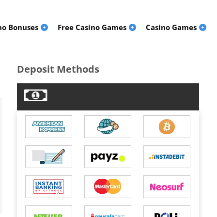
no Bonuses
Free Casino Games
Casino Games
Deposit Methods