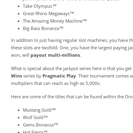
Take Olympus™
Great Rhino Megaways™
The Amazing Money Machine™
Big Bass Bonanza™
In addition to just having regular slot machines, you have t
these slots are twofold. One, you have the largest paying ja
won, will
payout multi-millions
.
What is special about the jackpot series here is that you ge
Wins
series by
Pragmatic Play
. Their tournament comes wi
multipliers that can reach as high as 5,000x.
Here are some of the titles that can be found within the Dro
Mustang Gold™
Wolf Gold™
Gems Bonanza™
Hot Fiesta™