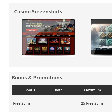
Casino Screenshots
Bonus & Promotions
Bonus
Rate
Maximum
Free Spins
-
25 Free Spins