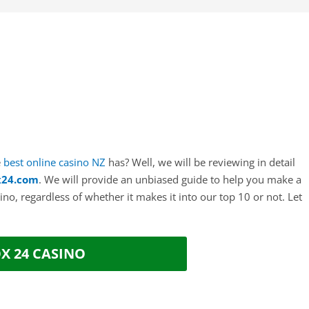
Free Spins is $/€ 100 or R1000
e
best online casino NZ
has? Well, we will be reviewing in detail
24.com
. We will provide an unbiased guide to help you make a
no, regardless of whether it makes it into our top 10 or not. Let
OX 24 CASINO