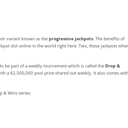
heir variant known as the
progressive jackpots
. The benefits of
ckpot slot online in the world right here. Two, these jackpots whe
t to be part of a weekly tournament which is called the
Drop &
th a $2,500,000 pool prize shared out weekly. It also comes wit
p & Wins series: