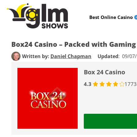
Best Online Casino
Box24 Casino – Packed with Gaming 
Written by
:
Daniel Chapman
Updated
:
09/07
Box 24 Casino
4.3
1773