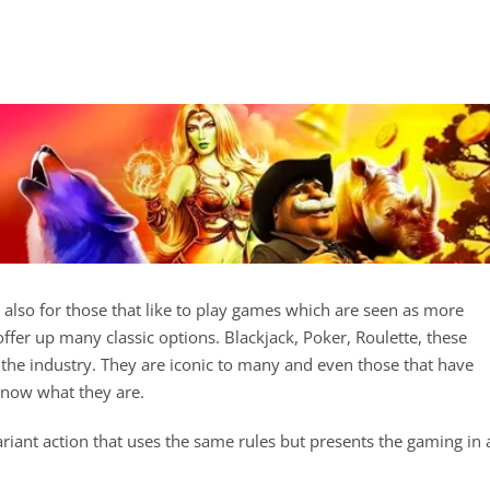
t also for those that like to play games which are seen as more
offer up many classic options. Blackjack, Poker, Roulette, these
he industry. They are iconic to many and even those that have
know what they are.
riant action that uses the same rules but presents the gaming in 