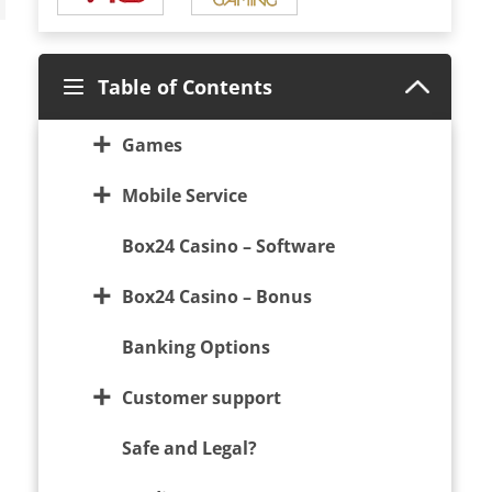
Table of Contents
+
Games
+
Mobile Service
Box24 Casino – Software
+
Box24 Casino – Bonus
Banking Options
+
Customer support
Safe and Legal?