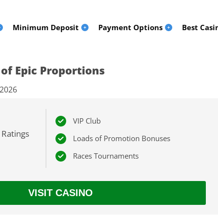
Minimum Deposit
Payment Options
Best Casi
of Epic Proportions
/2026
VIP Club
 Ratings
Loads of Promotion Bonuses
Races Tournaments
VISIT CASINO