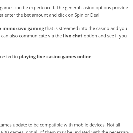
 games can be experienced. The general casino options provide
just enter the bet amount and click on Spin or Deal.
ve immersive gaming
that is streamed into the casino and you
you can also communicate via the
live chat
option and see if you
erested in
playing live casino games online
.
 games update to be compatible with mobile devices. Not all
e 800 games, not all of them may be updated with the necessary