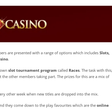
ers are presented with a range of options which includes
Slots,
asino
.
y own
slot tournament program
called
Races
. The task with this
t the other members taking part. The prizes for this are a mix of
ry other week when new titles are dropped into the mix.
and they come down to the play favourites which are the
online