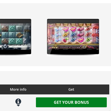
More info
Get
GET YOUR BONUS