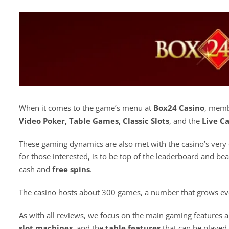
When it comes to the game’s menu at
Box24 Casino
, memb
Video Poker, Table Games, Classic Slots
, and the
Live C
These gaming dynamics are also met with the casino’s ver
for those interested, is to be top of the leaderboard and bea
cash and
free spins
.
The casino hosts about 300 games, a number that grows eve
As with all reviews, we focus on the main gaming features 
slot machines
, and the
table features
that can be played.