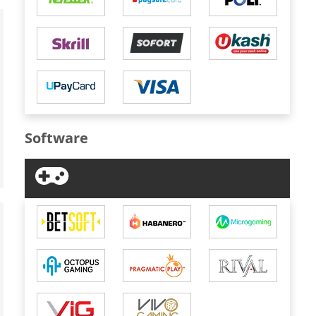
Software