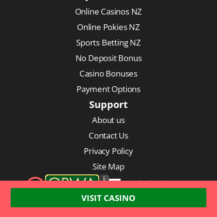
Online Casinos NZ
Online Pokies NZ
Sports Betting NZ
No Deposit Bonus
Casino Bonuses
Payment Options
Support
About us
Contact Us
Privacy Policy
Site Map
VISIT CASINO