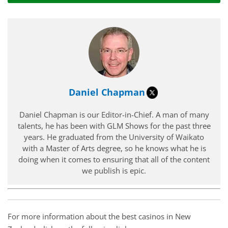
Daniel Chapman
Daniel Chapman is our Editor-in-Chief. A man of many
talents, he has been with GLM Shows for the past three
years. He graduated from the University of Waikato
with a Master of Arts degree, so he knows what he is
doing when it comes to ensuring that all of the content
we publish is epic.
For more information about the best casinos in New