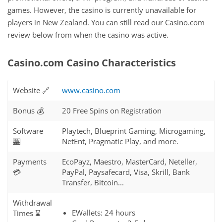
games. However, the casino is currently unavailable for
players in New Zealand. You can still read our Casino.com
review below from when the casino was active.
Casino.com Casino Characteristics
Website 🔗
www.casino.com
Bonus 💰
20 Free Spins on Registration
Software
Playtech, Blueprint Gaming, Microgaming,
🎰
NetEnt, Pragmatic Play, and more.
Payments
EcoPayz, Maestro, MasterCard, Neteller,
💳
PayPal, Paysafecard, Visa, Skrill, Bank
Transfer, Bitcoin...
Withdrawal
EWallets: 24 hours
Times ⌛