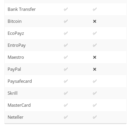
Bank Transfer
✅
✅
Bitcoin
✅
❌
EcoPayz
✅
✅
EntroPay
✅
✅
Maestro
✅
❌
PayPal
✅
❌
Paysafecard
✅
✅
Skrill
✅
✅
MasterCard
✅
✅
Neteller
✅
✅