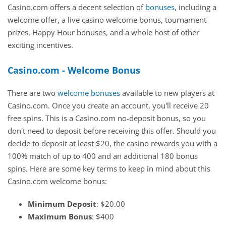
Casino.com offers a decent selection of
bonuses
, including a
welcome offer, a live casino welcome bonus, tournament
prizes, Happy Hour bonuses, and a whole host of other
exciting incentives.
Casino.com - Welcome Bonus
There are two
welcome bonuses
available to new players at
Casino.com. Once you create an account, you'll receive 20
free spins. This is a Casino.com no-deposit bonus, so you
don't need to deposit before receiving this offer. Should you
decide to deposit at least $20, the casino rewards you with a
100% match of up to 400 and an additional 180 bonus
spins. Here are some key terms to keep in mind about this
Casino.com welcome bonus:
Minimum Deposit
: $20.00
Maximum Bonus
: $400