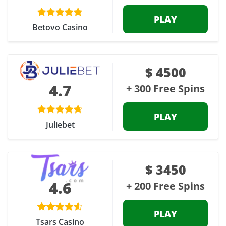
PLAY
Betovo Casino
$ 4500
4.7
+ 300 Free Spins
PLAY
Juliebet
$ 3450
4.6
+ 200 Free Spins
PLAY
Tsars Casino