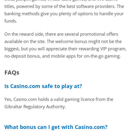
titles, powered by some of the best software providers. The
banking methods give you plenty of options to handle your
funds.
On the reward side, there are several promotional offers
available on the site. The welcome bonus might not be the
biggest, but you will appreciate their rewarding VIP program,
no-deposit bonus, and mobile apps for on-the-go gaming.
FAQs
Is Casino.com safe to play at?
Yes, Casino.com holds a valid gaming licence from the
Gibraltar Regulatory Authority.
What bonus can I get with Casino.com?