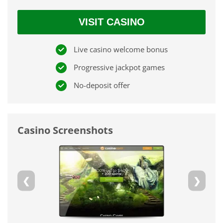
VISIT CASINO
Live casino welcome bonus
Progressive jackpot games
No-deposit offer
Casino Screenshots
❮
❯