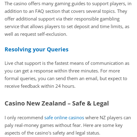
The casino offers many gaming guides to support players, in
addition to an FAQ section that covers several topics. They
offer additional support via their responsible gambling
service that allows players to set deposit and time limits, as
well as request self-exclusion.
Resolving your Queries
Live chat support is the fastest means of communication as
you can get a response within three minutes. For more
formal queries, you can send them an email, but expect to
receive feedback within 24 hours.
Casino New Zealand – Safe & Legal
I only recommend
safe online casinos
where NZ players can
paly real-money games without fear. Here are some key
aspects of the casino's safety and legal status.