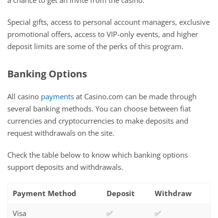
a chance to get an invite from the casino.
Special gifts, access to personal account managers, exclusive
promotional offers, access to VIP-only events, and higher
deposit limits are some of the perks of this program.
Banking Options
All casino
payments
at Casino.com can be made through
several banking methods. You can choose between fiat
currencies and cryptocurrencies to make deposits and
request withdrawals on the site.
Check the table below to know which banking options
support deposits and withdrawals.
Payment Method
Deposit
Withdraw
Visa
✅
✅