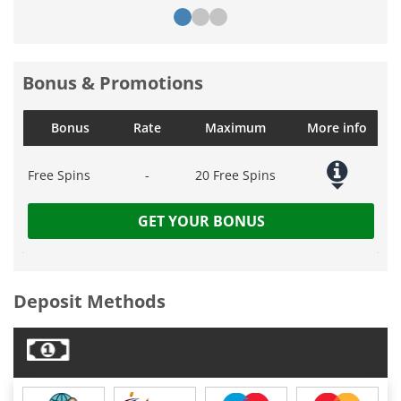
Bonus & Promotions
Bonus
Rate
Maximum
More info
Free Spins
-
20 Free Spins
GET YOUR BONUS
Bonus available on:
Slots
Wagering requirements:
20 x bonus
Cashable Bonus:
Yes
Deposit Methods
Bonus Code:
-
20 Free Spins on
Note:
Registration