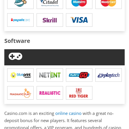
Software
Casino.com is an exciting
online casino
with a great no-
deposit bonus for new players. It features several
promotional offers, a VIP program, and hundreds of casino