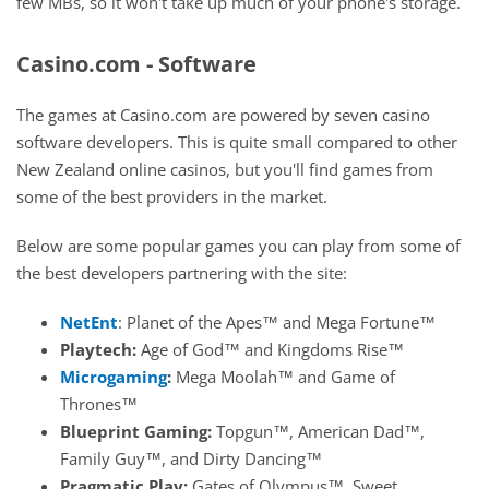
few MBs, so it won't take up much of your phone's storage.
Casino.com - Software
The games at Casino.com are powered by seven casino
software developers. This is quite small compared to other
New Zealand online casinos, but you'll find games from
some of the best providers in the market.
Below are some popular games you can play from some of
the best developers partnering with the site:
NetEnt
: Planet of the Apes™ and Mega Fortune™
Playtech:
Age of God™ and Kingdoms Rise™
Microgaming
:
Mega Moolah™ and Game of
Thrones™
Blueprint Gaming:
Topgun™, American Dad™,
Family Guy™, and Dirty Dancing™
Pragmatic Play:
Gates of Olympus™, Sweet