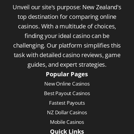
Unveil our site's purpose: New Zealand's
top destination for comparing online
casinos. With a multitude of choices,
finding your ideal casino can be
challenging. Our platform simplifies this
task with detailed casino reviews, game
guides, and expert strategies.
Popular Pages
New Online Casinos
Best Payout Casinos
Fastest Payouts
NZ Dollar Casinos
Mobile Casinos
Quick Links