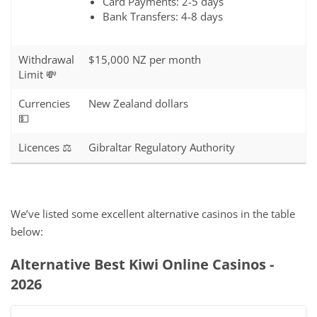
Card Payments: 2-5 days
Bank Transfers: 4-8 days
Withdrawal
$15,000 NZ per month
Limit 💸
Currencies
New Zealand dollars
💵
Licences ⚖️
Gibraltar Regulatory Authority
We’ve listed some excellent alternative casinos in the table
below:
Alternative Best Kiwi Online Casinos -
2026