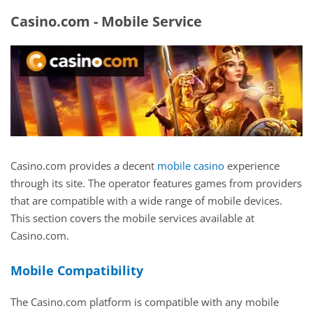
Casino.com - Mobile Service
Casino.com provides a decent
mobile casino
experience
through its site. The operator features games from providers
that are compatible with a wide range of mobile devices.
This section covers the mobile services available at
Casino.com.
Mobile Compatibility
The Casino.com platform is compatible with any mobile