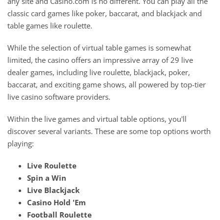
any site and Casino.com is no different. You can play all the
classic card games like poker, baccarat, and blackjack and
table games like roulette.
While the selection of virtual table games is somewhat
limited, the casino offers an impressive array of 29 live
dealer games, including live roulette, blackjack, poker,
baccarat, and exciting game shows, all powered by top-tier
live casino software providers.
Within the live games and virtual table options, you'll
discover several variants. These are some top options worth
playing:
Live Roulette
Spin a Win
Live Blackjack
Casino Hold 'Em
Football Roulette