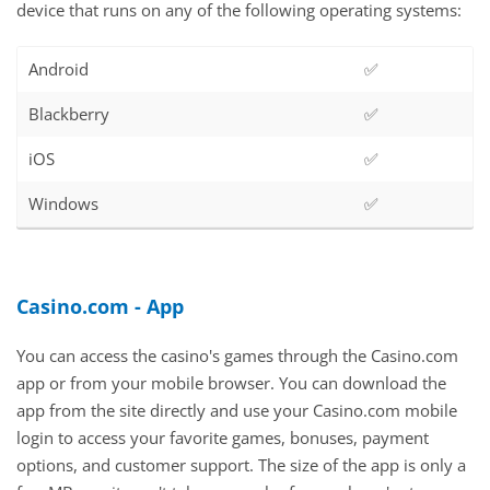
device that runs on any of the following operating systems:
Android
✅
Blackberry
✅
iOS
✅
Windows
✅
Casino.com - App
You can access the casino's games through the Casino.com
app or from your mobile browser. You can download the
app from the site directly and use your Casino.com mobile
login to access your favorite games, bonuses, payment
options, and customer support. The size of the app is only a