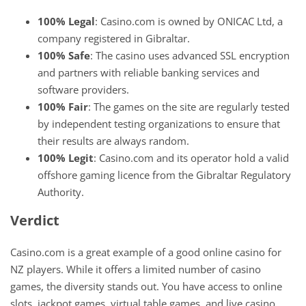
100% Legal
: Casino.com is owned by ONICAC Ltd, a
company registered in Gibraltar.
100% Safe
: The casino uses advanced SSL encryption
and partners with reliable banking services and
software providers.
100% Fair
: The games on the site are regularly tested
by independent testing organizations to ensure that
their results are always random.
100% Legit
: Casino.com and its operator hold a valid
offshore gaming licence from the Gibraltar Regulatory
Authority.
Verdict
Casino.com is a great example of a good online casino for
NZ players. While it offers a limited number of casino
games, the diversity stands out. You have access to online
slots, jackpot games, virtual table games, and live casino