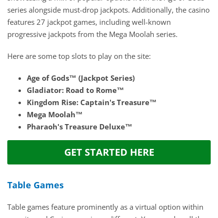
series alongside must-drop jackpots. Additionally, the casino
features 27 jackpot games, including well-known
progressive jackpots from the Mega Moolah series.
Here are some top slots to play on the site:
Age of Gods™ (Jackpot Series)
Gladiator: Road to Rome™
Kingdom Rise: Captain's Treasure™
Mega Moolah™
Pharaoh's Treasure Deluxe™
GET STARTED HERE
Table Games
Table games feature prominently as a virtual option within