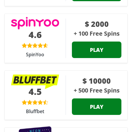
$ 2000
4.6
+ 100 Free Spins
PLAY
SpinYoo
$ 10000
4.5
+ 500 Free Spins
PLAY
Bluffbet