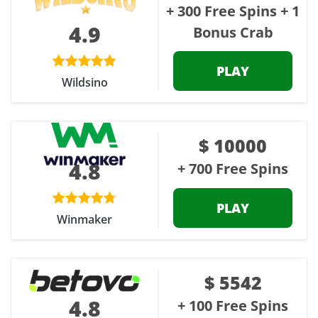
+ 300 Free Spins + 1
4.9
Bonus Crab
PLAY
Wildsino
$ 10000
4.8
+ 700 Free Spins
PLAY
Winmaker
$ 5542
4.8
+ 100 Free Spins