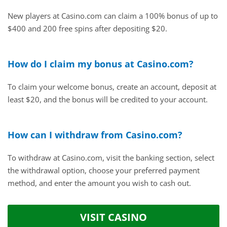
New players at Casino.com can claim a 100% bonus of up to
$400 and 200 free spins after depositing $20.
How do I claim my bonus at Casino.com?
To claim your welcome bonus, create an account, deposit at
least $20, and the bonus will be credited to your account.
How can I withdraw from Casino.com?
To withdraw at Casino.com, visit the banking section, select
the withdrawal option, choose your preferred payment
method, and enter the amount you wish to cash out.
VISIT CASINO