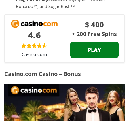
Bonanza™, and Sugar Rush™
$ 400
4.6
+ 200 Free Spins
PLAY
Casino.com
Casino.com Casino – Bonus