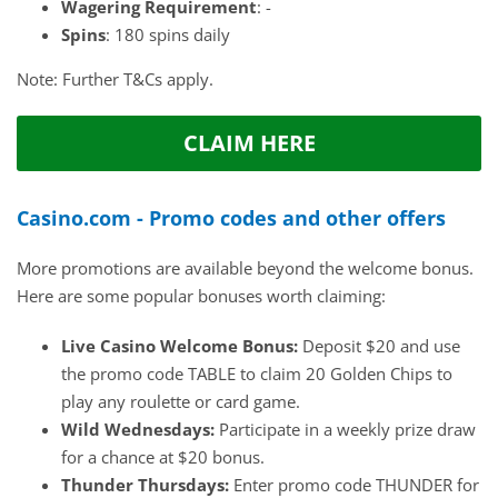
Wagering Requirement
: -
Spins
: 180 spins daily
Note: Further T&Cs apply.
CLAIM HERE
Casino.com - Promo codes and other offers
More promotions are available beyond the welcome bonus.
Here are some popular bonuses worth claiming:
Live Casino Welcome Bonus:
Deposit $20 and use
the promo code TABLE to claim 20 Golden Chips to
play any roulette or card game.
Wild Wednesdays:
Participate in a weekly prize draw
for a chance at $20 bonus.
Thunder Thursdays:
Enter promo code THUNDER for