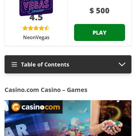
$ 500
4.5
PLAY
NeonVegas
Table of Contents
Casino.com Casino – Games