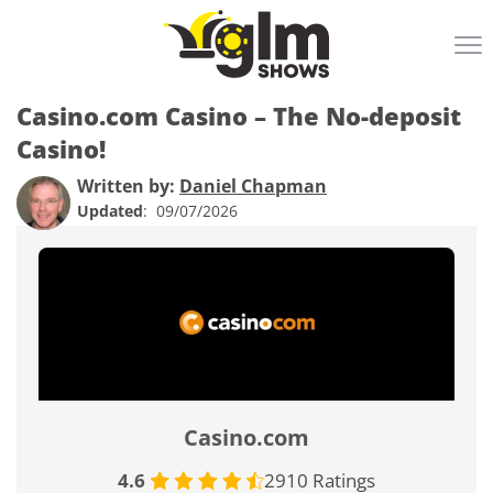
Best Online Casino
Casino.com Casino – The No-deposit
Casino!
Minimum Deposit
Written by
:
Daniel Chapman
Payment Options
Updated
:
09/07/2026
Best Casino
Bonuses
Free Casino
Games
Casino Games
Casino.com
4.6
2910 Ratings