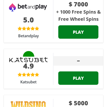
$ 7000
+ 1000 Free Spins &
5.0
Free Wheel Spins
PLAY
Betandplay
–
4.9
PLAY
Katsubet
$ 5000