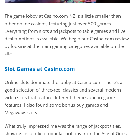
The game lobby at Casino.com NZ is a little smaller than
other online casinos, featuring just over 500 games.
Everything from slots and jackpots to table games and live
dealer options is available. We begin our Casino.com review
by looking at the main gaming categories available on the
site.
Slot Games at Casino.com
Online slots dominate the lobby at Casino.com. There's a
good selection of three-reel classics and several modern
video slots that feature different themes and in-game
features. I also found some bonus buy games and
Megaways slots.
What truly impressed me was the range of jackpot titles,
showcasing a mix of popular options from the Age of Gods