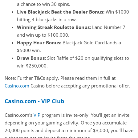
a chance to win 30 spins.
Live Blackjack Beat the Dealer Bonus:
Win $1000
hitting 4 blackjacks in a row.
Winning Streak Roulette Bonus:
Land Number 7
and win up to $100,000.
Happy Hour Bonus:
Blackjack Gold Card lands a
$5000 win.
Draw Bonus:
Slot Raffle of $20 on qualifying slots to
win $250,000.
Note: Further T&Cs apply. Please read them in full at
Casino.com
Casino before accepting any promotional offer.
Casino.com - VIP Club
Casino.com's
VIP
program is invite-only. You'll get an invite
depending on your gaming activity. Once you accumulate
20,000 points and deposit a minimum of $3,000, you'll have