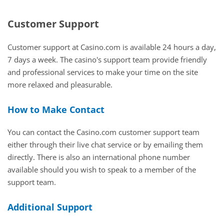
Customer Support
Customer support at Casino.com is available 24 hours a day,
7 days a week. The casino's support team provide friendly
and professional services to make your time on the site
more relaxed and pleasurable.
How to Make Contact
You can contact the Casino.com customer support team
either through their live chat service or by emailing them
directly. There is also an international phone number
available should you wish to speak to a member of the
support team.
Additional Support