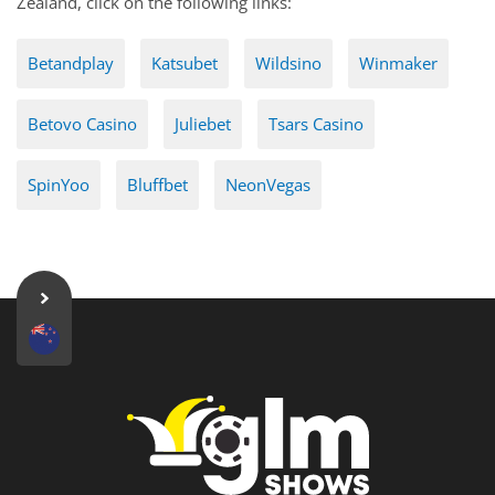
Zealand, click on the following links:
Betandplay
Katsubet
Wildsino
Winmaker
Betovo Casino
Juliebet
Tsars Casino
SpinYoo
Bluffbet
NeonVegas