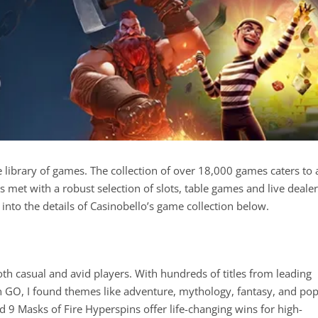
e library of games. The collection of over 18,000 games caters to 
met with a robust selection of slots, table games and live dealer
 into the details of Casinobello’s game collection below.
oth casual and avid players. With hundreds of titles from leading
'n GO, I found themes like adventure, mythology, fantasy, and po
nd 9 Masks of Fire Hyperspins offer life-changing wins for high-