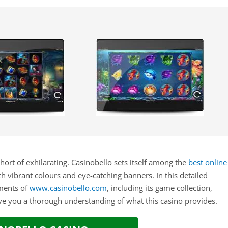
ort of exhilarating. Casinobello sets itself among the
best online
th vibrant colours and eye-catching banners. In this detailed
ements of
www.casinobello.com
, including its game collection,
ve you a thorough understanding of what this casino provides.