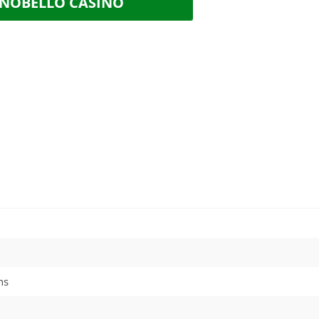
INOBELLO CASINO
ns