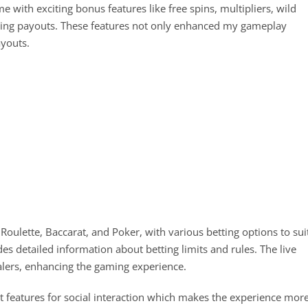
 with exciting bonus features like free spins, multipliers, wild
sing payouts. These features not only enhanced my gameplay
ayouts.
, Roulette, Baccarat, and Poker, with various betting options to sui
des detailed information about betting limits and rules. The live
alers, enhancing the gaming experience.
t features for social interaction which makes the experience mor