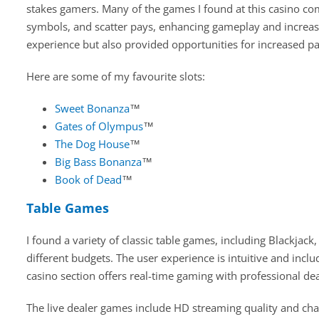
stakes gamers. Many of the games I found at this casino come
symbols, and scatter pays, enhancing gameplay and increa
experience but also provided opportunities for increased p
Here are some of my favourite slots:
Sweet Bonanza
™
Gates of Olympus
™
The Dog House
™
Big Bass Bonanza
™
Book of Dead
™
Table Games
I found a variety of classic table games, including Blackjack
different budgets. The user experience is intuitive and inclu
casino section offers real-time gaming with professional de
The live dealer games include HD streaming quality and cha