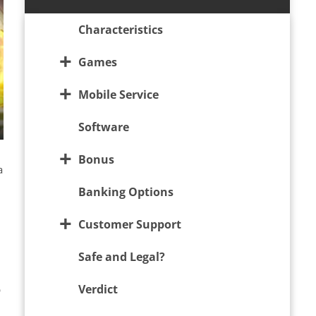
Characteristics
+
Games
+
Mobile Service
Software
+
Bonus
a
Banking Options
+
Customer Support
Safe and Legal?
Verdict
p