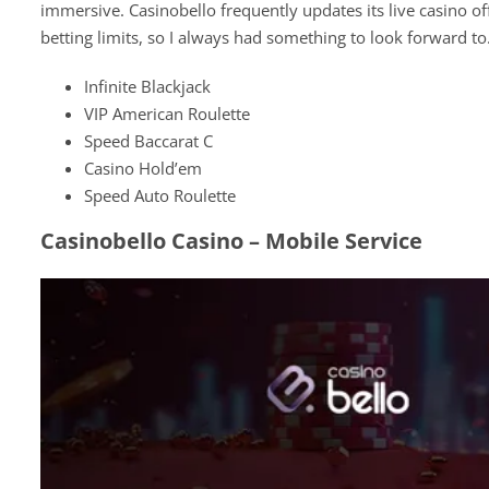
immersive. Casinobello frequently updates its live casino o
betting limits, so I always had something to look forward t
Infinite Blackjack
VIP American Roulette
Speed Baccarat C
Casino Hold’em
Speed Auto Roulette
Casinobello Casino – Mobile Service