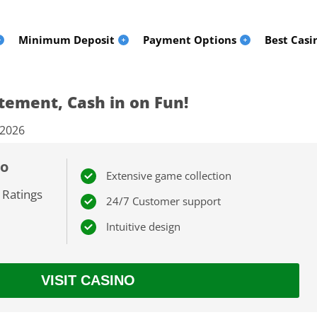
Minimum Deposit
Payment Options
Best Casi
tement, Cash in on Fun!
/2026
no
Extensive game collection
 Ratings
24/7 Customer support
Intuitive design
VISIT CASINO