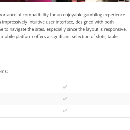
portance of compatibility for an enjoyable gambling experience
 impressively intuitive user interface, designed with both
 to navigate the sites, especially since the layout is responsive,
obile platform offers a significant selection of slots, table
ems:
✅
✅
✅