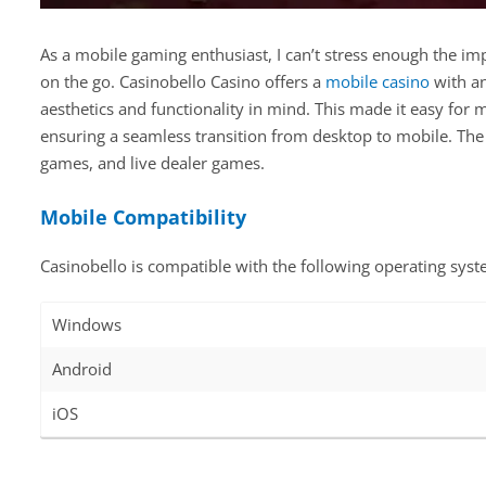
As a mobile gaming enthusiast, I can’t stress enough the im
on the go. Casinobello Casino offers a
mobile casino
with an
aesthetics and functionality in mind. This made it easy for me
ensuring a seamless transition from desktop to mobile. The m
games, and live dealer games.
Mobile Compatibility
Casinobello is compatible with the following operating syst
Windows
Android
iOS