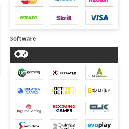
Software