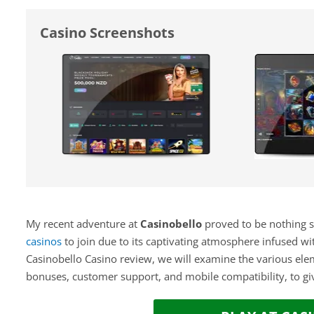
Casino Screenshots
My recent adventure at
Casinobello
proved to be nothing sh
casinos
to join due to its captivating atmosphere infused wi
Casinobello Casino review, we will examine the various el
bonuses, customer support, and mobile compatibility, to gi