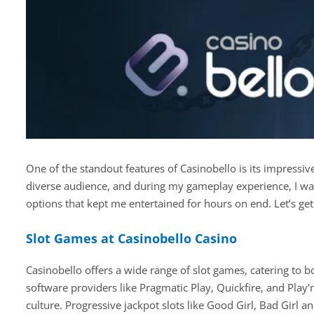
One of the standout features of Casinobello is its impressiv
diverse audience, and during my gameplay experience, I was 
options that kept me entertained for hours on end. Let’s get
Slot Games at Casinobello Casino
Casinobello offers a wide range of slot games, catering to b
software providers like Pragmatic Play, Quickfire, and Play
culture. Progressive jackpot slots like Good Girl, Bad Girl a