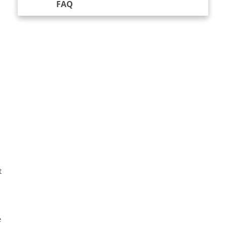
FAQ
t
e