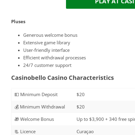
PLAY AT CAS
Pluses
Generous welcome bonus
Extensive game library
User-friendly interface
Efficient withdrawal processes
24/7 customer support
Casinobello Casino Characteristics
💵 Minimum Deposit
$20
💰 Minimum Withdrawal
$20
🎁 Welcome Bonus
Up to $3,900 + 340 free spi
📃 Licence
Curaçao