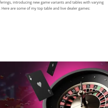
fferings, introducing new game variants and tables with varying
o. Here are some of my top table and live dealer games: