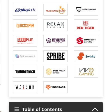
Table of Contents