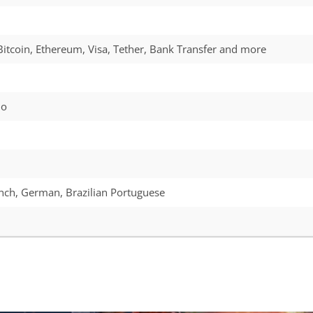
, Bitcoin, Ethereum, Visa, Tether, Bank Transfer and more
no
rench, German, Brazilian Portuguese