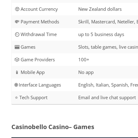
🤑 Account Currency
New Zealand dollars
💸 Payment Methods
Skrill, Mastercard, Neteller
⏲ Withdrawal Time
up to 5 business days
🎰 Games
Slots, table games, live casi
🎲 Game Providers
100+
📱 Mobile App
No app
🌐 Interface Languages
English, Italian, Spanish, F
⭐ Tech Support
Email and live chat support
Casinobello Casino– Games