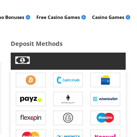
no Bonuses
Free Casino Games
Casino Games
Deposit Methods