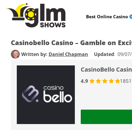
Best Online Casino
Casinobello Casino – Gamble on Exci
Written by
:
Daniel Chapman
Updated
:
09/07
CasinoBello Casi
4.9
1851