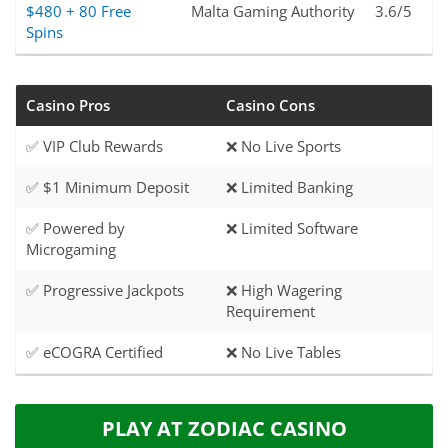
$480 + 80 Free
Malta Gaming Authority
3.6/5
Spins
Casino Pros
Casino Cons
✅ VIP Club Rewards
❌ No Live Sports
✅ $1 Minimum Deposit
❌ Limited Banking
✅ Powered by
❌ Limited Software
Microgaming
✅ Progressive Jackpots
❌ High Wagering
Requirement
✅ eCOGRA Certified
❌ No Live Tables
PLAY AT ZODIAC CASINO