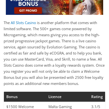
The
All Slots Casino
is another platform that comes with
limited software. The 500+ games come powered by
Microgaming, which means giving you access to the high-
prized progressive jackpot games. There is a live casino
service, again sourced by Evolution Gaming. The casino is
certified as fair and safe by eCOGRA, and to help you bank,
you can use MasterCard, Visa, and Skrill, to name a few. All
Slots Casino does come with a loyalty rewards system. Once
you register you will not only be able to claim a Welcome
Bonus but you will also be presented with 2500 free loyalty
points as an additional new members bonus.
Bonus
Licence
Rating
$1500 Welcome
Malta Gaming
3.1/5