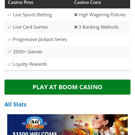
Casino Pros
Casino Cons
✅ Live Sports Betting
❌ High Wagering Policies
✅ Live Card Games
❌ 3 Banking Methods
✅ Progressive Jackpot Series
✅ 2000+ Games
✅ Loyalty Rewards
PLAY AT BOOM CASINO
All Slots