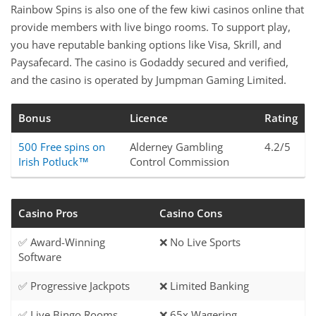
Rainbow Spins is also one of the few kiwi casinos online that
provide members with live bingo rooms. To support play,
you have reputable banking options like Visa, Skrill, and
Paysafecard. The casino is Godaddy secured and verified,
and the casino is operated by Jumpman Gaming Limited.
Bonus
Licence
Rating
500 Free spins on
Alderney Gambling
4.2/5
Irish Potluck™
Control Commission
Casino Pros
Casino Cons
✅ Award-Winning
❌ No Live Sports
Software
✅ Progressive Jackpots
❌ Limited Banking
✅ Live Bingo Rooms
❌ 65x Wagering