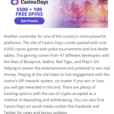
Another contender for one of the country’s more powerful
platforms. The site of Casino Days comes packed with over
4,000 casino games with pokie tournaments and live dealer
tables. The gaming comes from 47 different developers with
the likes of Blueprint, NetEnt, Red Tiger, and Play’n GO
helping to power the entertainment and potential to win real
money. Playing at the site helps to fuel engagement with the
casino’s VIP rewards system, no matter if you win or lose,
you will get rewarded in the end. There are plenty of
banking options with the use of crypto accepted as a
method of depositing and withdrawing. You can also find
Casino Days on social media outlets like Facebook and
Twitter for news and bonus updates.