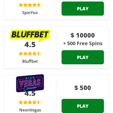
PLAY
SpinYoo
$ 10000
4.5
+ 500 Free Spins
PLAY
Bluffbet
$ 500
4.5
PLAY
NeonVegas