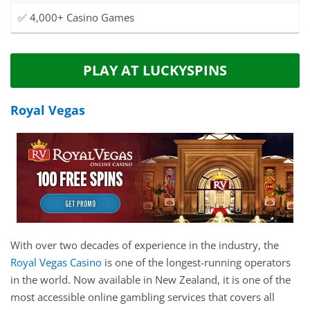
✅ 4,000+ Casino Games
PLAY AT LUCKYSPINS
Royal Vegas
With over two decades of experience in the industry, the
Royal Vegas Casino
is one of the longest-running operators
in the world. Now available in New Zealand, it is one of the
most accessible online gambling services that covers all