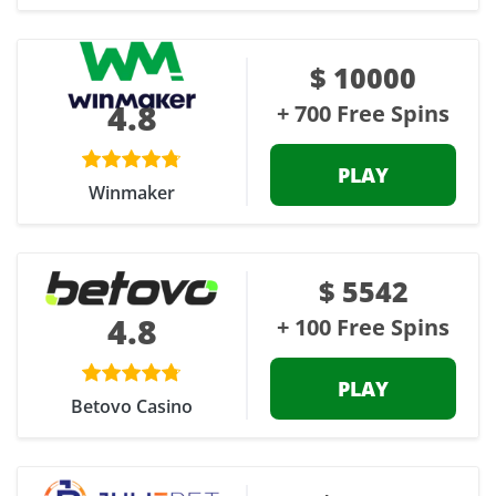
$ 10000
4.8
+ 700 Free Spins
PLAY
Winmaker
$ 5542
4.8
+ 100 Free Spins
PLAY
Betovo Casino