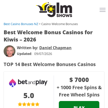
Best Online Casino
Best Casino Bonuses NZ
Casino Welcome Bonuses
Best Welcome Bonus Casinos for
Minimum Deposit
Kiwis – 2026
Payment Options
Written by
:
Daniel Chapman
Best Casino
Updated
:
09/07/2026
Bonuses
TOP 14 Best Welcome Bonuses Casinos
Free Casino
Games
$ 7000
Casino Games
+ 1000 Free Spins &
5.0
Free Wheel Spins
PLAY