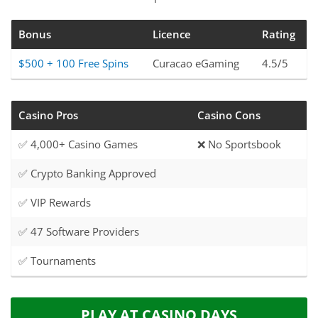
Bonus
Licence
Rating
$500 + 100 Free Spins
Curacao eGaming
4.5/5
Casino Pros
Casino Cons
✅ 4,000+ Casino Games
❌ No Sportsbook
✅ Crypto Banking Approved
✅ VIP Rewards
✅ 47 Software Providers
✅ Tournaments
PLAY AT CASINO DAYS