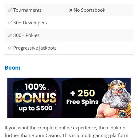
✅ Tournaments
❌ No Sportsbook
✅ 30+ Developers
✅ 800+ Pokies
✅ Progressive Jackpots
Boom
If you want the complete online experience, then look no
further than Boom Casino. This is a multi-gaming platform