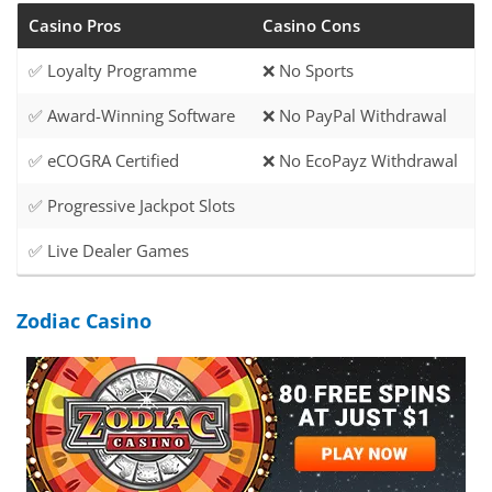
Casino Pros
Casino Cons
✅ Loyalty Programme
❌ No Sports
✅ Award-Winning Software
❌ No PayPal Withdrawal
✅ eCOGRA Certified
❌ No EcoPayz Withdrawal
✅ Progressive Jackpot Slots
✅ Live Dealer Games
Zodiac Casino