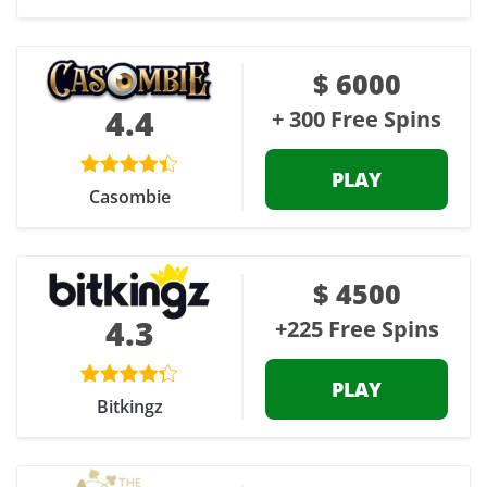
$ 6000
4.4
+ 300 Free Spins
PLAY
Casombie
$ 4500
4.3
+225 Free Spins
PLAY
Bitkingz