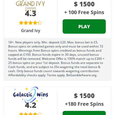
$ 1500
4.3
+ 100 Free Spins
PLAY
Grand Ivy
18+. New players only. Min. deposit £20. Max. bonus bet is £5.
Bonus spins on selected games only and must be used within 72
hours. Winnings from Bonus spins credited as bonus funds and
capped at £100. Bonus funds expire in 30 days, unused bonus
funds will be removed. Welcome Offer is 100% match up to £300 +
25 bonus spins on your 1st deposit. Bonus funds are separate to
Cash funds, and are subject to 35x wagering the total bonus &
cash. Only bonus funds count towards wagering contribution.
Affordability checks apply. Terms apply. BeGambleAware.org.
$ 1500
4.2
+180 Free Spins