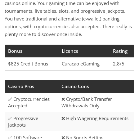
casinos online. Your gaming time can be enjoyed with
tournaments, live tables, slots, and progressive jackpots.
You have traditional and alternative (e-wallet) banking
options, with cryptocurrencies also accepted. There really is
plenty more to discover once inside.
Bonus
Licence
Rating
$825 Credit Bonus
Curacao eGaming
2.8/5
Casino Pros
Casino Cons
✅ Cryptocurrencies
❌ Crypto/Bank Transfer
Accepted
Withdrawals Only
✅ Progressive
❌ High Wagering Requirements
Jackpots
✅ 100 Software
❌ No Sports Betting