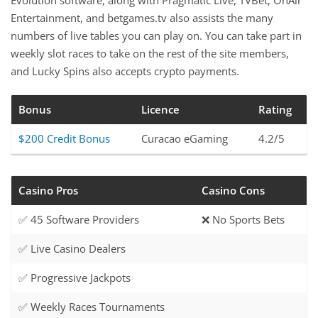
Evolution software, along with Pragmatic Live, TVBet, OnAir
Entertainment, and betgames.tv also assists the many
numbers of live tables you can play on. You can take part in
weekly slot races to take on the rest of the site members,
and Lucky Spins also accepts crypto payments.
Bonus
Licence
Rating
$200 Credit Bonus
Curacao eGaming
4.2/5
Casino Pros
Casino Cons
✅ 45 Software Providers
❌ No Sports Bets
✅ Live Casino Dealers
✅ Progressive Jackpots
✅ Weekly Races Tournaments