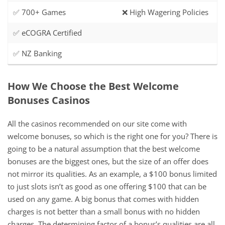
✅ 700+ Games
❌ High Wagering Policies
✅ eCOGRA Certified
✅ NZ Banking
How We Choose the Best Welcome
Bonuses Casinos
All the casinos recommended on our site come with
welcome bonuses, so which is the right one for you? There is
going to be a natural assumption that the best welcome
bonuses are the biggest ones, but the size of an offer does
not mirror its qualities. As an example, a $100 bonus limited
to just slots isn’t as good as one offering $100 that can be
used on any game. A big bonus that comes with hidden
charges is not better than a small bonus with no hidden
charges. The determining factor of a bonus’s qualities are all