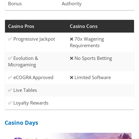
Bonus
Authority
Casino Pros
Casino Cons
✅ Progressive Jackpot
❌ 70x Wagering
Requirements
✅ Evolution &
❌ No Sports Betting
Microgaming
✅ eCOGRA Approved
❌ Limited Software
✅ Live Tables
✅ Loyalty Rewards
Casino Days