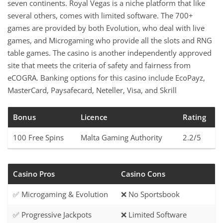
seven continents. Royal Vegas is a niche platform that like
several others, comes with limited software. The 700+
games are provided by both Evolution, who deal with live
games, and Microgaming who provide all the slots and RNG
table games. The casino is another independently approved
site that meets the criteria of safety and fairness from
eCOGRA. Banking options for this casino include EcoPayz,
MasterCard, Paysafecard, Neteller, Visa, and Skrill
Bonus
Licence
Rating
100 Free Spins
Malta Gaming Authority
2.2/5
Casino Pros
Casino Cons
✅ Microgaming & Evolution
❌ No Sportsbook
✅ Progressive Jackpots
❌ Limited Software