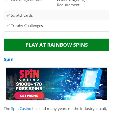
Requirement
✅ Scratchcards
✅ Trophy Challenges
PLAY AT RAINBOW SPINS
Spin
The
Spin Casino
has had many years on the industry circuit,