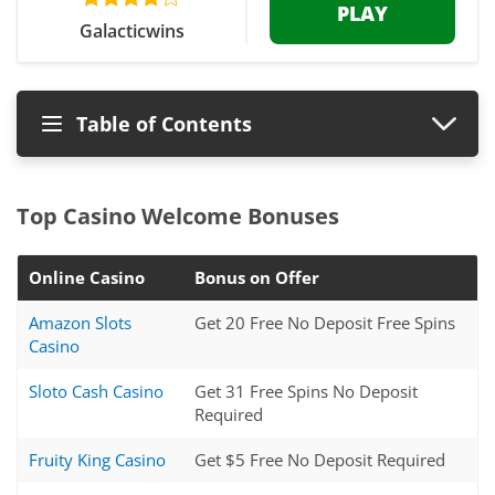
PLAY
Galacticwins
Table of Contents
Top Casino Welcome Bonuses
Online Casino
Bonus on Offer
Amazon Slots
Get 20 Free No Deposit Free Spins
Casino
Sloto Cash Casino
Get 31 Free Spins No Deposit
Required
Fruity King Casino
Get $5 Free No Deposit Required