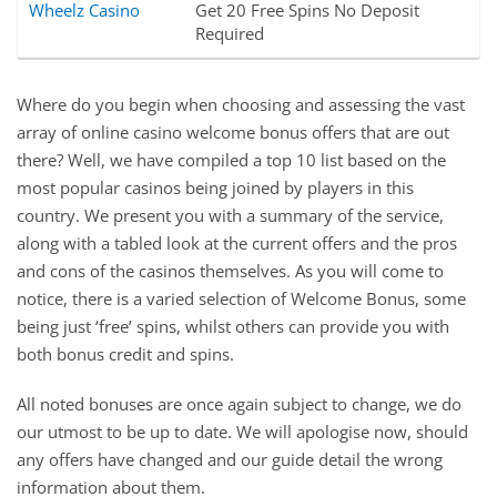
Wheelz Casino
Get 20 Free Spins No Deposit
Required
Where do you begin when choosing and assessing the vast
array of online casino welcome bonus offers that are out
there? Well, we have compiled a top 10 list based on the
most popular casinos being joined by players in this
country. We present you with a summary of the service,
along with a tabled look at the current offers and the pros
and cons of the casinos themselves. As you will come to
notice, there is a varied selection of Welcome Bonus, some
being just ‘free’ spins, whilst others can provide you with
both bonus credit and spins.
All noted bonuses are once again subject to change, we do
our utmost to be up to date. We will apologise now, should
any offers have changed and our guide detail the wrong
information about them.