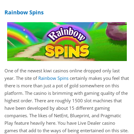
Rainbow Spins
One of the newest kiwi casinos online dropped only last
year. The site of
Rainbow Spins
certainly makes you feel that
there is more than just a pot of gold somewhere on this
platform. The casino is brimming with gaming quality of the
highest order. There are roughly 1500 slot machines that
have been developed by about 15 different gaming
companies. The likes of NetEnt, Blueprint, and Pragmatic
Play feature heavily here. You have Live Dealer casino
games that add to the ways of being entertained on this site.