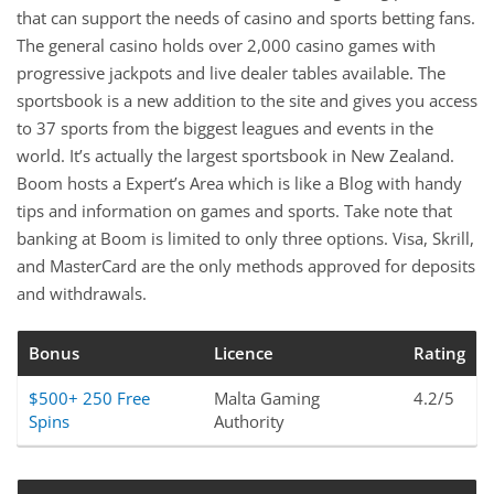
that can support the needs of casino and sports betting fans.
The general casino holds over 2,000 casino games with
progressive jackpots and live dealer tables available. The
sportsbook is a new addition to the site and gives you access
to 37 sports from the biggest leagues and events in the
world. It’s actually the largest sportsbook in New Zealand.
Boom hosts a Expert’s Area which is like a Blog with handy
tips and information on games and sports. Take note that
banking at Boom is limited to only three options. Visa, Skrill,
and MasterCard are the only methods approved for deposits
and withdrawals.
Bonus
Licence
Rating
$500+ 250 Free
Malta Gaming
4.2/5
Spins
Authority