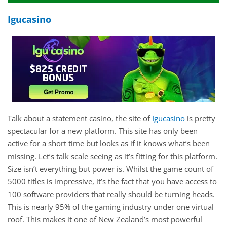
Igucasino
Talk about a statement casino, the site of
Igucasino
is pretty
spectacular for a new platform. This site has only been
active for a short time but looks as if it knows what’s been
missing. Let’s talk scale seeing as it’s fitting for this platform.
Size isn’t everything but power is. Whilst the game count of
5000 titles is impressive, it’s the fact that you have access to
100 software providers that really should be turning heads.
This is nearly 95% of the gaming industry under one virtual
roof. This makes it one of New Zealand’s most powerful