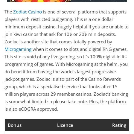
The
Zodiac Casino
is one of several platforms that supports
players with restricted budgeting. This is a one-dollar
minimum deposit casino. hugely helpful if you are unable to
join kiwi casinos that ask for 10$ or 20$ min deposits.
Zodiac is another site that comes totally powered by
Microgaming
when it comes to slots and digital RNG games.
This site is void of any live gaming, so it's 100% digital in its
programming of games. With Microgaming at the helm, you
do benefit from having the world’s largest progressive
jackpot games. Zodiac is also part of the Casino Rewards
group, which is a specialised service that looks after 15
million players across 29 member casinos. Zodiac’s banking
is somewhat limited so please take note. Plus, the platform
is also eCOGRA approved.
Bonus
Licence
Rating