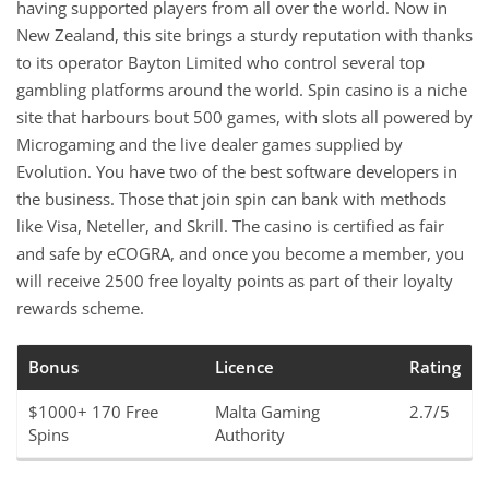
having supported players from all over the world. Now in
New Zealand, this site brings a sturdy reputation with thanks
to its operator Bayton Limited who control several top
gambling platforms around the world. Spin casino is a niche
site that harbours bout 500 games, with slots all powered by
Microgaming and the live dealer games supplied by
Evolution. You have two of the best software developers in
the business. Those that join spin can bank with methods
like Visa, Neteller, and Skrill. The casino is certified as fair
and safe by eCOGRA, and once you become a member, you
will receive 2500 free loyalty points as part of their loyalty
rewards scheme.
Bonus
Licence
Rating
$1000+ 170 Free
Malta Gaming
2.7/5
Spins
Authority