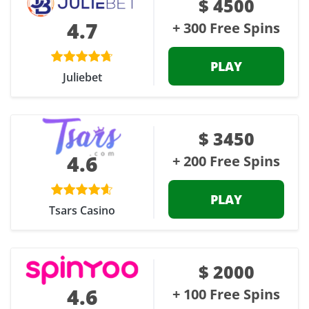
$ 4500
4.7
+ 300 Free Spins
PLAY
Juliebet
$ 3450
4.6
+ 200 Free Spins
PLAY
Tsars Casino
$ 2000
4.6
+ 100 Free Spins