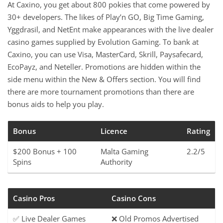
At Caxino, you get about 800 pokies that come powered by
30+ developers. The likes of Play’n GO, Big Time Gaming,
Yggdrasil, and NetEnt make appearances with the live dealer
casino games supplied by Evolution Gaming. To bank at
Caxino, you can use Visa, MasterCard, Skrill, Paysafecard,
EcoPayz, and Neteller. Promotions are hidden within the
side menu within the New & Offers section. You will find
there are more tournament promotions than there are
bonus aids to help you play.
Bonus
Licence
Rating
$200 Bonus + 100
Malta Gaming
2.2/5
Spins
Authority
Casino Pros
Casino Cons
✅ Live Dealer Games
❌ Old Promos Advertised