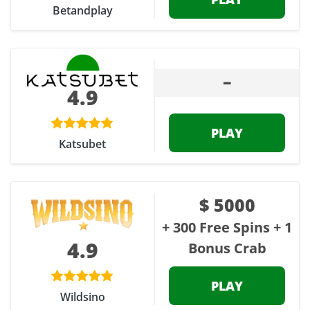
Betandplay
–
4.9
PLAY
Katsubet
$ 5000
+ 300 Free Spins + 1
4.9
Bonus Crab
PLAY
Wildsino