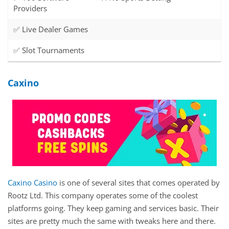
Providers
✅ Live Dealer Games
✅ Slot Tournaments
Caxino
Caxino Casino
is one of several sites that comes operated by
Rootz Ltd. This company operates some of the coolest
platforms going. They keep gaming and services basic. Their
sites are pretty much the same with tweaks here and there.