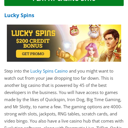
Lucky Spins
Step into the
Lucky Spins Casino
and you might want to
watch out from your jaw dropping too far down. This is
another big casino that is powered by 45 of the best
developers in the business. You will have access to games
made by the likes of Quickspin, Iron Dog, Big Time Gaming,
and Mr Slotty, to name a few. The gaming options are 4000-
strong with slots, jackpots, RNG tables, scratch cards, and
video bingo. You also have a live casino hub that comes with