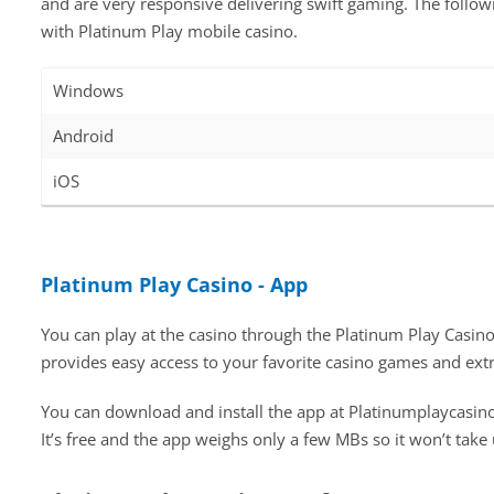
and are very responsive delivering swift gaming. The follo
with Platinum Play mobile casino.
Windows
Android
iOS
Platinum Play Casino - App
You can play at the casino through the Platinum Play Casin
provides easy access to your favorite casino games and extr
You can download and install the app at Platinumplaycasino.
It’s free and the app weighs only a few MBs so it won’t take