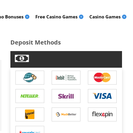
no Bonuses
Free Casino Games
Casino Games
Deposit Methods