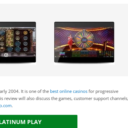
arly 2004. It is one of the
best online casinos
for progressive
his review will also discuss the games, customer support channels
no.com
.
PLATINUM PLAY