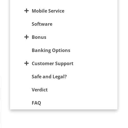
+
Mobile Service
Software
+
Bonus
Banking Options
+
Customer Support
Safe and Legal?
Verdict
FAQ