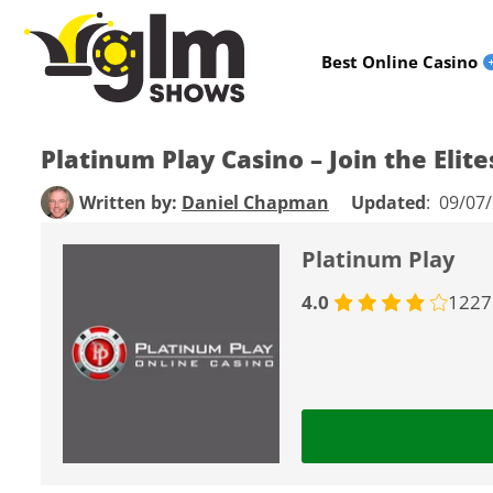
Best Online Casino
Platinum Play Casino – Join the Elite
Written by
:
Daniel Chapman
Updated
:
09/07
Platinum Play
4.0
1227