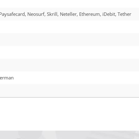
aysafecard, Neosurf, Skrill, Neteller, Ethereum, iDebit, Tether
 German