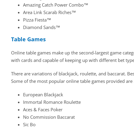
Amazing Catch Power Combo™
Area Link Scarab Riches™
Pizza Fiesta™
Diamond Sands™
Table Games
Online table games make up the second-largest game categor
with cards and capable of keeping up with different bet ty
There are variations of blackjack, roulette, and baccarat. B
Some of the most popular online table games provided are 
European Blackjack
Immortal Romance Roulette
Aces & Faces Poker
No Commission Baccarat
Sic Bo