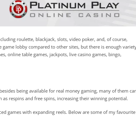
uding roulette, blackjack, slots, video poker, and, of course,
e game lobby compared to other sites, but there is enough variet
s, online table games, jackpots, live casino games, bingo,
at besides being available for real money gaming, many of them ca
 as respins and free spins, increasing their winning potential.
nced games with expanding reels. Below are some of my favourite