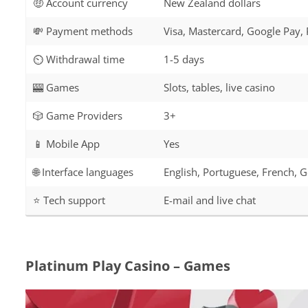
🤑 Account currency
New Zealand dollars
💸 Payment methods
Visa, Mastercard, Google Pay, P
⏲ Withdrawal time
1-5 days
🎰 Games
Slots, tables, live casino
🎲 Game Providers
3+
📱 Mobile App
Yes
🌐 Interface languages
English, Portuguese, French,
⭐ Tech support
E-mail and live chat
Platinum Play Casino – Games