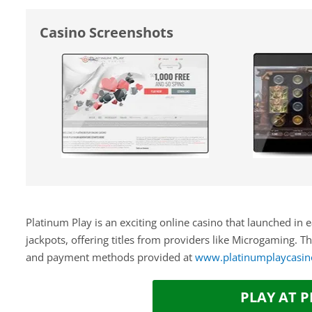
Casino Screenshots
Platinum Play is an exciting online casino that launched in e
jackpots, offering titles from providers like Microgaming. T
and payment methods provided at
www.platinumplaycasi
PLAY AT 