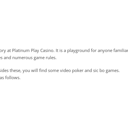
y at Platinum Play Casino. It is a playground for anyone familia
pes and numerous game rules.
esides these, you will find some video poker and sic bo games.
as follows.