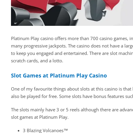
Platinum Play casino offers more than 700 casino games, incl
many progressive jackpots. The casino does not have a larg
to keep you engaged and entertained. There are slot machine
scratch cards, and a lotto.
Slot Games at Platinum Play Casino
One of my favourite things about slots at this casino is th
also be played for free. Some slots have bonus features such
The slots mainly have 3 or 5 reels although there are adva
slot games at Platinum Play.
3 Blazing Volcanoes™