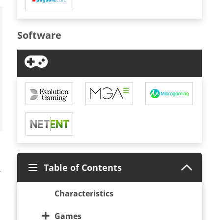
Software
Table of Contents
,
Characteristics
+
Games