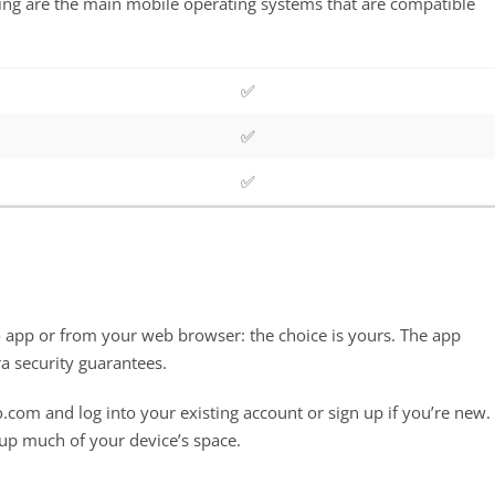
wing are the main mobile operating systems that are compatible
✅
✅
✅
o app or from your web browser: the choice is yours. The app
a security guarantees.
com and log into your existing account or sign up if you’re new.
 up much of your device’s space.