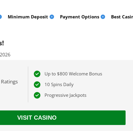
Minimum Deposit
Payment Options
Best Casi
s!
/2026
Up to $800 Welcome Bonus
 Ratings
10 Spins Daily
Progressive Jackpots
VISIT CASINO