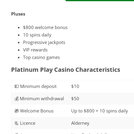
Pluses
$800 welcome bonus
10 spins daily
Progressive jackpots
VIP rewards
Top casino games
Platinum Play Casino Characteristics
💵 Minimum deposit
$10
💰 Minimum withdrawal
$50
🎁 Welcome Bonus
Up to $800 + 10 spins daily
📃 Licence
Alderney