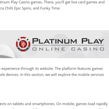
latinum Play Casino games. There, you’ll get live card games and
ra Chilli Epic Spins, and Funky Time.
o
experience through its website. The platform features games
e devices. In this section, we will explore the mobile services
ffects on tablets and smartphones. On mobile, games load rapidly