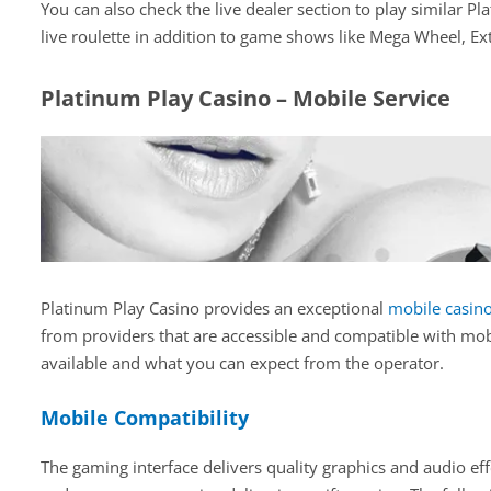
You can also check the live dealer section to play similar P
live roulette in addition to game shows like Mega Wheel, Ext
Platinum Play Casino – Mobile Service
Platinum Play Casino provides an exceptional
mobile casin
from providers that are accessible and compatible with mobil
available and what you can expect from the operator.
Mobile Compatibility
The gaming interface delivers quality graphics and audio e