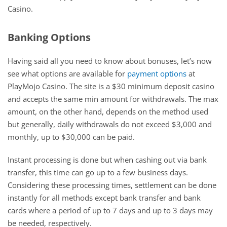
Casino.
Banking Options
Having said all you need to know about bonuses, let’s now
see what options are available for
payment options
at
PlayMojo Casino. The site is a $30 minimum deposit casino
and accepts the same min amount for withdrawals. The max
amount, on the other hand, depends on the method used
but generally, daily withdrawals do not exceed $3,000 and
monthly, up to $30,000 can be paid.
Instant processing is done but when cashing out via bank
transfer, this time can go up to a few business days.
Considering these processing times, settlement can be done
instantly for all methods except bank transfer and bank
cards where a period of up to 7 days and up to 3 days may
be needed, respectively.