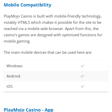
Mobile Compatibility
PlayMojo Casino is built with mobile-friendly technology,
notably HTML5 which makes it possible for the site to be
reached via a mobile web browser. Apart from this, the
casino’s games are designed with optimized functions for
mobile gaming.
The main mobile devices that can be used here are:
Windows
✅
Android
✅
iOS
✅
PlayMojo Casino - App