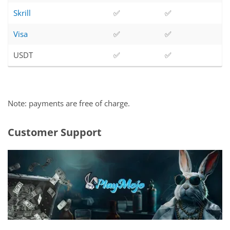
Skrill
✅
✅
Visa
✅
✅
USDT
✅
✅
Note: payments are free of charge.
Customer Support