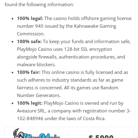
found the following information:
100% legal:
The casino holds offshore gaming license
number 940 issued by the Kahnawake Gaming
Commission.
100% safe:
To keep your funds and information safe,
PlayMojo Casino uses 128-bit SSL encryption
alongside firewalls, authentication procedures, and
malware blockers.
100% fair:
This online casino is fully licensed and as
such adheres to industry standards as far as game
fairness is concerned. All its games use Random
Number Generators.
100% legit:
PlayMojo Casino is owned and run by
Aveazure SRL, a company with registration number 3-
102-848946 under the laws of Costa Rica.
$ 5000