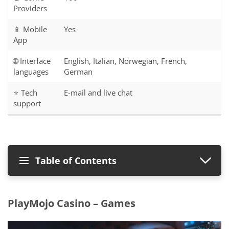
Providers
📱 Mobile
Yes
App
🌐 Interface
English, Italian, Norwegian, French,
languages
German
⭐ Tech
E-mail and live chat
support
Table of Contents
PlayMojo Casino – Games