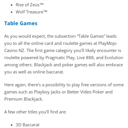
Rise of Zeus™
Wolf Treasure™
Table Games
As you would expect, the subsection “Table Games” leads
you to all the online card and roulette games at PlayMojo
Casino NZ. The first game category you’ll likely encounter is
roulette powered by Pragmatic Play, Live 888, and Evolution
among others. Blackjack and poker games will also embrace
you as well as online baccarat.
Here again, there’s a possibility to play free versions of some
games such as Playboy Jacks or Better Video Poker and
Premium Blackjack.
A few other titles you’ll find are:
3D Baccarat