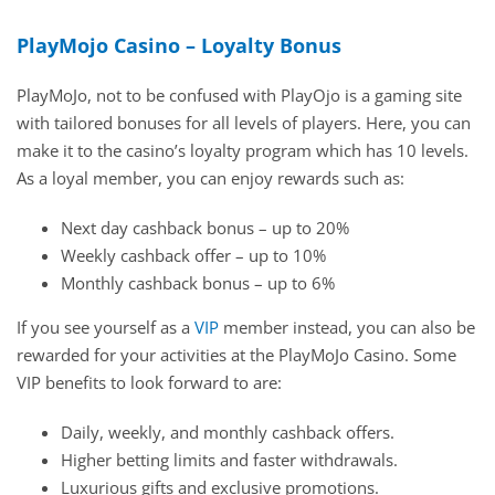
PlayMojo Casino – Loyalty Bonus
PlayMoJo, not to be confused with PlayOjo is a gaming site
with tailored bonuses for all levels of players. Here, you can
make it to the casino’s loyalty program which has 10 levels.
As a loyal member, you can enjoy rewards such as:
Next day cashback bonus – up to 20%
Weekly cashback offer – up to 10%
Monthly cashback bonus – up to 6%
If you see yourself as a
VIP
member instead, you can also be
rewarded for your activities at the PlayMoJo Casino. Some
VIP benefits to look forward to are:
Daily, weekly, and monthly cashback offers.
Higher betting limits and faster withdrawals.
Luxurious gifts and exclusive promotions.