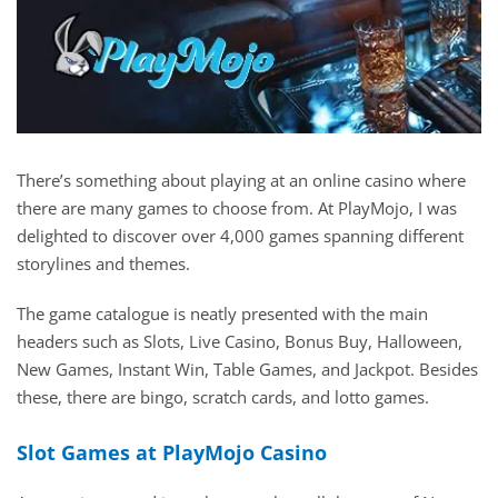
There’s something about playing at an online casino where
there are many games to choose from. At PlayMojo, I was
delighted to discover over 4,000 games spanning different
storylines and themes.
The game catalogue is neatly presented with the main
headers such as Slots, Live Casino, Bonus Buy, Halloween,
New Games, Instant Win, Table Games, and Jackpot. Besides
these, there are bingo, scratch cards, and lotto games.
Slot Games at PlayMojo Casino