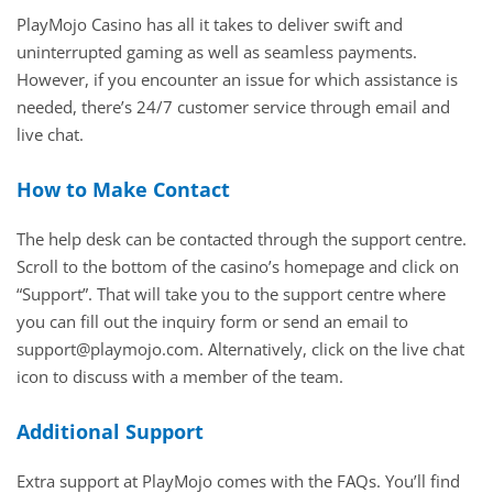
PlayMojo Casino has all it takes to deliver swift and
uninterrupted gaming as well as seamless payments.
However, if you encounter an issue for which assistance is
needed, there’s 24/7 customer service through email and
live chat.
How to Make Contact
The help desk can be contacted through the support centre.
Scroll to the bottom of the casino’s homepage and click on
“Support”. That will take you to the support centre where
you can fill out the inquiry form or send an email to
support@playmojo.com. Alternatively, click on the live chat
icon to discuss with a member of the team.
Additional Support
Extra support at PlayMojo comes with the FAQs. You’ll find