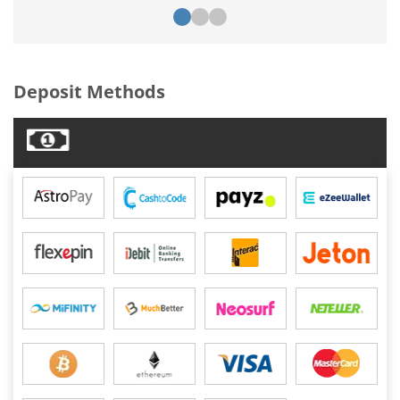
Deposit Methods