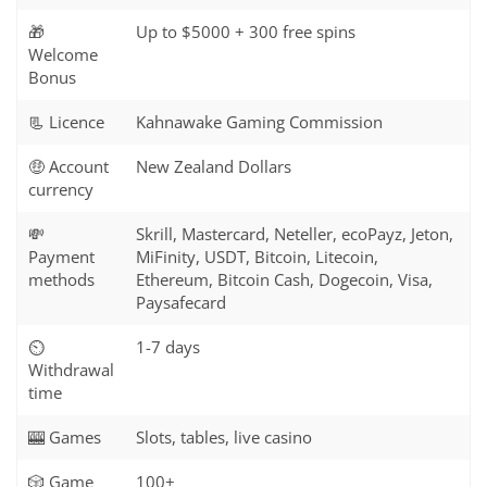
🎁
Up to $5000 + 300 free spins
Welcome
Bonus
📃 Licence
Kahnawake Gaming Commission
🤑 Account
New Zealand Dollars
currency
💸
Skrill, Mastercard, Neteller, ecoPayz, Jeton,
Payment
MiFinity, USDT, Bitcoin, Litecoin,
methods
Ethereum, Bitcoin Cash, Dogecoin, Visa,
Paysafecard
⏲
1-7 days
Withdrawal
time
🎰 Games
Slots, tables, live casino
🎲 Game
100+