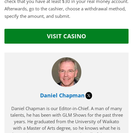
check that you have at least $30 in your real money account.
Afterwards, go to the cashier, choose a withdrawal method,
specify the amount, and submit.
VISIT CASINO
Daniel Chapman
Daniel Chapman is our Editor-in-Chief. A man of many
talents, he has been with GLM Shows for the past three
years. He graduated from the University of Waikato
with a Master of Arts degree, so he knows what he is