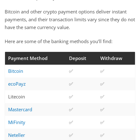
Bitcoin and other crypto payment options deliver instant
payments, and their transaction limits vary since they do not
have the same currency value.
Here are some of the banking methods you’ll find:
Payment Method
Deposit
Withdraw
Bitcoin
✅
✅
ecoPayz
✅
✅
Litecoin
✅
✅
Mastercard
✅
✅
MiFinity
✅
✅
Neteller
✅
✅