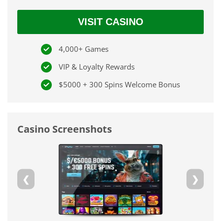
VISIT CASINO
4,000+ Games
VIP & Loyalty Rewards
$5000 + 300 Spins Welcome Bonus
Casino Screenshots
❮
❯