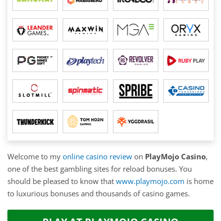
Welcome to my
online casino review
on
PlayMojo Casino
,
one of the best gambling sites for reload bonuses. You
should be pleased to know that
www.playmojo.com
is home
to luxurious bonuses and thousands of casino games.