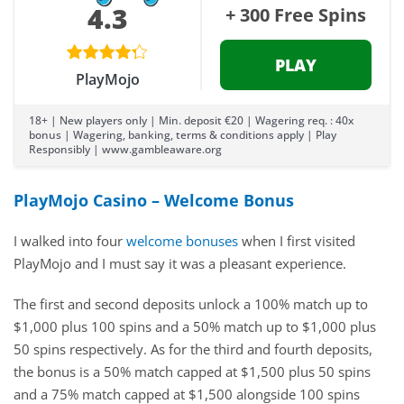
4.3
+ 300 Free Spins
PLAY
PlayMojo
18+ | New players only | Min. deposit €20 | Wagering req. : 40x
bonus | Wagering, banking, terms & conditions apply | Play
Responsibly | www.gambleaware.org
PlayMojo Casino – Welcome Bonus
I walked into four
welcome bonuses
when I first visited
PlayMojo and I must say it was a pleasant experience.
The first and second deposits unlock a 100% match up to
$1,000 plus 100 spins and a 50% match up to $1,000 plus
50 spins respectively. As for the third and fourth deposits,
the bonus is a 50% match capped at $1,500 plus 50 spins
and a 75% match capped at $1,500 alongside 100 spins