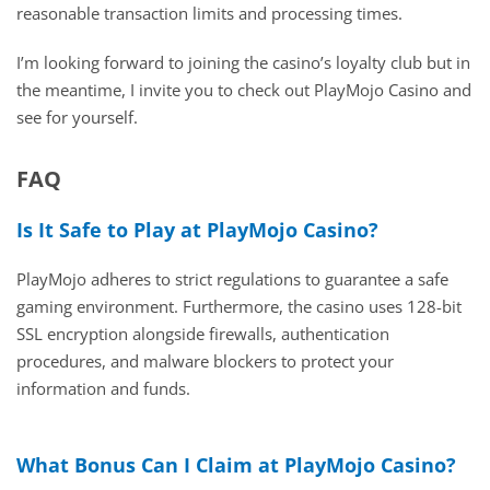
reasonable transaction limits and processing times.
I’m looking forward to joining the casino’s loyalty club but in
the meantime, I invite you to check out PlayMojo Casino and
see for yourself.
FAQ
Is It Safe to Play at PlayMojo Casino?
PlayMojo adheres to strict regulations to guarantee a safe
gaming environment. Furthermore, the casino uses 128-bit
SSL encryption alongside firewalls, authentication
procedures, and malware blockers to protect your
information and funds.
What Bonus Can I Claim at PlayMojo Casino?