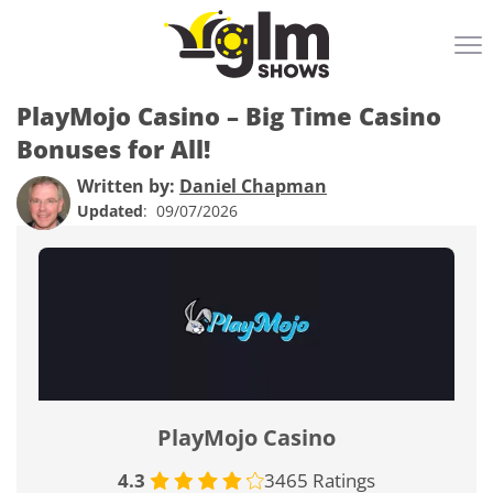
Best Online Casino
PlayMojo Casino – Big Time Casino
Bonuses for All!
Minimum Deposit
Written by
:
Daniel Chapman
Payment Options
Updated
:
09/07/2026
Best Casino
Bonuses
Free Casino
Games
Casino Games
PlayMojo Casino
4.3
3465 Ratings