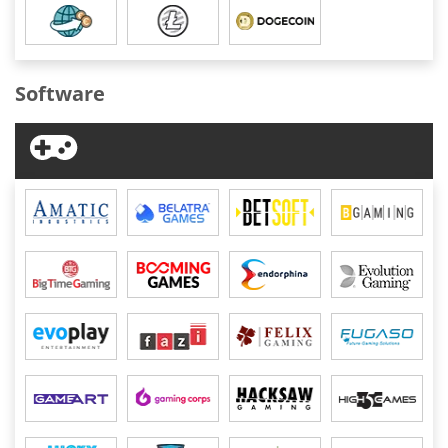
Software