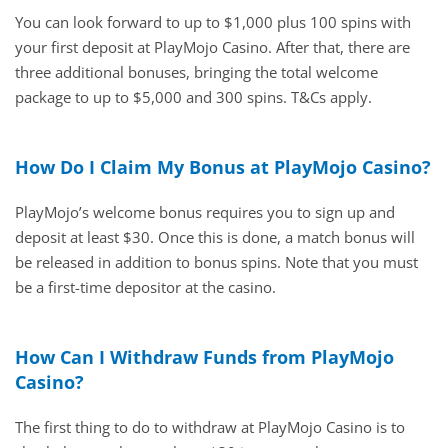
You can look forward to up to $1,000 plus 100 spins with
your first deposit at PlayMojo Casino. After that, there are
three additional bonuses, bringing the total welcome
package to up to $5,000 and 300 spins. T&Cs apply.
How Do I Claim My Bonus at PlayMojo Casino?
PlayMojo’s welcome bonus requires you to sign up and
deposit at least $30. Once this is done, a match bonus will
be released in addition to bonus spins. Note that you must
be a first-time depositor at the casino.
How Can I Withdraw Funds from PlayMojo
Casino?
The first thing to do to withdraw at PlayMojo Casino is to