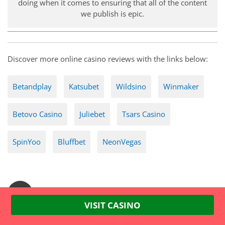
doing when it comes to ensuring that all of the content
we publish is epic.
Discover more online casino reviews with the links below:
Betandplay
Katsubet
Wildsino
Winmaker
Betovo Casino
Juliebet
Tsars Casino
SpinYoo
Bluffbet
NeonVegas
VISIT CASINO