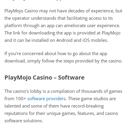
PlayMojo Casino may not have decades of experience, but
the operator understands that facilitating access to its
platform through an app can ameliorate user experience.
The link for downloading the app is provided at PlayMojo
and it can be installed on Android and iOS mobiles.
If you’re concerned about how to go about the app
download, simply follow the steps provided by the casino.
PlayMojo Casino – Software
The casino’s lobby is a compilation of thousands of games
from 100+
software providers
. These game studios are
talented and some of them have record-breaking
reputations for their unique games, features, and casino
software solutions.