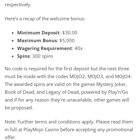
respectively.
Here’s a recap of the welcome bonus:
Minimum Deposit
: $30.00
Maximum Bonus
: $5,000
Wagering Requirement
: 40x
Spins
: 300 spins
No code is required for the first deposit but the next three
must be made with the codes MOJO2, MOJO3, and MOJO4.
The awarded spins are valid on the games Mystery Joker,
Book of Dead, and Legacy of Dead, powered by Play’n’Go
and if for any reason they’re unavailable, other games will
be proposed.
Note: Further terms and conditions apply. Please read them
in full at PlayMojo Casino before accepting any promotional
offer.