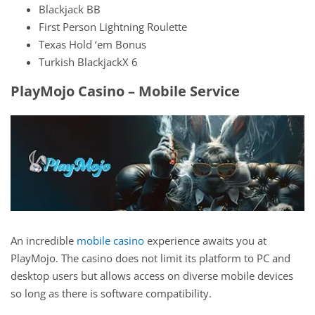
Blackjack BB
First Person Lightning Roulette
Texas Hold ‘em Bonus
Turkish BlackjackX 6
PlayMojo Casino – Mobile Service
An incredible
mobile casino
experience awaits you at
PlayMojo. The casino does not limit its platform to PC and
desktop users but allows access on diverse mobile devices
so long as there is software compatibility.