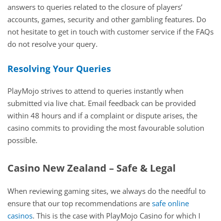
answers to queries related to the closure of players’
accounts, games, security and other gambling features. Do
not hesitate to get in touch with customer service if the FAQs
do not resolve your query.
Resolving Your Queries
PlayMojo strives to attend to queries instantly when
submitted via live chat. Email feedback can be provided
within 48 hours and if a complaint or dispute arises, the
casino commits to providing the most favourable solution
possible.
Casino New Zealand – Safe & Legal
When reviewing gaming sites, we always do the needful to
ensure that our top recommendations are
safe online
casinos
. This is the case with PlayMojo Casino for which I