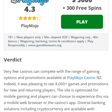
4.3
+ 300 Free Spins
PLAY
PlayMojo
18+ | New players only | Min. deposit €20 | Wagering req. : 40x
bonus | Wagering, banking, terms & conditions apply | Play
Responsibly | www.gambleaware.org
Verdict
Very few casinos can compete with the range of gaming
options and promotions available at
PlayMojo Casino
NZ.
Indeed, it was pleasing to see 4,000+ games and promotions
for new and returning players. The site is optimized for
mobile gaming and players can choose to experience this via
a mobile web browser or the casino’s app. Diverse banking
solutions including cryptocurrency are available with