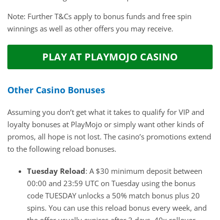
Note: Further T&Cs apply to bonus funds and free spin
winnings as well as other offers you may receive.
PLAY AT PLAYMOJO CASINO
Other Casino Bonuses
Assuming you don’t get what it takes to qualify for VIP and
loyalty bonuses at PlayMojo or simply want other kinds of
promos, all hope is not lost. The casino’s promotions extend
to the following reload bonuses.
Tuesday Reload
: A $30 minimum deposit between
00:00 and 23:59 UTC on Tuesday using the bonus
code TUESDAY unlocks a 50% match bonus plus 20
spins. You can use this reload bonus every week, and
the offer usually expires after 3 days. 40x rollover