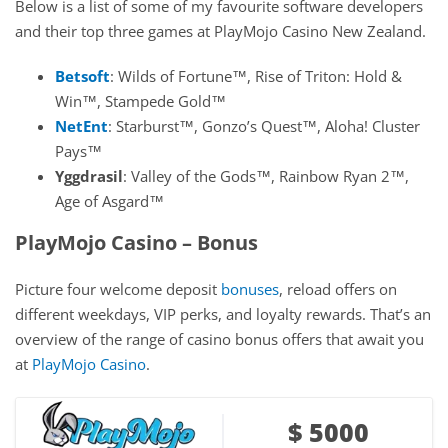
Below is a list of some of my favourite software developers
and their top three games at PlayMojo Casino New Zealand.
Betsoft
: Wilds of Fortune™, Rise of Triton: Hold &
Win™, Stampede Gold™
NetEnt
: Starburst™, Gonzo’s Quest™, Aloha! Cluster
Pays™
Yggdrasil
: Valley of the Gods™, Rainbow Ryan 2™,
Age of Asgard™
PlayMojo Casino – Bonus
Picture four welcome deposit
bonuses
, reload offers on
different weekdays, VIP perks, and loyalty rewards. That’s an
overview of the range of casino bonus offers that await you
at
PlayMojo Casino
.
$ 5000