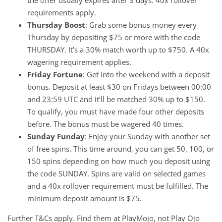
requirements apply.
Thursday Boost
: Grab some bonus money every
Thursday by depositing $75 or more with the code
THURSDAY. It’s a 30% match worth up to $750. A 40x
wagering requirement applies.
Friday Fortune
: Get into the weekend with a deposit
bonus. Deposit at least $30 on Fridays between 00:00
and 23:59 UTC and it’ll be matched 30% up to $150.
To qualify, you must have made four other deposits
before. The bonus must be wagered 40 times.
Sunday Funday
: Enjoy your Sunday with another set
of free spins. This time around, you can get 50, 100, or
150 spins depending on how much you deposit using
the code SUNDAY. Spins are valid on selected games
and a 40x rollover requirement must be fulfilled. The
minimum deposit amount is $75.
Further T&Cs apply. Find them at PlayMojo, not Play Ojo