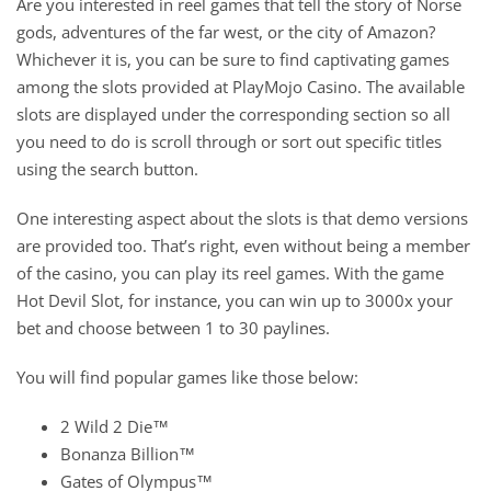
Are you interested in reel games that tell the story of Norse
gods, adventures of the far west, or the city of Amazon?
Whichever it is, you can be sure to find captivating games
among the slots provided at PlayMojo Casino. The available
slots are displayed under the corresponding section so all
you need to do is scroll through or sort out specific titles
using the search button.
One interesting aspect about the slots is that demo versions
are provided too. That’s right, even without being a member
of the casino, you can play its reel games. With the game
Hot Devil Slot, for instance, you can win up to 3000x your
bet and choose between 1 to 30 paylines.
You will find popular games like those below:
2 Wild 2 Die™
Bonanza Billion™
Gates of Olympus™