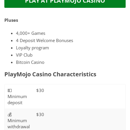
PLAY AT PLAYMOJO CASINO
Pluses
4,000+ Games
4 Deposit Welcome Bonuses
Loyalty program
VIP Club
Bitcoin Casino
PlayMojo Casino Characteristics
💵
$30
Minimum
deposit
💰
$30
Minimum
withdrawal