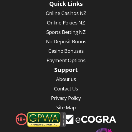
Quick Links
Online Casinos NZ
Online Pokies NZ
Sports Betting NZ
No Deposit Bonus
Casino Bonuses
Payment Options
Support
About us
Contact Us
Privacy Policy
Site Map