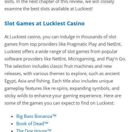
slots. In the next chapter of this review, we will closely
examine the best slots available at Luckiest!
Slot Games at Luckiest Casino
At Luckiest casino, you can indulge in thousands of slot
games from top providers like Pragmatic Play and NetEnt.
Luckiest offers a wide range of slot games from popular
software providers like NetEnt, Microgaming, and Play'n Go.
The selection includes classic fruit machines and new
releases, with various themes to explore, such as ancient
Egypt, Asia and fishing. Each title also includes unique
gameplay features like re-spins, expanding symbols, and
sticky wilds to enhance your gaming experience. Here are
some of the games you can expect to find on Luckiest:
Big Bass Bonanza™
Book of Dead™
The Dog House™