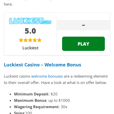
here.
–
5.0
PLAY
Luckiest
Luckiest Casino – Welcome Bonus
Luckiest casino
welcome bonuses
are a redeeming element
to their overall offer. Have a look at what is on offer below.
Minimum Deposit
: $20
Maximum Bonus
: up to $1000
Wagering Requirement
: 30x
Spins
:100