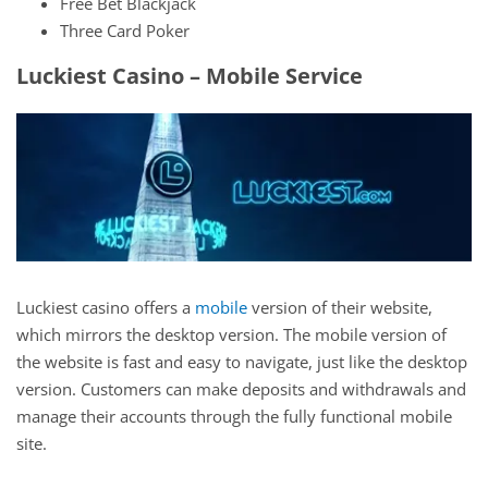
Free Bet Blackjack
Three Card Poker
Luckiest Casino – Mobile Service
Luckiest casino offers a
mobile
version of their website,
which mirrors the desktop version. The mobile version of
the website is fast and easy to navigate, just like the desktop
version. Customers can make deposits and withdrawals and
manage their accounts through the fully functional mobile
site.