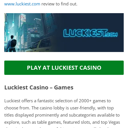
www.luckiest.com
review to find out.
PLAY AT LUCKIEST CASINO
Luckiest Casino – Games
Luckiest offers a fantastic selection of 2000+ games to
choose from. The casino lobby is user-friendly, with top
titles displayed prominently and subcategories available to
explore, such as table games, featured slots, and top Vegas