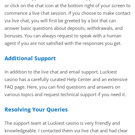
or click on the chat icon at the bottom right of your screen to
commence a live chat session. If you choose to make contact
via live chat, you will first be greeted by a bot that can
answer basic questions about deposits, withdrawals, and
bonuses. You can always request to speak with a human
agent if you are not satisfied with the responses you get.
Additional Support
In addition to the live chat and email support, Luckiest
casino has a carefully curated Help Center and an extensive
FAQ page. Here, you can find questions and answers on
various topics and request technical support if you need it.
Resolving Your Queries
The support team at Luckiest casino is very friendly and
knowledgeable. I contacted them via live chat and had clear