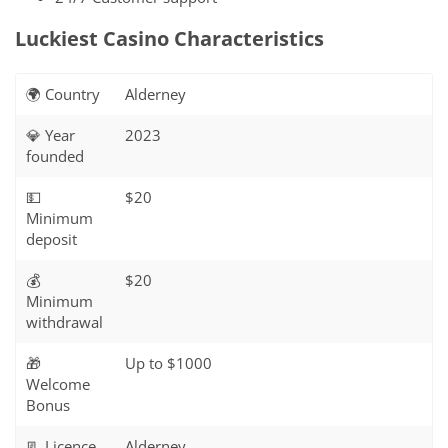
Luckiest Casino Characteristics
🌍 Country
Alderney
💎 Year
2023
founded
💵
$20
Minimum
deposit
💰
$20
Minimum
withdrawal
🎁
Up to $1000
Welcome
Bonus
📃 Licence
Alderney