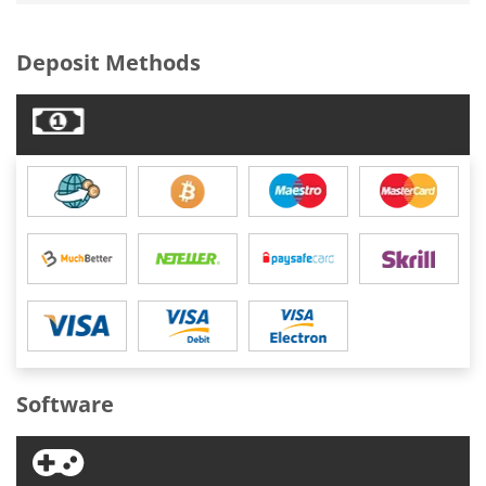
Deposit Methods
Software