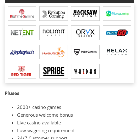
Pluses
2000+ casino games
Generous welcome bonus
Live casino available
Low wagering requirement
24/7 Customer support