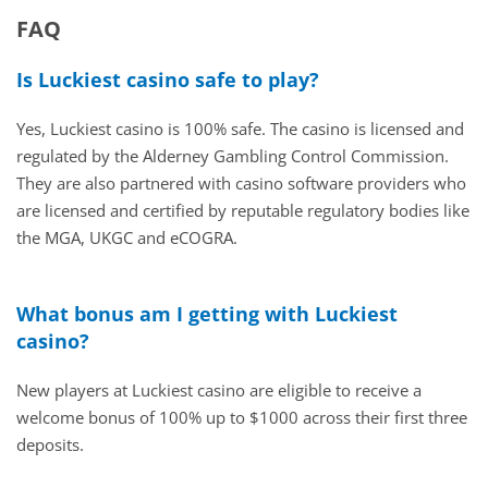
FAQ
Is Luckiest casino safe to play?
Yes, Luckiest casino is 100% safe. The casino is licensed and
regulated by the Alderney Gambling Control Commission.
They are also partnered with casino software providers who
are licensed and certified by reputable regulatory bodies like
the MGA, UKGC and eCOGRA.
What bonus am I getting with Luckiest
casino?
New players at Luckiest casino are eligible to receive a
welcome bonus of 100% up to $1000 across their first three
deposits.