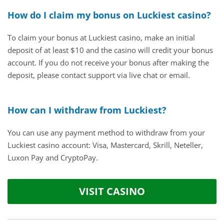
How do I claim my bonus on Luckiest casino?
To claim your bonus at Luckiest casino, make an initial
deposit of at least $10 and the casino will credit your bonus
account. If you do not receive your bonus after making the
deposit, please contact support via live chat or email.
How can I withdraw from Luckiest?
You can use any payment method to withdraw from your
Luckiest casino account: Visa, Mastercard, Skrill, Neteller,
Luxon Pay and CryptoPay.
VISIT CASINO