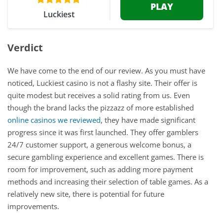
PLAY
Luckiest
Verdict
We have come to the end of our review. As you must have
noticed, Luckiest casino is not a flashy site. Their offer is
quite modest but receives a solid rating from us. Even
though the brand lacks the pizzazz of more established
online casinos we reviewed
, they have made significant
progress since it was first launched. They offer gamblers
24/7 customer support, a generous welcome bonus, a
secure gambling experience and excellent games. There is
room for improvement, such as adding more payment
methods and increasing their selection of table games. As a
relatively new site, there is potential for future
improvements.