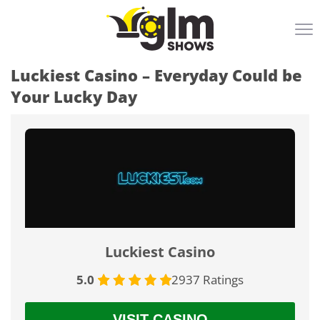
Best Online Casino
Luckiest Casino – Everyday Could be
Your Lucky Day
Minimum Deposit
Payment Options
Best Casino
Bonuses
Free Casino
Games
Casino Games
Luckiest Casino
5.0
2937 Ratings
VISIT CASINO