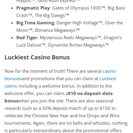
Hippos™, Gold Rush Express™
Pragmatic Play
: Gates of Olympus 1000™, Big Bass
Crash™, The Big Dawgs™
Big Time Gaming
: Danger High Voltage™, Over the
Moon™, Bonanza Megaways™
Red Tiger
: Mysterious Reels Megaways™, Dragon’s
Luck Deluxe™, Dynamite Riches Megaways™
Luckiest Casino Bonus
Now for the moment of truth! There are several
casino
bonuses
and promotions that you can claim at
Luckiest
casino
including a welcome bonus. In addition to the
welcome offer, you can claim a
$10 no deposit slots
bonus
when you join the site. There are also seasonal
rewards such as a 50% deposit match of up to $150 to
celebrate the Chinese New Year and live Drops and Wins
tournaments. Again, there are no bells and whistles; nothing
is particularly extraordinary about the promotional offers