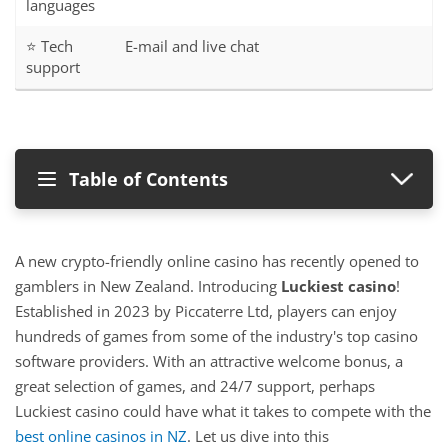
languages
⭐ Tech
E-mail and live chat
support
Table of Contents
A new crypto-friendly online casino has recently opened to
gamblers in New Zealand. Introducing
Luckiest casino
!
Established in 2023 by Piccaterre Ltd, players can enjoy
hundreds of games from some of the industry's top casino
software providers. With an attractive welcome bonus, a
great selection of games, and 24/7 support, perhaps
Luckiest casino could have what it takes to compete with the
best online casinos in NZ
. Let us dive into this