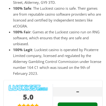
Street, Alderney, GY9 3TD.
100% Safe
: The Luckiest casino is safe. Their games
are from reputable casino software providers who are
licenced and certified by independent testers like
eCOGRA.
100% Fair
: Games at the Luckiest casino run on RNG
software, which ensures that they are safe and
unbiased.
100% Legit
: Luckiest casino is operated by Picaterre
Limited company, licensed and regulated by the
Alderney Gambling Control Commission under license
number 164 C1 which was issued on the 9th of
February 2023.
–
5.0