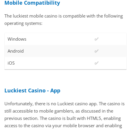
Mobile Compatibility
The luckiest mobile casino is compatible with the following
operating systems:
Windows
✅
Android
✅
iOS
✅
Luckiest Casino - App
Unfortunately, there is no Luckiest casino app. The casino is
still accessible to mobile gamblers, as discussed in the
previous section. The casino is built with HTML5, enabling
access to the casino via your mobile browser and enabling