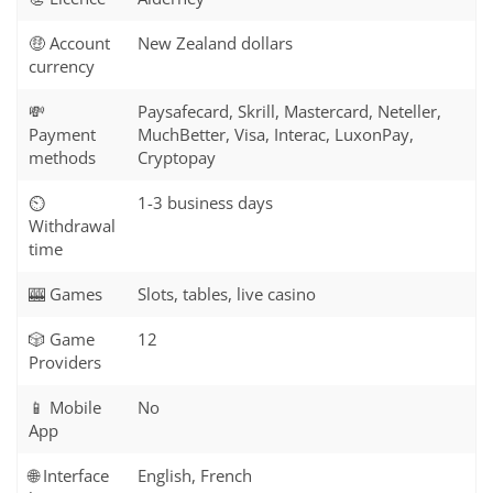
🤑 Account
New Zealand dollars
currency
💸
Paysafecard, Skrill, Mastercard, Neteller,
Payment
MuchBetter, Visa, Interac, LuxonPay,
methods
Cryptopay
⏲
1-3 business days
Withdrawal
time
🎰 Games
Slots, tables, live casino
🎲 Game
12
Providers
📱 Mobile
No
App
🌐 Interface
English, French