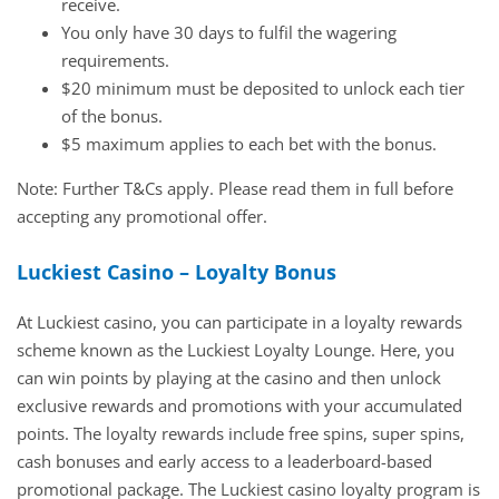
receive.
You only have 30 days to fulfil the wagering
requirements.
$20 minimum must be deposited to unlock each tier
of the bonus.
$5 maximum applies to each bet with the bonus.
Note: Further T&Cs apply. Please read them in full before
accepting any promotional offer.
Luckiest Casino – Loyalty Bonus
At Luckiest casino, you can participate in a loyalty rewards
scheme known as the Luckiest Loyalty Lounge. Here, you
can win points by playing at the casino and then unlock
exclusive rewards and promotions with your accumulated
points. The loyalty rewards include free spins, super spins,
cash bonuses and early access to a leaderboard-based
promotional package. The Luckiest casino loyalty program is