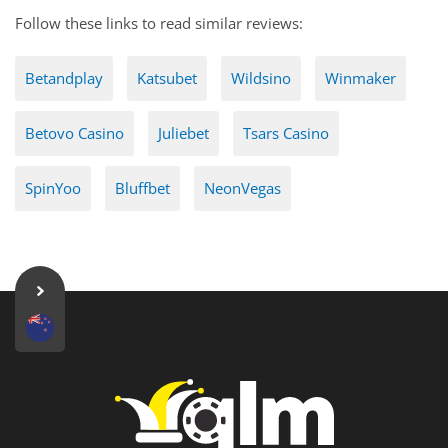
Follow these links to read similar reviews:
Betandplay
Katsubet
Wildsino
Winmaker
Betovo Casino
Juliebet
Tsars Casino
SpinYoo
Bluffbet
NeonVegas