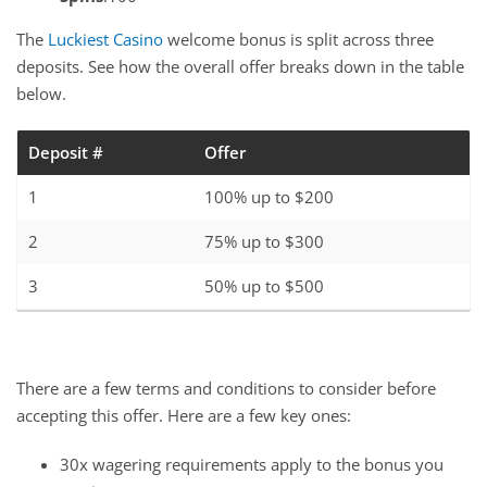
The
Luckiest Casino
welcome bonus is split across three
deposits. See how the overall offer breaks down in the table
below.
Deposit #
Offer
1
100% up to $200
2
75% up to $300
3
50% up to $500
There are a few terms and conditions to consider before
accepting this offer. Here are a few key ones:
30x wagering requirements apply to the bonus you