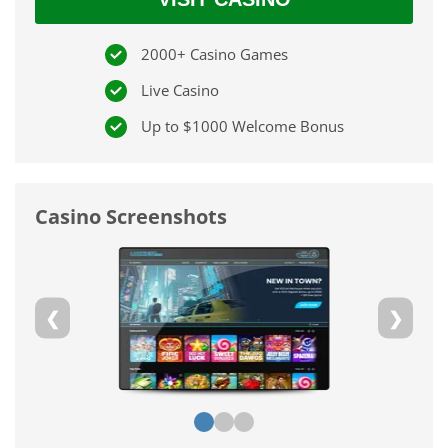
2000+ Casino Games
Live Casino
Up to $1000 Welcome Bonus
Casino Screenshots
❮
❯