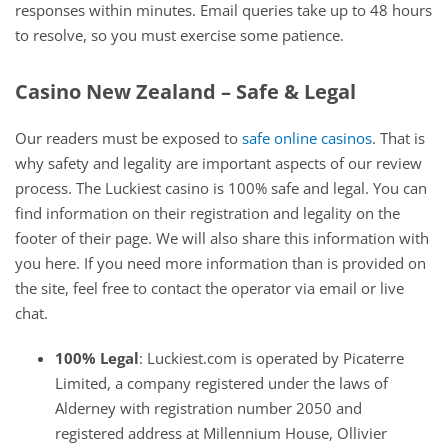
responses within minutes. Email queries take up to 48 hours
to resolve, so you must exercise some patience.
Casino New Zealand – Safe & Legal
Our readers must be exposed to
safe online casinos
. That is
why safety and legality are important aspects of our review
process. The Luckiest casino is 100% safe and legal. You can
find information on their registration and legality on the
footer of their page. We will also share this information with
you here. If you need more information than is provided on
the site, feel free to contact the operator via email or live
chat.
100% Legal
: Luckiest.com is operated by Picaterre
Limited, a company registered under the laws of
Alderney with registration number 2050 and
registered address at Millennium House, Ollivier