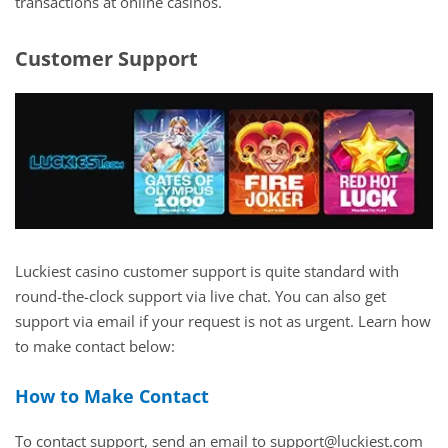
transactions at online casinos.
Customer Support
Luckiest casino customer support is quite standard with
round-the-clock support via live chat. You can also get
support via email if your request is not as urgent. Learn how
to make contact below:
How to Make Contact
To contact support, send an email to support@luckiest.com