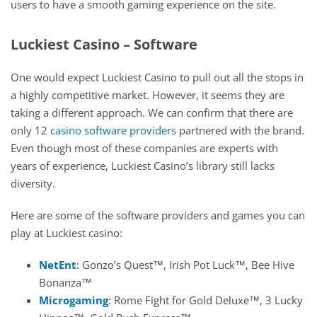
users to have a smooth gaming experience on the site.
Luckiest Casino – Software
One would expect Luckiest Casino to pull out all the stops in
a highly competitive market. However, it seems they are
taking a different approach. We can confirm that there are
only 12
casino software providers
partnered with the brand.
Even though most of these companies are experts with
years of experience, Luckiest Casino’s library still lacks
diversity.
Here are some of the software providers and games you can
play at Luckiest casino:
NetEnt
: Gonzo’s Quest™, Irish Pot Luck™, Bee Hive
Bonanza™
Microgaming
: Rome Fight for Gold Deluxe™, 3 Lucky