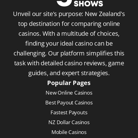
Unveil our site's purpose: New Zealand's
top destination for comparing online
casinos. With a multitude of choices,
finding your ideal casino can be
challenging. Our platform simplifies this
task with detailed casino reviews, game
guides, and expert strategies.
Popular Pages
New Online Casinos
Best Payout Casinos
Fastest Payouts
NZ Dollar Casinos
Mobile Casinos