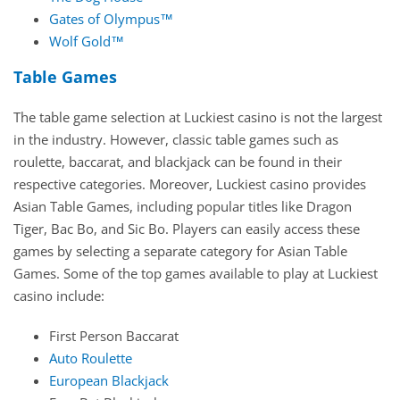
Gates of Olympus™
Wolf Gold™
Table Games
The table game selection at Luckiest casino is not the largest
in the industry. However, classic table games such as
roulette, baccarat, and blackjack can be found in their
respective categories. Moreover, Luckiest casino provides
Asian Table Games, including popular titles like Dragon
Tiger, Bac Bo, and Sic Bo. Players can easily access these
games by selecting a separate category for Asian Table
Games. Some of the top games available to play at Luckiest
casino include:
First Person Baccarat
Auto Roulette
European Blackjack