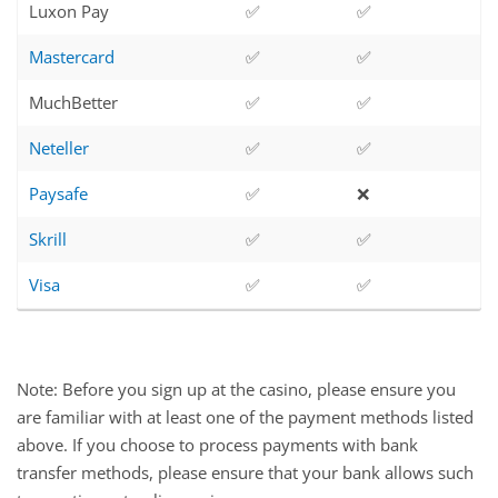
Luxon Pay
✅
✅
Mastercard
✅
✅
MuchBetter
✅
✅
Neteller
✅
✅
Paysafe
✅
❌
Skrill
✅
✅
Visa
✅
✅
Note: Before you sign up at the casino, please ensure you
are familiar with at least one of the payment methods listed
above. If you choose to process payments with bank
transfer methods, please ensure that your bank allows such