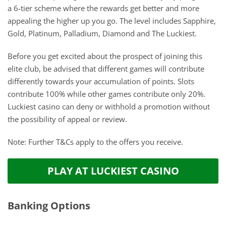
a 6-tier scheme where the rewards get better and more
appealing the higher up you go. The level includes Sapphire,
Gold, Platinum, Palladium, Diamond and The Luckiest.
Before you get excited about the prospect of joining this
elite club, be advised that different games will contribute
differently towards your accumulation of points. Slots
contribute 100% while other games contribute only 20%.
Luckiest casino can deny or withhold a promotion without
the possibility of appeal or review.
Note: Further T&Cs apply to the offers you receive.
PLAY AT LUCKIEST CASINO
Banking Options