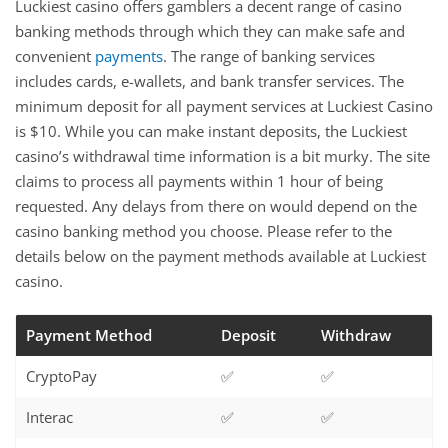
Luckiest casino offers gamblers a decent range of casino
banking methods through which they can make safe and
convenient
payments
. The range of banking services
includes cards, e-wallets, and bank transfer services. The
minimum deposit for all payment services at Luckiest Casino
is $10. While you can make instant deposits, the Luckiest
casino’s withdrawal time information is a bit murky. The site
claims to process all payments within 1 hour of being
requested. Any delays from there on would depend on the
casino banking method you choose. Please refer to the
details below on the payment methods available at Luckiest
casino.
Payment Method
Deposit
Withdraw
CryptoPay
✅
✅
Interac
✅
✅