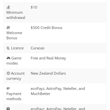
💰
$10
Minimum
withdrawal
🎁
$500 Credit Bonus
Welcome
Bonus
📃 Licence
Curacao
🎮 Game
Free and Real Money
modes
🤑 Account
New Zealand Dollars
currency
💸
ecoPayz, AstroPay, Neteller, and
Payment
MuchBetter
methods
🏦
ecoPayz, AstroPay, Neteller, and