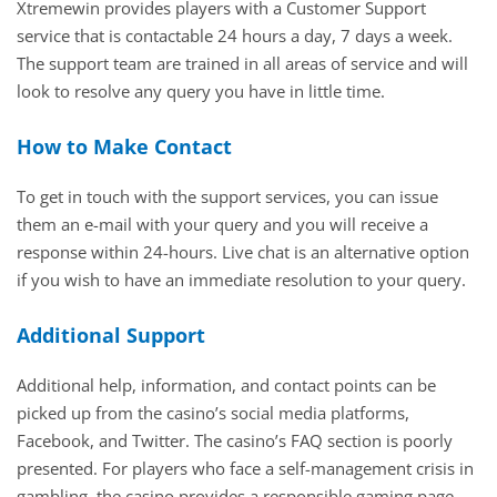
Xtremewin provides players with a Customer Support
service that is contactable 24 hours a day, 7 days a week.
The support team are trained in all areas of service and will
look to resolve any query you have in little time.
How to Make Contact
To get in touch with the support services, you can issue
them an e-mail with your query and you will receive a
response within 24-hours. Live chat is an alternative option
if you wish to have an immediate resolution to your query.
Additional Support
Additional help, information, and contact points can be
picked up from the casino’s social media platforms,
Facebook, and Twitter. The casino’s FAQ section is poorly
presented. For players who face a self-management crisis in
gambling, the casino provides a responsible gaming page.