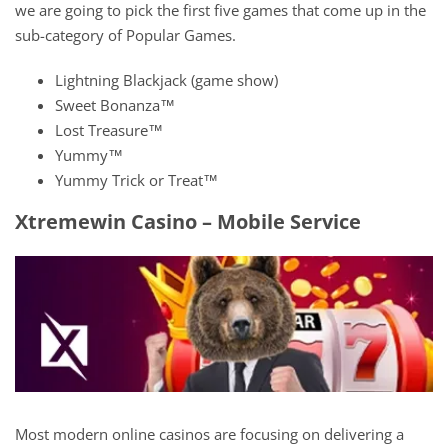
we are going to pick the first five games that come up in the
sub-category of Popular Games.
Lightning Blackjack (game show)
Sweet Bonanza™
Lost Treasure™
Yummy™
Yummy Trick or Treat™
Xtremewin Casino – Mobile Service
Most modern online casinos are focusing on delivering a