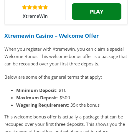
PLAY
XtremeWin
Xtremewin Casino – Welcome Offer
When you register with Xtremewin, you can claim a special
Welcome Bonus. This welcome bonus offer is a package that
can be recouped over your first three deposits.
Below are some of the general terms that apply:
Minimum Deposit
: $10
Maximum Deposit
: $500
Wagering Requirement
: 35x the bonus
This welcome bonus offer is actually a package that can be
recouped over your first three deposits. This shows you the
breakdown of the offers and what you get in return.