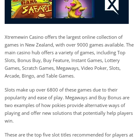
Xtremewin Casino offers the largest online collection of
games in New Zealand, with over 9000 games available. The
main casino hub offers a variety of games, including Top
Slots, Bonus Buy, Buy Feature, Instant Games, Lottery
Games, Scratch Games, Megaways, Video Poker, Slots,
Arcade, Bingo, and Table Games.
Slots make up over 6800 of these games due to their
popularity and ease of play. Megaways and Buy Bonus are
two examples of how pokies provide alternative ways of
playing and offer new solutions that potentially help players
win.
These are the top five slot titles recommended for players at