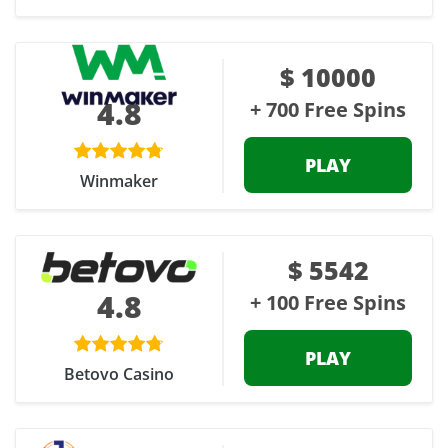
$ 10000
4.8
+ 700 Free Spins
PLAY
Winmaker
$ 5542
4.8
+ 100 Free Spins
PLAY
Betovo Casino