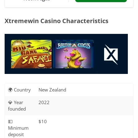
Xtremewin Casino Characteristics
🌍 Country
New Zealand
💎 Year
2022
founded
💵
$10
Minimum
deposit