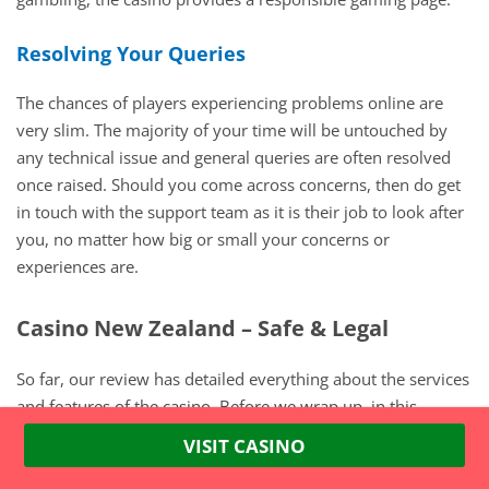
Resolving Your Queries
The chances of players experiencing problems online are
very slim. The majority of your time will be untouched by
any technical issue and general queries are often resolved
once raised. Should you come across concerns, then do get
in touch with the support team as it is their job to look after
you, no matter how big or small your concerns or
experiences are.
Casino New Zealand – Safe & Legal
So far, our review has detailed everything about the services
and features of the casino. Before we wrap up, in this
section we will explore the legal status of the operator.
VISIT CASINO
100% Legal
– Xtremewin is legal for New Zealanders