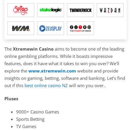
The
Xtremewin Casino
aims to become one of the leading
online gambling platforms. While it boasts impressive
features, does it have what it takes to win you over? We'll
explore the
www.xtremewin.com
website and provide
insights on gaming, betting, software and banking. Let’s find
out if this
best online casino NZ
will win you over.
.
Pluses
9000+ Casino Games
Sports Betting
TV Games