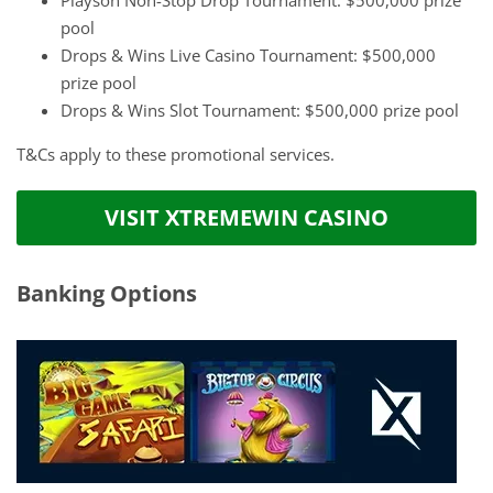
pool
Drops & Wins Live Casino Tournament: $500,000
prize pool
Drops & Wins Slot Tournament: $500,000 prize pool
T&Cs apply to these promotional services.
VISIT XTREMEWIN CASINO
Banking Options