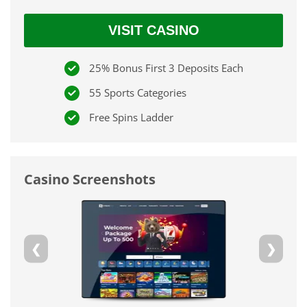
VISIT CASINO
25% Bonus First 3 Deposits Each
55 Sports Categories
Free Spins Ladder
Casino Screenshots
❮
❯