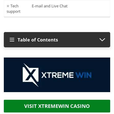
⭐ Tech
E-mail and Live Chat
support
Table of Contents
VISIT XTREMEWIN CASINO