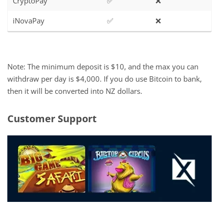
CryptoPay
✅
❌
iNovaPay
✅
❌
Note: The minimum deposit is $10, and the max you can
withdraw per day is $4,000. If you do use Bitcoin to bank,
then it will be converted into NZ dollars.
Customer Support