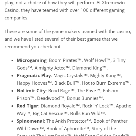
play, not a choice of how they will perform. At Xtremewin
Casino, they have teamed with over 100 different gaming
companies.
These are some of the game makers teamed with the casino,
and we have listed several of their best games that we
recommend you check out.
Microgaming
: Boom Pirates™, Wolf Howl™, 3 Tiny
Gods™, Almighty Aztec™, Diamond King™.
Pragmatic Play
: Magic Crystals™, Mighty Kong™,
Happy Hooves™, Black Bull™, Hot to Burn Extreme™.
NoLimit City
: Road Rage™, The Rave™, Folsom
Prison™, Deadwood™, Bonus Bunnies™.
Red Tiger
: Diamond Royale™, Rock ‘n’ Lock™, Apache
Way™, Big Cat Rescue™, Bulls Run Wild™.
Spinomenal
: The Ankh Protector™, Book of Panther
Wild Dawn™, Book of Aphordite™, Story of the
Samurai: The Last Ronin™, Wolf Fang Golden Sands™.