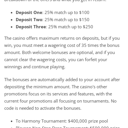
Deposit One
: 25% match up to $100
Deposit Two
: 25% match up to $150
Deposit Three
: 25% match up to $250
The casino offers maximum returns on deposits, but if you
win, you must meet a wagering cost of 35 times the bonus
amount. Both welcome bonuses are optional, and if you
cannot clear the wagering costs, you can forfeit your
winnings and continue playing.
The bonuses are automatically added to your account after
depositing the minimum amount. The casino's other
promotions focus on its services and features, with the
current four promotions all focusing on tournaments. No
code is needed to activate the bonuses.
To Harmony Tournament: $400,000 prize pool
Playson Non-Stop Drop Tournament: $500,000 prize