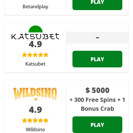
PLAY
Betandplay
–
4.9
PLAY
Katsubet
$ 5000
+ 300 Free Spins + 1
4.9
Bonus Crab
PLAY
Wildsino