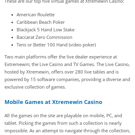
These are our top five virtual games at Xtremewin Casino:
American Roulette
Caribbean Beach Poker
Blackjack 5 Hand Low Stake
Baccarat Zero Commission
Tens or Better 100 Hand (video poker)
Two main platforms offer the live dealer experience at
Extremewin; the Live Casino and TV Games. The Live Casino,
hosted by Xtremewin, offers over 280 live tables and is
powered by 15 software companies, providing a diverse and
exclusive collection of games.
Mobile Games at Xtremewin Casino
All the games on the site are playable on mobile, PC, and
tablet. Picking the games from such a collection is nearly
impossible. As an attempt to navigate through the collection,