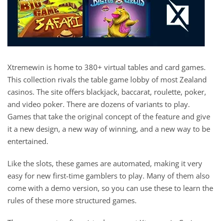
Xtremewin is home to 380+ virtual tables and card games.
This collection rivals the table game lobby of most Zealand
casinos. The site offers blackjack, baccarat, roulette, poker,
and video poker. There are dozens of variants to play.
Games that take the original concept of the feature and give
it a new design, a new way of winning, and a new way to be
entertained.
Like the slots, these games are automated, making it very
easy for new first-time gamblers to play. Many of them also
come with a demo version, so you can use these to learn the
rules of these more structured games.