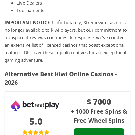
Live Dealers
Tournaments
IMPORTANT NOTICE
: Unfortunately, Xtremewin Casino is
no longer available to Kiwi players, but our commitment to
transparent reviews continues. In response, we've curated
an extensive list of licensed casinos that boast exceptional
features. Discover these top alternatives for an exceptional
gaming adventure.
Alternative Best Kiwi Online Casinos -
2026
$ 7000
+ 1000 Free Spins &
5.0
Free Wheel Spins