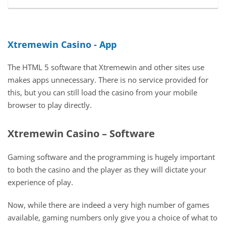
Xtremewin Casino - App
The HTML 5 software that Xtremewin and other sites use
makes apps unnecessary. There is no service provided for
this, but you can still load the casino from your mobile
browser to play directly.
Xtremewin Casino – Software
Gaming software and the programming is hugely important
to both the casino and the player as they will dictate your
experience of play.
Now, while there are indeed a very high number of games
available, gaming numbers only give you a choice of what to