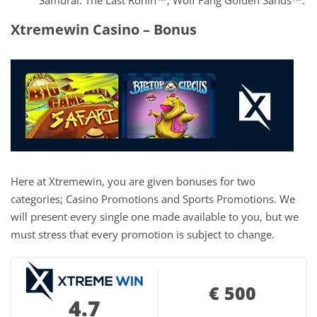
Xtremewin Casino – Bonus
Here at Xtremewin, you are given bonuses for two
categories; Casino Promotions and Sports Promotions. We
will present every single one made available to you, but we
must stress that every promotion is subject to change.
€ 500
4.7