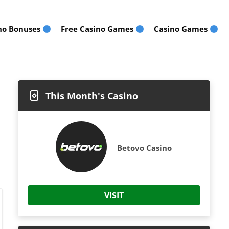
no Bonuses
Free Casino Games
Casino Games
This Month's Casino
Betovo Casino
VISIT