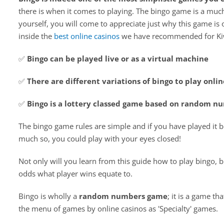
there is when it comes to playing. The bingo game is a muc
yourself, you will come to appreciate just why this game is
inside the
best online casinos
we have recommended for Kiw
✅
Bingo can be played live or as a virtual machine
✅
There are different variations of bingo to play onlin
✅
Bingo is a lottery classed game based on random n
The bingo game rules are simple and if you have played it 
much so, you could play with your eyes closed!
Not only will you learn from this guide how to play bingo, 
odds what player wins equate to.
Bingo is wholly a
random numbers game
; it is a game t
the menu of games by online casinos as 'Specialty' games.