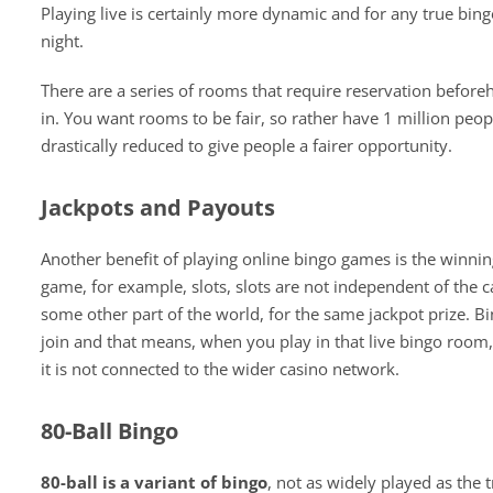
Playing live is certainly more dynamic and for any true bingo
night.
There are a series of rooms that require reservation before
in. You want rooms to be fair, so rather have 1 million pe
drastically reduced to give people a fairer opportunity.
Jackpots and Payouts
Another benefit of playing online bingo games is the winnin
game, for example, slots, slots are not independent of the c
some other part of the world, for the same jackpot prize. 
join and that means, when you play in that live bingo room,
it is not connected to the wider casino network.
80-Ball Bingo
80-ball is a variant of bingo
, not as widely played as the 