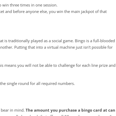
o win three times in one session.
et and before anyone else, you win the main jackpot of that
 is traditionally played as a social game. Bingo is a full-blooded
ther. Putting that into a virtual machine just isn't possible for
his means you will not be able to challenge for each line prize and
the single round for all required numbers.
 bear in mind.
The amount you purchase a bingo card at can