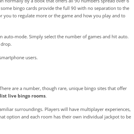
 can normally by a book that offers all 90 numbers spread over 6
at some bingo cards provide the full 90 with no separation to the
or you to regulate more or the game and how you play and to
in auto-mode. Simply select the number of games and hit auto.
 drop.
e smartphone users.
There are a number, though rare, unique bingo sites that offer
list live bingo rooms
.
miliar surroundings. Players will have multiplayer experiences,
at option and each room has their own individual jackpot to be