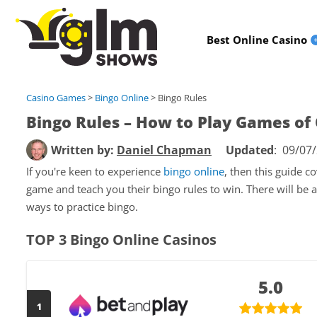
Best Online Casino
Casino Games
Bingo Online
Bingo Rules
Bingo Rules – How to Play Games of
Written by
:
Daniel Chapman
Updated
:
09/07
If you're keen to experience
bingo online
, then this guide co
game and teach you their bingo rules to win. There will be a
ways to practice bingo.
TOP 3 Bingo Online Casinos
5.0
1