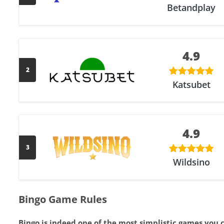
Betandplay
4.9
2
Katsubet
4.9
3
Wildsino
Bingo Game Rules
Bingo is indeed one of the most simplistic games you 