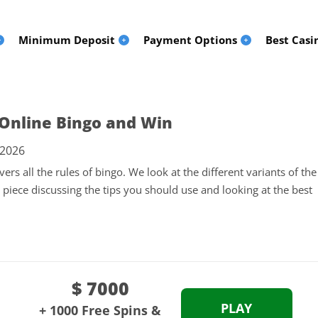
Minimum Deposit
Payment Options
Best Casi
 Online Bingo and Win
/2026
vers all the rules of bingo. We look at the different variants of the
 piece discussing the tips you should use and looking at the best
$ 7000
PLAY
+ 1000 Free Spins &