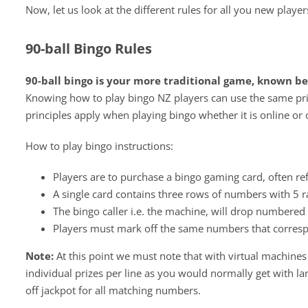
Now, let us look at the different rules for all you new playe
90-ball Bingo Rules
90-ball bingo is your more traditional game, known be
Knowing how to play bingo NZ players can use the same pri
principles apply when playing bingo whether it is online or o
How to play bingo instructions:
Players are to purchase a bingo gaming card, often refe
A single card contains three rows of numbers with 5
The bingo caller i.e. the machine, will drop numbered
Players must mark off the same numbers that correspo
Note:
At this point we must note that with virtual machine
individual prizes per line as you would normally get with la
off jackpot for all matching numbers.