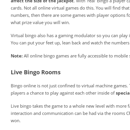
affect the size of the jackpot
. With 'real' bingo a player
cards. Not all online virtual games do this. You will find th
numbers, then there are some games with player options f
what prize value you will win.
Virtual bingo also has a gaming modulator so you can play 
You can put your feet up, lean back and watch the numbers
Note:
All online bingo games are fully accessible to mobil
Live Bingo Rooms
Bingo online is not just confined to virtual machine games. 
players a chance to play against each other inside of
specia
Live bingo takes the game to a whole new level with more fa
interaction and communication can be had via the rooms Ch
won.