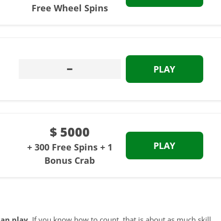
Free Wheel Spins
–
PLAY
$ 5000
PLAY
+ 300 Free Spins + 1
Bonus Crab
can play
. If you know how to count, that is about as much skill