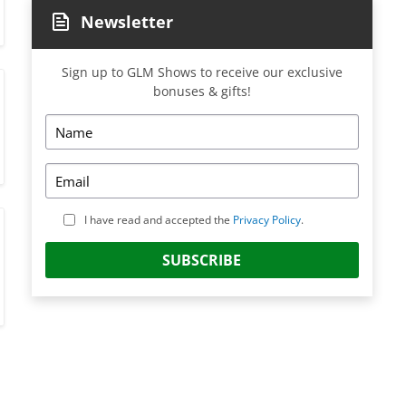
Newsletter
Sign up to GLM Shows to receive our exclusive
bonuses & gifts!
I have read and accepted the
Privacy Policy
.