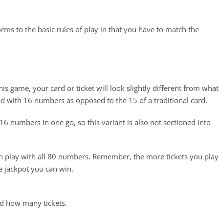
orms to the basic rules of play in that you have to match the
s game, your card or ticket will look slightly different from what
ed with 16 numbers as opposed to the 15 of a traditional card.
l 16 numbers in one go, so this variant is also not sectioned into
an play with all 80 numbers. Remember, the more tickets you play
e jackpot you can win.
nd how many tickets.