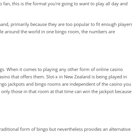
 fan, this is the format you're going to want to play all day and
hand, primarily because they are too popular to fit enough player
ople around the world in one bingo room, the numbers are
gs. When it comes to playing any other form of online casino
asino that offers them. Slot-x in New Zealand is being played in
Bingo jackpots and bingo rooms are independent of the casino you
 only those in that room at that time can win the jackpot because
traditional form of bingo but nevertheless provides an alternative