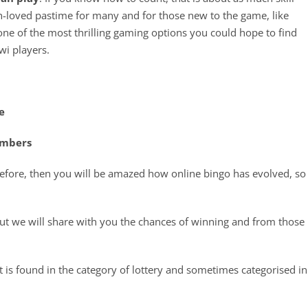
h-loved pastime for many and for those new to the game, like
 one of the most thrilling gaming options you could hope to find
i players.
e
umbers
before, then you will be amazed how online bingo has evolved, so
but we will share with you the chances of winning and from those
hat is found in the category of lottery and sometimes categorised in