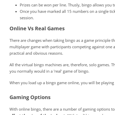
Prizes can be won per line. Thusly, bingo allows you t
Once you have marked all 15 numbers on a single tick
session.
Online Vs Real Games
There are changes when taking bingo as a game principle that
multiplayer game with participants competing against one ano
practical and obvious reasons.
All the virtual bingo machines are, therefore, solo games. T
you normally would in a 'real' game of bingo.
When you load up a bingo game online, you will be playing 
Gaming Options
With online bingo, there are a number of gaming options to