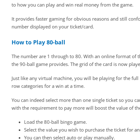
to how you can play and win real money from the game.
It provides faster gaming for obvious reasons and still conf
number displayed on your ticket/card.
How to Play 80-ball
The number are 1 through to 80. With an online format of thi
the 90-ball game provides. The grid of the card is now play
Just like any virtual machine, you will be playing for the ful
row categories for a win at a time.
You can indeed select more than one single ticket so you c
with the requirement to pay more will boost the value of th
Load the 80-ball bingo game.
Select the value you wish to purchase the ticket for a
You can then select auto or play manually.