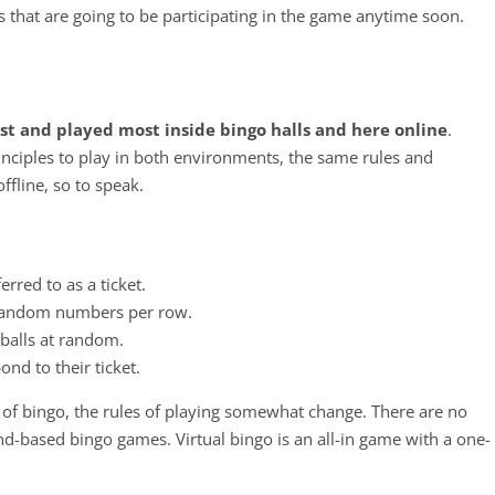
rs that are going to be participating in the game anytime soon.
st and played most inside bingo halls and here online
.
nciples to play in both environments, the same rules and
ffline, so to speak.
rred to as a ticket.
 random numbers per row.
 balls at random.
nd to their ticket.
s of bingo, the rules of playing somewhat change. There are no
nd-based bingo games. Virtual bingo is an all-in game with a one-