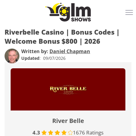
Best Online Casino
Riverbelle Casino | Bonus Codes |
Welcome Bonus $800 | 2026
Minimum Deposit
Written by
:
Daniel Chapman
Payment Options
Updated
:
09/07/2026
Best Casino
Bonuses
Free Casino
Games
Casino Games
River Belle
4.3
1676 Ratings