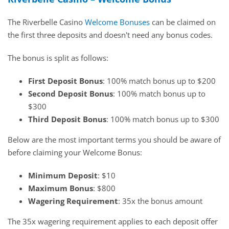
The Riverbelle Casino
Welcome Bonuses
can be claimed on
the first three deposits and doesn't need any bonus codes.
The bonus is split as follows:
First Deposit Bonus
: 100% match bonus up to $200
Second Deposit Bonus
: 100% match bonus up to
$300
Third Deposit Bonus
: 100% match bonus up to $300
Below are the most important terms you should be aware of
before claiming your Welcome Bonus:
Minimum Deposit
: $10
Maximum Bonus
: $800
Wagering Requirement
: 35x the bonus amount
The 35x wagering requirement applies to each deposit offer