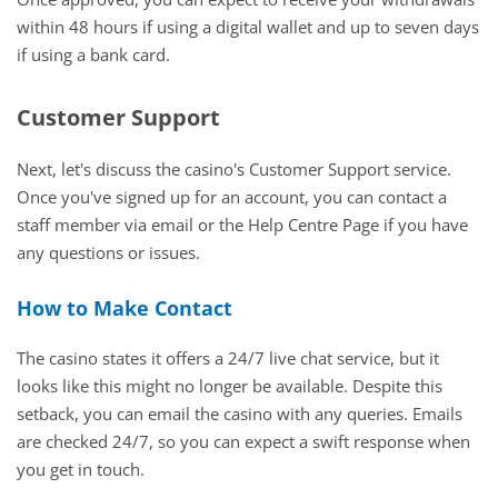
within 48 hours if using a digital wallet and up to seven days
if using a bank card.
Customer Support
Next, let's discuss the casino's Customer Support service.
Once you've signed up for an account, you can contact a
staff member via email or the Help Centre Page if you have
any questions or issues.
How to Make Contact
The casino states it offers a 24/7 live chat service, but it
looks like this might no longer be available. Despite this
setback, you can email the casino with any queries. Emails
are checked 24/7, so you can expect a swift response when
you get in touch.