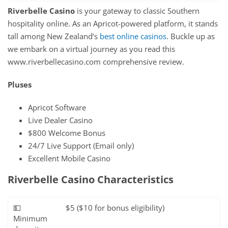
Riverbelle Casino
is your gateway to classic Southern
hospitality online. As an Apricot-powered platform, it stands
tall among New Zealand’s
best online casinos
. Buckle up as
we embark on a virtual journey as you read this
www.riverbellecasino.com comprehensive review.
Pluses
Apricot Software
Live Dealer Casino
$800 Welcome Bonus
24/7 Live Support (Email only)
Excellent Mobile Casino
Riverbelle Casino Characteristics
💵
$5 ($10 for bonus eligibility)
Minimum