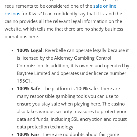
requirements to be considered one of the
safe online
casinos
for Kiwis? I can confidently say that it is, and the
casino provides all the relevant legal information on the
website, which tells me that there are no shady business
operations here.
100% Legal
: Riverbelle can operate legally because it
is licensed by the Alderney Gambling Control
Commission. In addition, it is owned and operated by
Baytree Limited and operates under licence number
155C1.
100% Safe
: The platform is 100% safe. There are
many responsible gambling tools you can use to
ensure you stay safe when playing here. The casino
also takes various security measures to protect your
data and funds, including SSL encryption and robust
data protection technology.
100% Fair
: There are no doubts about fair game