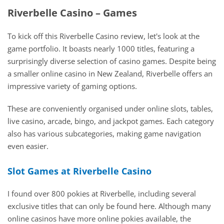
Riverbelle Casino – Games
To kick off this Riverbelle Casino review, let's look at the
game portfolio. It boasts nearly 1000 titles, featuring a
surprisingly diverse selection of casino games. Despite being
a smaller online casino in New Zealand, Riverbelle offers an
impressive variety of gaming options.
These are conveniently organised under online slots, tables,
live casino, arcade, bingo, and jackpot games. Each category
also has various subcategories, making game navigation
even easier.
Slot Games at Riverbelle Casino
I found over 800 pokies at Riverbelle, including several
exclusive titles that can only be found here. Although many
online casinos have more online pokies available, the