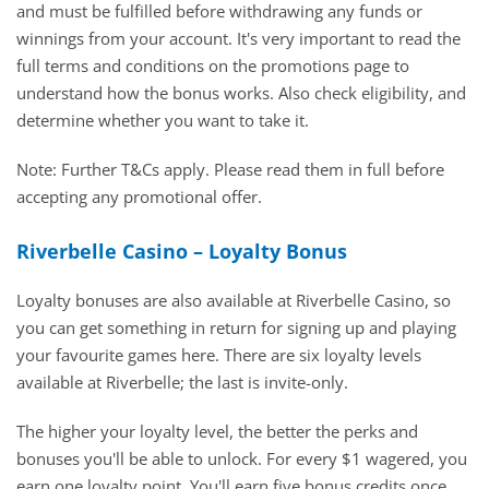
and must be fulfilled before withdrawing any funds or
winnings from your account. It's very important to read the
full terms and conditions on the promotions page to
understand how the bonus works. Also check eligibility, and
determine whether you want to take it.
Note: Further T&Cs apply. Please read them in full before
accepting any promotional offer.
Riverbelle Casino – Loyalty Bonus
Loyalty bonuses are also available at Riverbelle Casino, so
you can get something in return for signing up and playing
your favourite games here. There are six loyalty levels
available at Riverbelle; the last is invite-only.
The higher your loyalty level, the better the perks and
bonuses you'll be able to unlock. For every $1 wagered, you
earn one loyalty point. You'll earn five bonus credits once