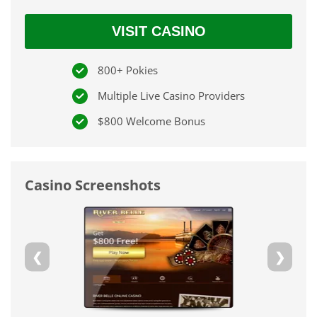
VISIT CASINO
800+ Pokies
Multiple Live Casino Providers
$800 Welcome Bonus
Casino Screenshots
❮
❯