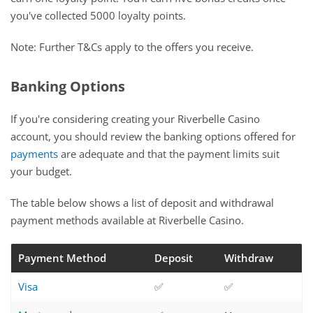
you've collected 5000 loyalty points.
Note: Further T&Cs apply to the offers you receive.
Banking Options
If you're considering creating your Riverbelle Casino
account, you should review the banking options offered for
payments
are adequate and that the payment limits suit
your budget.
The table below shows a list of deposit and withdrawal
payment methods available at Riverbelle Casino.
Payment Method
Deposit
Withdraw
Visa
✅
✅