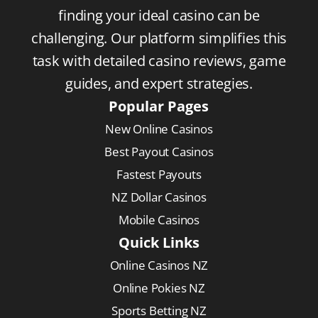
finding your ideal casino can be
challenging. Our platform simplifies this
task with detailed casino reviews, game
guides, and expert strategies.
Popular Pages
New Online Casinos
Best Payout Casinos
Fastest Payouts
NZ Dollar Casinos
Mobile Casinos
Quick Links
Online Casinos NZ
Online Pokies NZ
Sports Betting NZ