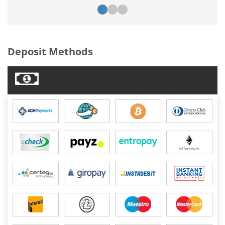
Deposit Methods