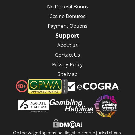
No Deposit Bonus
Casino Bonuses
Payment Options
Support
About us
Contact Us
Privacy Policy
Site Map
Online wagering may be illegal in certain jurisdictions.