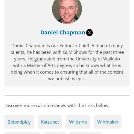
Daniel Chapman
Daniel Chapman is our Editor-in-Chief. A man of many
talents, he has been with GLM Shows for the past three
years. He graduated from the University of Waikato
with a Master of Arts degree, so he knows what he is
doing when it comes to ensuring that all of the content
we publish is epic.
Discover more casino reviews with the links below:
Betandplay
Katsubet
Wildsino
Winmaker