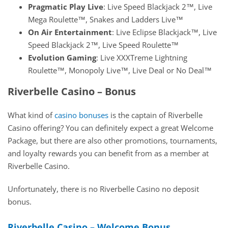
Pragmatic Play Live
: Live Speed Blackjack 2™, Live
Mega Roulette™, Snakes and Ladders Live™
On Air Entertainment
: Live Eclipse Blackjack™, Live
Speed Blackjack 2™, Live Speed Roulette™
Evolution Gaming
: Live XXXTreme Lightning
Roulette™, Monopoly Live™, Live Deal or No Deal™
Riverbelle Casino – Bonus
What kind of
casino bonuses
is the captain of Riverbelle
Casino offering? You can definitely expect a great Welcome
Package, but there are also other promotions, tournaments,
and loyalty rewards you can benefit from as a member at
Riverbelle Casino.
Unfortunately, there is no Riverbelle Casino no deposit
bonus.
Riverbelle Casino – Welcome Bonus