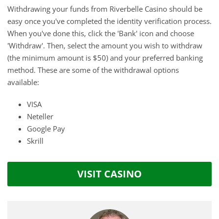
Withdrawing your funds from Riverbelle Casino should be
easy once you've completed the identity verification process.
When you've done this, click the 'Bank' icon and choose
'Withdraw'. Then, select the amount you wish to withdraw
(the minimum amount is $50) and your preferred banking
method. These are some of the withdrawal options
available:
VISA
Neteller
Google Pay
Skrill
VISIT CASINO