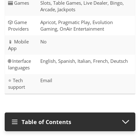
🎰 Games
Slots, Table Games, Live Dealer, Bingo,
Arcade, Jackpots
🎲 Game
Apricot, Pragmatic Play, Evolution
Providers
Gaming, OnAir Entertainment
📱 Mobile
No
App
🌐 Interface
English, Spanish, Italian, French, Deutsch
languages
⭐ Tech
Email
support
Table of Contents