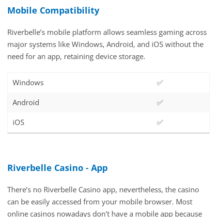
Mobile Compatibility
Riverbelle’s mobile platform allows seamless gaming across
major systems like Windows, Android, and iOS without the
need for an app, retaining device storage.
Windows
✅
Android
✅
iOS
✅
Riverbelle Casino - App
There’s no Riverbelle Casino app, nevertheless, the casino
can be easily accessed from your mobile browser. Most
online casinos nowadays don't have a mobile app because