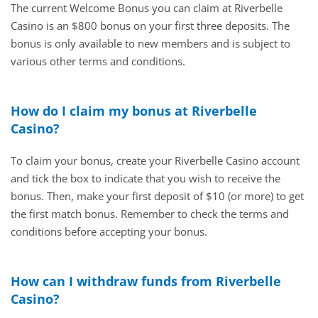
The current Welcome Bonus you can claim at Riverbelle
Casino is an $800 bonus on your first three deposits. The
bonus is only available to new members and is subject to
various other terms and conditions.
How do I claim my bonus at Riverbelle
Casino?
To claim your bonus, create your Riverbelle Casino account
and tick the box to indicate that you wish to receive the
bonus. Then, make your first deposit of $10 (or more) to get
the first match bonus. Remember to check the terms and
conditions before accepting your bonus.
How can I withdraw funds from Riverbelle
Casino?