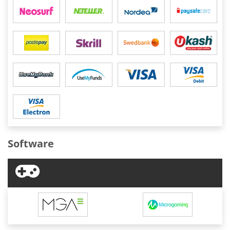
Software