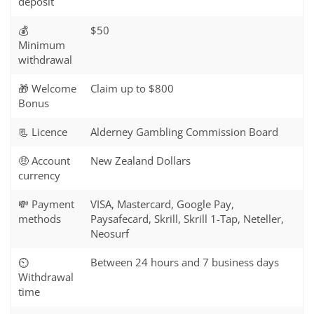
deposit
💰
$50
Minimum
withdrawal
🎁 Welcome
Claim up to $800
Bonus
📃 Licence
Alderney Gambling Commission Board
🤑 Account
New Zealand Dollars
currency
💸 Payment
VISA, Mastercard, Google Pay,
methods
Paysafecard, Skrill, Skrill 1-Tap, Neteller,
Neosurf
⏲
Between 24 hours and 7 business days
Withdrawal
time