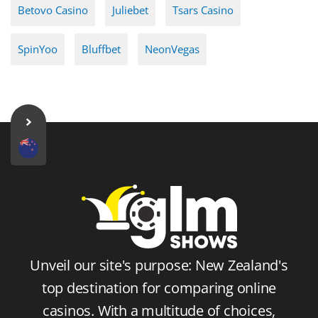
Betovo Casino
Juliebet
Tsars Casino
SpinYoo
Bluffbet
NeonVegas
Unveil our site's purpose: New Zealand's
top destination for comparing online
casinos. With a multitude of choices,