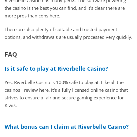
Riverbelle Casino has many perks. The software powering
the casino is the best you can find, and it's clear there are
more pros than cons here.
There are also plenty of suitable and trusted payment
options, and withdrawals are usually processed very quickly.
FAQ
Is it safe to play at Riverbelle Casino?
Yes. Riverbelle Casino is 100% safe to play at. Like all the
casinos I review here, it's a fully licensed online casino that
strives to ensure a fair and secure gaming experience for
Kiwis.
What bonus can I claim at Riverbelle Casino?