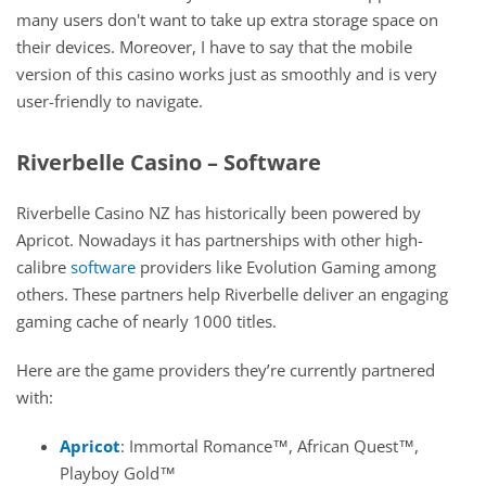
many users don't want to take up extra storage space on
their devices. Moreover, I have to say that the mobile
version of this casino works just as smoothly and is very
user-friendly to navigate.
Riverbelle Casino – Software
Riverbelle Casino NZ has historically been powered by
Apricot. Nowadays it has partnerships with other high-
calibre
software
providers like Evolution Gaming among
others. These partners help Riverbelle deliver an engaging
gaming cache of nearly 1000 titles.
Here are the game providers they’re currently partnered
with:
Apricot
: Immortal Romance™, African Quest™,
Playboy Gold™