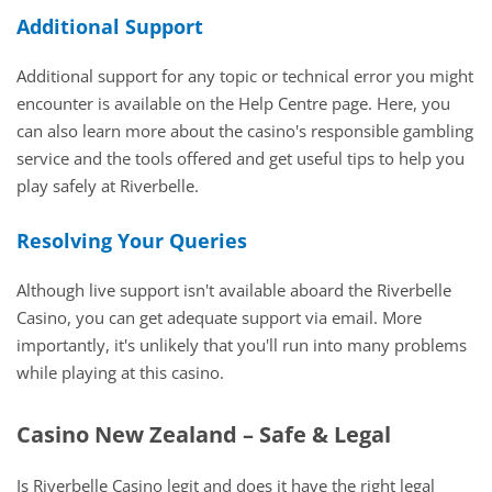
Additional Support
Additional support for any topic or technical error you might
encounter is available on the Help Centre page. Here, you
can also learn more about the casino's responsible gambling
service and the tools offered and get useful tips to help you
play safely at Riverbelle.
Resolving Your Queries
Although live support isn't available aboard the Riverbelle
Casino, you can get adequate support via email. More
importantly, it's unlikely that you'll run into many problems
while playing at this casino.
Casino New Zealand – Safe & Legal
Is Riverbelle Casino legit and does it have the right legal