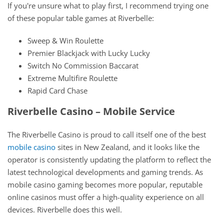
If you're unsure what to play first, I recommend trying one
of these popular table games at Riverbelle:
Sweep & Win Roulette
Premier Blackjack with Lucky Lucky
Switch No Commission Baccarat
Extreme Multifire Roulette
Rapid Card Chase
Riverbelle Casino – Mobile Service
The Riverbelle Casino is proud to call itself one of the best
mobile casino
sites in New Zealand, and it looks like the
operator is consistently updating the platform to reflect the
latest technological developments and gaming trends. As
mobile casino gaming becomes more popular, reputable
online casinos must offer a high-quality experience on all
devices. Riverbelle does this well.