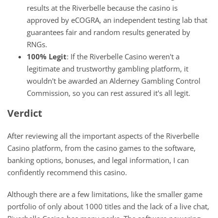
results at the Riverbelle because the casino is
approved by eCOGRA, an independent testing lab that
guarantees fair and random results generated by
RNGs.
100% Legit
: If the Riverbelle Casino weren't a
legitimate and trustworthy gambling platform, it
wouldn't be awarded an Alderney Gambling Control
Commission, so you can rest assured it's all legit.
Verdict
After reviewing all the important aspects of the Riverbelle
Casino platform, from the casino games to the software,
banking options, bonuses, and legal information, I can
confidently recommend this casino.
Although there are a few limitations, like the smaller game
portfolio of only about 1000 titles and the lack of a live chat,