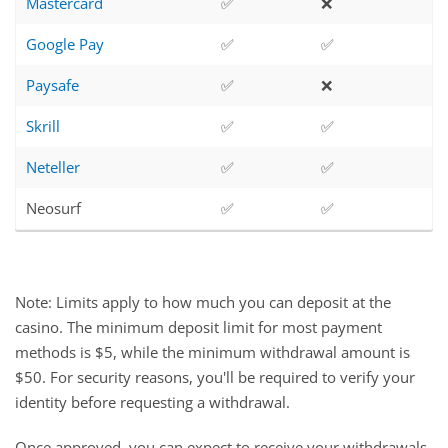
Mastercard
✅
❌
Google Pay
✅
✅
Paysafe
✅
❌
Skrill
✅
✅
Neteller
✅
✅
Neosurf
✅
✅
Note: Limits apply to how much you can deposit at the
casino. The minimum deposit limit for most payment
methods is $5, while the minimum withdrawal amount is
$50. For security reasons, you'll be required to verify your
identity before requesting a withdrawal.
Once approved, you can expect to receive your withdrawals