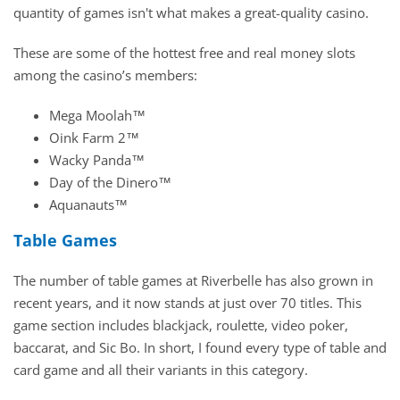
quantity of games isn't what makes a great-quality casino.
These are some of the hottest free and real money slots
among the casino’s members:
Mega Moolah™
Oink Farm 2™
Wacky Panda™
Day of the Dinero™
Aquanauts™
Table Games
The number of table games at Riverbelle has also grown in
recent years, and it now stands at just over 70 titles. This
game section includes blackjack, roulette, video poker,
baccarat, and Sic Bo. In short, I found every type of table and
card game and all their variants in this category.