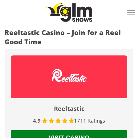
Best Online Casino
Reeltastic Casino – Join for a Reel
Good Time
Minimum Deposit
Payment Options
Best Casino
Bonuses
Free Casino
Games
Casino Games
Reeltastic
4.9
1711 Ratings
VISIT CASINO