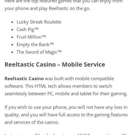
Here are the top featured games that you can enjoy from
your phone and play Reeltastic on the go.
Lucky Streak Roulette
Cash Pig™
Fruit Million™
Empty the Bank™
The Sword of Magic™
Reeltastic Casino – Mobile Service
Reeltastic Casino
was built with mobile compatible
software. This HTML tech allows members to switch
seamlessly between PC, mobile and tablet for their gaming.
If you wish to use your phone, you will not have any loss in
quality, and you will have full access to the gaming features
and services of the casino.