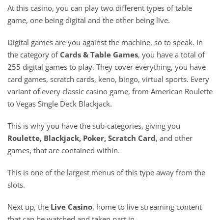
At this casino, you can play two different types of table
game, one being digital and the other being live.
Digital games are you against the machine, so to speak. In
the category of
Cards & Table Games
, you have a total of
255 digital games to play. They cover everything, you have
card games, scratch cards, keno, bingo, virtual sports. Every
variant of every classic casino game, from American Roulette
to Vegas Single Deck Blackjack.
This is why you have the sub-categories, giving you
Roulette, Blackjack, Poker, Scratch Card
, and other
games, that are contained within.
This is one of the largest menus of this type away from the
slots.
Next up, the
Live Casino
, home to live streaming content
that can be watched and taken part in.