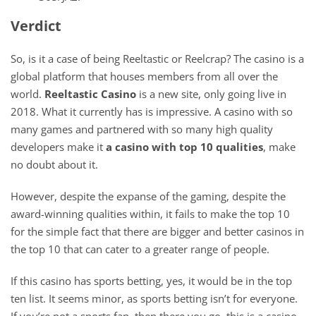
Verdict
So, is it a case of being Reeltastic or Reelcrap? The casino is a
global platform that houses members from all over the
world.
Reeltastic Casino
is a new site, only going live in
2018. What it currently has is impressive. A casino with so
many games and partnered with so many high quality
developers make it
a casino with top 10 qualities
, make
no doubt about it.
However, despite the expanse of the gaming, despite the
award-winning qualities within, it fails to make the top 10
for the simple fact that there are bigger and better casinos in
the top 10 that can cater to a greater range of people.
If this casino has sports betting, yes, it would be in the top
ten list. It seems minor, as sports betting isn’t for everyone.