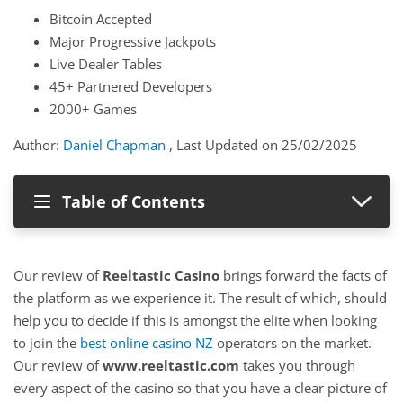
Bitcoin Accepted
Major Progressive Jackpots
Live Dealer Tables
45+ Partnered Developers
2000+ Games
Author:
Daniel Chapman
, Last Updated on 25/02/2025
Table of Contents
Our review of
Reeltastic Casino
brings forward the facts of
the platform as we experience it. The result of which, should
help you to decide if this is amongst the elite when looking
to join the
best online casino NZ
operators on the market.
Our review of
www.reeltastic.com
takes you through
every aspect of the casino so that you have a clear picture of