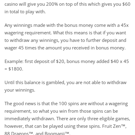
casino will give you 200% on top of this which gives you $60
in total to play with.
Any winnings made with the bonus money come with a 45x
wagering requirement. What this means is that if you want
to withdraw any winnings, you have to further deposit and
wager 45 times the amount you received in bonus money.
Example: first deposit of $20, bonus money added $40 x 45
= $1800.
Until this balance is gambled, you are not able to withdraw
your winnings.
The good news is that the 100 spins are without a wagering
requirement, so what you win from those spins can be
immediately withdrawn. There are only three eligible games,
however, that can be played using these spins. Fruit Zen™,
88 Dragons™, and Boomanji™.