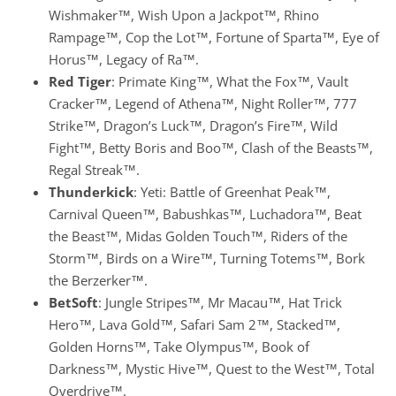
Wishmaker™, Wish Upon a Jackpot™, Rhino
Rampage™, Cop the Lot™, Fortune of Sparta™, Eye of
Horus™, Legacy of Ra™.
Red Tiger
: Primate King™, What the Fox™, Vault
Cracker™, Legend of Athena™, Night Roller™, 777
Strike™, Dragon’s Luck™, Dragon’s Fire™, Wild
Fight™, Betty Boris and Boo™, Clash of the Beasts™,
Regal Streak™.
Thunderkick
: Yeti: Battle of Greenhat Peak™,
Carnival Queen™, Babushkas™, Luchadora™, Beat
the Beast™, Midas Golden Touch™, Riders of the
Storm™, Birds on a Wire™, Turning Totems™, Bork
the Berzerker™.
BetSoft
: Jungle Stripes™, Mr Macau™, Hat Trick
Hero™, Lava Gold™, Safari Sam 2™, Stacked™,
Golden Horns™, Take Olympus™, Book of
Darkness™, Mystic Hive™, Quest to the West™, Total
Overdrive™.