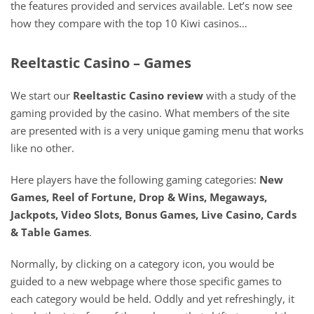
the features provided and services available. Let’s now see
how they compare with the top 10 Kiwi casinos…
Reeltastic Casino – Games
We start our
Reeltastic Casino review
with a study of the
gaming provided by the casino. What members of the site
are presented with is a very unique gaming menu that works
like no other.
Here players have the following gaming categories:
New
Games, Reel of Fortune, Drop & Wins, Megaways,
Jackpots, Video Slots, Bonus Games, Live Casino, Cards
& Table Games
.
Normally, by clicking on a category icon, you would be
guided to a new webpage where those specific games to
each category would be held. Oddly and yet refreshingly, it