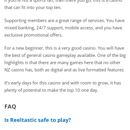
If you’re not a sports fan, then there you go, this is a casino
that can fit into your top ten.
Supporting members are a great range of services. You have
mixed banking, 24/7 support, mobile access, and you have
exclusive promotional offers.
For a new beginner, this is a very good casino. You will have
the best of general casino gameplay available. One of the big
highlights is that there are many games here that no other
NZ casino has, both as digital and as live formatted features.
It’s early days for this casino and with room to grow, it has
plenty of potential to make the top 10 one day.
FAQ
Is Reeltastic safe to play?