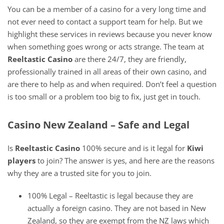
You can be a member of a casino for a very long time and
not ever need to contact a support team for help. But we
highlight these services in reviews because you never know
when something goes wrong or acts strange. The team at
Reeltastic Casino
are there 24/7, they are friendly,
professionally trained in all areas of their own casino, and
are there to help as and when required. Don’t feel a question
is too small or a problem too big to fix, just get in touch.
Casino New Zealand – Safe and Legal
Is
Reeltastic Casino
100% secure and is it legal for
Kiwi
players
to join? The answer is yes, and here are the reasons
why they are a trusted site for you to join.
100% Legal – Reeltastic is legal because they are
actually a foreign casino. They are not based in New
Zealand, so they are exempt from the NZ laws which