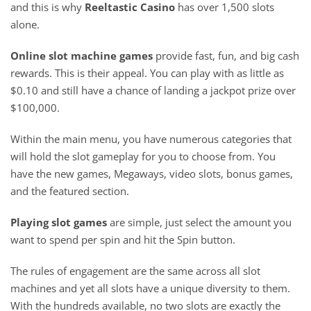
and this is why
Reeltastic Casino
has over 1,500 slots
alone.
Online slot machine games
provide fast, fun, and big cash
rewards. This is their appeal. You can play with as little as
$0.10 and still have a chance of landing a jackpot prize over
$100,000.
Within the main menu, you have numerous categories that
will hold the slot gameplay for you to choose from. You
have the new games, Megaways, video slots, bonus games,
and the featured section.
Playing slot games
are simple, just select the amount you
want to spend per spin and hit the Spin button.
The rules of engagement are the same across all slot
machines and yet all slots have a unique diversity to them.
With the hundreds available, no two slots are exactly the