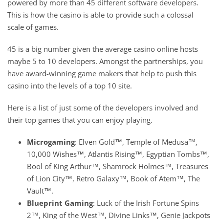
powered by more than 45 different software developers.
This is how the casino is able to provide such a colossal
scale of games.
45 is a big number given the average casino online hosts
maybe 5 to 10 developers. Amongst the partnerships, you
have award-winning game makers that help to push this
casino into the levels of a top 10 site.
Here is a list of just some of the developers involved and
their top games that you can enjoy playing.
Microgaming
: Elven Gold™, Temple of Medusa™,
10,000 Wishes™, Atlantis Rising™, Egyptian Tombs™,
Bool of King Arthur™, Shamrock Holmes™, Treasures
of Lion City™, Retro Galaxy™, Book of Atem™, The
Vault™.
Blueprint Gaming
: Luck of the Irish Fortune Spins
2™, King of the West™, Divine Links™, Genie Jackpots