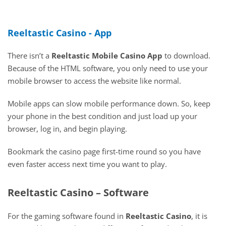
Reeltastic Casino - App
There isn’t a
Reeltastic Mobile Casino App
to download.
Because of the HTML software, you only need to use your
mobile browser to access the website like normal.
Mobile apps can slow mobile performance down. So, keep
your phone in the best condition and just load up your
browser, log in, and begin playing.
Bookmark the casino page first-time round so you have
even faster access next time you want to play.
Reeltastic Casino – Software
For the gaming software found in
Reeltastic Casino
, it is