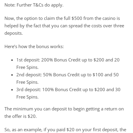
Note: Further T&Cs do apply.
Now, the option to claim the full $500 from the casino is
helped by the fact that you can spread the costs over three
deposits.
Here’s how the bonus works:
1st deposit: 200% Bonus Credit up to $200 and 20
Free Spins.
2nd deposit: 50% Bonus Credit up to $100 and 50
Free Spins.
3rd deposit: 100% Bonus Credit up to $200 and 30
Free Spins.
The minimum you can deposit to begin getting a return on
the offer is $20.
So, as an example, if you paid $20 on your first deposit, the