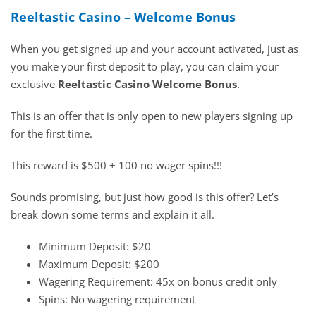
Reeltastic Casino – Welcome Bonus
When you get signed up and your account activated, just as
you make your first deposit to play, you can claim your
exclusive
Reeltastic Casino Welcome Bonus
.
This is an offer that is only open to new players signing up
for the first time.
This reward is $500 + 100 no wager spins!!!
Sounds promising, but just how good is this offer? Let’s
break down some terms and explain it all.
Minimum Deposit: $20
Maximum Deposit: $200
Wagering Requirement: 45x on bonus credit only
Spins: No wagering requirement