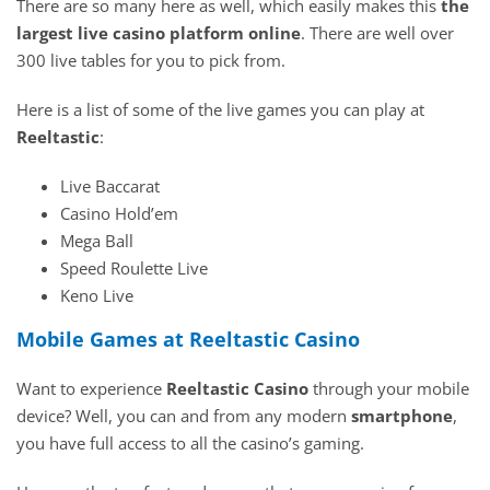
There are so many here as well, which easily makes this
the
largest live casino platform online
. There are well over
300 live tables for you to pick from.
Here is a list of some of the live games you can play at
Reeltastic
:
Live Baccarat
Casino Hold’em
Mega Ball
Speed Roulette Live
Keno Live
Mobile Games at Reeltastic Casino
Want to experience
Reeltastic Casino
through your mobile
device? Well, you can and from any modern
smartphone
,
you have full access to all the casino’s gaming.