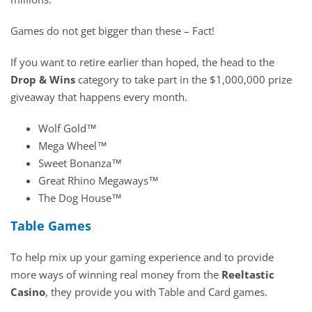
Games do not get bigger than these – Fact!
If you want to retire earlier than hoped, the head to the
Drop & Wins
category to take part in the $1,000,000 prize
giveaway that happens every month.
Wolf Gold™
Mega Wheel™
Sweet Bonanza™
Great Rhino Megaways™
The Dog House™
Table Games
To help mix up your gaming experience and to provide
more ways of winning real money from the
Reeltastic
Casino
, they provide you with Table and Card games.