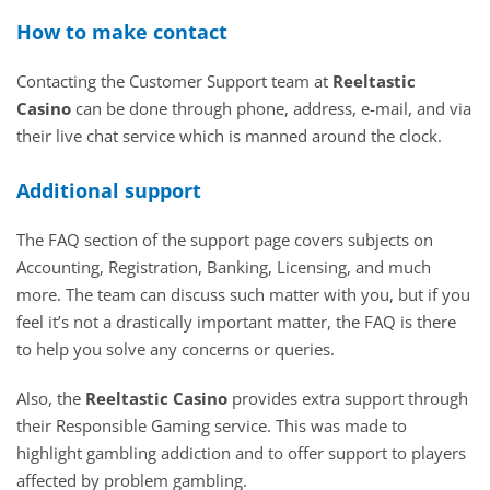
How to make contact
Contacting the Customer Support team at
Reeltastic
Casino
can be done through phone, address, e-mail, and via
their live chat service which is manned around the clock.
Additional support
The FAQ section of the support page covers subjects on
Accounting, Registration, Banking, Licensing, and much
more. The team can discuss such matter with you, but if you
feel it’s not a drastically important matter, the FAQ is there
to help you solve any concerns or queries.
Also, the
Reeltastic Casino
provides extra support through
their Responsible Gaming service. This was made to
highlight gambling addiction and to offer support to players
affected by problem gambling.