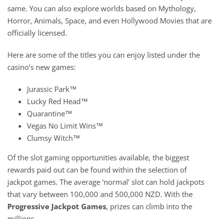
same. You can also explore worlds based on Mythology,
Horror, Animals, Space, and even Hollywood Movies that are
officially licensed.
Here are some of the titles you can enjoy listed under the
casino’s new games:
Jurassic Park™
Lucky Red Head™
Quarantine™
Vegas No Limit Wins™
Clumsy Witch™
Of the slot gaming opportunities available, the biggest
rewards paid out can be found within the selection of
jackpot games. The average ‘normal’ slot can hold jackpots
that vary between 100,000 and 500,000 NZD. With the
Progressive Jackpot Games
, prizes can climb into the
millions.