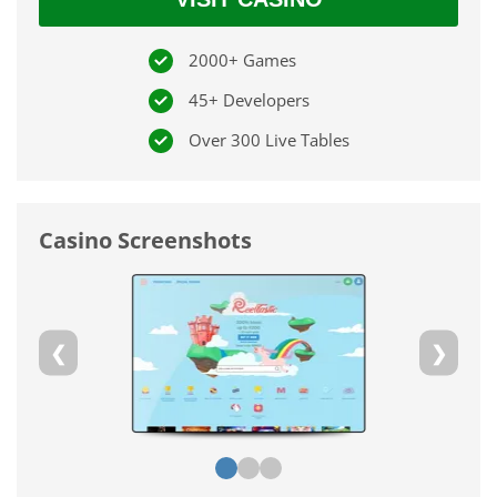
2000+ Games
45+ Developers
Over 300 Live Tables
Casino Screenshots
❮
❯