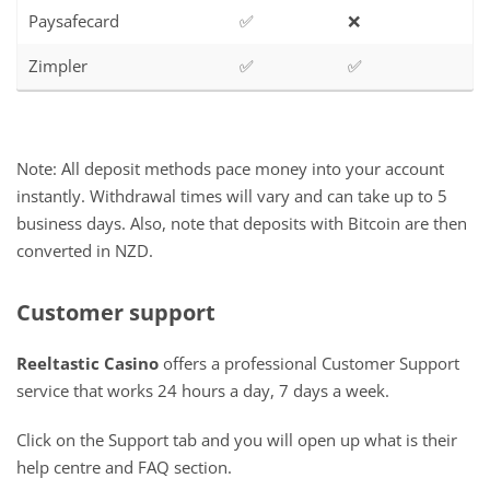
Paysafecard
✅
❌
Zimpler
✅
✅
Note: All deposit methods pace money into your account
instantly. Withdrawal times will vary and can take up to 5
business days. Also, note that deposits with Bitcoin are then
converted in NZD.
Customer support
Reeltastic Casino
offers a professional Customer Support
service that works 24 hours a day, 7 days a week.
Click on the Support tab and you will open up what is their
help centre and FAQ section.