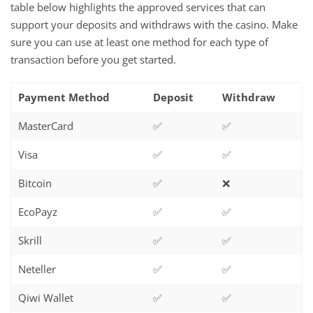
table below highlights the approved services that can
support your deposits and withdraws with the casino. Make
sure you can use at least one method for each type of
transaction before you get started.
Payment Method
Deposit
Withdraw
MasterCard
✅
✅
Visa
✅
✅
Bitcoin
✅
❌
EcoPayz
✅
✅
Skrill
✅
✅
Neteller
✅
✅
Qiwi Wallet
✅
✅