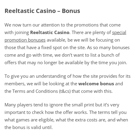
Reeltastic Casino – Bonus
We now turn our attention to the promotions that come
with joining
Reeltastic Casino
. There are plenty of
special
promotion bonuses
available, be we will be focusing on
those that have a fixed spot on the site. As so many bonuses
come and go with time, we don’t want to list a bunch of
offers that may no longer be available by the time you join.
To give you an understanding of how the site provides for its
members, we will be looking at the
welcome bonus
and
the Terms and Conditions (t&cs) that come with this.
Many players tend to ignore the small print but it’s very
important to check how the offer works. The terms tell you
what games are eligible, what the extra costs are, and when
the bonus is valid until.