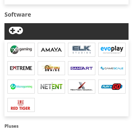
Software
Pluses