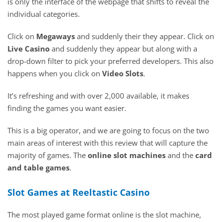
is only the interface of the webpage that shifts to reveal the
individual categories.
Click on
Megaways
and suddenly their they appear. Click on
Live Casino
and suddenly they appear but along with a
drop-down filter to pick your preferred developers. This also
happens when you click on
Video Slots
.
It’s refreshing and with over 2,000 available, it makes
finding the games you want easier.
This is a big operator, and we are going to focus on the two
main areas of interest with this review that will capture the
majority of games. The
online slot machines
and the
card
and table games
.
Slot Games at Reeltastic Casino
The most played game format online is the slot machine,