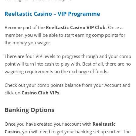
Reeltastic Casino – VIP Programme
Become part of the
Reeltastic Casino VIP Club
. Once a
member, you will be able to start earning comp points for
the money you wager.
There are four VIP levels to progress through and your comp
point will turn into cash to play with. Best of all, there are no
wagering requirements on the exchange of funds.
Check out your comp points balance from your Account and
click on
Casino Club VIPs
.
Banking Options
Once you have created your account with
Reeltastic
Casino
, you will need to get your banking set up sorted. The