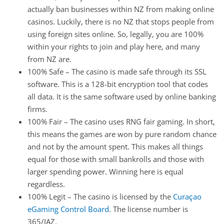
actually ban businesses within NZ from making online
casinos. Luckily, there is no NZ that stops people from
using foreign sites online. So, legally, you are 100%
within your rights to join and play here, and many
from NZ are.
100% Safe – The casino is made safe through its SSL
software. This is a 128-bit encryption tool that codes
all data. It is the same software used by online banking
firms.
100% Fair – The casino uses RNG fair gaming. In short,
this means the games are won by pure random chance
and not by the amount spent. This makes all things
equal for those with small bankrolls and those with
larger spending power. Winning here is equal
regardless.
100% Legit – The casino is licensed by the
Curaçao
eGaming Control Board
. The license number is
365/JAZ.