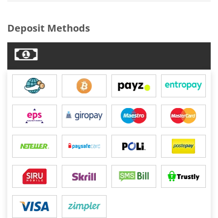
Deposit Methods