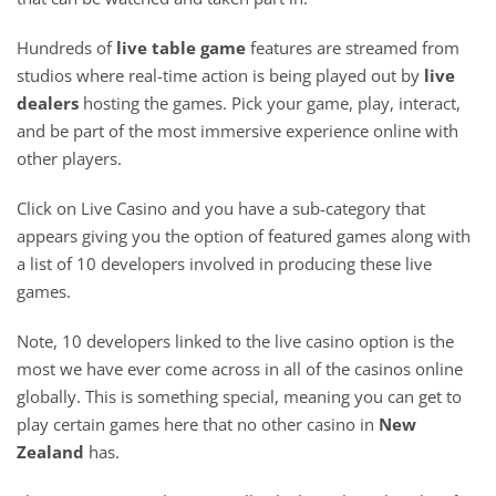
Hundreds of
live table game
features are streamed from
studios where real-time action is being played out by
live
dealers
hosting the games. Pick your game, play, interact,
and be part of the most immersive experience online with
other players.
Click on Live Casino and you have a sub-category that
appears giving you the option of featured games along with
a list of 10 developers involved in producing these live
games.
Note, 10 developers linked to the live casino option is the
most we have ever come across in all of the casinos online
globally. This is something special, meaning you can get to
play certain games here that no other casino in
New
Zealand
has.