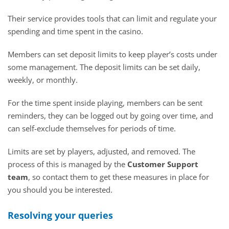
Their service provides tools that can limit and regulate your
spending and time spent in the casino.
Members can set deposit limits to keep player’s costs under
some management. The deposit limits can be set daily,
weekly, or monthly.
For the time spent inside playing, members can be sent
reminders, they can be logged out by going over time, and
can self-exclude themselves for periods of time.
Limits are set by players, adjusted, and removed. The
process of this is managed by the
Customer Support
team
, so contact them to get these measures in place for
you should you be interested.
Resolving your queries