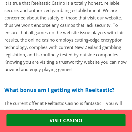
It is true that Reeltastic Casino is a totally honest, reliable,
secure, and authorized gambling establishment. We are
concerned about the safety of those that visit our website,
thus we won't endorse any casinos that lack security. To
ensure that all games on the website issue players with fair
results, the online casino employs cutting-edge encryption
technology, complies with current New Zealand gambling
legislation, and is routinely tested by outside companies.
Knowing you are visiting a trustworthy website you can now
unwind and enjoy playing games!
What bonus am I getting with Reeltastic?
The current offer at Reeltastic Casino is fantastic – you will
be awarded $500 in bonus credit, as well as 100 free spins,
all wager-free!
VISIT CASINO