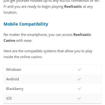
Just get yourself hooked up to any 4G/5G connection or Wi-
Fi and you are ready to begin playing
Reeltastic
at any
location.
Mobile Compatibility
No matter the smartphone, you can access
Reeltastic
Casino
with ease.
Here are the compatible systems that allow you to play
inside the online casino:
Windows
✅
Android
✅
Blackberry
✅
iOS
✅