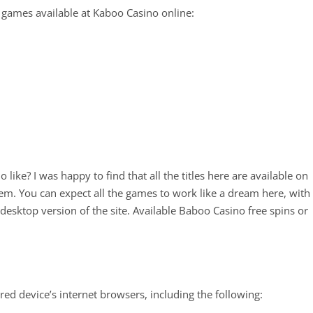
le games available at Kaboo Casino online:
ike? I was happy to find that all the titles here are available on
em. You can expect all the games to work like a dream here, with
esktop version of the site. Available Baboo Casino free spins or
red device’s internet browsers, including the following: