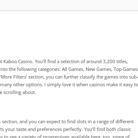
at Kaboo Casino. You’ll find a selection of around 3,200 titles,
it into the following categories: All Games, New Games, Top Games
‘More Filters’ section, you can further classify the games into sub
d many other options. I simply love it when casinos make it easy t
e scrolling about.
section, and you can expect to find slots in a range of different
s your taste and preferences perfectly. You’ll find both classic
 to see a variety of progressives available here, too, some of