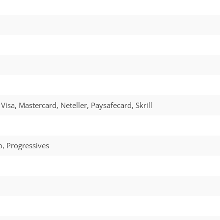
Visa, Mastercard, Neteller, Paysafecard, Skrill
no, Progressives