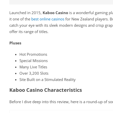
Bonus available on:
Slots
Launched in 2015,
Kaboo Casino
is a wonderful gaming pl
Wagering requirements:
30 x bonus & deposit
it one of the
best online casinos
for New Zealand players. Bu
Cashable Bonus:
Yes
catch your eye with its sleek modern designs and crisp graphi
offer its range of titles.
Bonus Code:
-
To claim, the player must go t
Pluses
Note:
making their qualifying deposi
Hot Promotions
Special Missions
Many Live Titles
Over 3,200 Slots
Site Built on a Stimulated Reality
Kaboo Casino Characteristics
Before I dive deep into this review, here is a round-up of so