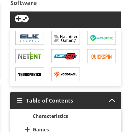
Software
Table of Contents
Characteristics
+
Games