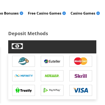
no Bonuses
Free Casino Games
Casino Games
Deposit Methods