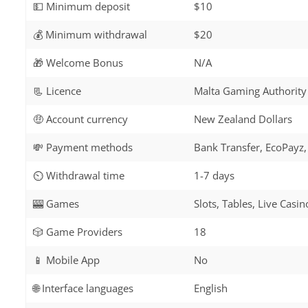
💵 Minimum deposit
$10
💰 Minimum withdrawal
$20
🎁 Welcome Bonus
N/A
📃 Licence
Malta Gaming Authority
🤑 Account currency
New Zealand Dollars
💸 Payment methods
Bank Transfer, EcoPayz, 
⏲ Withdrawal time
1-7 days
🎰 Games
Slots, Tables, Live Casi
🎲 Game Providers
18
📱 Mobile App
No
🌐 Interface languages
English