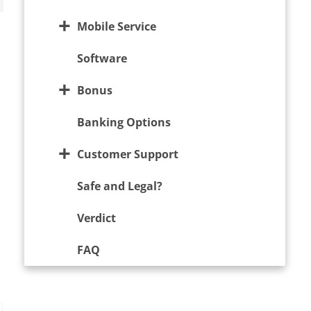
+
Mobile Service
Software
+
Bonus
Banking Options
+
Customer Support
Safe and Legal?
Verdict
FAQ