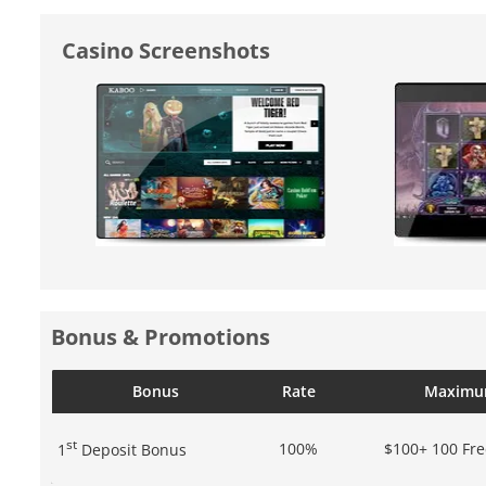
Casino Screenshots
Bonus & Promotions
Bonus
Rate
Maxim
st
100%
$100
+ 100 Fre
1
Deposit Bonus