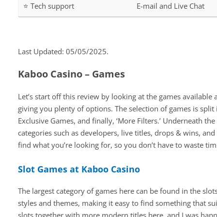
⭐ Tech support
E-mail and Live Chat
Last Updated: 05/05/2025
.
Kaboo Casino – Games
Let’s start off this review by looking at the games available 
giving you plenty of options. The selection of games is spl
Exclusive Games, and finally, ‘More Filters.’ Underneath the 
categories such as developers, live titles, drops & wins, an
find what you’re looking for, so you don’t have to waste tim
Slot Games at Kaboo Casino
The largest category of games here can be found in the slots 
styles and themes, making it easy to find something that suit
slots together with more modern titles here, and I was happy