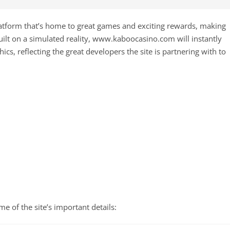
atform that’s home to great games and exciting rewards, making
ilt on a simulated reality, www.kaboocasino.com will instantly
cs, reflecting the great developers the site is partnering with to
o their deposit section and select the Welcome Bonus, before
t.
me of the site’s important details: