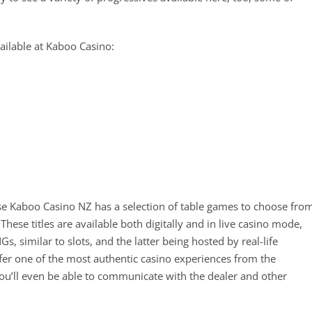
vailable at Kaboo Casino:
use Kaboo Casino NZ has a selection of table games to choose fro
These titles are available both digitally and in live casino mode,
, similar to slots, and the latter being hosted by real-life
ffer one of the most authentic casino experiences from the
ou’ll even be able to communicate with the dealer and other