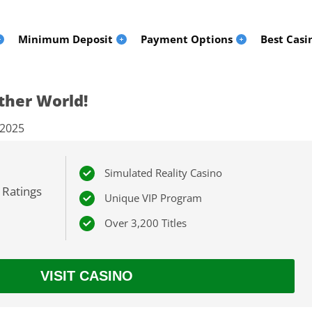
Minimum Deposit
Payment Options
Best Casi
ther World!
/2025
Simulated Reality Casino
 Ratings
Unique VIP Program
Over 3,200 Titles
VISIT CASINO