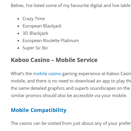
Below, I’ve listed some of my favourite digital and live tab
Crazy Time
European Blackjack
3D Blackjack
European Roulette Platinum
Super Sic Bo
Kaboo Casino – Mobile Service
What’s the
mobile casino
gaming experience at Kaboo Casino l
mobile, and there is no need to download an app to play th
the same detailed graphics and superb soundscapes on the d
similar promos should also be accessible via your mobile.
Mobile Compatibility
The casino can be visited from just about any of your prefer