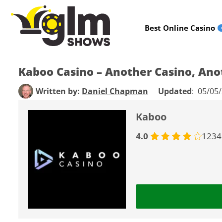
Best Online Casino
Kaboo Casino – Another Casino, Ano
Written by
:
Daniel Chapman
Updated
:
05/05
Kaboo
4.0
1234