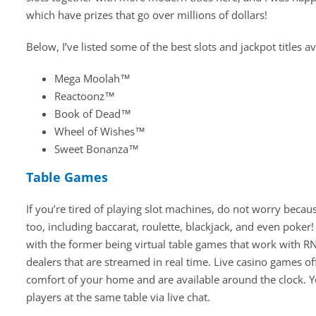
which have prizes that go over millions of dollars!
Below, I’ve listed some of the best slots and jackpot titles a
Mega Moolah™
Reactoonz™
Book of Dead™
Wheel of Wishes™
Sweet Bonanza™
Table Games
If you’re tired of playing slot machines, do not worry beca
too, including baccarat, roulette, blackjack, and even poker! 
with the former being virtual table games that work with RNGs
dealers that are streamed in real time. Live casino games o
comfort of your home and are available around the clock. Y
players at the same table via live chat.