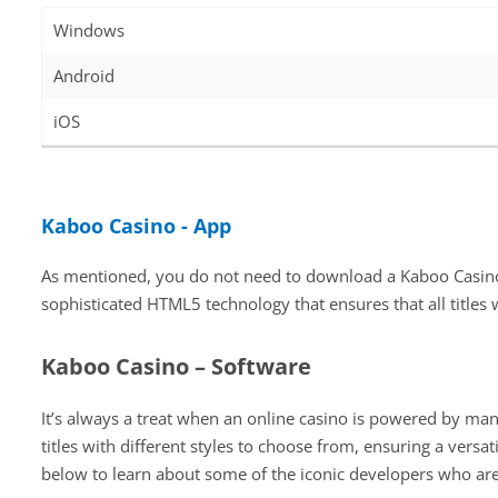
Windows
Android
iOS
Kaboo Casino - App
As mentioned, you do not need to download a Kaboo Casino
sophisticated HTML5 technology that ensures that all titles
Kaboo Casino – Software
It’s always a treat when an online casino is powered by man
titles with different styles to choose from, ensuring a versa
below to learn about some of the iconic developers who are w