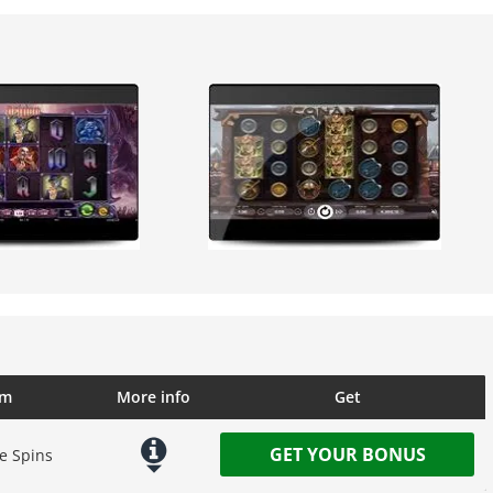
um
More info
Get
GET YOUR BONUS
e Spins