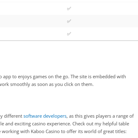
✅
✅
✅
 app to enjoys games on the go. The site is embedded with
 work smoothly as soon as you click on them.
y different
software developers
, as this gives players a range of
tile and exciting casino experience. Check out my helpful table
orking with Kaboo Casino to offer its world of great titles: