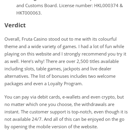
and Customs Board. License number: HKL000374 &
HKT000063.
Verdict
Overall, Fruta Casino stood out to me with its colourful
theme and a wide variety of games. I had a lot of fun while
playing on this website and I strongly recommend you try it
as well. Here’s why! There are over 2,500 titles available
including slots, table games, jackpots and live dealer
alternatives. The list of bonuses includes two welcome
packages and even a Loyalty Program.
You can pay via debit cards, e-wallets and even crypto, but
no matter which one you choose, the withdrawals are
instant. The customer support is top-notch, even though it is
not available 24/7. And all of this can be enjoyed on the go
by opening the mobile version of the website.