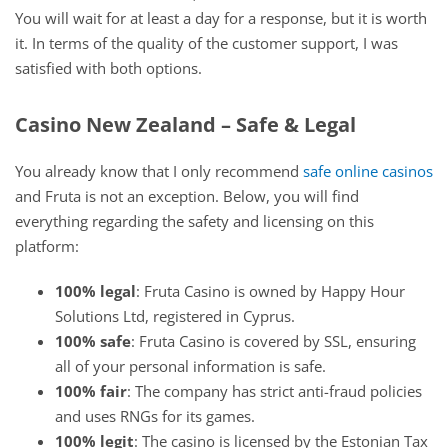
You will wait for at least a day for a response, but it is worth
it. In terms of the quality of the customer support, I was
satisfied with both options.
Casino New Zealand – Safe & Legal
You already know that I only recommend
safe online casinos
and Fruta is not an exception. Below, you will find
everything regarding the safety and licensing on this
platform:
100% legal
: Fruta Casino is owned by Happy Hour
Solutions Ltd, registered in Cyprus.
100% safe
: Fruta Casino is covered by SSL, ensuring
all of your personal information is safe.
100% fair
: The company has strict anti-fraud policies
and uses RNGs for its games.
100% legit
: The casino is licensed by the Estonian Tax