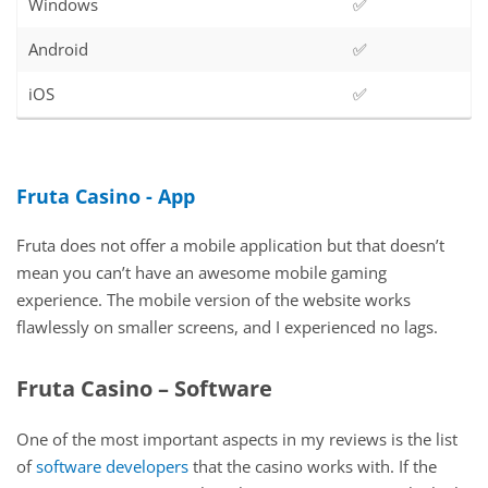
Windows
✅
Android
✅
iOS
✅
Fruta Casino - App
Fruta does not offer a mobile application but that doesn’t
mean you can’t have an awesome mobile gaming
experience. The mobile version of the website works
flawlessly on smaller screens, and I experienced no lags.
Fruta Casino – Software
One of the most important aspects in my reviews is the list
of
software developers
that the casino works with. If the