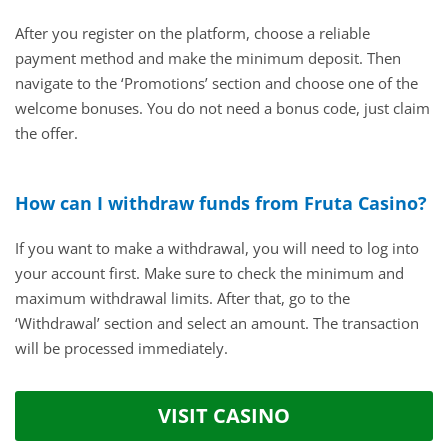
After you register on the platform, choose a reliable
payment method and make the minimum deposit. Then
navigate to the ‘Promotions’ section and choose one of the
welcome bonuses. You do not need a bonus code, just claim
the offer.
How can I withdraw funds from Fruta Casino?
If you want to make a withdrawal, you will need to log into
your account first. Make sure to check the minimum and
maximum withdrawal limits. After that, go to the
‘Withdrawal’ section and select an amount. The transaction
will be processed immediately.
VISIT CASINO