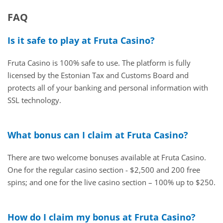
FAQ
Is it safe to play at Fruta Casino?
Fruta Casino is 100% safe to use. The platform is fully
licensed by the Estonian Tax and Customs Board and
protects all of your banking and personal information with
SSL technology.
What bonus can I claim at Fruta Casino?
There are two welcome bonuses available at Fruta Casino.
One for the regular casino section - $2,500 and 200 free
spins; and one for the live casino section – 100% up to $250.
How do I claim my bonus at Fruta Casino?