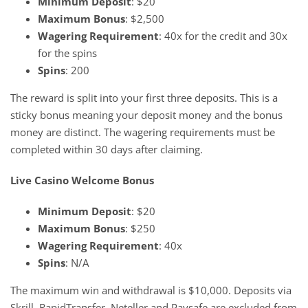
Minimum Deposit
: $20
Maximum Bonus
: $2,500
Wagering Requirement
: 40x for the credit and 30x
for the spins
Spins
: 200
The reward is split into your first three deposits. This is a
sticky bonus meaning your deposit money and the bonus
money are distinct. The wagering requirements must be
completed within 30 days after claiming.
Live Casino Welcome Bonus
Minimum Deposit
: $20
Maximum Bonus
: $250
Wagering Requirement
: 40x
Spins
: N/A
The maximum win and withdrawal is $10,000. Deposits via
Skrill, RapidTransfer, Neteller and Paysafe are excluded from