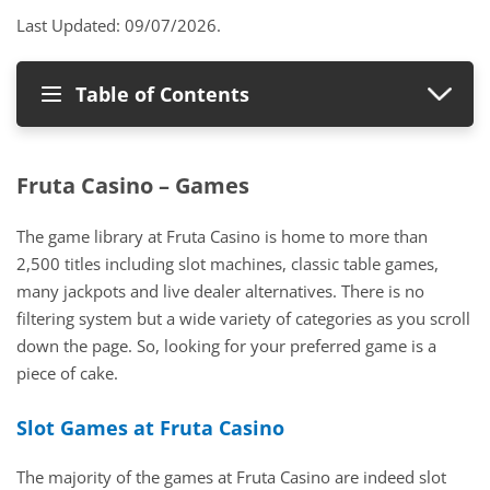
Last Updated: 09/07/2026
.
Table of Contents
Fruta Casino – Games
The game library at Fruta Casino is home to more than
2,500 titles including slot machines, classic table games,
many jackpots and live dealer alternatives. There is no
filtering system but a wide variety of categories as you scroll
down the page. So, looking for your preferred game is a
piece of cake.
Slot Games at Fruta Casino
The majority of the games at Fruta Casino are indeed slot