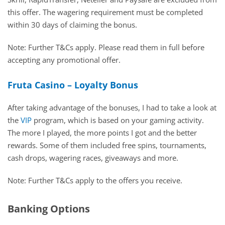
this offer. The wagering requirement must be completed
within 30 days of claiming the bonus.
Note: Further T&Cs apply. Please read them in full before
accepting any promotional offer.
Fruta Casino – Loyalty Bonus
After taking advantage of the bonuses, I had to take a look at
the
VIP
program, which is based on your gaming activity.
The more I played, the more points I got and the better
rewards. Some of them included free spins, tournaments,
cash drops, wagering races, giveaways and more.
Note: Further T&Cs apply to the offers you receive.
Banking Options