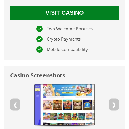
VISIT CASINO
Two Welcome Bonuses
Crypto Payments
Mobile Compatibility
Casino Screenshots
❮
❯