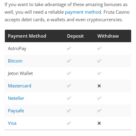
If you want to take advantage of these amazing bonuses as
well, you will need a reliable
payment method
. Fruta Casino
accepts debit cards, e-wallets and even cryptocurrencies.
Payment Method
Deposit
Withdraw
AstroPay
✅
✅
Bitcoin
✅
✅
Jeton Wallet
✅
✅
Mastercard
✅
❌
Neteller
✅
✅
Paysafe
✅
✅
Visa
✅
❌