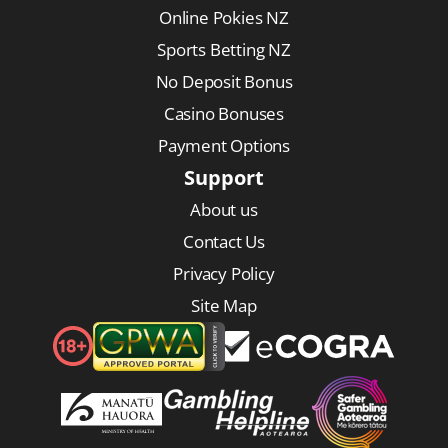
Online Pokies NZ
Sports Betting NZ
No Deposit Bonus
Casino Bonuses
Payment Options
Support
About us
Contact Us
Privacy Policy
Site Map