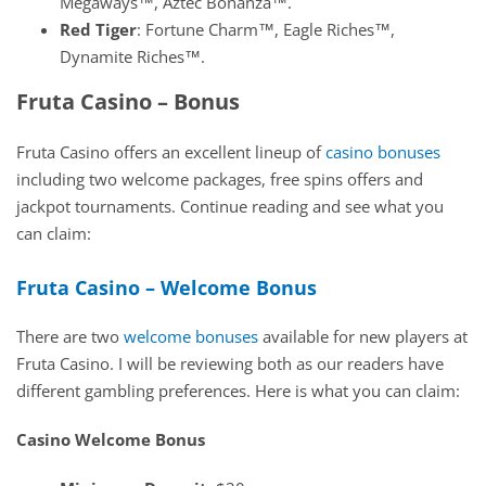
Megaways™, Aztec Bonanza™.
Red Tiger
: Fortune Charm™, Eagle Riches™,
Dynamite Riches™.
Fruta Casino – Bonus
Fruta Casino offers an excellent lineup of
casino bonuses
including two welcome packages, free spins offers and
jackpot tournaments. Continue reading and see what you
can claim:
Fruta Casino – Welcome Bonus
There are two
welcome bonuses
available for new players at
Fruta Casino. I will be reviewing both as our readers have
different gambling preferences. Here is what you can claim:
Casino Welcome Bonus