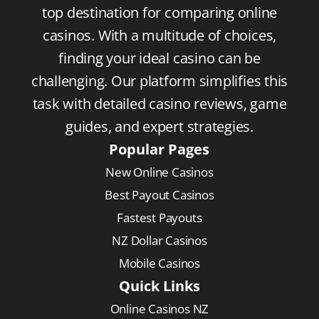
top destination for comparing online
casinos. With a multitude of choices,
finding your ideal casino can be
challenging. Our platform simplifies this
task with detailed casino reviews, game
guides, and expert strategies.
Popular Pages
New Online Casinos
Best Payout Casinos
Fastest Payouts
NZ Dollar Casinos
Mobile Casinos
Quick Links
Online Casinos NZ