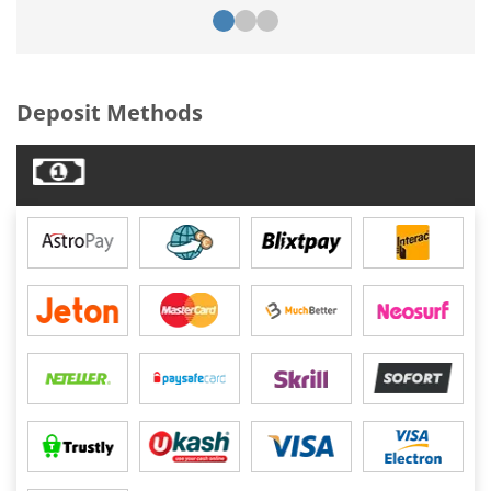
Deposit Methods