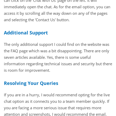
can click on the 'Chat with Us' page on the left. It will
immediately open the chat. As for the email option, you can
access it by scrolling all the way down on any of the pages
and selecting the 'Contact Us' button.
Additional Support
The only additional support I could find on the website was
the FAQ page which was a bit disappointing. There are only
seven articles available. Yes, there is some useful
information regarding technical issues and security but there
is room for improvement.
Resolving Your Queries
If you are in a hurry, I would recommend opting for the live
chat option as it connects you to a team member quickly. If
you are facing a more serious issue that requires more
attention and screenshots, I would recommend the email.