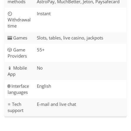
methods
AstroPay, MuchBetter, Jeton, Paysafecard
⏲
Instant
Withdrawal
time
🎰 Games
Slots, tables, live casino, jackpots
🎲 Game
55+
Providers
📱 Mobile
No
App
🌐 Interface
English
languages
⭐ Tech
E-mail and live chat
support