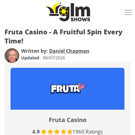
Best Online Casino
Fruta Casino - A Fruitful Spin Every
Time!
Minimum Deposit
Written by
:
Daniel Chapman
Payment Options
Updated
:
09/07/2026
Best Casino
Bonuses
Free Casino
Games
Casino Games
Fruta Casino
4.9
1960 Ratings