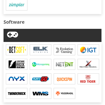
Software