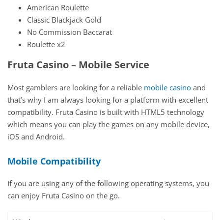
American Roulette
Classic Blackjack Gold
No Commission Baccarat
Roulette x2
Fruta Casino – Mobile Service
Most gamblers are looking for a reliable
mobile casino
and
that’s why I am always looking for a platform with excellent
compatibility. Fruta Casino is built with HTML5 technology
which means you can play the games on any mobile device,
iOS and Android.
Mobile Compatibility
If you are using any of the following operating systems, you
can enjoy Fruta Casino on the go.