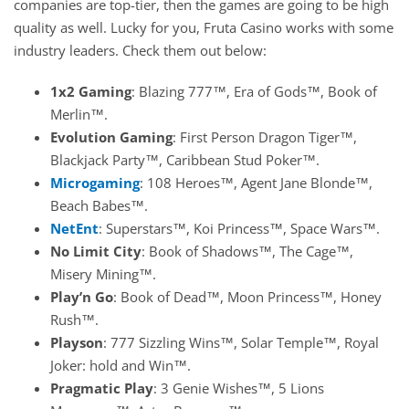
companies are top-tier, then the games are going to be high
quality as well. Lucky for you, Fruta Casino works with some
industry leaders. Check them out below:
1x2 Gaming
: Blazing 777™, Era of Gods™, Book of
Merlin™.
Evolution Gaming
: First Person Dragon Tiger™,
Blackjack Party™, Caribbean Stud Poker™.
Microgaming
: 108 Heroes™, Agent Jane Blonde™,
Beach Babes™.
NetEnt
: Superstars™, Koi Princess™, Space Wars™.
No Limit City
: Book of Shadows™, The Cage™,
Misery Mining™.
Play’n Go
: Book of Dead™, Moon Princess™, Honey
Rush™.
Playson
: 777 Sizzling Wins™, Solar Temple™, Royal
Joker: hold and Win™.
Pragmatic Play
: 3 Genie Wishes™, 5 Lions