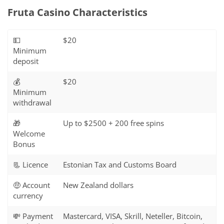
Fruta Casino Characteristics
💵
$20
Minimum
deposit
💰
$20
Minimum
withdrawal
🎁
Up to $2500 + 200 free spins
Welcome
Bonus
📃 Licence
Estonian Tax and Customs Board
🤑 Account
New Zealand dollars
currency
💸 Payment
Mastercard, VISA, Skrill, Neteller, Bitcoin,