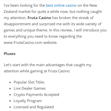
I’ve been looking for the
best online casino
on the New
Zealand market for quite a while now, but nothing caught
my attention.
Fruta Casino
has broken the streak of
disappointment and surprised me with its wide variety of
games and unique theme. In this review, I will introduce you
to everything you need to know regarding the
www.FrutaCasino.com website.
Pluses
Let’s start with the main advantages that caught my
attention while gaming at Fruta Casino:
Popular Slot Titles
Live Dealer Games
Crypto Payments Accepted
Loyalty Program
Licensed and Regulated