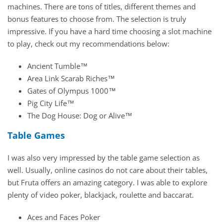
machines. There are tons of titles, different themes and
bonus features to choose from. The selection is truly
impressive. If you have a hard time choosing a slot machine
to play, check out my recommendations below:
Ancient Tumble™
Area Link Scarab Riches™
Gates of Olympus 1000™
Pig City Life™
The Dog House: Dog or Alive™
Table Games
I was also very impressed by the table game selection as
well. Usually, online casinos do not care about their tables,
but Fruta offers an amazing category. I was able to explore
plenty of video poker, blackjack, roulette and baccarat.
Aces and Faces Poker