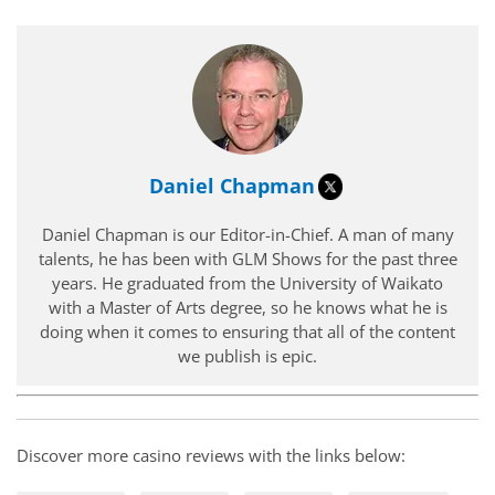
Daniel Chapman
Daniel Chapman is our Editor-in-Chief. A man of many
talents, he has been with GLM Shows for the past three
years. He graduated from the University of Waikato
with a Master of Arts degree, so he knows what he is
doing when it comes to ensuring that all of the content
we publish is epic.
Discover more casino reviews with the links below: