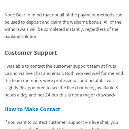
Note: Bear in mind that not all of the payment methods can
be used to deposit and claim the welcome bonus. All of the
withdrawals will be completed instantly, regardless of the
banking solution.
Customer Support
I was able to contact the customer support team at Fruta
Casino via live chat and email. Both worked well for me and
the team members were professional and helpful. I was
slightly disappointed to see the live chat being available 8
hours a day and not 24 but this is not a major drawback.
How to Make Contact
If you want to contact customer support via live chat, you