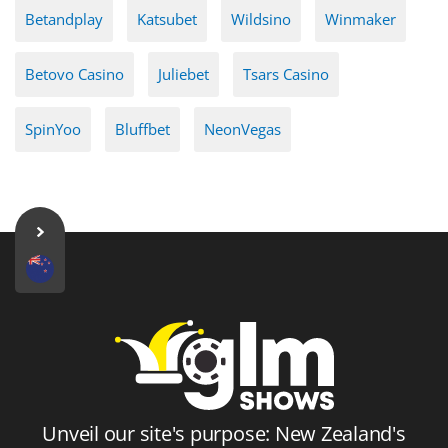
Betandplay
Katsubet
Wildsino
Winmaker
Betovo Casino
Juliebet
Tsars Casino
SpinYoo
Bluffbet
NeonVegas
Unveil our site's purpose: New Zealand's