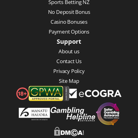
Sports Betting NZ
No Deposit Bonus
Casino Bonuses
Payment Options
Support
About us
Contact Us
Privacy Policy
Site Map