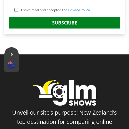
I have read and accepted the
Privacy Policy
.
Unveil our site's purpose: New Zealand's
top destination for comparing online