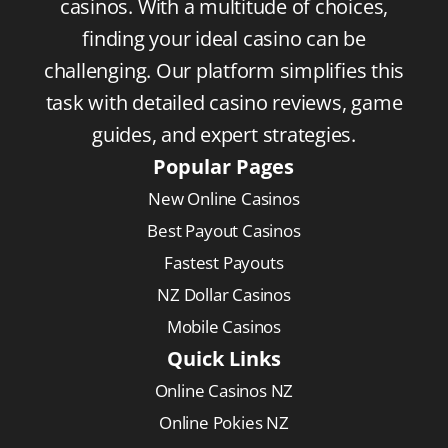
casinos. With a multitude of choices,
finding your ideal casino can be
challenging. Our platform simplifies this
task with detailed casino reviews, game
guides, and expert strategies.
Popular Pages
New Online Casinos
Best Payout Casinos
Fastest Payouts
NZ Dollar Casinos
Mobile Casinos
Quick Links
Online Casinos NZ
Online Pokies NZ