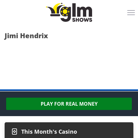
Best Online Casino
Jimi Hendrix
Minimum Deposit
Payment Options
Best Casino
Bonuses
Free Casino
Games
PLAY FOR REAL MONEY
Casino Games
This Month's Casino