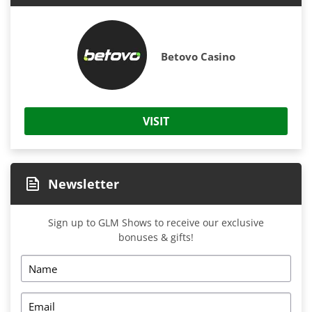
Betovo Casino
VISIT
Newsletter
Sign up to GLM Shows to receive our exclusive
bonuses & gifts!