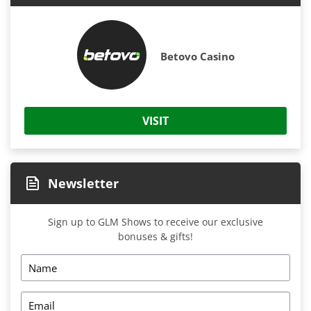
Betovo Casino
VISIT
Newsletter
Sign up to GLM Shows to receive our exclusive
bonuses & gifts!