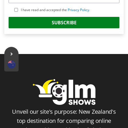
I have read and accepted the
Privacy Policy
.
Unveil our site's purpose: New Zealand's
top destination for comparing online