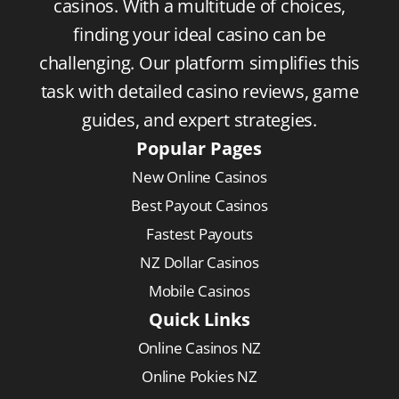
casinos. With a multitude of choices,
finding your ideal casino can be
challenging. Our platform simplifies this
task with detailed casino reviews, game
guides, and expert strategies.
Popular Pages
New Online Casinos
Best Payout Casinos
Fastest Payouts
NZ Dollar Casinos
Mobile Casinos
Quick Links
Online Casinos NZ
Online Pokies NZ