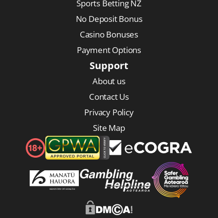
Sports Betting NZ
No Deposit Bonus
Casino Bonuses
Payment Options
Support
About us
Contact Us
Privacy Policy
Site Map