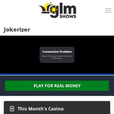
Best Online Casino
Jokerizer
Minimum Deposit
Payment Options
Best Casino
Bonuses
Free Casino
Games
PLAY FOR REAL MONEY
Casino Games
This Month's Casino