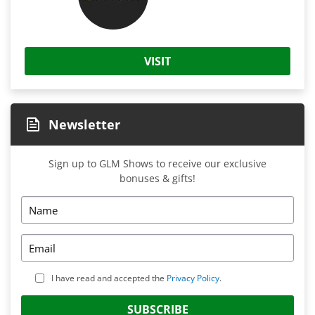
VISIT
Newsletter
Sign up to GLM Shows to receive our exclusive
bonuses & gifts!
I have read and accepted the
Privacy Policy
.