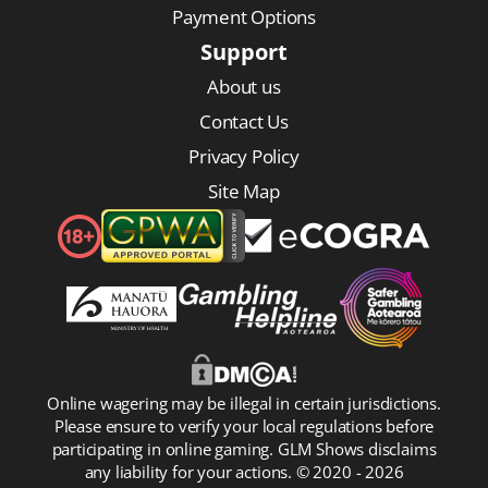
Payment Options
Support
About us
Contact Us
Privacy Policy
Site Map
Online wagering may be illegal in certain jurisdictions.
Please ensure to verify your local regulations before
participating in online gaming. GLM Shows disclaims
any liability for your actions. © 2020 - 2026