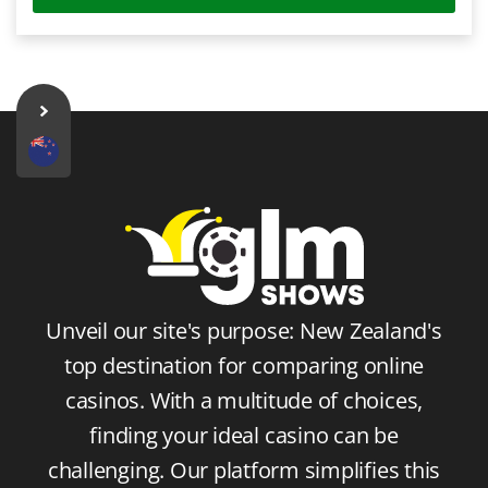
Unveil our site's purpose: New Zealand's
top destination for comparing online
casinos. With a multitude of choices,
finding your ideal casino can be
challenging. Our platform simplifies this