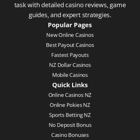
task with detailed casino reviews, game
guides, and expert strategies.
Popular Pages
New Online Casinos
Best Payout Casinos
Fastest Payouts
NZ Dollar Casinos
Mobile Casinos
Quick Links
Online Casinos NZ
Online Pokies NZ
Sports Betting NZ
No Deposit Bonus
Casino Bonuses