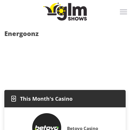
Best Online Casino
Energoonz
Minimum Deposit
Payment Options
Best Casino
Bonuses
Free Casino
Games
This Month's Casino
Casino Games
Betovo Casino