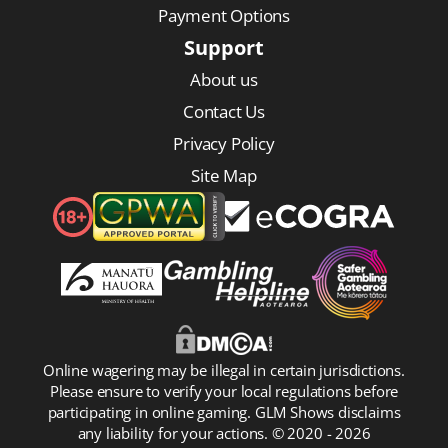
Payment Options
Support
About us
Contact Us
Privacy Policy
Site Map
Online wagering may be illegal in certain jurisdictions.
Please ensure to verify your local regulations before
participating in online gaming. GLM Shows disclaims
any liability for your actions. © 2020 - 2026