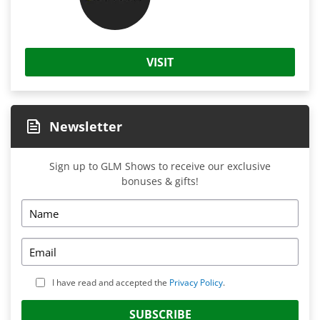
VISIT
Newsletter
Sign up to GLM Shows to receive our exclusive
bonuses & gifts!
I have read and accepted the
Privacy Policy
.