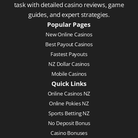
task with detailed casino reviews, game
guides, and expert strategies.
Popular Pages
New Online Casinos
Best Payout Casinos
Fastest Payouts
NZ Dollar Casinos
Mobile Casinos
Quick Links
Online Casinos NZ
Online Pokies NZ
Sports Betting NZ
No Deposit Bonus
Casino Bonuses