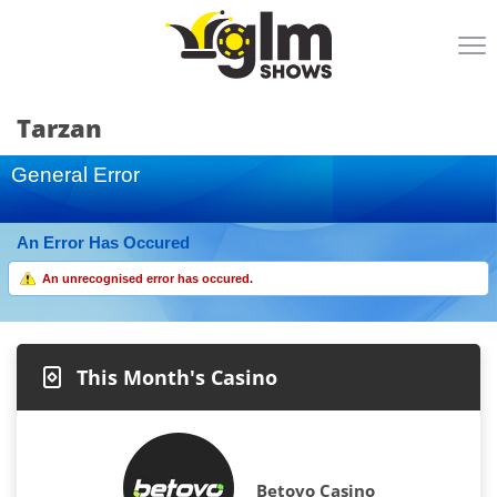
Best Online Casino
Tarzan
Minimum Deposit
Payment Options
Best Casino
Bonuses
Free Casino
Games
This Month's Casino
Casino Games
Betovo Casino