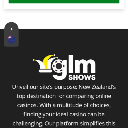
Unveil our site's purpose: New Zealand's
top destination for comparing online
casinos. With a multitude of choices,
finding your ideal casino can be
challenging. Our platform simplifies this