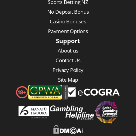
Sports Betting NZ
No Deposit Bonus
Casino Bonuses
Payment Options
Support
About us
Contact Us
Privacy Policy
Site Map