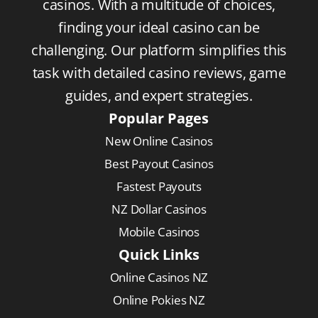
casinos. With a multitude of choices,
finding your ideal casino can be
challenging. Our platform simplifies this
task with detailed casino reviews, game
guides, and expert strategies.
Popular Pages
New Online Casinos
Best Payout Casinos
Fastest Payouts
NZ Dollar Casinos
Mobile Casinos
Quick Links
Online Casinos NZ
Online Pokies NZ