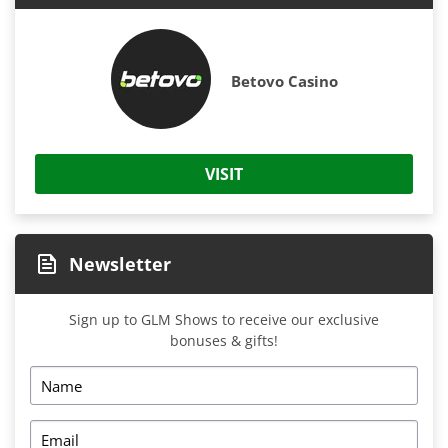
Betovo Casino
VISIT
Newsletter
Sign up to GLM Shows to receive our exclusive
bonuses & gifts!