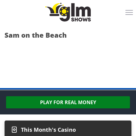
Best Online Casino
Sam on the Beach
Minimum Deposit
Payment Options
Best Casino
Bonuses
Free Casino
Games
PLAY FOR REAL MONEY
Casino Games
This Month's Casino