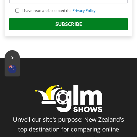
I have read and accepted the
Privacy Policy
.
Unveil our site's purpose: New Zealand's
top destination for comparing online