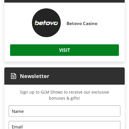
Betovo Casino
VISIT
Newsletter
Sign up to GLM Shows to receive our exclusive
bonuses & gifts!