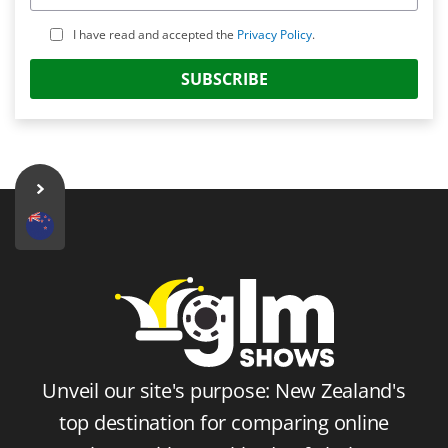
I have read and accepted the
Privacy Policy
.
Unveil our site's purpose: New Zealand's
top destination for comparing online