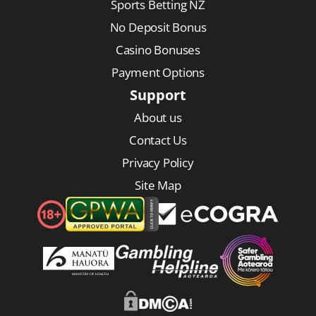
Sports Betting NZ
No Deposit Bonus
Casino Bonuses
Payment Options
Support
About us
Contact Us
Privacy Policy
Site Map