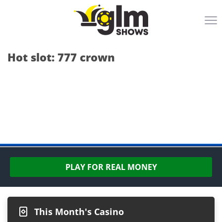
Best Online Casino
Hot slot: 777 crown
Minimum Deposit
Payment Options
Best Casino
Bonuses
Free Casino
Games
PLAY FOR REAL MONEY
Casino Games
This Month's Casino