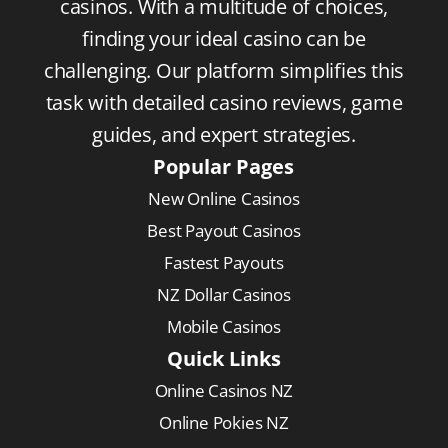
casinos. With a multitude of choices,
finding your ideal casino can be
challenging. Our platform simplifies this
task with detailed casino reviews, game
guides, and expert strategies.
Popular Pages
New Online Casinos
Best Payout Casinos
Fastest Payouts
NZ Dollar Casinos
Mobile Casinos
Quick Links
Online Casinos NZ
Online Pokies NZ