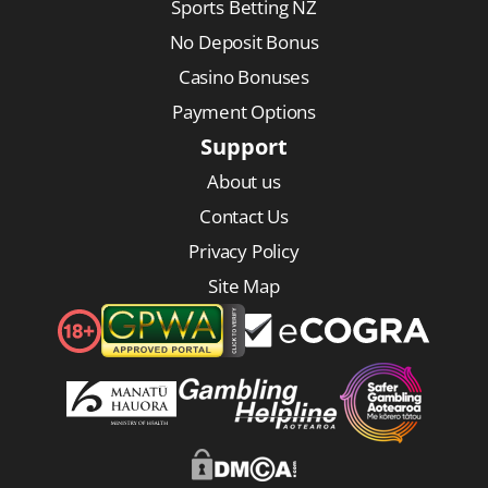
Sports Betting NZ
No Deposit Bonus
Casino Bonuses
Payment Options
Support
About us
Contact Us
Privacy Policy
Site Map