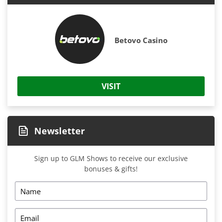
Betovo Casino
VISIT
Newsletter
Sign up to GLM Shows to receive our exclusive
bonuses & gifts!