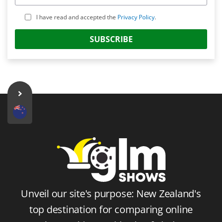
I have read and accepted the
Privacy Policy
.
Unveil our site's purpose: New Zealand's
top destination for comparing online