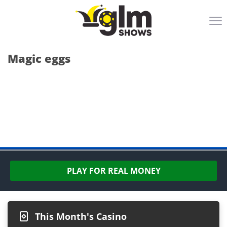
Best Online Casino
Magic eggs
Minimum Deposit
Payment Options
Best Casino
Bonuses
Free Casino
Games
PLAY FOR REAL MONEY
Casino Games
This Month's Casino