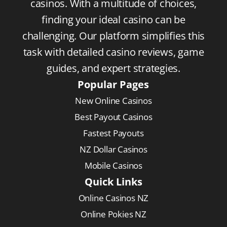
casinos. With a multitude of choices,
finding your ideal casino can be
challenging. Our platform simplifies this
task with detailed casino reviews, game
guides, and expert strategies.
Popular Pages
New Online Casinos
Best Payout Casinos
Fastest Payouts
NZ Dollar Casinos
Mobile Casinos
Quick Links
Online Casinos NZ
Online Pokies NZ