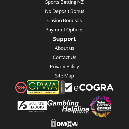
Sports Betting NZ
No Deposit Bonus
Casino Bonuses
Payment Options
Support
About us
Contact Us
Privacy Policy
Site Map