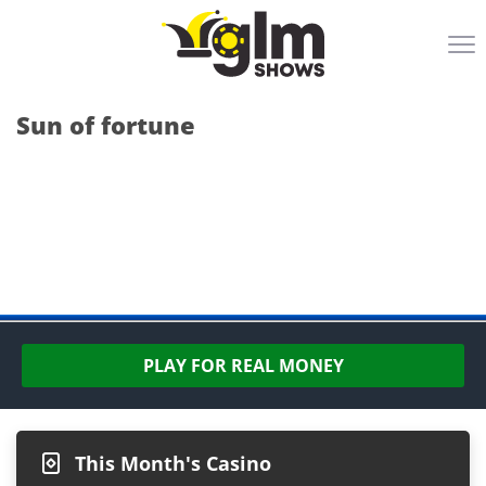
Best Online Casino
Sun of fortune
Minimum Deposit
Payment Options
Best Casino
Bonuses
Free Casino
Games
PLAY FOR REAL MONEY
Casino Games
This Month's Casino