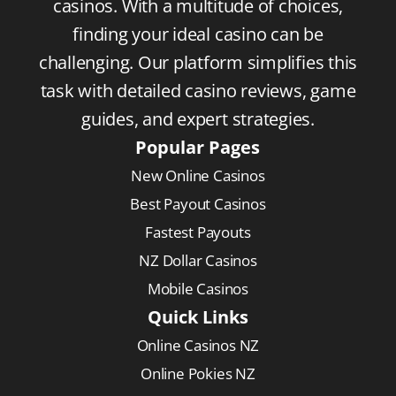
casinos. With a multitude of choices,
finding your ideal casino can be
challenging. Our platform simplifies this
task with detailed casino reviews, game
guides, and expert strategies.
Popular Pages
New Online Casinos
Best Payout Casinos
Fastest Payouts
NZ Dollar Casinos
Mobile Casinos
Quick Links
Online Casinos NZ
Online Pokies NZ