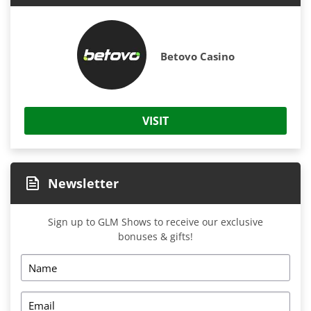
Betovo Casino
VISIT
Newsletter
Sign up to GLM Shows to receive our exclusive
bonuses & gifts!