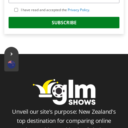
I have read and accepted the
Privacy Policy
.
Unveil our site's purpose: New Zealand's
top destination for comparing online