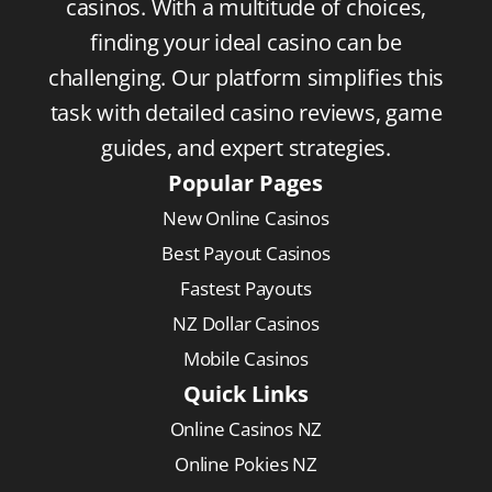
casinos. With a multitude of choices,
finding your ideal casino can be
challenging. Our platform simplifies this
task with detailed casino reviews, game
guides, and expert strategies.
Popular Pages
New Online Casinos
Best Payout Casinos
Fastest Payouts
NZ Dollar Casinos
Mobile Casinos
Quick Links
Online Casinos NZ
Online Pokies NZ