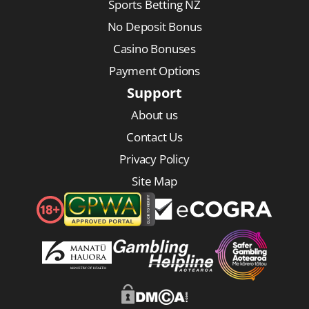
Sports Betting NZ
No Deposit Bonus
Casino Bonuses
Payment Options
Support
About us
Contact Us
Privacy Policy
Site Map