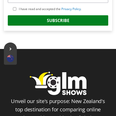
I have read and accepted the
Privacy Policy
.
Unveil our site's purpose: New Zealand's
top destination for comparing online