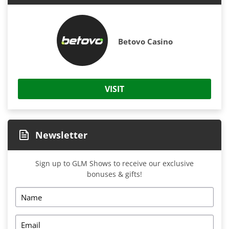
Betovo Casino
VISIT
Newsletter
Sign up to GLM Shows to receive our exclusive
bonuses & gifts!