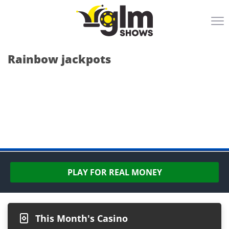
Best Online Casino
Rainbow jackpots
Minimum Deposit
Payment Options
Best Casino
Bonuses
Free Casino
Games
PLAY FOR REAL MONEY
Casino Games
This Month's Casino