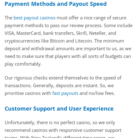
Payment Methods and Payout Speed
The
best payout casinos
must offer a nice range of secure
payment methods to pass our review process. Some include
VISA, MasterCard, bank transfers, Skrill, Neteller, and
cryptocurrencies like Bitcoin and Litecoin. The minimum
deposit and withdrawal amounts are important to us, as we
need to make sure that players with all sorts of budgets can
play comfortably.
Our rigorous checks extend themselves to the speed of
transactions. Generally, deposits are instant. So, we
prioritise casinos with
fast payouts
and no/low fees.
Customer Support and User Experience
Unfortunately, there is no perfect casino, so we only
recommend casinos with responsive customer support
teams. With New Zealand’s different time zones, we