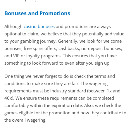
Bonuses and Promotions
Although
casino bonuses
and promotions are always
optional to claim, we believe that they potentially add value
to your gambling journey. Generally, we look for welcome
bonuses, free spins offers, cashbacks, no-deposit bonuses,
and VIP or loyalty programs. This ensures that you have
something to look forward to even after you sign up.
One thing we never forget to do is check the terms and
conditions to make sure they are fair. The wagering
requirements must be industry standard (between 1x and
40x). We ensure these requirements can be completed
comfortably within the expiration date. Also, we check the
games eligible for the promotion and how they contribute to
the overall wagering.