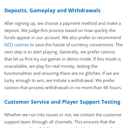
Deposits, Gameplay and Withdrawals
After signing up, we choose a payment method and make a
deposit. We judge this process based on how quickly the
funds appear in our account. We also prefer to recommend
NZD casinos
to save the hassle of currency conversions. The
next step is to start playing. Generally, we prefer casinos
that let us first try out games in demo mode. If this mode is
unavailable, we play for real money, testing the
functionalities and ensuring there are no glitches. If we are
lucky enough to win, we initiate a withdrawal. We prefer
casinos that process withdrawals in no more than 48 hours.
Customer Service and Player Support Testing
Whether we run into issues or not, we contact the customer
support team through all channels. This ensures that the