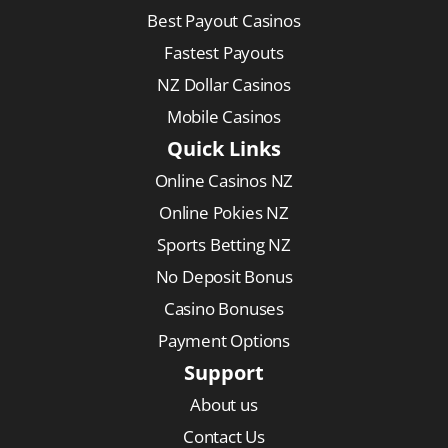
Best Payout Casinos
Fastest Payouts
NZ Dollar Casinos
Mobile Casinos
Quick Links
Online Casinos NZ
Online Pokies NZ
Sports Betting NZ
No Deposit Bonus
Casino Bonuses
Payment Options
Support
About us
Contact Us