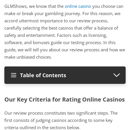
GLMShows, we know that the
online casino
you choose can
make or break your gambling journey. For this reason, we
accord uttermost importance to our review process,
carefully selecting the best casinos that offer a balance of
safety and entertainment. Factors such as licensing,
software, and bonuses guide our testing process. In this
guide, we will tell you about our review process and how we
make unbiased choices.
Table of Contents
Our Key Criteria for Rating Online Casinos
Our review process constitutes two significant steps. The
first consists of judging casinos according to some key
criteria outlined in the sections below.