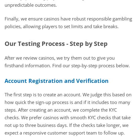
unpredictable outcomes.
Finally, we ensure casinos have robust responsible gambling
policies, allowing players to set limits and take breaks.
Our Testing Process - Step by Step
After we review casinos, we try them out to give you
firsthand information. Find our step-by-step process below.
Account Registration and Verification
The first step is to create an account. We judge this based on
how quick the sign-up process is and if it includes too many
steps. After creating an account, we complete the KYC
checks. We prefer casinos with smooth KYC checks that take
not up to three business days. If the checks take longer, we
expect a responsive customer support team to follow up.