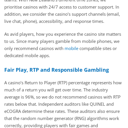
prioritise casinos with 24/7 access to customer support. In
addition, we consider the casino’s support channels (email,
live chat, phone), accessibility, and response times.
As avid players, how you experience the casino site matters
to us. Since many players gamble from mobile phones, we
only recommend casinos with
mobile
compatible sites or
dedicated mobile apps.
Fair Play, RTP and Responsible Gambling
A casino’s Return to Player (RTP) percentage represents how
much of a return you will get over time. The industry
average is 96%, so we do not recommend casinos with RTP
rates below that. Independent auditors like QUINEL and
eCOGRA determine these rates. These auditors also ensure
that the random number generator (RNG) algorithms work
correctly, providing players with fair games and