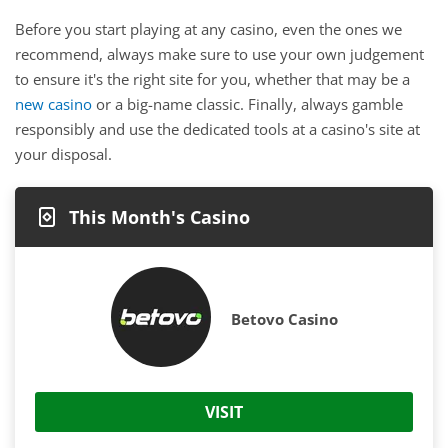
Before you start playing at any casino, even the ones we
recommend, always make sure to use your own judgement
to ensure it's the right site for you, whether that may be a
new casino
or a big-name classic. Finally, always gamble
responsibly and use the dedicated tools at a casino's site at
your disposal.
This Month's Casino
Betovo Casino
VISIT