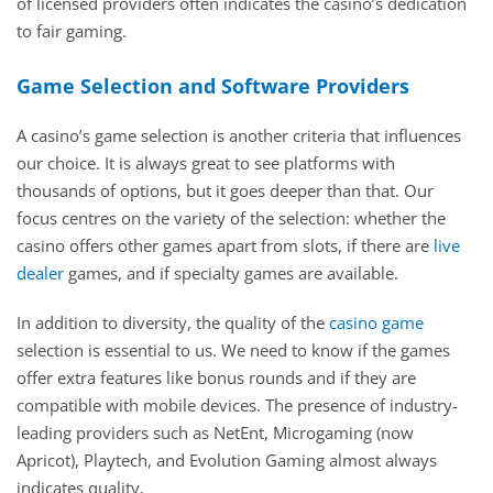
of licensed providers often indicates the casino’s dedication
to fair gaming.
Game Selection and Software Providers
A casino’s game selection is another criteria that influences
our choice. It is always great to see platforms with
thousands of options, but it goes deeper than that. Our
focus centres on the variety of the selection: whether the
casino offers other games apart from slots, if there are
live
dealer
games, and if specialty games are available.
In addition to diversity, the quality of the
casino game
selection is essential to us. We need to know if the games
offer extra features like bonus rounds and if they are
compatible with mobile devices. The presence of industry-
leading providers such as NetEnt, Microgaming (now
Apricot), Playtech, and Evolution Gaming almost always
indicates quality.