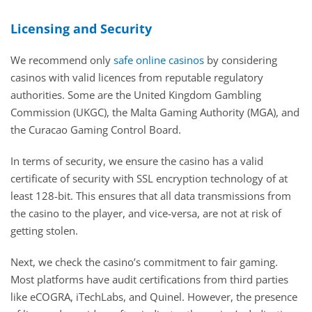
Licensing and Security
We recommend only
safe online casinos
by considering
casinos with valid licences from reputable regulatory
authorities. Some are the United Kingdom Gambling
Commission (UKGC), the Malta Gaming Authority (MGA), and
the Curacao Gaming Control Board.
In terms of security, we ensure the casino has a valid
certificate of security with SSL encryption technology of at
least 128-bit. This ensures that all data transmissions from
the casino to the player, and vice-versa, are not at risk of
getting stolen.
Next, we check the casino’s commitment to fair gaming.
Most platforms have audit certifications from third parties
like eCOGRA, iTechLabs, and Quinel. However, the presence