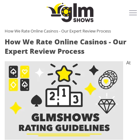
Best Online Casino
How We Rate Online Casinos - Our Expert Review Process
How We Rate Online Casinos - Our
Minimum Deposit
Expert Review Process
Payment Options
At
Best Casino
Bonuses
Free Casino
Games
Casino Games