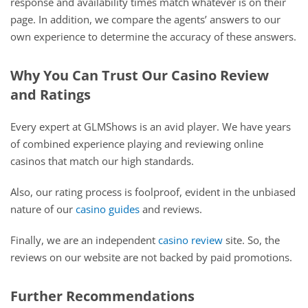
response and availability times match whatever is on their
page. In addition, we compare the agents’ answers to our
own experience to determine the accuracy of these answers.
Why You Can Trust Our Casino Review
and Ratings
Every expert at GLMShows is an avid player. We have years
of combined experience playing and reviewing online
casinos that match our high standards.
Also, our rating process is foolproof, evident in the unbiased
nature of our
casino guides
and reviews.
Finally, we are an independent
casino review
site. So, the
reviews on our website are not backed by paid promotions.
Further Recommendations