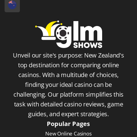
Unveil our site's purpose: New Zealand's
top destination for comparing online
casinos. With a multitude of choices,
finding your ideal casino can be
challenging. Our platform simplifies this
task with detailed casino reviews, game
guides, and expert strategies.
Popular Pages
New Online Casinos