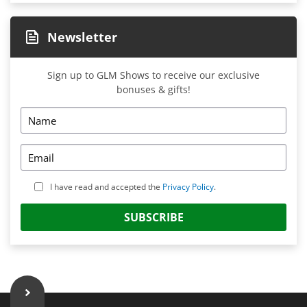
Newsletter
Sign up to GLM Shows to receive our exclusive
bonuses & gifts!
I have read and accepted the
Privacy Policy
.